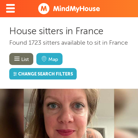
House sitters in France
Found 1723 sitters available to sit in France
List
Map
CHANGE SEARCH FILTERS