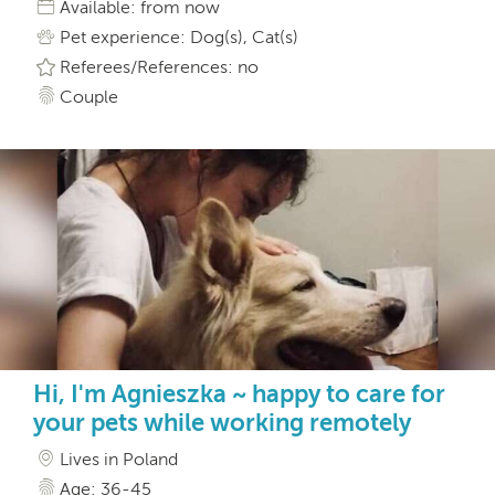
Available: from now
Pet experience: Dog(s), Cat(s)
Referees/References: no
Couple
Hi, I'm Agnieszka ~ happy to care for
your pets while working remotely
Lives in Poland
Age: 36-45