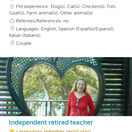
Pet experience: Dog(s), Cat(s), Chicken(s), Fish,
Goat(s), Farm animal(s), Other animal(s)
Referees/References: no
Languages: English, Spanish (Español/Espanol),
Italian (Italiano)
Couple
Independent retired teacher
Legendary member (gold star)