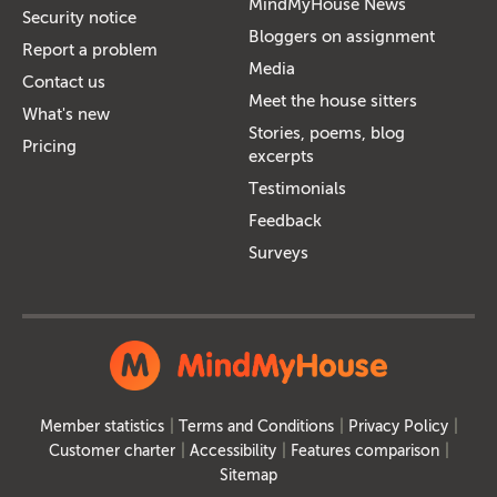
MindMyHouse News
Security notice
Bloggers on assignment
Report a problem
Media
Contact us
Meet the house sitters
What's new
Stories, poems, blog
Pricing
excerpts
Testimonials
Feedback
Surveys
Member statistics
Terms and Conditions
Privacy Policy
Customer charter
Accessibility
Features comparison
Sitemap