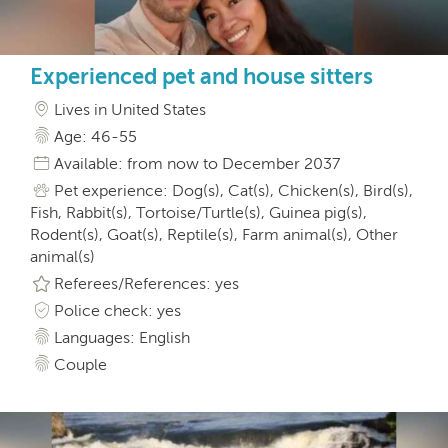
Experienced pet and house sitters
Lives in United States
Age: 46-55
Available: from now to December 2037
Pet experience: Dog(s), Cat(s), Chicken(s), Bird(s),
Fish, Rabbit(s), Tortoise/Turtle(s), Guinea pig(s),
Rodent(s), Goat(s), Reptile(s), Farm animal(s), Other
animal(s)
Referees/References: yes
Police check: yes
Languages: English
Couple