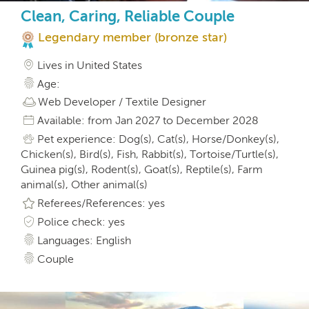
Clean, Caring, Reliable Couple
Legendary member (bronze star)
Lives in United States
Age:
Web Developer / Textile Designer
Available: from Jan 2027 to December 2028
Pet experience: Dog(s), Cat(s), Horse/Donkey(s),
Chicken(s), Bird(s), Fish, Rabbit(s), Tortoise/Turtle(s),
Guinea pig(s), Rodent(s), Goat(s), Reptile(s), Farm
animal(s), Other animal(s)
Referees/References: yes
Police check: yes
Languages: English
Couple