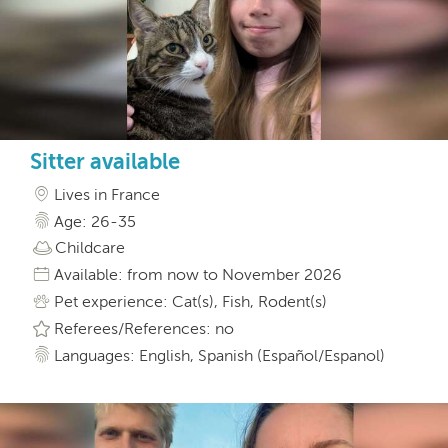
Sitter available
Lives in France
Age: 26-35
Childcare
Available: from now to November 2026
Pet experience: Cat(s), Fish, Rodent(s)
Referees/References: no
Languages: English, Spanish (Español/Espanol)