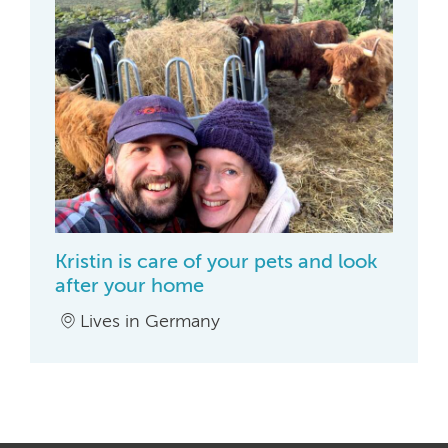
Kristin is care of your pets and look
after your home
Lives in Germany