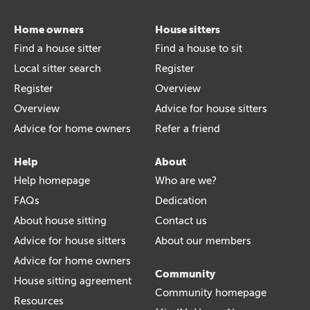
Home owners
House sitters
Find a house sitter
Find a house to sit
Local sitter search
Register
Register
Overview
Overview
Advice for house sitters
Advice for home owners
Refer a friend
Help
About
Help homepage
Who are we?
FAQs
Dedication
About house sitting
Contact us
Advice for house sitters
About our members
Advice for home owners
Community
House sitting agreement
Community homepage
Resources