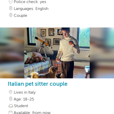
Police check: yes
Languages: English
Couple
Italian pet sitter couple
Lives in Italy
Age: 18-25
Student
Available: from now