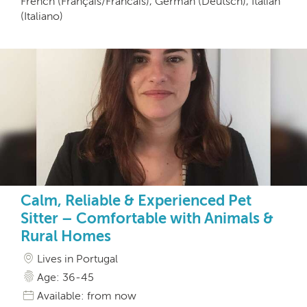
French (Français/Francais), German (Deutsch), Italian
(Italiano)
Calm, Reliable & Experienced Pet
Sitter – Comfortable with Animals &
Rural Homes
Lives in Portugal
Age: 36-45
Available: from now