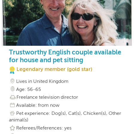
Trustworthy English couple available
for house and pet sitting
Legendary member (gold star)
Lives in United Kingdom
Age: 56-65
Freelance television director
Available: from now
Pet experience: Dog(s), Cat(s), Chicken(s), Other
animal(s)
Referees/References: yes