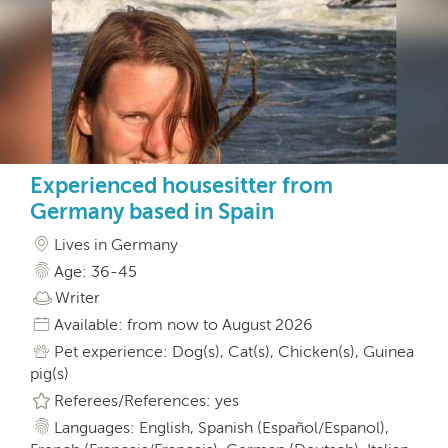
Experienced housesitter from
Germany based in Spain
Lives in Germany
Age: 36-45
Writer
Available: from now to August 2026
Pet experience: Dog(s), Cat(s), Chicken(s), Guinea
pig(s)
Referees/References: yes
Languages: English, Spanish (Español/Espanol),