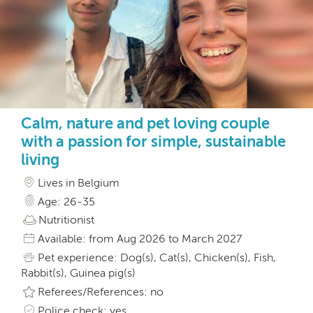
Calm, nature and pet loving couple
with a passion for simple, sustainable
living
Lives in Belgium
Age: 26-35
Nutritionist
Available: from Aug 2026 to March 2027
Pet experience: Dog(s), Cat(s), Chicken(s), Fish,
Rabbit(s), Guinea pig(s)
Referees/References: no
Police check: yes