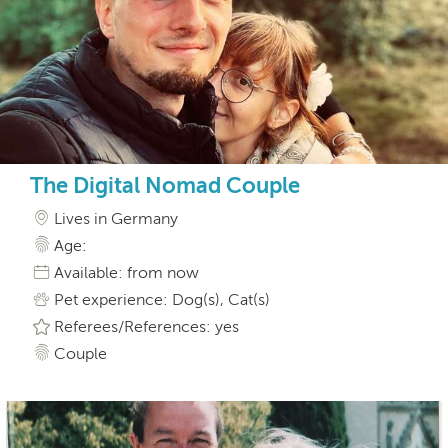
The Digital Nomad Couple
Lives in Germany
Age:
Available: from now
Pet experience: Dog(s), Cat(s)
Referees/References: yes
Couple