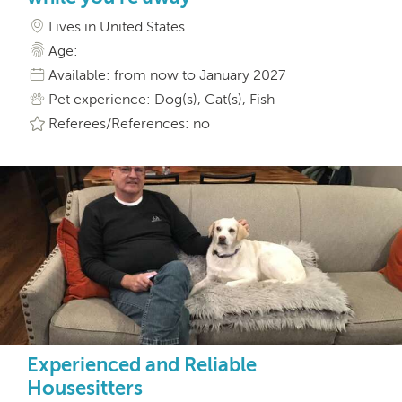
Lives in United States
Age:
Available: from now to January 2027
Pet experience: Dog(s), Cat(s), Fish
Referees/References: no
Experienced and Reliable
Housesitters