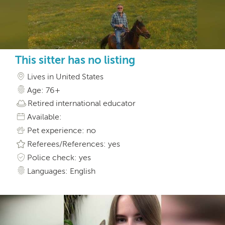
This sitter has no listing
Lives in United States
Age: 76+
Retired international educator
Available:
Pet experience: no
Referees/References: yes
Police check: yes
Languages: English