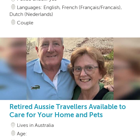
Languages: English, French (Français/Francais),
Dutch (Nederlands)
Couple
Retired Aussie Travellers Available to
Care for Your Home and Pets
Lives in Australia
Age: