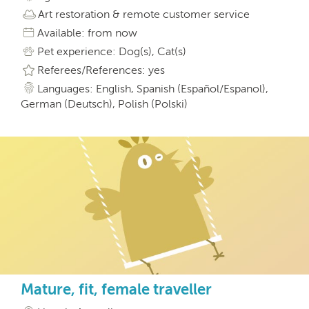
Art restoration & remote customer service
Available: from now
Pet experience: Dog(s), Cat(s)
Referees/References: yes
Languages: English, Spanish (Español/Espanol),
German (Deutsch), Polish (Polski)
Mature, fit, female traveller