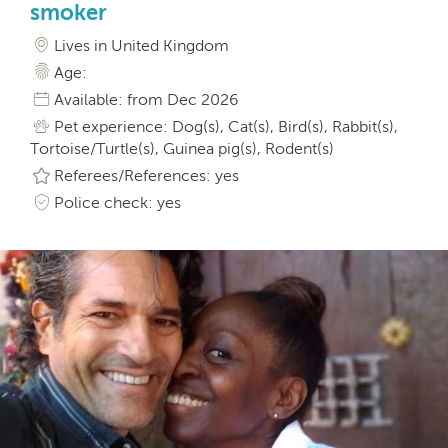
smoker
Lives in United Kingdom
Age:
Available: from Dec 2026
Pet experience: Dog(s), Cat(s), Bird(s), Rabbit(s),
Tortoise/Turtle(s), Guinea pig(s), Rodent(s)
Referees/References: yes
Police check: yes