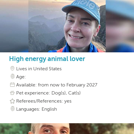
High energy animal lover
Lives in United States
Age:
Available: from now to February 2027
Pet experience: Dog(s), Cat(s)
Referees/References: yes
Languages: English