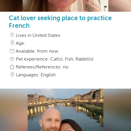
Cat lover seeking place to practice
French
Lives in United States
Age:
Available: from now
Pet experience: Cat(s), Fish, Rabbit(s)
Referees/References: no
Languages: English