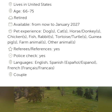
Lives in United States
Age: 66-75
Retired
Available: from now to January 2027
Pet experience: Dog(s), Cat(s), Horse/Donkey(s),
Chicken(s), Fish, Rabbit(s), Tortoise/Turtle(s), Guinea
pig(s), Farm animal(s), Other animal(s)
Referees/References: yes
Police check: yes
Languages: English, Spanish (Español/Espanol),
French (Français/Francais)
Couple