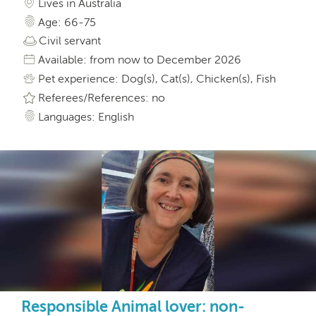
Lives in Australia
Age: 66-75
Civil servant
Available: from now to December 2026
Pet experience: Dog(s), Cat(s), Chicken(s), Fish
Referees/References: no
Languages: English
Responsible Animal lover: non-