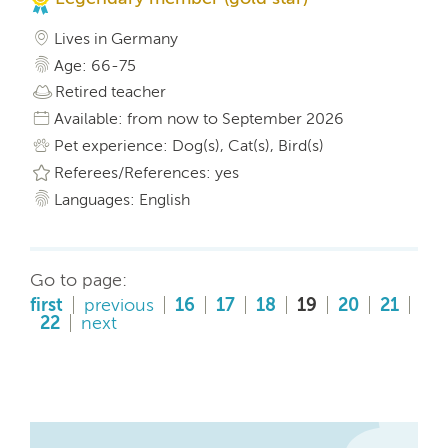
Lives in Germany
Age: 66-75
Retired teacher
Available: from now to September 2026
Pet experience: Dog(s), Cat(s), Bird(s)
Referees/References: yes
Languages: English
Go to page:
first
previous
16
17
18
19
20
21
22
next