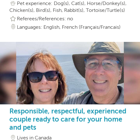
Pet experience: Dog(s), Cat(s), Horse/Donkey(s),
Chicken(s), Bird(s), Fish, Rabbit(s), Tortoise/Turtle(s)
Referees/References: no
Languages: English, French (Français/Francais)
Responsible, respectful, experienced
couple ready to care for your home
and pets
Lives in Canada