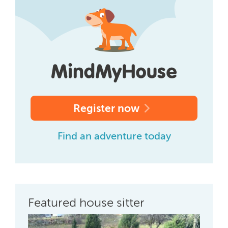
Register now
Find an adventure today
Featured house sitter