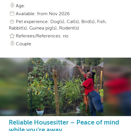
Age:
Available: from Nov 2026
Pet experience: Dog(s), Cat(s), Bird(s), Fish,
Rabbit(s), Guinea pig(s), Rodent(s)
Referees/References: no
Couple
Reliable Housesitter – Peace of mind
while you’re away