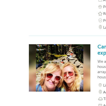
P
R
P
L
Car
exp
We a
hous
arra
hous
L
A
T
A