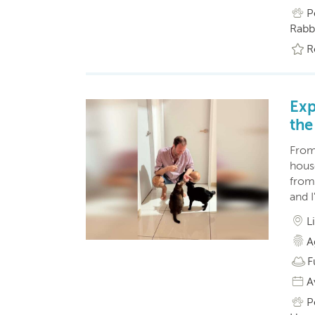
P
Rabbi
R
Exp
the
From 
hous
from
and I
L
A
F
A
P