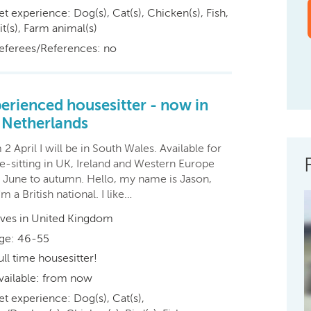
et experience: Dog(s), Cat(s), Chicken(s), Fish,
t(s), Farm animal(s)
eferees/References: no
erienced housesitter - now in
 Netherlands
2 April I will be in South Wales. Available for
e-sitting in UK, Ireland and Western Europe
 June to autumn. Hello, my name is Jason,
'm a British national. I like…
ives in United Kingdom
ge: 46-55
ull time housesitter!
vailable: from now
et experience: Dog(s), Cat(s),