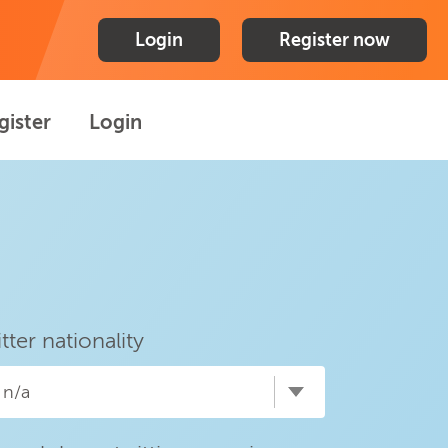
Login
Register now
gister
Login
itter nationality
n/a