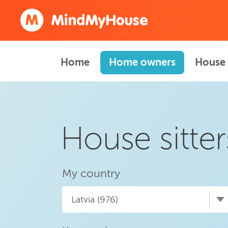
Home
Home owners
House 
House sitter
My country
Latvia (976)