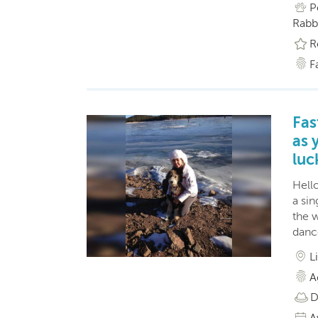
P
Rabbi
R
F
Fas
as 
luc
Hello
a si
the 
dance
L
A
D
A