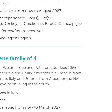
nizer
vailable: from now to August 2027
et experience: Dog(s), Cat(s),
/Donkey(s), Chicken(s), Bird(s), Guinea pig(s)
eferees/References: yes
anguages: English
ene family of 4
! We are Irene and Peter and our kids Oliver
ears old and Emily 7 months old. Irene is from
ence, Italy and Peter is from Albuquerque NM.
ave been living in the south…
ives in Italy
ge:
vailable: from now to March 2027