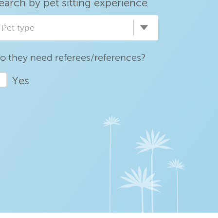
earch by pet sitting experience
Pet type
o they need referees/references?
Yes