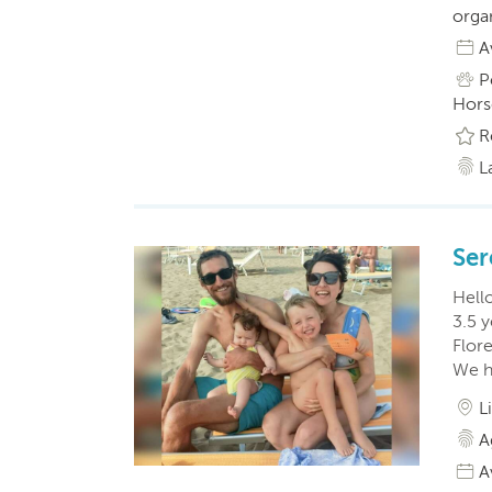
orga
A
P
Horse
R
L
Ser
Hello
3.5 y
Flor
We h
L
A
A