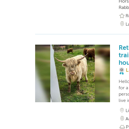
Horse
Rabbi
R
L
Ret
tra
hou
L
Hello
for 
perso
live
L
A
P