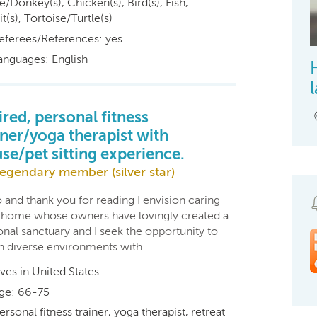
/Donkey(s), Chicken(s), Bird(s), Fish,
t(s), Tortoise/Turtle(s)
eferees/References: yes
anguages: English
ired, personal fitness
iner/yoga therapist with
se/pet sitting experience.
egendary member (silver star)
 and thank you for reading I envision caring
a home whose owners have lovingly created a
nal sanctuary and I seek the opportunity to
 in diverse environments with…
ives in United States
ge: 66-75
ersonal fitness trainer, yoga therapist, retreat