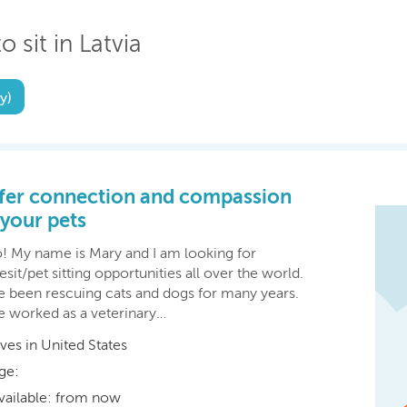
o sit in Latvia
y)
ffer connection and compassion
 your pets
o! My name is Mary and I am looking for
sit/pet sitting opportunities all over the world.
ve been rescuing cats and dogs for many years.
ve worked as a veterinary…
ives in United States
ge:
vailable: from now