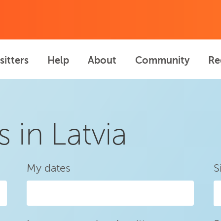
sitters
Help
About
Community
Re
s in Latvia
My dates
S