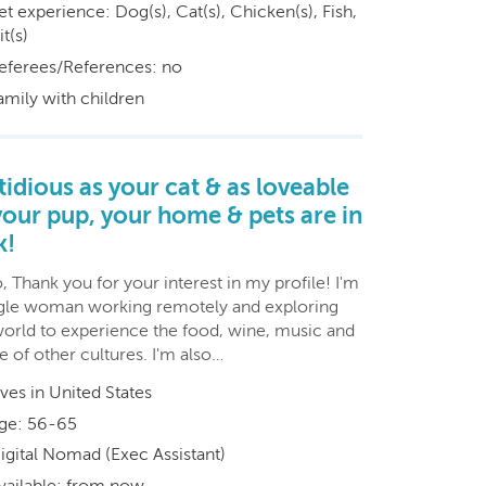
et experience: Dog(s), Cat(s), Chicken(s), Fish,
t(s)
eferees/References: no
amily with children
tidious as your cat & as loveable
your pup, your home & pets are in
k!
, Thank you for your interest in my profile! I'm
ngle woman working remotely and exploring
world to experience the food, wine, music and
 of other cultures. I'm also…
ives in United States
ge: 56-65
igital Nomad (Exec Assistant)
vailable: from now