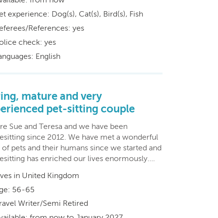
et experience: Dog(s), Cat(s), Bird(s), Fish
eferees/References: yes
olice check: yes
anguages: English
ing, mature and very
erienced pet-sitting couple
re Sue and Teresa and we have been
esitting since 2012. We have met a wonderful
y of pets and their humans since we started and
esitting has enriched our lives enormously.…
ives in United Kingdom
ge: 56-65
ravel Writer/Semi Retired
vailable: from now to January 2027