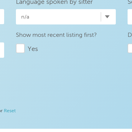
Language spoken by sitter
S
n/a
Show most recent listing first?
D
Yes
or
Reset