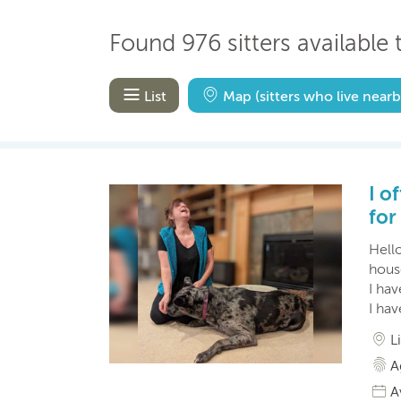
Found 976 sitters available t
List
Map
(sitters who live nearb
I o
for
Hell
house
I ha
I ha
L
A
A