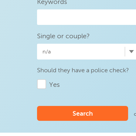
Keywords
Single or couple?
n/a
Should they have a police check?
Yes
Search