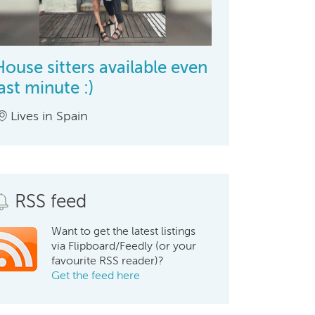
House sitters available even
last minute :)
Lives in Spain
RSS feed
Want to get the latest listings
via Flipboard/Feedly (or your
favourite RSS reader)?
Get the feed here