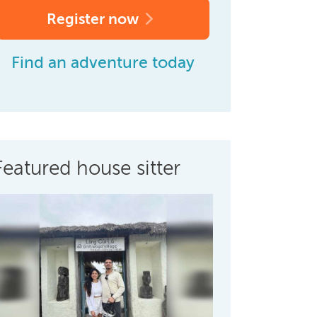
Register now
Find an adventure today
Featured house sitter