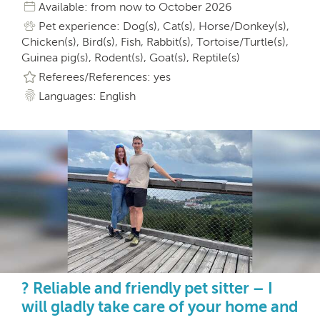
Available: from now to October 2026
Pet experience: Dog(s), Cat(s), Horse/Donkey(s),
Chicken(s), Bird(s), Fish, Rabbit(s), Tortoise/Turtle(s),
Guinea pig(s), Rodent(s), Goat(s), Reptile(s)
Referees/References: yes
Languages: English
? Reliable and friendly pet sitter – I
will gladly take care of your home and