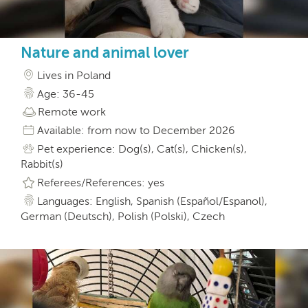
Nature and animal lover
Lives in Poland
Age: 36-45
Remote work
Available: from now to December 2026
Pet experience: Dog(s), Cat(s), Chicken(s),
Rabbit(s)
Referees/References: yes
Languages: English, Spanish (Español/Espanol),
German (Deutsch), Polish (Polski), Czech