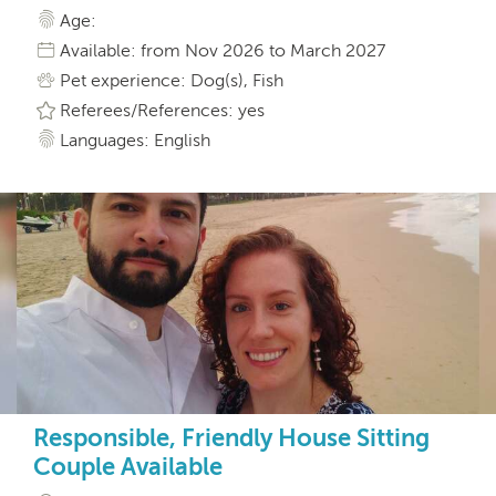
Age:
Available: from Nov 2026 to March 2027
Pet experience: Dog(s), Fish
Referees/References: yes
Languages: English
Responsible, Friendly House Sitting
Couple Available