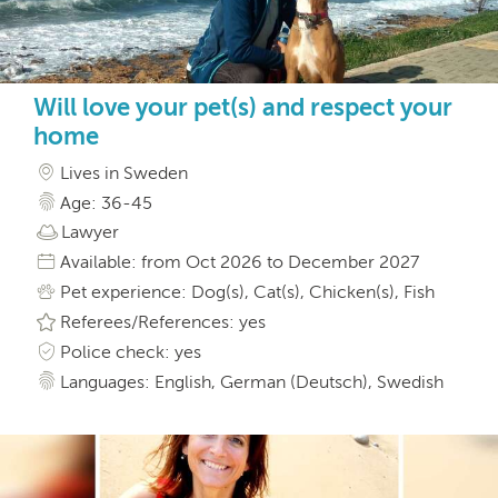
Will love your pet(s) and respect your
home
Lives in Sweden
Age: 36-45
Lawyer
Available: from Oct 2026 to December 2027
Pet experience: Dog(s), Cat(s), Chicken(s), Fish
Referees/References: yes
Police check: yes
Languages: English, German (Deutsch), Swedish