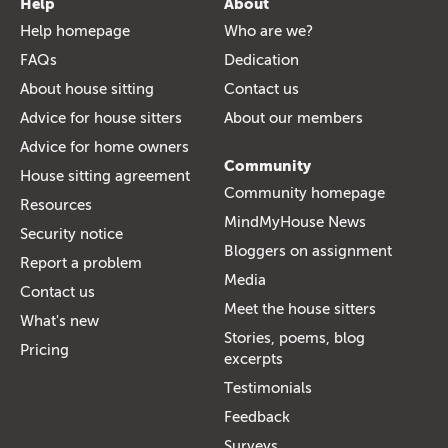
Help
About
Help homepage
Who are we?
FAQs
Dedication
About house sitting
Contact us
Advice for house sitters
About our members
Advice for home owners
Community
House sitting agreement
Community homepage
Resources
MindMyHouse News
Security notice
Bloggers on assignment
Report a problem
Media
Contact us
Meet the house sitters
What's new
Stories, poems, blog
Pricing
excerpts
Testimonials
Feedback
Surveys