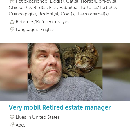
Pet experience: Dog(s), Cat(s), Horse/Donkey(s),
Chicken(s), Bird(s), Fish, Rabbit(s), Tortoise/Turtle(s),
Guinea pig(s), Rodent(s), Goat(s), Farm animal(s)
Referees/References: yes
Languages: English
Very mobil Retired estate manager
Lives in United States
Age: