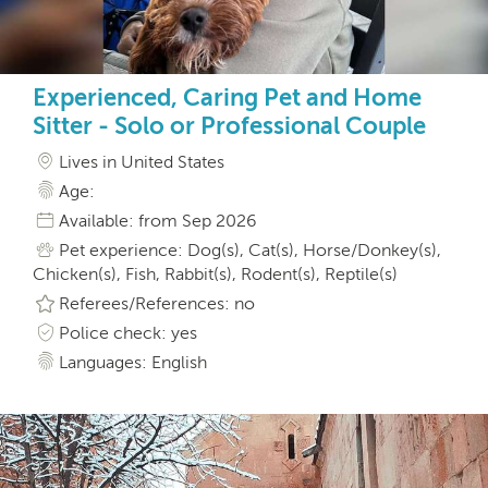
Experienced, Caring Pet and Home
Sitter - Solo or Professional Couple
Lives in United States
Age:
Available: from Sep 2026
Pet experience: Dog(s), Cat(s), Horse/Donkey(s),
Chicken(s), Fish, Rabbit(s), Rodent(s), Reptile(s)
Referees/References: no
Police check: yes
Languages: English