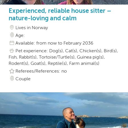
Experienced, reliable house sitter –
nature-loving and calm
Lives in Norway
Age:
Available: from now to February 2036
Pet experience: Dog(s), Cat(s), Chicken(s), Bird(s),
Fish, Rabbit(s), Tortoise/Turtle(s), Guinea pig(s),
Rodent(s), Goat(s), Reptile(s), Farm animal(s)
Referees/References: no
Couple