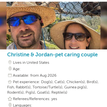
Christine & Jordan-pet caring couple
Lives in United States
Age:
Available: from Aug 2026
Pet experience: Dog(s), Cat(s), Chicken(s), Bird(s),
Fish, Rabbit(s), Tortoise/Turtle(s), Guinea pig(s),
Rodent(s), Pig(s), Goat(s), Reptile(s)
Referees/References: yes
Languages: