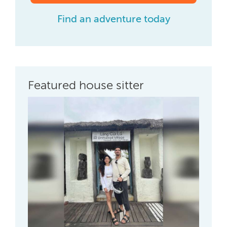
Find an adventure today
Featured house sitter