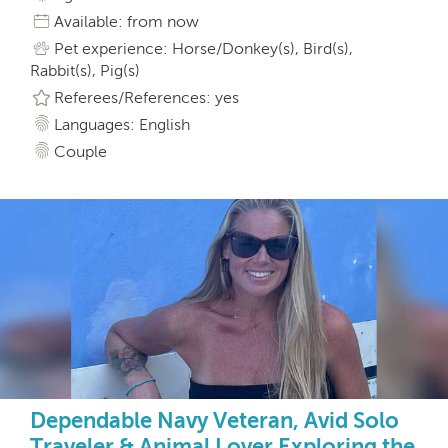
Available: from now
Pet experience: Horse/Donkey(s), Bird(s),
Rabbit(s), Pig(s)
Referees/References: yes
Languages: English
Couple
Dependable Navy Veteran, Avid Solo
Traveler & Animal Lover Exploring the