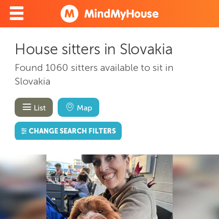
House sitters in Slovakia
Found 1060 sitters available to sit in
Slovakia
List
Map
CHANGE SEARCH FILTERS