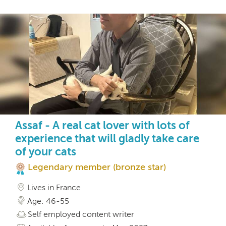
Assaf - A real cat lover with lots of
experience that will gladly take care
of your cats
Legendary member (bronze star)
Lives in France
Age: 46-55
Self employed content writer