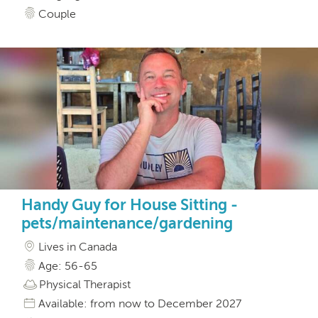
Couple
Handy Guy for House Sitting -
pets/maintenance/gardening
Lives in Canada
Age: 56-65
Physical Therapist
Available: from now to December 2027