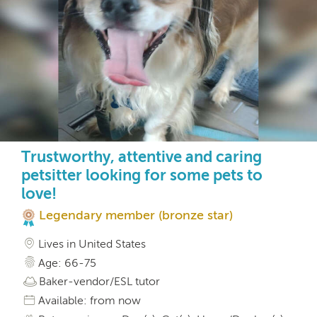
Trustworthy, attentive and caring
petsitter looking for some pets to
love!
Legendary member (bronze star)
Lives in United States
Age: 66-75
Baker-vendor/ESL tutor
Available: from now