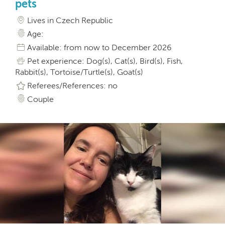
pets
Lives in Czech Republic
Age:
Available: from now to December 2026
Pet experience: Dog(s), Cat(s), Bird(s), Fish,
Rabbit(s), Tortoise/Turtle(s), Goat(s)
Referees/References: no
Couple