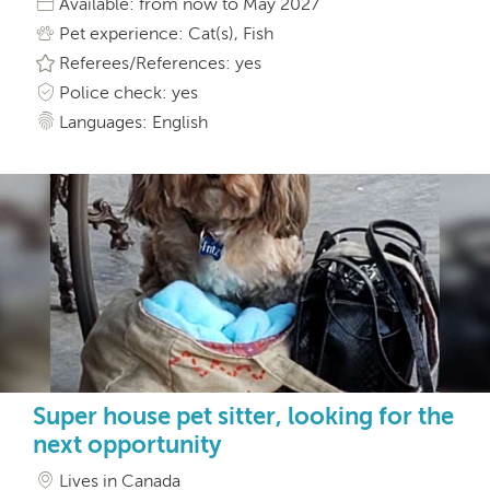
Available: from now to May 2027
Pet experience: Cat(s), Fish
Referees/References: yes
Police check: yes
Languages: English
Super house pet sitter, looking for the
next opportunity
Lives in Canada