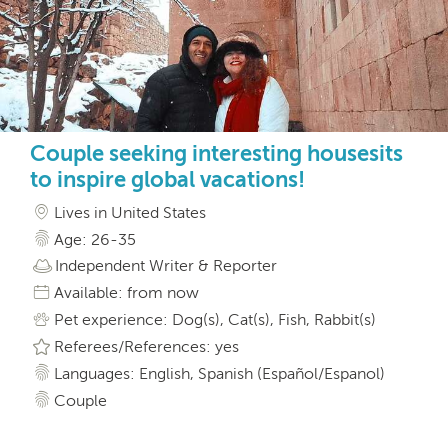
Couple seeking interesting housesits
to inspire global vacations!
Lives in United States
Age: 26-35
Independent Writer & Reporter
Available: from now
Pet experience: Dog(s), Cat(s), Fish, Rabbit(s)
Referees/References: yes
Languages: English, Spanish (Español/Espanol)
Couple