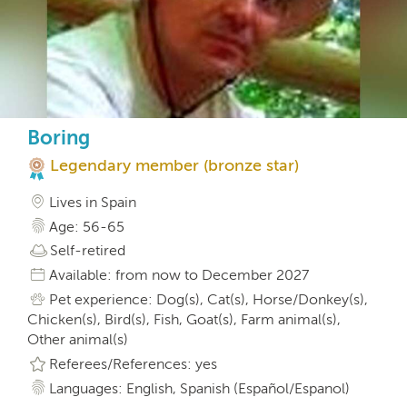
Boring
Legendary member (bronze star)
Lives in Spain
Age: 56-65
Self-retired
Available: from now to December 2027
Pet experience: Dog(s), Cat(s), Horse/Donkey(s),
Chicken(s), Bird(s), Fish, Goat(s), Farm animal(s),
Other animal(s)
Referees/References: yes
Languages: English, Spanish (Español/Espanol)