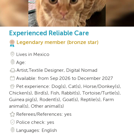
Experienced Reliable Care
Legendary member (bronze star)
Lives in Mexico
Age:
Artist,Textile Designer, Digital Nomad
Available: from Sep 2026 to December 2027
Pet experience: Dog(s), Cat(s), Horse/Donkey(s),
Chicken(s), Bird(s), Fish, Rabbit(s), Tortoise/Turtle(s),
Guinea pig(s), Rodent(s), Goat(s), Reptile(s), Farm
animal(s), Other animal(s)
Referees/References: yes
Police check: yes
Languages: English