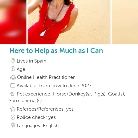
Here to Help as Much as I Can
Lives in Spain
Age:
Online Health Practitioner
Available: from now to June 2027
Pet experience: Horse/Donkey(s), Pig(s), Goat(s),
Farm animal(s)
Referees/References: yes
Police check: yes
Languages: English