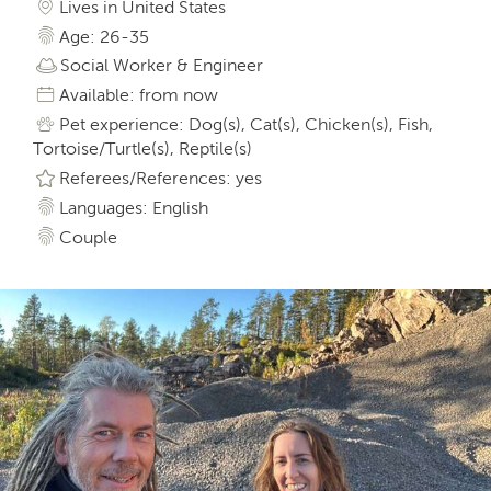
Lives in United States
Age: 26-35
Social Worker & Engineer
Available: from now
Pet experience: Dog(s), Cat(s), Chicken(s), Fish,
Tortoise/Turtle(s), Reptile(s)
Referees/References: yes
Languages: English
Couple