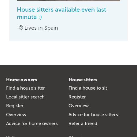
House sitters available even last
minute :)
Lives in Spain
Home owners
House sitters
Find a house sitter
Find a house to sit
Local sitter search
Register
Register
Overview
Overview
Advice for house sitters
Advice for home owners
Refer a friend