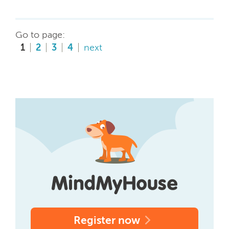
Go to page:
1
2
3
4
next
Register now