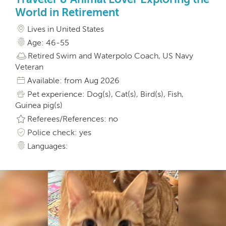
World in Retirement
Lives in United States
Age: 46-55
Retired Swim and Waterpolo Coach, US Navy
Veteran
Available: from Aug 2026
Pet experience: Dog(s), Cat(s), Bird(s), Fish,
Guinea pig(s)
Referees/References: no
Police check: yes
Languages: