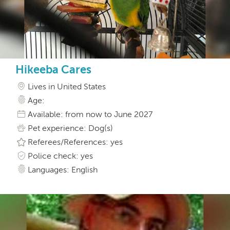
Hikeeba Cares
Lives in United States
Age:
Available: from now to June 2027
Pet experience: Dog(s)
Referees/References: yes
Police check: yes
Languages: English