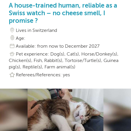
A house-trained human, reliable as a
Swiss watch – no cheese smell, I
promise ?
Lives in Switzerland
Age:
Available: from now to December 2027
Pet experience: Dog(s), Cat(s), Horse/Donkey(s),
Chicken(s), Fish, Rabbit(s), Tortoise/Turtle(s), Guinea
pig(s), Reptile(s), Farm animal(s)
Referees/References: yes