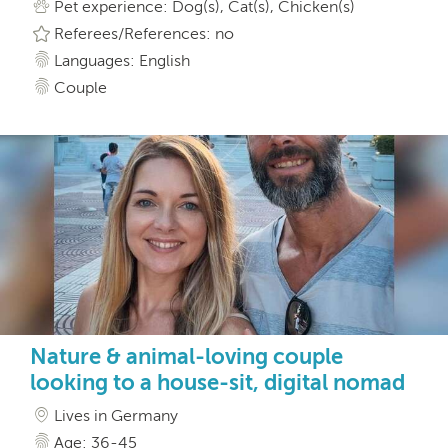
Pet experience: Dog(s), Cat(s), Chicken(s)
Referees/References: no
Languages: English
Couple
Nature & animal-loving couple
looking to a house-sit, digital nomad
Lives in Germany
Age: 36-45