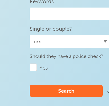
Keywords
Single or couple?
n/a
Should they have a police check?
Yes
Search