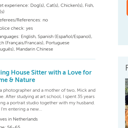
et experience: Dog(s), Cat(s), Chicken(s), Fish,
(s)
eferees/References: no
olice check: yes
anguages: English, Spanish (Español/Espanol),
ch (Français/Francais), Portuguese
tuguês), Mandarin Chinese
ing House Sitter with a Love for
me & Nature
 a photographer and a mother of two, Mick and
e. After studying at art school, I spent 35 years
ing a portrait studio together with my husband.
I’m entering a new…
ives in Netherlands
ge: 56-65