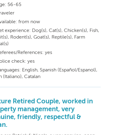
ge: 56-65
raveler
vailable: from now
et experience: Dog(s), Cat(s), Chicken(s), Fish,
t(s), Rodent(s), Goat(s), Reptile(s), Farm
al(s)
eferees/References: yes
olice check: yes
anguages: English, Spanish (Español/Espanol),
an (Italiano), Catalan
ure Retired Couple, worked in
perty management, very
uine, friendly, respectful &
an.