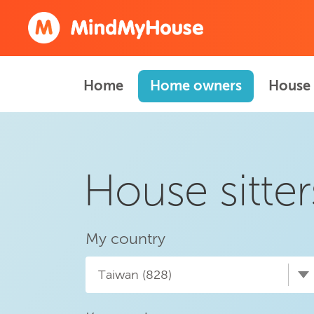
Home
Home owners
House 
House sitter
My country
Taiwan (828)