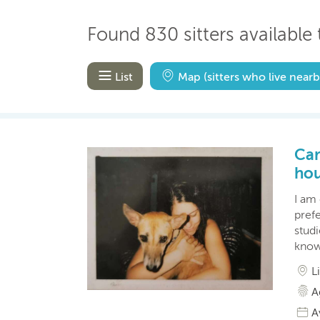
Found 830 sitters available 
List
Map
(sitters who live nearb
Car
hou
I am 
prefe
studi
know
L
A
A