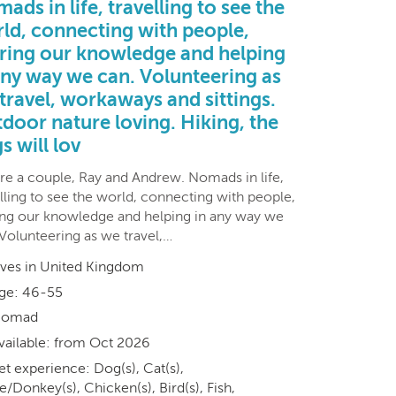
ads in life, travelling to see the
ld, connecting with people,
ring our knowledge and helping
any way we can. Volunteering as
travel, workaways and sittings.
door nature loving. Hiking, the
s will lov
re a couple, Ray and Andrew. Nomads in life,
lling to see the world, connecting with people,
ing our knowledge and helping in any way we
 Volunteering as we travel,…
ives in United Kingdom
ge: 46-55
omad
vailable: from Oct 2026
et experience: Dog(s), Cat(s),
/Donkey(s), Chicken(s), Bird(s), Fish,