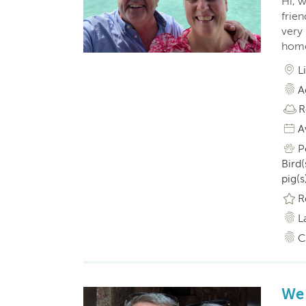
Hi, w
frie
very 
home
L
A
R
A
P
Bird(
pig(s
R
L
C
We 