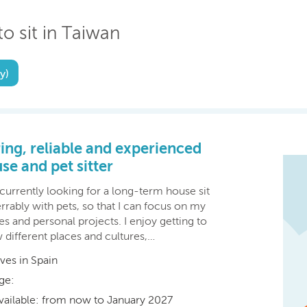
to sit in Taiwan
y)
ing, reliable and experienced
se and pet sitter
currently looking for a long-term house sit
rrably with pets, so that I can focus on my
es and personal projects. I enjoy getting to
 different places and cultures,…
ives in Spain
ge:
vailable: from now to January 2027