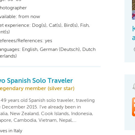
hotographer
vailable: from now
et experience: Dog(s), Cat(s), Bird(s), Fish,
nt(s)
eferees/References: yes
anguages: English, German (Deutsch), Dutch
erlands)
yo Spanish Solo Traveler
egendary member (silver star)
 49 years old Spanish solo traveler, traveling
e December 2015. I've already been in
alia, New Zealand, Cook Islands, Indonesia,
apore, Cambodia, Vietnam, Nepal,…
ives in Italy