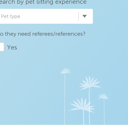
earch by pet sitting experience
Pet type
o they need referees/references?
Yes