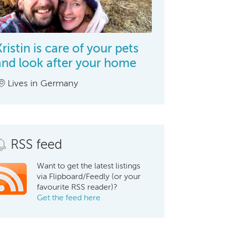
Kristin is care of your pets
and look after your home
Lives in Germany
RSS feed
Want to get the latest listings
via Flipboard/Feedly (or your
favourite RSS reader)?
Get the feed here