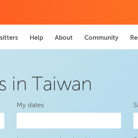
sitters
Help
About
Community
Re
s in Taiwan
My dates
S