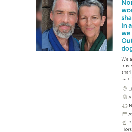
Nom
wor
sha
in 
we 
Out
dog
We a
trave
shar
can.
L
A
N
A
P
Horse