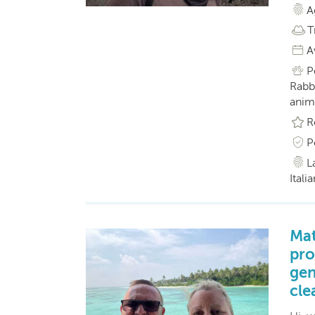
A
T
A
P
Rabbi
anim
R
P
L
Itali
Mat
pro
gen
cle