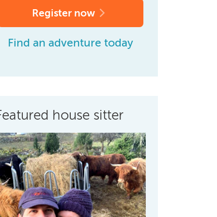
Register now
Find an adventure today
Featured house sitter