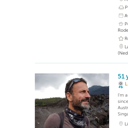
P
A
P
Rode
R
L
(Ned
51 
L
I'm a
sinc
Austr
Sing
L