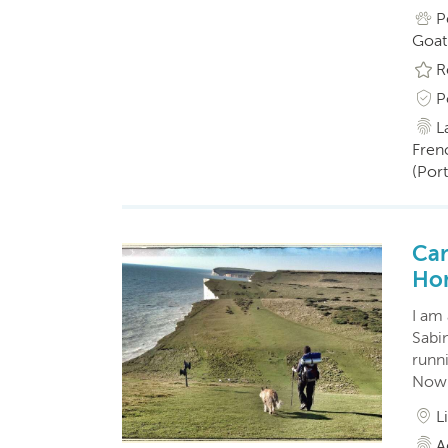
P
Goat
R
P
L
Fren
(Por
Car
Ho
I am
Sabin
runn
Now 
L
A