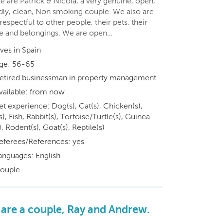
e are Patrick & Nicola, a very genuine, open,
ndly, clean, Non smoking couple. We also are
respectful to other people, their pets, their
 and belongings. We are open…
ives in Spain
ge: 56-65
etired businessman in property management
vailable: from now
et experience: Dog(s), Cat(s), Chicken(s),
s), Fish, Rabbit(s), Tortoise/Turtle(s), Guinea
), Rodent(s), Goat(s), Reptile(s)
eferees/References: yes
anguages: English
ouple
are a couple, Ray and Andrew.