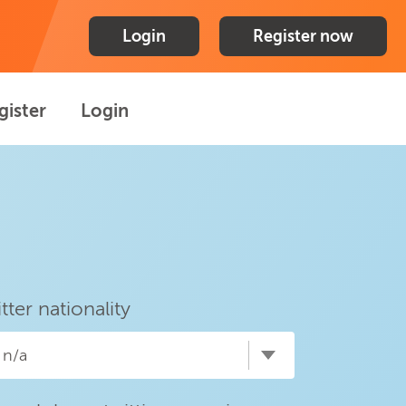
Login
Register now
gister
Login
itter nationality
n/a