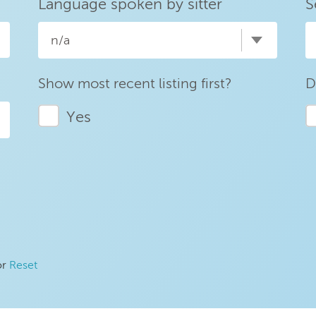
Language spoken by sitter
S
n/a
Show most recent listing first?
D
Yes
or
Reset