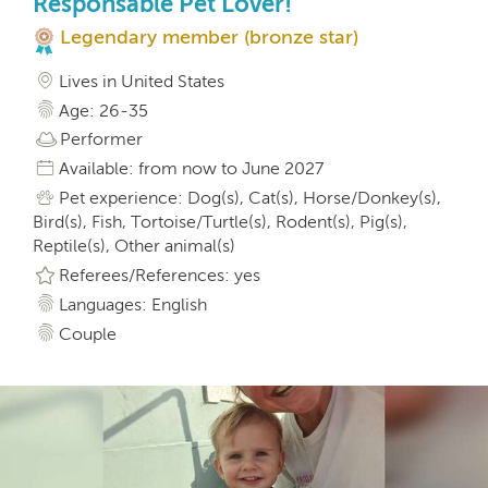
Responsable Pet Lover!
Legendary member (bronze star)
Lives in United States
Age: 26-35
Performer
Available: from now to June 2027
Pet experience: Dog(s), Cat(s), Horse/Donkey(s),
Bird(s), Fish, Tortoise/Turtle(s), Rodent(s), Pig(s),
Reptile(s), Other animal(s)
Referees/References: yes
Languages: English
Couple