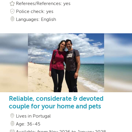
Referees/References: yes
Police check: yes
Languages: English
Reliable, considerate & devoted
couple for your home and pets
Lives in Portugal
Age: 36-45
Available: from Nov 2026 to January 2028