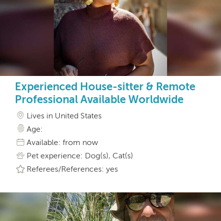
Experienced House-sitter & Remote
Professional Available Worldwide
Lives in United States
Age:
Available: from now
Pet experience: Dog(s), Cat(s)
Referees/References: yes