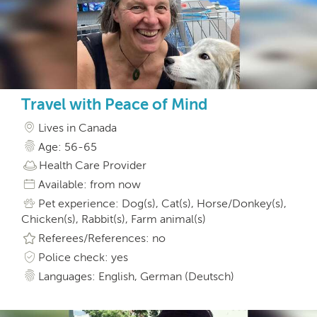
Travel with Peace of Mind
Lives in Canada
Age: 56-65
Health Care Provider
Available: from now
Pet experience: Dog(s), Cat(s), Horse/Donkey(s),
Chicken(s), Rabbit(s), Farm animal(s)
Referees/References: no
Police check: yes
Languages: English, German (Deutsch)