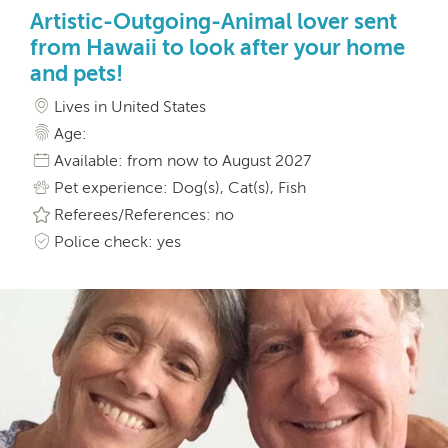
Artistic-Outgoing-Animal lover sent
from Hawaii to look after your home
and pets!
Lives in United States
Age:
Available: from now to August 2027
Pet experience: Dog(s), Cat(s), Fish
Referees/References: no
Police check: yes