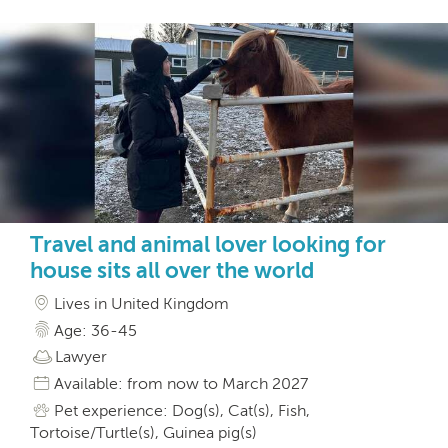
Travel and animal lover looking for
house sits all over the world
Lives in United Kingdom
Age: 36-45
Lawyer
Available: from now to March 2027
Pet experience: Dog(s), Cat(s), Fish,
Tortoise/Turtle(s), Guinea pig(s)