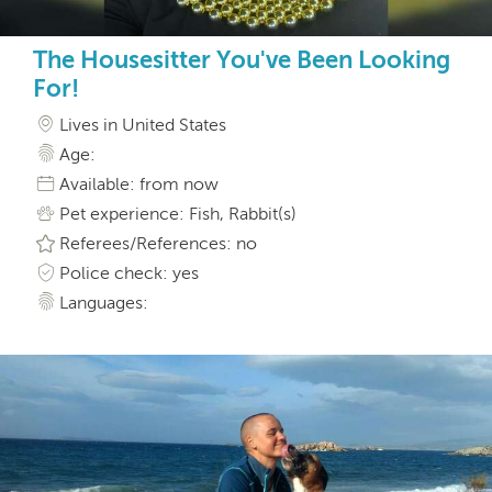
The Housesitter You've Been Looking
For!
Lives in United States
Age:
Available: from now
Pet experience: Fish, Rabbit(s)
Referees/References: no
Police check: yes
Languages: