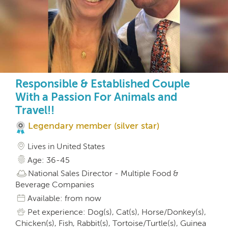
Responsible & Established Couple
With a Passion For Animals and
Travel!!
Legendary member (silver star)
Lives in United States
Age: 36-45
National Sales Director - Multiple Food &
Beverage Companies
Available: from now
Pet experience: Dog(s), Cat(s), Horse/Donkey(s),
Chicken(s), Fish, Rabbit(s), Tortoise/Turtle(s), Guinea