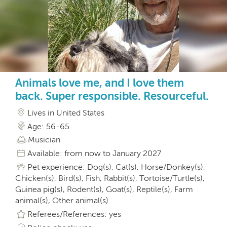
Animals love me, and I love them
back. Super responsible. Resourceful.
Lives in United States
Age: 56-65
Musician
Available: from now to January 2027
Pet experience: Dog(s), Cat(s), Horse/Donkey(s),
Chicken(s), Bird(s), Fish, Rabbit(s), Tortoise/Turtle(s),
Guinea pig(s), Rodent(s), Goat(s), Reptile(s), Farm
animal(s), Other animal(s)
Referees/References: yes