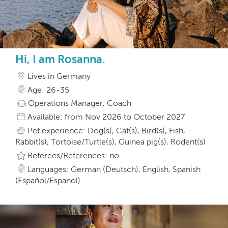
Hi, I am Rosanna.
Lives in Germany
Age: 26-35
Operations Manager, Coach
Available: from Nov 2026 to October 2027
Pet experience: Dog(s), Cat(s), Bird(s), Fish,
Rabbit(s), Tortoise/Turtle(s), Guinea pig(s), Rodent(s)
Referees/References: no
Languages: German (Deutsch), English, Spanish
(Español/Espanol)