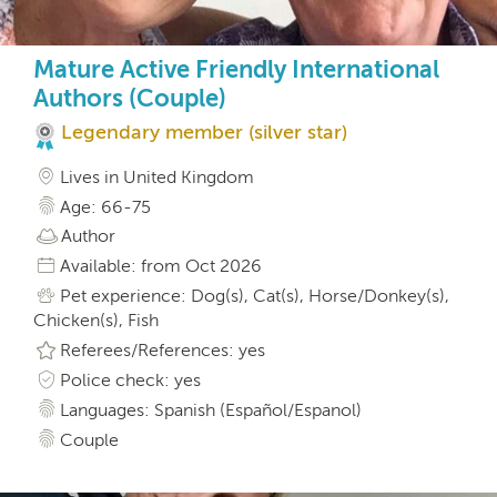
Mature Active Friendly International
Authors (Couple)
Legendary member (silver star)
Lives in United Kingdom
Age: 66-75
Author
Available: from Oct 2026
Pet experience: Dog(s), Cat(s), Horse/Donkey(s),
Chicken(s), Fish
Referees/References: yes
Police check: yes
Languages: Spanish (Español/Espanol)
Couple