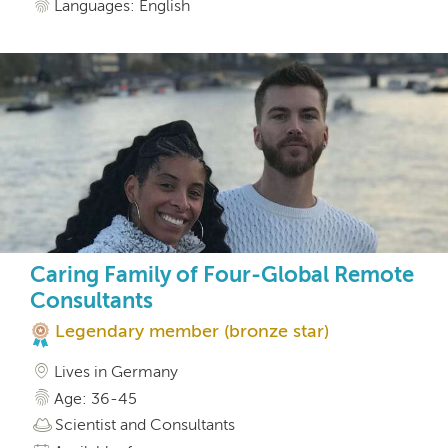
Languages: English
Caring Family of Four-Global Remote
Consultants
Legendary member (bronze star)
Lives in Germany
Age: 36-45
Scientist and Consultants