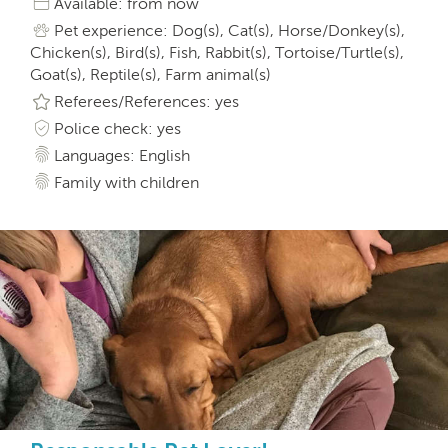
Available: from now
Pet experience: Dog(s), Cat(s), Horse/Donkey(s),
Chicken(s), Bird(s), Fish, Rabbit(s), Tortoise/Turtle(s),
Goat(s), Reptile(s), Farm animal(s)
Referees/References: yes
Police check: yes
Languages: English
Family with children