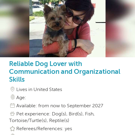
Reliable Dog Lover with
Communication and Organizational
Skills
Lives in United States
Age:
Available: from now to September 2027
Pet experience: Dog(s), Bird(s), Fish,
Tortoise/Turtle(s), Reptile(s)
Referees/References: yes