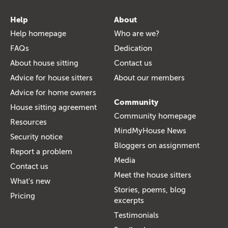
Help
About
Help homepage
Who are we?
FAQs
Dedication
About house sitting
Contact us
Advice for house sitters
About our members
Advice for home owners
Community
House sitting agreement
Community homepage
Resources
MindMyHouse News
Security notice
Bloggers on assignment
Report a problem
Media
Contact us
Meet the house sitters
What's new
Stories, poems, blog
Pricing
excerpts
Testimonials