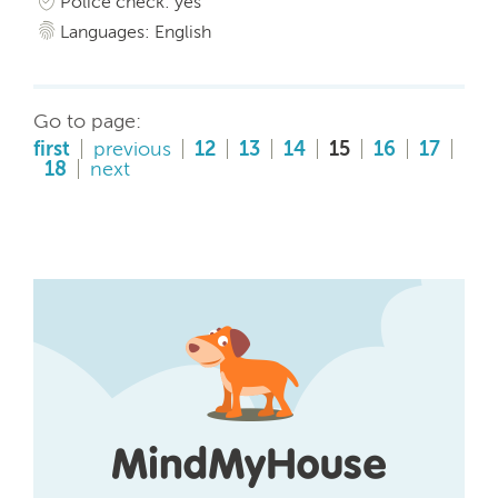
Police check: yes
Languages: English
Go to page:
first
previous
12
13
14
15
16
17
18
next