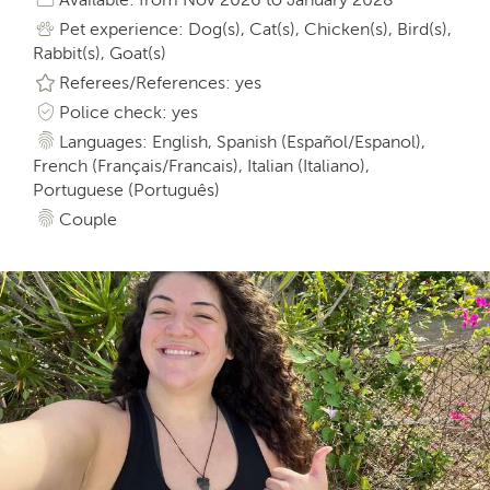
Pet experience: Dog(s), Cat(s), Chicken(s), Bird(s),
Rabbit(s), Goat(s)
Referees/References: yes
Police check: yes
Languages: English, Spanish (Español/Espanol),
French (Français/Francais), Italian (Italiano),
Portuguese (Português)
Couple