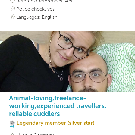
Referees/References: yes
Police check: yes
Languages: English
Animal-loving,freelance-
working,experienced travellers,
reliable cuddlers
Legendary member (silver star)