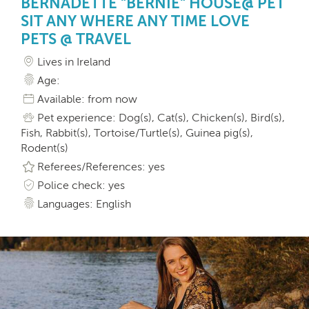
BERNADETTE "BERNIE" HOUSE@ PET
SIT ANY WHERE ANY TIME LOVE
PETS @ TRAVEL
Lives in Ireland
Age:
Available: from now
Pet experience: Dog(s), Cat(s), Chicken(s), Bird(s),
Fish, Rabbit(s), Tortoise/Turtle(s), Guinea pig(s),
Rodent(s)
Referees/References: yes
Police check: yes
Languages: English