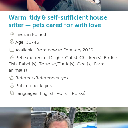
Warm, tidy & self-sufficient house
sitter — pets cared for with love
Lives in Poland
Age: 36-45
Available: from now to February 2029
Pet experience: Dog(s), Cat(s), Chicken(s), Bird(s),
Fish, Rabbit(s), Tortoise/Turtle(s), Goat(s), Farm
animal(s)
Referees/References: yes
Police check: yes
Languages: English, Polish (Polski)