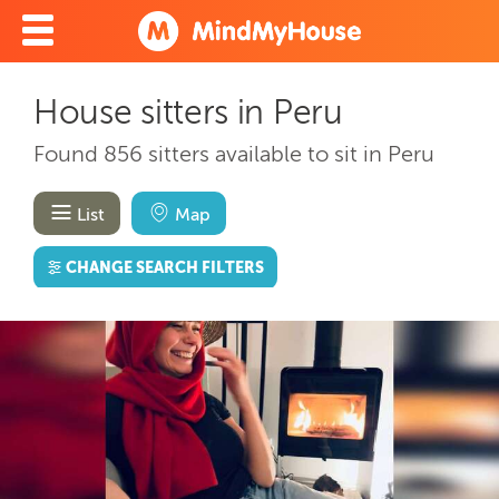
House sitters in Peru
Found 856 sitters available to sit in Peru
List
Map
CHANGE SEARCH FILTERS