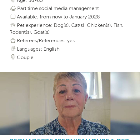
Age: 56-65
Part time social media management
Available: from now to January 2028
Pet experience: Dog(s), Cat(s), Chicken(s), Fish,
Rodent(s), Goat(s)
Referees/References: yes
Languages: English
Couple