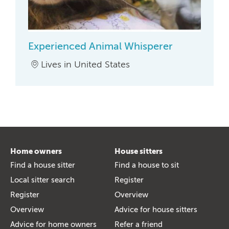
Experienced Animal Whisperer
Lives in United States
Home owners
House sitters
Find a house sitter
Find a house to sit
Local sitter search
Register
Register
Overview
Overview
Advice for house sitters
Advice for home owners
Refer a friend