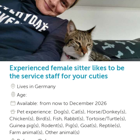
Experienced female sitter likes to be
the service staff for your cuties
Lives in Germany
Age:
Available: from now to December 2026
Pet experience: Dog(s), Cat(s), Horse/Donkey(s),
Chicken(s), Bird(s), Fish, Rabbit(s), Tortoise/Turtle(s),
Guinea pig(s), Rodent(s), Pig(s), Goat(s), Reptile(s),
Farm animal(s), Other animal(s)