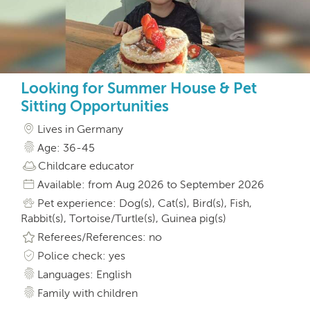
Looking for Summer House & Pet
Sitting Opportunities
Lives in Germany
Age: 36-45
Childcare educator
Available: from Aug 2026 to September 2026
Pet experience: Dog(s), Cat(s), Bird(s), Fish,
Rabbit(s), Tortoise/Turtle(s), Guinea pig(s)
Referees/References: no
Police check: yes
Languages: English
Family with children