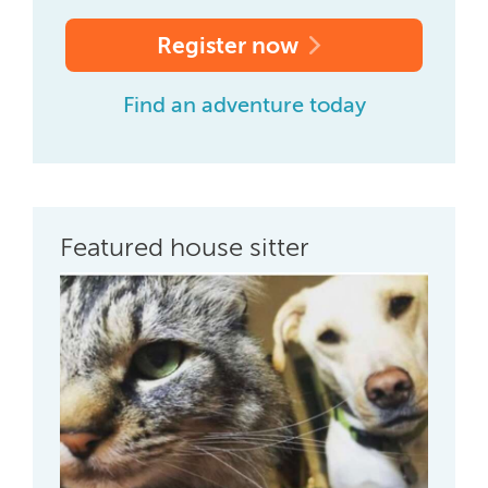
Register now
Find an adventure today
Featured house sitter