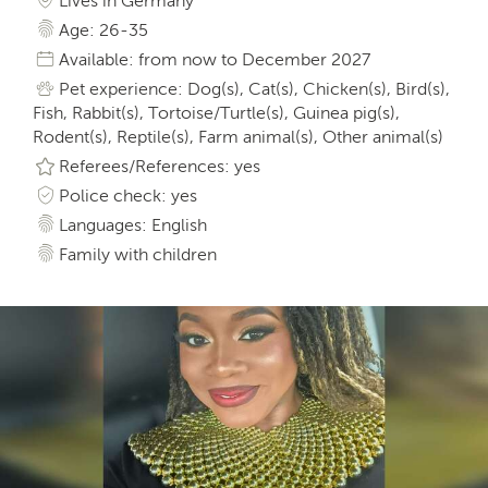
Lives in Germany
Age: 26-35
Available: from now to December 2027
Pet experience: Dog(s), Cat(s), Chicken(s), Bird(s),
Fish, Rabbit(s), Tortoise/Turtle(s), Guinea pig(s),
Rodent(s), Reptile(s), Farm animal(s), Other animal(s)
Referees/References: yes
Police check: yes
Languages: English
Family with children