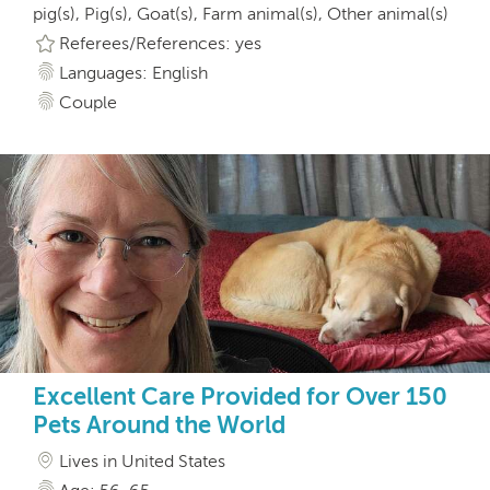
pig(s), Pig(s), Goat(s), Farm animal(s), Other animal(s)
Referees/References: yes
Languages: English
Couple
Excellent Care Provided for Over 150
Pets Around the World
Lives in United States