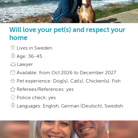
Will love your pet(s) and respect your
home
Lives in Sweden
Age: 36-45
Lawyer
Available: from Oct 2026 to December 2027
Pet experience: Dog(s), Cat(s), Chicken(s), Fish
Referees/References: yes
Police check: yes
Languages: English, German (Deutsch), Swedish