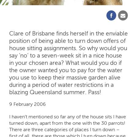
Clare of Brisbane finds herself in the enviable
position of being able to turn down offers of
house sitting assignments. So why would you
say ‘no’ to a seven-week sit in a nice house
in your chosen area? What would you do if
the owner wanted you to pay for the water
you use to keep their massive garden alive
during a period of water restrictions in a
blazing Queensland summer. Pass!
9 February 2006
I haven’t mentioned so far any of the house sits I have
turned down, apart from the one with the 30 parrots!
There are three categories of places I turn down –
first of all, there are those which I turn down because