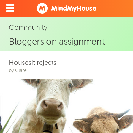
Community
Bloggers on assignment
Housesit rejects
by Clare