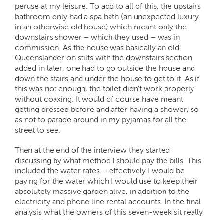
peruse at my leisure. To add to all of this, the upstairs
bathroom only had a spa bath (an unexpected luxury
in an otherwise old house) which meant only the
downstairs shower – which they used – was in
commission. As the house was basically an old
Queenslander on stilts with the downstairs section
added in later, one had to go outside the house and
down the stairs and under the house to get to it. As if
this was not enough, the toilet didn’t work properly
without coaxing. It would of course have meant
getting dressed before and after having a shower, so
as not to parade around in my pyjamas for all the
street to see.
Then at the end of the interview they started
discussing by what method I should pay the bills. This
included the water rates – effectively I would be
paying for the water which I would use to keep their
absolutely massive garden alive, in addition to the
electricity and phone line rental accounts. In the final
analysis what the owners of this seven-week sit really