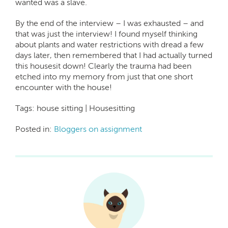
wanted was a slave.
By the end of the interview – I was exhausted – and
that was just the interview! I found myself thinking
about plants and water restrictions with dread a few
days later, then remembered that I had actually turned
this housesit down! Clearly the trauma had been
etched into my memory from just that one short
encounter with the house!
Tags: house sitting | Housesitting
Posted in:
Bloggers on assignment