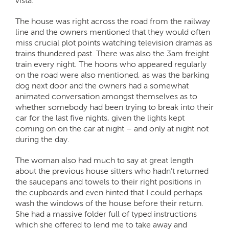
vista.
The house was right across the road from the railway
line and the owners mentioned that they would often
miss crucial plot points watching television dramas as
trains thundered past. There was also the 3am freight
train every night. The hoons who appeared regularly
on the road were also mentioned, as was the barking
dog next door and the owners had a somewhat
animated conversation amongst themselves as to
whether somebody had been trying to break into their
car for the last five nights, given the lights kept
coming on on the car at night – and only at night not
during the day.
The woman also had much to say at great length
about the previous house sitters who hadn’t returned
the saucepans and towels to their right positions in
the cupboards and even hinted that I could perhaps
wash the windows of the house before their return.
She had a massive folder full of typed instructions
which she offered to lend me to take away and