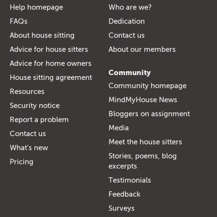
Help homepage
Who are we?
FAQs
Dedication
About house sitting
Contact us
Advice for house sitters
About our members
Advice for home owners
Community
House sitting agreement
Community homepage
Resources
MindMyHouse News
Security notice
Bloggers on assignment
Report a problem
Media
Contact us
Meet the house sitters
What's new
Stories, poems, blog
Pricing
excerpts
Testimonials
Feedback
Surveys