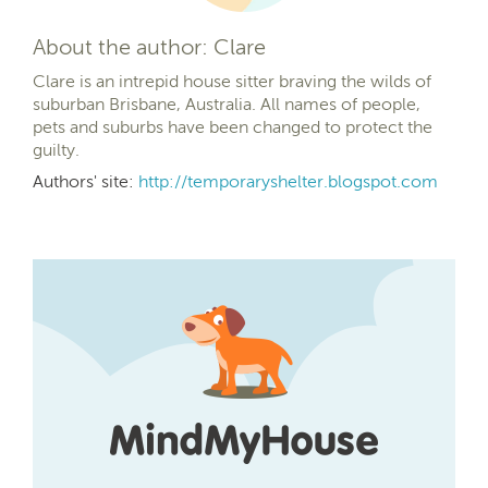
About the author: Clare
Clare is an intrepid house sitter braving the wilds of
suburban Brisbane, Australia. All names of people,
pets and suburbs have been changed to protect the
guilty.
Authors' site:
http://temporaryshelter.blogspot.com