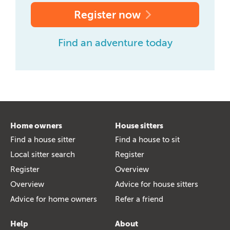
Register now
Find an adventure today
Home owners
House sitters
Find a house sitter
Find a house to sit
Local sitter search
Register
Register
Overview
Overview
Advice for house sitters
Advice for home owners
Refer a friend
Help
About