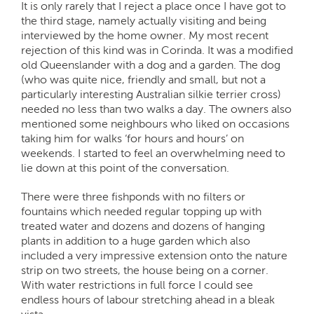
It is only rarely that I reject a place once I have got to
the third stage, namely actually visiting and being
interviewed by the home owner. My most recent
rejection of this kind was in Corinda. It was a modified
old Queenslander with a dog and a garden. The dog
(who was quite nice, friendly and small, but not a
particularly interesting Australian silkie terrier cross)
needed no less than two walks a day. The owners also
mentioned some neighbours who liked on occasions
taking him for walks ‘for hours and hours’ on
weekends. I started to feel an overwhelming need to
lie down at this point of the conversation.
There were three fishponds with no filters or
fountains which needed regular topping up with
treated water and dozens and dozens of hanging
plants in addition to a huge garden which also
included a very impressive extension onto the nature
strip on two streets, the house being on a corner.
With water restrictions in full force I could see
endless hours of labour stretching ahead in a bleak