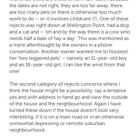
the dates are not right, they are too far away, there
are too many pets or there is otherwise too much
work to do – or it involves childcare (!). One of these
rejects was right down at Wellington Point, had a dog
and a cat and – ‘oh and by the way there is a cow who
needs half a bale of hay a day’. This was mentioned as
a mere afterthought by the owners in a phone
conversation. Another owner wanted me to housesit
her ‘two leggered pets’ – namely an 11-year-old boy
and an 18-year-old girl. I ran like the wind from that
one!
The second category of rejects concerns where I
think the house might be a possibility, say a tentative
yes and with address in hand go and view the outside
of the house and the neighbourhood. Again I have
turned these down if the house doesn’t look very
interesting, if it is on a main road or in an otherwise
somewhat depressing or remote suburban
neighbourhood.