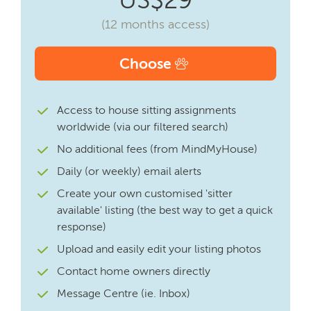
(12 months access)
Choose
Access to house sitting assignments
worldwide (via our filtered search)
No additional fees (from MindMyHouse)
Daily (or weekly) email alerts
Create your own customised 'sitter
available' listing (the best way to get a quick
response)
Upload and easily edit your listing photos
Contact home owners directly
Message Centre (ie. Inbox)