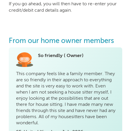
If you go ahead, you will then have to re-enter your
credit/debit card details again.
From our home owner members
So friendly ( Owner)
This company feels like a family member. They
are so friendly in their approach to everything
and the site is very easy to work with. Even
when I am not seeking a house sitter myself, I
enjoy looking at the possibilities that are out
there for house sitting. I have made many new
friends through this site and have never had any
problems. All of my housesitters have been
wonderful.