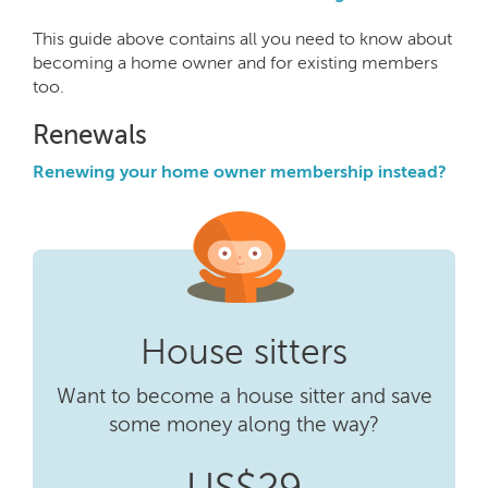
This guide above contains all you need to know about
becoming a home owner and for existing members
too.
Renewals
Renewing your home owner membership instead?
House sitters
Want to become a house sitter and save
some money along the way?
US$29