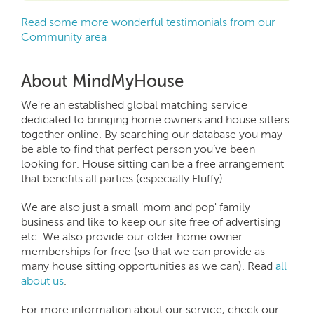
Read some more wonderful testimonials from our
Community area
About MindMyHouse
We're an established global matching service
dedicated to bringing home owners and house sitters
together online. By searching our database you may
be able to find that perfect person you’ve been
looking for. House sitting can be a free arrangement
that benefits all parties (especially Fluffy).
We are also just a small 'mom and pop' family
business and like to keep our site free of advertising
etc. We also provide our older home owner
memberships for free (so that we can provide as
many house sitting opportunities as we can). Read
all
about us
.
For more information about our service, check our