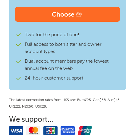
Choose
Two for the price of one!
Full access to both sitter and owner
account types
Dual account members pay the lowest
annual fee on the web
24-hour customer support
The latest conversion rates from US$ are: Euro€25, Can$38, Aus$43,
UK£22, NZ$50, US$29.
We support…