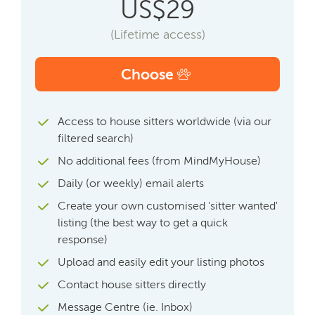
US$29
(Lifetime access)
Choose
Access to house sitters worldwide (via our
filtered search)
No additional fees (from MindMyHouse)
Daily (or weekly) email alerts
Create your own customised 'sitter wanted'
listing (the best way to get a quick
response)
Upload and easily edit your listing photos
Contact house sitters directly
Message Centre (ie. Inbox)