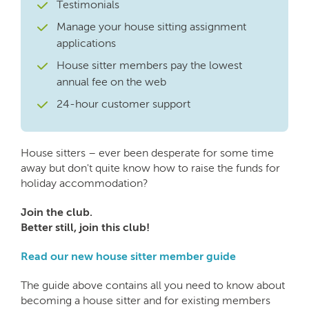
Testimonials
Manage your house sitting assignment
applications
House sitter members pay the lowest
annual fee on the web
24-hour customer support
House sitters – ever been desperate for some time
away but don't quite know how to raise the funds for
holiday accommodation?
Join the club.
Better still, join this club!
Read our new house sitter member guide
The guide above contains all you need to know about
becoming a house sitter and for existing members