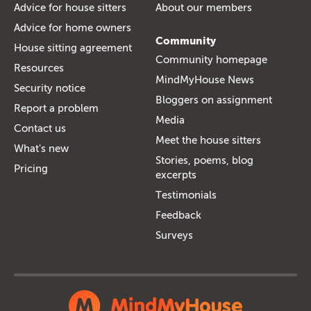
Advice for house sitters
About our members
Advice for home owners
Community
House sitting agreement
Community homepage
Resources
MindMyHouse News
Security notice
Bloggers on assignment
Report a problem
Media
Contact us
Meet the house sitters
What's new
Stories, poems, blog
Pricing
excerpts
Testimonials
Feedback
Surveys