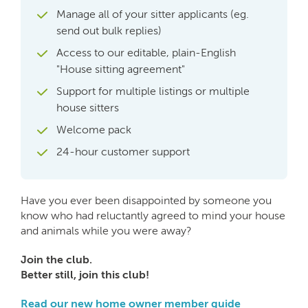
Manage all of your sitter applicants (eg.
send out bulk replies)
Access to our editable, plain-English
"House sitting agreement"
Support for multiple listings or multiple
house sitters
Welcome pack
24-hour customer support
Have you ever been disappointed by someone you
know who had reluctantly agreed to mind your house
and animals while you were away?
Join the club.
Better still, join this club!
Read our new home owner member guide