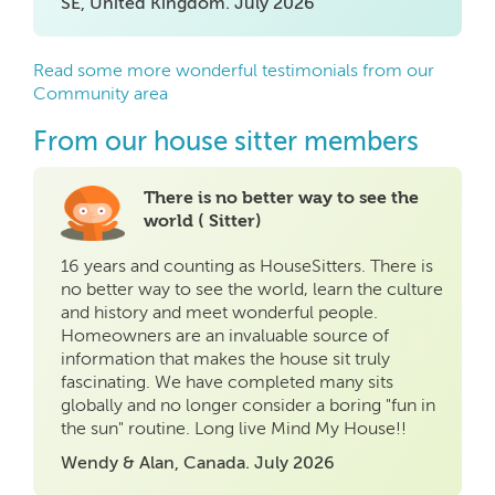
SE, United Kingdom. July 2026
Read some more wonderful testimonials from our
Community area
From our house sitter members
There is no better way to see the
world ( Sitter)
16 years and counting as HouseSitters. There is
no better way to see the world, learn the culture
and history and meet wonderful people.
Homeowners are an invaluable source of
information that makes the house sit truly
fascinating. We have completed many sits
globally and no longer consider a boring "fun in
the sun" routine. Long live Mind My House!!
Wendy & Alan, Canada. July 2026