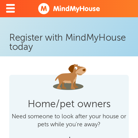
Register with MindMyHouse
today
Home/pet owners
Need someone to look after your house or
pets while you're away?