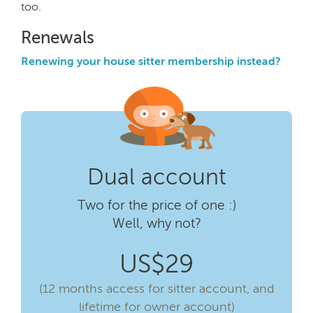
too.
Renewals
Renewing your house sitter membership instead?
Dual account
Two for the price of one :)
Well, why not?
US$29
(12 months access for sitter account, and
lifetime for owner account)