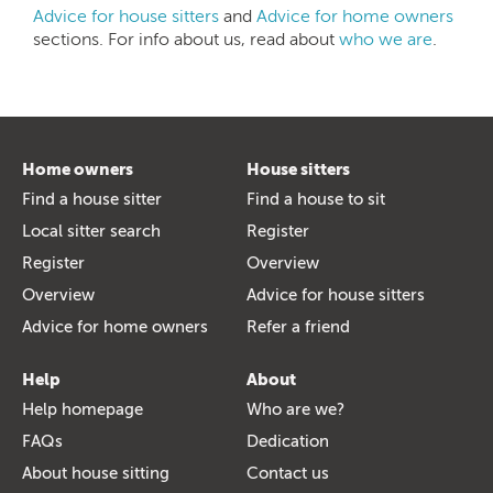
Advice for house sitters
and
Advice for home owners
sections. For info about us, read about
who we are
.
Home owners
House sitters
Find a house sitter
Find a house to sit
Local sitter search
Register
Register
Overview
Overview
Advice for house sitters
Advice for home owners
Refer a friend
Help
About
Help homepage
Who are we?
FAQs
Dedication
About house sitting
Contact us