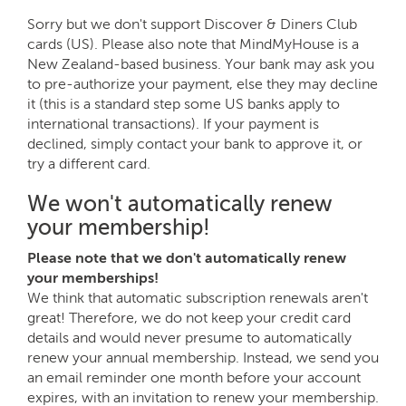
Sorry but we don't support Discover & Diners Club
cards (US). Please also note that MindMyHouse is a
New Zealand-based business. Your bank may ask you
to pre-authorize your payment, else they may decline
it (this is a standard step some US banks apply to
international transactions). If your payment is
declined, simply contact your bank to approve it, or
try a different card.
We won't automatically renew
your membership!
Please note that we don't automatically renew
your memberships!
We think that automatic subscription renewals aren't
great! Therefore, we do not keep your credit card
details and would never presume to automatically
renew your annual membership. Instead, we send you
an email reminder one month before your account
expires, with an invitation to renew your membership.