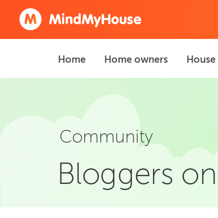
Home
Home owners
House 
Community
Bloggers on