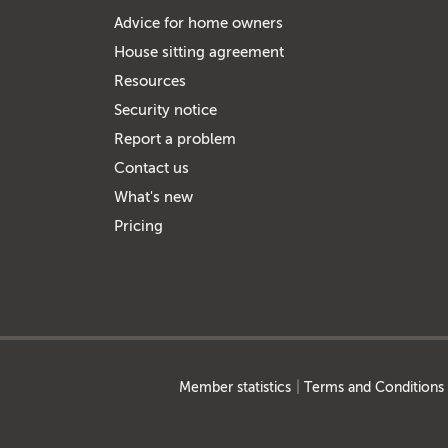
Advice for home owners
House sitting agreement
Resources
Security notice
Report a problem
Contact us
What's new
Pricing
Member statistics
Terms and Conditions