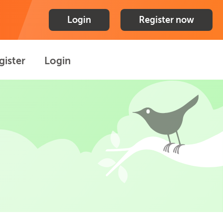
Login
Register now
gister
Login