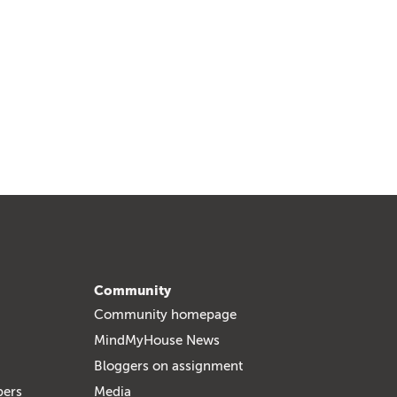
Community
Community homepage
MindMyHouse News
Bloggers on assignment
bers
Media