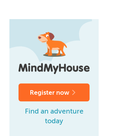
Register now
Find an adventure
today