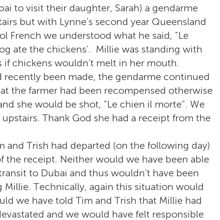
ai to visit their daughter, Sarah) a gendarme
tairs but with Lynne’s second year Queensland
ol French we understood what he said, “Le
dog ate the chickens’. Millie was standing with
as if chickens wouldn’t melt in her mouth.
ad recently been made, the gendarme continued
 that the farmer had been recompensed otherwise
 and she would be shot, “Le chien il morte”. We
 upstairs. Thank God she had a receipt from the
 and Trish had departed (on the following day)
 the receipt. Neither would we have been able
transit to Dubai and thus wouldn’t have been
Millie. Technically, again this situation would
ld we have told Tim and Trish that Millie had
evastated and we would have felt responsible