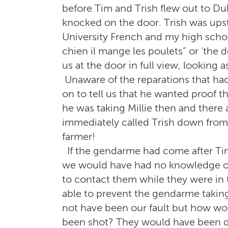
before Tim and Trish flew out to Dub
knocked on the door. Trish was ups
University French and my high scho
chien il mange les poulets” or ‘the 
us at the door in full view, looking 
Unaware of the reparations that h
on to tell us that he wanted proof
he was taking Millie then and there
immediately called Trish down from
farmer!
If the gendarme had come after Tim
we would have had no knowledge of
to contact them while they were in 
able to prevent the gendarme taking 
not have been our fault but how wou
been shot? They would have been d