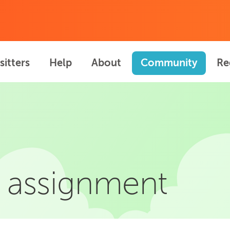
sitters
Help
About
Community
Re
 assignment