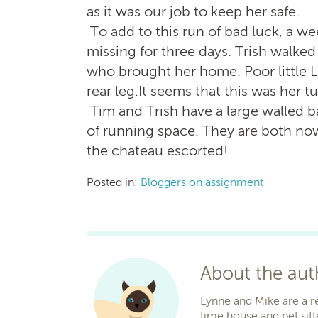
as it was our job to keep her safe.
To add to this run of bad luck, a we
missing for three days. Trish walked 
who brought her home. Poor little L
rear leg.It seems that this was her tu
Tim and Trish have a large walled b
of running space. They are both now
the chateau escorted!
Posted in:
Bloggers on assignment
About the au
Lynne and Mike are a r
time house and pet sitt