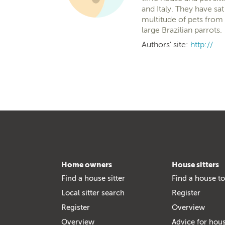
and Italy. They have s
multitude of pets from 
large Brazilian parrots.
Authors' site:
http://
Home owners
House sitters
Find a house sitter
Find a house to
Local sitter search
Register
Register
Overview
Overview
Advice for hous