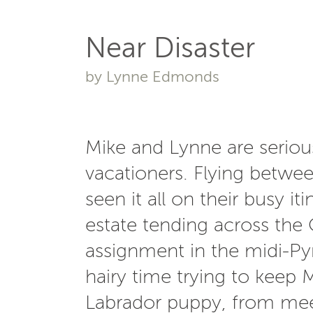
Near Disaster
by Lynne Edmonds
Mike and Lynne are serious
vacationers. Flying betwe
seen it all on their busy i
estate tending across the 
assignment in the midi-Py
hairy time trying to keep M
Labrador puppy, from meeti