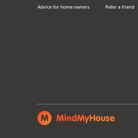
Advice for home owners
Refer a friend