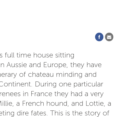
 full time house sitting
en Aussie and Europe, they have
tinerary of chateau minding and
Continent. During one particular
renees in France they had a very
illie, a French hound, and Lottie, a
ng dire fates. This is the story of