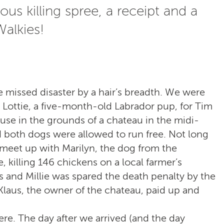
ous killing spree, a receipt and a
alkies!
e missed disaster by a hair’s breadth. We were
 Lottie, a five-month-old Labrador pup, for Tim
use in the grounds of a chateau in the midi-
 both dogs were allowed to run free. Not long
o meet up with Marilyn, the dog from the
 killing 146 chickens on a local farmer’s
and Millie was spared the death penalty by the
 Klaus, the owner of the chateau, paid up and
re. The day after we arrived (and the day