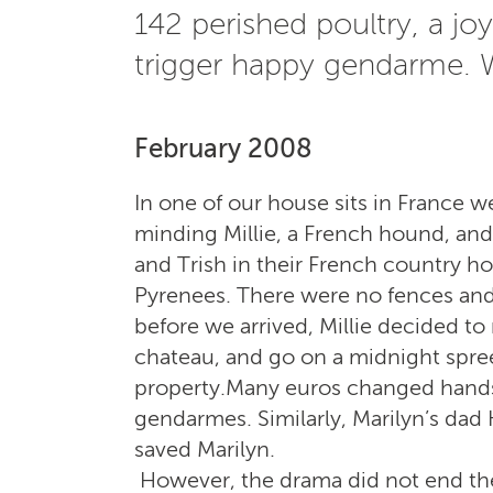
142 perished poultry, a joy
trigger happy gendarme. W
February 2008
In one of our house sits in France w
minding Millie, a French hound, and
and Trish in their French country ho
Pyrenees. There were no fences and
before we arrived, Millie decided t
chateau, and go on a midnight spree,
property.Many euros changed hands 
gendarmes. Similarly, Marilyn’s dad
saved Marilyn.
H
owever, the drama did not end the