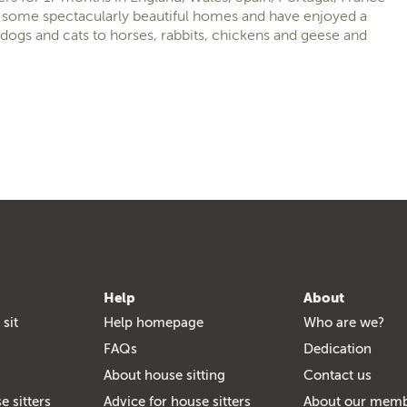
at some spectacularly beautiful homes and have enjoyed a
dogs and cats to horses, rabbits, chickens and geese and
Help
About
 sit
Help homepage
Who are we?
FAQs
Dedication
About house sitting
Contact us
e sitters
Advice for house sitters
About our mem