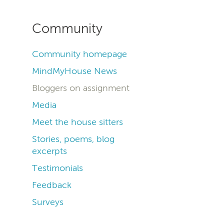
Community
Community homepage
MindMyHouse News
Bloggers on assignment
Media
Meet the house sitters
Stories, poems, blog
excerpts
Testimonials
Feedback
Surveys