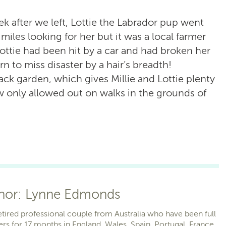
ek after we left, Lottie the Labrador pup went
miles looking for her but it was a local farmer
ottie had been hit by a car and had broken her
rn to miss disaster by a hair’s breadth!
ack garden, which gives Millie and Lottie plenty
 only allowed out on walks in the grounds of
thor: Lynne Edmonds
etired professional couple from Australia who have been full
ers for 17 months in England, Wales, Spain, Portugal, France