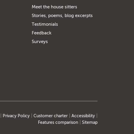
Meet the house sitters
Stories, poems, blog excerpts
Testimonials
Feedback
Surveys
Privacy Policy
Customer charter
Accessibility
Features comparison
Sitemap