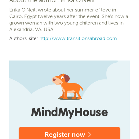
Erika O'Neill wrote about her summer of love in
Cairo, Egypt twelve years after the event. She's now a
grown woman with two young children and lives in
Alexandria, VA, USA.
Authors' site:
http://www.transitionsabroad.com
Register now