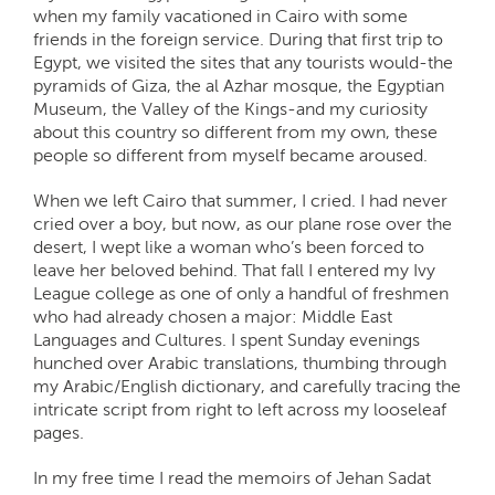
when my family vacationed in Cairo with some
friends in the foreign service. During that first trip to
Egypt, we visited the sites that any tourists would-the
pyramids of Giza, the al Azhar mosque, the Egyptian
Museum, the Valley of the Kings-and my curiosity
about this country so different from my own, these
people so different from myself became aroused.
When we left Cairo that summer, I cried. I had never
cried over a boy, but now, as our plane rose over the
desert, I wept like a woman who’s been forced to
leave her beloved behind. That fall I entered my Ivy
League college as one of only a handful of freshmen
who had already chosen a major: Middle East
Languages and Cultures. I spent Sunday evenings
hunched over Arabic translations, thumbing through
my Arabic/English dictionary, and carefully tracing the
intricate script from right to left across my looseleaf
pages.
In my free time I read the memoirs of Jehan Sadat