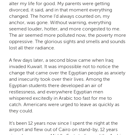
alter my life for good. My parents were getting
divorced, it said, and in that moment everything
changed. The home I’d always counted on, my
anchor, was gone. Without warning, everything
seemed louder, hotter, and more congested to me.
The air seemed more polluted now, the poverty more
oppressive. The glorious sights and smells and sounds
lost all their radiance.
A few days later, a second blow came when Iraq
invaded Kuwait. It was impossible not to notice the
change that came over the Egyptian people as anxiety
and insecurity took over their lives. Among the
Egyptian students there developed an air of
restlessness, and everywhere Egyptian men
whispered excitedly in Arabic too fast for me to
catch. Americans were urged to leave as quickly as
they could.
It’s been 12 years now since I spent the night at the
airport and flew out of Cairo on stand-by, 12 years