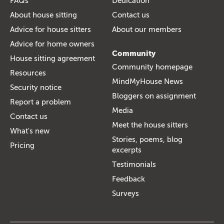
FAQs
Dedication
About house sitting
Contact us
Advice for house sitters
About our members
Advice for home owners
Community
House sitting agreement
Community homepage
Resources
MindMyHouse News
Security notice
Bloggers on assignment
Report a problem
Media
Contact us
Meet the house sitters
What's new
Stories, poems, blog
Pricing
excerpts
Testimonials
Feedback
Surveys