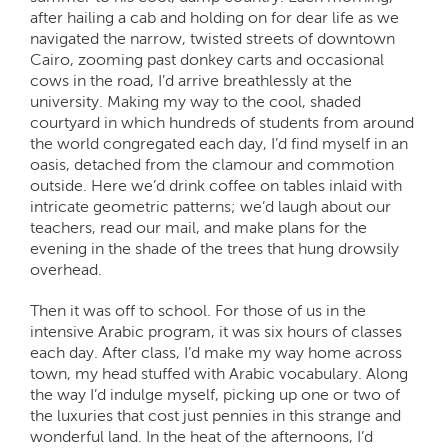
after hailing a cab and holding on for dear life as we
navigated the narrow, twisted streets of downtown
Cairo, zooming past donkey carts and occasional
cows in the road, I’d arrive breathlessly at the
university. Making my way to the cool, shaded
courtyard in which hundreds of students from around
the world congregated each day, I’d find myself in an
oasis, detached from the clamour and commotion
outside. Here we’d drink coffee on tables inlaid with
intricate geometric patterns; we’d laugh about our
teachers, read our mail, and make plans for the
evening in the shade of the trees that hung drowsily
overhead.
Then it was off to school. For those of us in the
intensive Arabic program, it was six hours of classes
each day. After class, I’d make my way home across
town, my head stuffed with Arabic vocabulary. Along
the way I’d indulge myself, picking up one or two of
the luxuries that cost just pennies in this strange and
wonderful land. In the heat of the afternoons, I’d