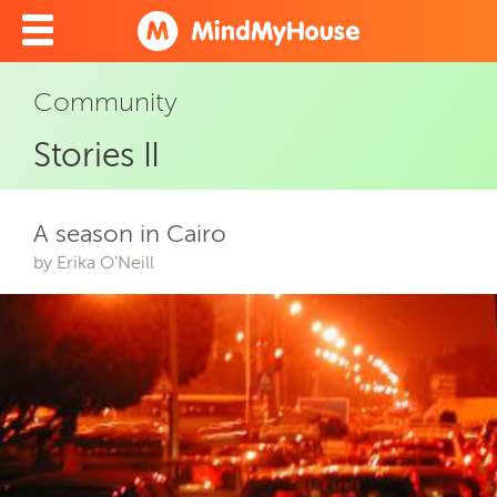
Community
Stories II
A season in Cairo
by Erika O'Neill