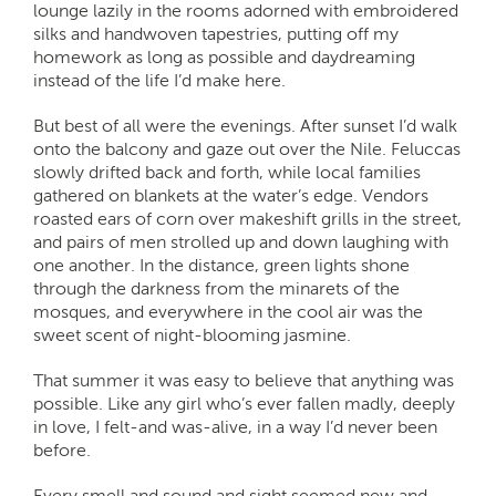
lounge lazily in the rooms adorned with embroidered
silks and handwoven tapestries, putting off my
homework as long as possible and daydreaming
instead of the life I’d make here.
But best of all were the evenings. After sunset I’d walk
onto the balcony and gaze out over the Nile. Feluccas
slowly drifted back and forth, while local families
gathered on blankets at the water’s edge. Vendors
roasted ears of corn over makeshift grills in the street,
and pairs of men strolled up and down laughing with
one another. In the distance, green lights shone
through the darkness from the minarets of the
mosques, and everywhere in the cool air was the
sweet scent of night-blooming jasmine.
That summer it was easy to believe that anything was
possible. Like any girl who’s ever fallen madly, deeply
in love, I felt-and was-alive, in a way I’d never been
before.
Every smell and sound and sight seemed new and