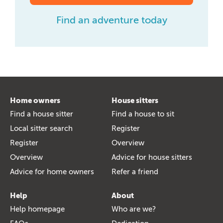
Find an adventure today
Home owners
House sitters
Find a house sitter
Find a house to sit
Local sitter search
Register
Register
Overview
Overview
Advice for house sitters
Advice for home owners
Refer a friend
Help
About
Help homepage
Who are we?