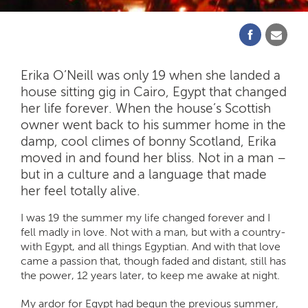
Erika O’Neill was only 19 when she landed a
house sitting gig in Cairo, Egypt that changed
her life forever. When the house’s Scottish
owner went back to his summer home in the
damp, cool climes of bonny Scotland, Erika
moved in and found her bliss. Not in a man –
but in a culture and a language that made
her feel totally alive.
I was 19 the summer my life changed forever and I
fell madly in love. Not with a man, but with a country-
with Egypt, and all things Egyptian. And with that love
came a passion that, though faded and distant, still has
the power, 12 years later, to keep me awake at night.
My ardor for Egypt had begun the previous summer,