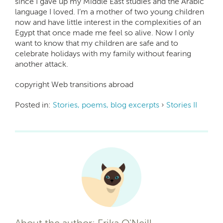
since I gave up my Middle East studies and the Arabic
language I loved. I’m a mother of two young children
now and have little interest in the complexities of an
Egypt that once made me feel so alive. Now I only
want to know that my children are safe and to
celebrate holidays with my family without fearing
another attack.
copyright Web transitions abroad
Posted in:
Stories, poems, blog excerpts
›
Stories II
About the author: Erika O'Neill