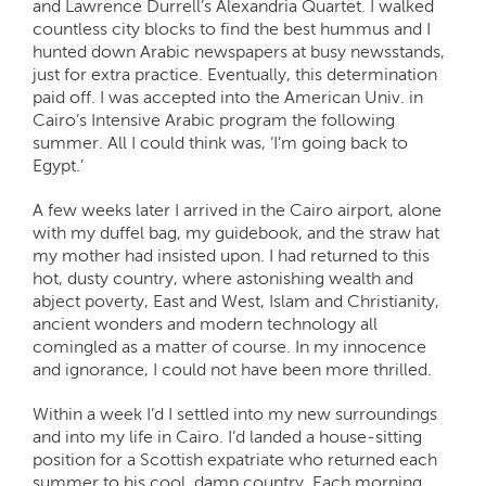
and Lawrence Durrell’s Alexandria Quartet. I walked
countless city blocks to find the best hummus and I
hunted down Arabic newspapers at busy newsstands,
just for extra practice. Eventually, this determination
paid off. I was accepted into the American Univ. in
Cairo’s Intensive Arabic program the following
summer. All I could think was, ‘I’m going back to
Egypt.’
A few weeks later I arrived in the Cairo airport, alone
with my duffel bag, my guidebook, and the straw hat
my mother had insisted upon. I had returned to this
hot, dusty country, where astonishing wealth and
abject poverty, East and West, Islam and Christianity,
ancient wonders and modern technology all
comingled as a matter of course. In my innocence
and ignorance, I could not have been more thrilled.
Within a week I’d I settled into my new surroundings
and into my life in Cairo. I’d landed a house-sitting
position for a Scottish expatriate who returned each
summer to his cool, damp country. Each morning,