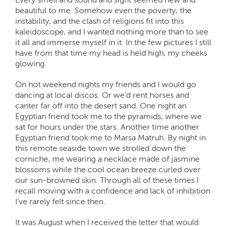
beautiful to me. Somehow even the poverty, the
instability, and the clash of religions fit into this
kaleidoscope, and I wanted nothing more than to see
it all and immerse myself in it. In the few pictures I still
have from that time my head is held high, my cheeks
glowing.
On hot weekend nights my friends and I would go
dancing at local discos. Or we’d rent horses and
canter far off into the desert sand. One night an
Egyptian friend took me to the pyramids, where we
sat for hours under the stars. Another time another
Egyptian friend took me to Marsa Matruh. By night in
this remote seaside town we strolled down the
corniche, me wearing a necklace made of jasmine
blossoms while the cool ocean breeze curled over
our sun-browned skin. Through all of these times I
recall moving with a confidence and lack of inhibition
I’ve rarely felt since then.
It was August when I received the letter that would