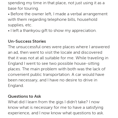
spending my time in that place, not just using it as a
base for touring.
• Before the owner left, I made a verbal arrangement
with them regarding telephone bills, household
supplies, etc.
• I left a thankyou gift to show my appreciation.
Un-Success Stories
The unsuccessful ones were places where I answered
an ad, then went to visit the locale and discovered
that it was not at all suitable for me. While traveling in
England I went to see two possible house-sitting
places. The main problem with both was the lack of
convenient public transportation. A car would have
been necessary, and I have no desire to drive in
England.
Questions to Ask
What did I learn from the gigs I didn’t take? I now
know what is necessary for me to have a satisfying
experience, and I now know what questions to ask.