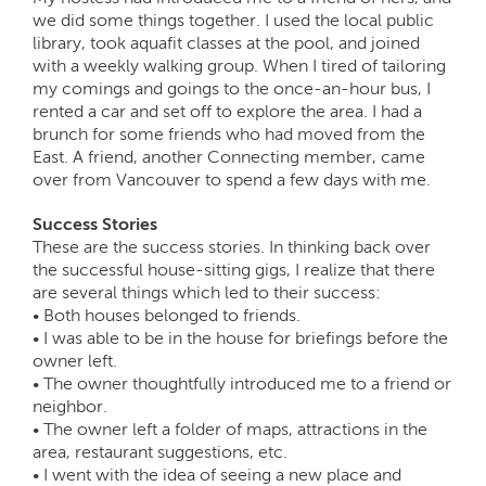
we did some things together. I used the local public
library, took aquafit classes at the pool, and joined
with a weekly walking group. When I tired of tailoring
my comings and goings to the once-an-hour bus, I
rented a car and set off to explore the area. I had a
brunch for some friends who had moved from the
East. A friend, another Connecting member, came
over from Vancouver to spend a few days with me.
Success Stories
These are the success stories. In thinking back over
the successful house-sitting gigs, I realize that there
are several things which led to their success:
• Both houses belonged to friends.
• I was able to be in the house for briefings before the
owner left.
• The owner thoughtfully introduced me to a friend or
neighbor.
• The owner left a folder of maps, attractions in the
area, restaurant suggestions, etc.
• I went with the idea of seeing a new place and