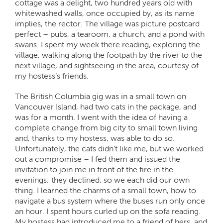
cottage was a delight, two hundred years old with
whitewashed walls, once occupied by, as its name
implies, the rector. The village was picture postcard
perfect – pubs, a tearoom, a church, and a pond with
swans. I spent my week there reading, exploring the
village, walking along the footpath by the river to the
next village, and sightseeing in the area, courtesy of
my hostess’s friends.
The British Columbia gig was in a small town on
Vancouver Island, had two cats in the package, and
was for a month. I went with the idea of having a
complete change from big city to small town living
and, thanks to my hostess, was able to do so.
Unfortunately, the cats didn’t like me, but we worked
out a compromise – I fed them and issued the
invitation to join me in front of the fire in the
evenings; they declined, so we each did our own
thing. I learned the charms of a small town, how to
navigate a bus system where the buses run only once
an hour. I spent hours curled up on the sofa reading.
My hostess had introduced me to a friend of hers, and