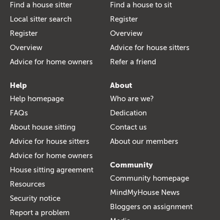
Find a house sitter
Find a house to sit
Local sitter search
Register
Register
Overview
Overview
Advice for house sitters
Advice for home owners
Refer a friend
Help
About
Help homepage
Who are we?
FAQs
Dedication
About house sitting
Contact us
Advice for house sitters
About our members
Advice for home owners
Community
House sitting agreement
Community homepage
Resources
MindMyHouse News
Security notice
Bloggers on assignment
Report a problem