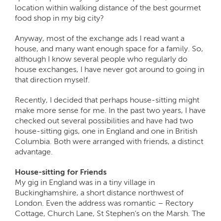
location within walking distance of the best gourmet
food shop in my big city?
Anyway, most of the exchange ads I read want a
house, and many want enough space for a family. So,
although I know several people who regularly do
house exchanges, I have never got around to going in
that direction myself.
Recently, I decided that perhaps house-sitting might
make more sense for me. In the past two years, I have
checked out several possibilities and have had two
house-sitting gigs, one in England and one in British
Columbia. Both were arranged with friends, a distinct
advantage.
House-sitting for Friends
My gig in England was in a tiny village in
Buckinghamshire, a short distance northwest of
London. Even the address was romantic – Rectory
Cottage, Church Lane, St Stephen’s on the Marsh. The