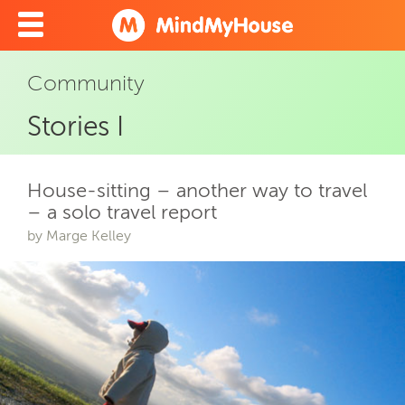
Community
Stories I
House-sitting – another way to travel
– a solo travel report
by Marge Kelley