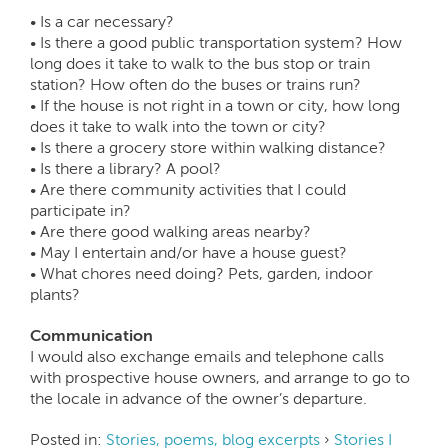
• Is a car necessary?
• Is there a good public transportation system? How
long does it take to walk to the bus stop or train
station? How often do the buses or trains run?
• If the house is not right in a town or city, how long
does it take to walk into the town or city?
• Is there a grocery store within walking distance?
• Is there a library? A pool?
• Are there community activities that I could
participate in?
• Are there good walking areas nearby?
• May I entertain and/or have a house guest?
• What chores need doing? Pets, garden, indoor
plants?
Communication
I would also exchange emails and telephone calls
with prospective house owners, and arrange to go to
the locale in advance of the owner’s departure.
Posted in:
Stories, poems, blog excerpts
›
Stories I