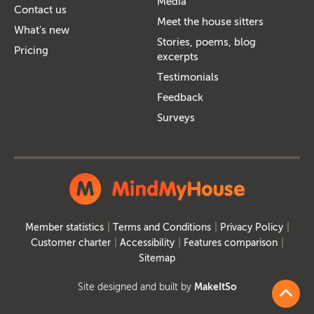
Media
Contact us
Meet the house sitters
What's new
Stories, poems, blog
Pricing
excerpts
Testimonials
Feedback
Surveys
Member statistics
Terms and Conditions
Privacy Policy
Customer charter
Accessibility
Features comparison
Sitemap
Site designed and built by
MakeItSo