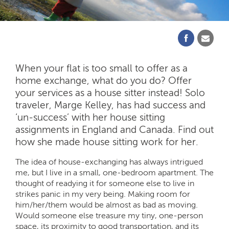
When your flat is too small to offer as a
home exchange, what do you do? Offer
your services as a house sitter instead! Solo
traveler, Marge Kelley, has had success and
‘un-success’ with her house sitting
assignments in England and Canada. Find out
how she made house sitting work for her.
The idea of house-exchanging has always intrigued
me, but I live in a small, one-bedroom apartment. The
thought of readying it for someone else to live in
strikes panic in my very being. Making room for
him/her/them would be almost as bad as moving.
Would someone else treasure my tiny, one-person
space, its proximity to good transportation, and its