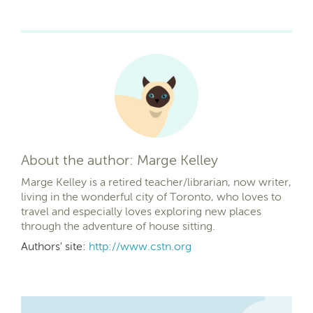
About the author: Marge Kelley
Marge Kelley is a retired teacher/librarian, now writer,
living in the wonderful city of Toronto, who loves to
travel and especially loves exploring new places
through the adventure of house sitting.
Authors' site:
http://www.cstn.org