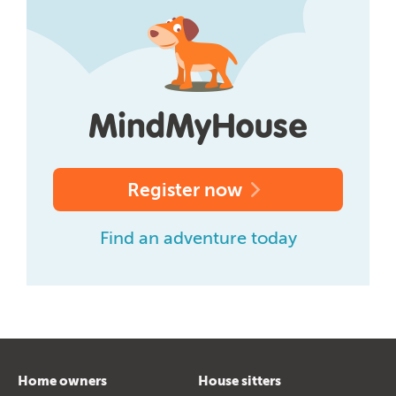
Register now
Find an adventure today
Home owners
House sitters