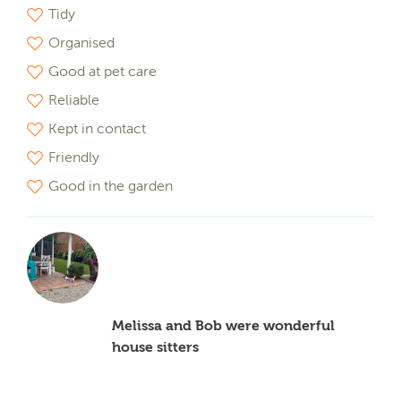
Tidy
Organised
Good at pet care
Reliable
Kept in contact
Friendly
Good in the garden
Melissa and Bob were wonderful
house sitters