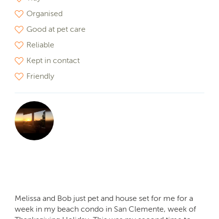
Organised
Good at pet care
Reliable
Kept in contact
Friendly
Melissa and Bob just pet and house set for me for a
week in my beach condo in San Clemente, week of