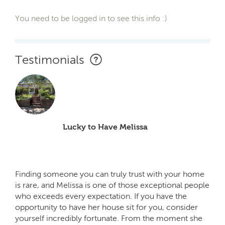
You need to be logged in to see this info :)
Testimonials
Lucky to Have Melissa
Finding someone you can truly trust with your home
is rare, and Melissa is one of those exceptional people
who exceeds every expectation. If you have the
opportunity to have her house sit for you, consider
yourself incredibly fortunate. From the moment she