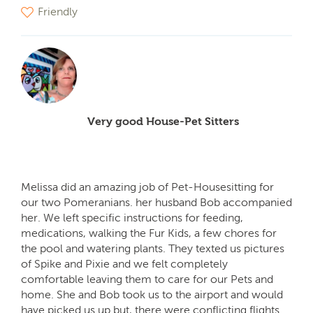
Friendly
Very good House-Pet Sitters
Melissa did an amazing job of Pet-Housesitting for
our two Pomeranians. her husband Bob accompanied
her. We left specific instructions for feeding,
medications, walking the Fur Kids, a few chores for
the pool and watering plants. They texted us pictures
of Spike and Pixie and we felt completely
comfortable leaving them to care for our Pets and
home. She and Bob took us to the airport and would
have picked us up but, there were conflicting flights.