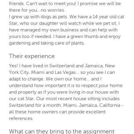
friends. Can't wait to meet you! I promise we will be
there for you...no worries.
I grew up with dogs as pets. We have a 14 year old cat
Star, who our daughter will watch while we pet sit. I
have managed my own business and can help with
yours too if needed. I have a green thumb and enjoy
gardening and taking care of plants.
Their experience
Yes! I have lived in Switzerland and Jamaica, New
York City, Miami and Las Vegas... so you see I can
adapt to change. We own our home... and I
understand how important it is to respect your home
and property as if you were living in our house with
our cat Star. Our most recent house sitting includes
Switzerland for a month, Miami, Jamaica, California -
all these home owners can provide excellent
references.
What can they bring to the assignment