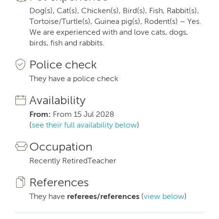
Dog(s), Cat(s), Chicken(s), Bird(s), Fish, Rabbit(s),
Tortoise/Turtle(s), Guinea pig(s), Rodent(s) – Yes.
We are experienced with and love cats, dogs,
birds, fish and rabbits.
Police check
They have a police check
Availability
From:
From 15 Jul 2028
(
see their full availability below
)
Occupation
Recently RetiredTeacher
References
They have
referees/references
(
view below
)