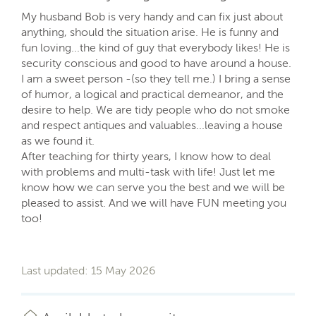
My husband Bob is very handy and can fix just about
anything, should the situation arise. He is funny and
fun loving...the kind of guy that everybody likes! He is
security conscious and good to have around a house.
I am a sweet person -(so they tell me.) I bring a sense
of humor, a logical and practical demeanor, and the
desire to help. We are tidy people who do not smoke
and respect antiques and valuables...leaving a house
as we found it.
After teaching for thirty years, I know how to deal
with problems and multi-task with life! Just let me
know how we can serve you the best and we will be
pleased to assist. And we will have FUN meeting you
too!
Last updated: 15 May 2026