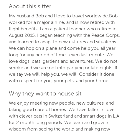
About this sitter
My husband Bob and I love to travel worldwide.Bob
worked for a major airline, and is now retired with
flight benefits. I am a patient teacher who retired in
August 2015. I began teaching with the Peace Corps,
and learned to adapt to new cultures and situations.
We can hop on a plane and come help you all year
long for any period of time...even last minute. We
love dogs, cats, gardens and adventures. We do not
smoke and we are not into partying or late nights. If
we say we will help you, we will! Consider it done
with respect for you, your pets, and your home.
Why they want to house sit
We enjoy meeting new people, new cultures, and
taking good care of homes. We have fallen in love
with clever cats in Switzerland and smart dogs in L.A.
for 2 month long periods. We learn and grow in
wisdom from seeing the world and making new