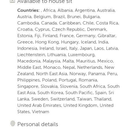
Available to house sit
Countries:
, Africa, Albania, Argentina, Australia,
Austria, Belgium, Brazil, Brunei, Bulgaria,
Cambodia, Canada, Caribbean, Chile, Costa Rica,
Croatia, Cyprus, Czech Republic, Denmark,
Estonia, Fiji, Finland, France, Germany, Gibraltar,
Greece, Hong Kong, Hungary, Iceland, India,
Indonesia, Ireland, Israel, Italy, Japan, Laos, Latvia,
Liechtenstein, Lithuania, Luxembourg,
Macedonia, Malaysia, Malta, Mauritius, Mexico,
Middle East, Monaco, Nepal, Netherlands, New
Zealand, North East Asia, Norway, Panama, Peru,
Philippines, Poland, Portugal, Romania,
Singapore, Slovakia, Slovenia, South Africa, South
East Asia, South Korea, South Pacific, Spain, Sri
Lanka, Sweden, Switzerland, Taiwan, Thailand,
United Arab Emirates, United Kingdom, United
States, Vietnam
Personal details