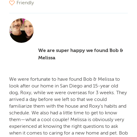
Friendly
We are super happy we found Bob &
Melissa
We were fortunate to have found Bob & Melissa to
look after our home in San Diego and 15-year old
dog, Roxy, while we were overseas for 3 weeks. They
arrived a day before we left so that we could
familiarize them with the house and Roxy's habits and
schedule. We also had a little time to get to know
them—what a cool couple! Melissa is obviously very
experienced at knowing the right questions to ask
when it comes to caring for a new home and pet. Bob