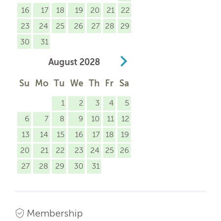
16
17
18
19
20
21
22
23
24
25
26
27
28
29
30
31
August
2028
Su
Mo
Tu
We
Th
Fr
Sa
1
2
3
4
5
6
7
8
9
10
11
12
13
14
15
16
17
18
19
20
21
22
23
24
25
26
27
28
29
30
31
Membership