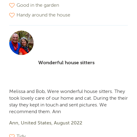
Good in the garden
Handy around the house
Wonderful house sitters
Melissa and Bob, Were wonderful house sitters. They
took lovely care of our home and cat. During the their
stay they kept in touch and sent pictures. We
recommend them. Ann
Ann, United States, August 2022
Tidy