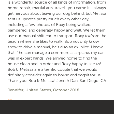
is a wonderful source of all kinds of information, from
home repair, martial arts, travel...you name it. I always
get nervous about leaving our dog behind, but Melissa
sent us updates pretty much every other day,
including a few photos, of Roxy being walked,
pampered, and generally happy and well. We let them
use our manual shift car to transport Roxy to/from the
beach where she likes to walk. Bob not only know
show to drive a manual, he's also an ex-pilot! I knew
that if he can manage a commercial airplane, my car
was in expert hands. We arrived home to find the
house clean and in order and Roxy happy to see us!
Bob & Melissa are a terrific couple that we would
definitely consider again to house and dogsit for us.
Thank you, Bob & Melissa! Jenn & Dan, San Diego, CA
Jennifer, United States, October 2018
Tidy
Organised