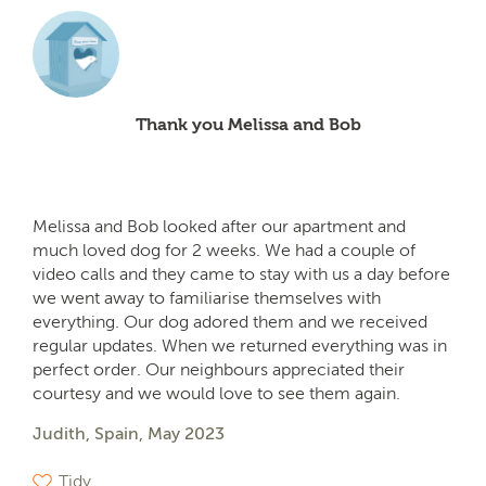
Thank you Melissa and Bob
Melissa and Bob looked after our apartment and
much loved dog for 2 weeks. We had a couple of
video calls and they came to stay with us a day before
we went away to familiarise themselves with
everything. Our dog adored them and we received
regular updates. When we returned everything was in
perfect order. Our neighbours appreciated their
courtesy and we would love to see them again.
Judith, Spain, May 2023
Tidy