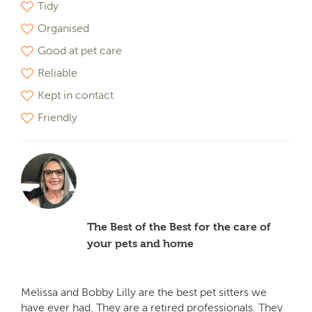
Tidy
Organised
Good at pet care
Reliable
Kept in contact
Friendly
The Best of the Best for the care of
your pets and home
Melissa and Bobby Lilly are the best pet sitters we
have ever had. They are a retired professionals. They