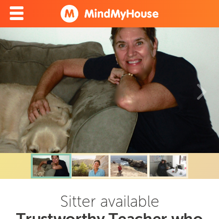
Sitter available
Trustworthy Teacher who