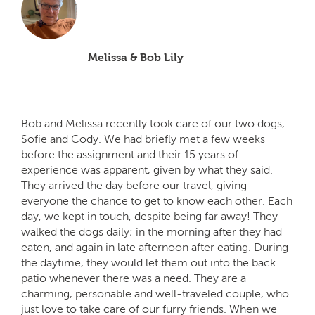
Melissa & Bob Lily
Bob and Melissa recently took care of our two dogs,
Sofie and Cody. We had briefly met a few weeks
before the assignment and their 15 years of
experience was apparent, given by what they said.
They arrived the day before our travel, giving
everyone the chance to get to know each other. Each
day, we kept in touch, despite being far away! They
walked the dogs daily; in the morning after they had
eaten, and again in late afternoon after eating. During
the daytime, they would let them out into the back
patio whenever there was a need. They are a
charming, personable and well-traveled couple, who
just love to take care of our furry friends. When we