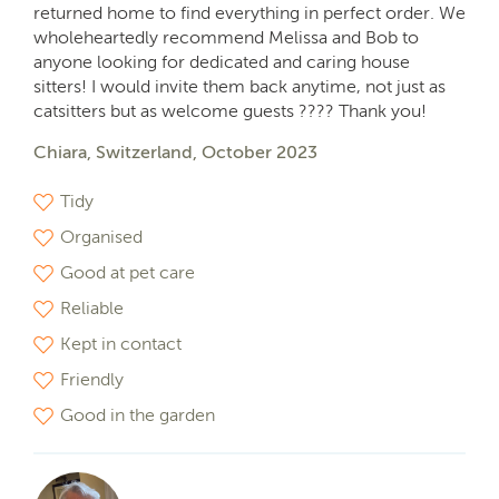
returned home to find everything in perfect order. We
wholeheartedly recommend Melissa and Bob to
anyone looking for dedicated and caring house
sitters! I would invite them back anytime, not just as
catsitters but as welcome guests ???? Thank you!
Chiara, Switzerland, October 2023
Tidy
Organised
Good at pet care
Reliable
Kept in contact
Friendly
Good in the garden