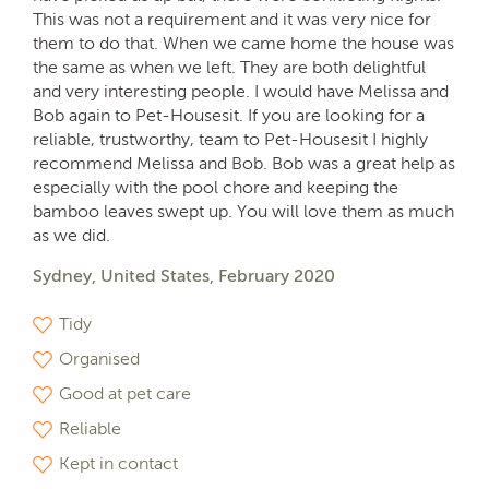
This was not a requirement and it was very nice for
them to do that. When we came home the house was
the same as when we left. They are both delightful
and very interesting people. I would have Melissa and
Bob again to Pet-Housesit. If you are looking for a
reliable, trustworthy, team to Pet-Housesit I highly
recommend Melissa and Bob. Bob was a great help as
especially with the pool chore and keeping the
bamboo leaves swept up. You will love them as much
as we did.
Sydney, United States, February 2020
Tidy
Organised
Good at pet care
Reliable
Kept in contact