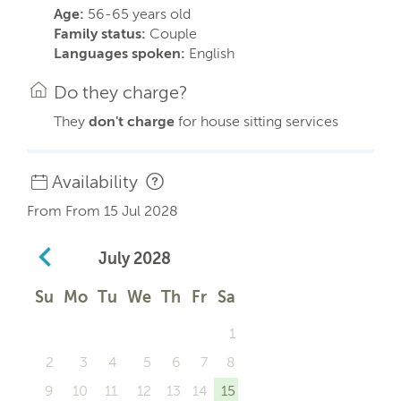
Age:
56-65 years old
Family status:
Couple
Languages spoken:
English
Do they charge?
They
don't charge
for house sitting services
Availability
From From 15 Jul 2028
July
2028
Su
Mo
Tu
We
Th
Fr
Sa
1
2
3
4
5
6
7
8
9
10
11
12
13
14
15