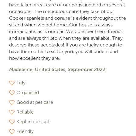
have taken great care of our dogs and bird on several
occasions. The meticulous care they take of our
Cocker spaniels and conure is evident throughout the
sit and when we get home. Our house is always
immaculate, as is our car. We consider them friends
and are always thrilled when they are available. They
deserve these accolades! If you are lucky enough to
have them offer to sit for you, you will understand
how excellent they are.
Madeleine, United States, September 2022
Tidy
Organised
Good at pet care
Reliable
Kept in contact
Friendly