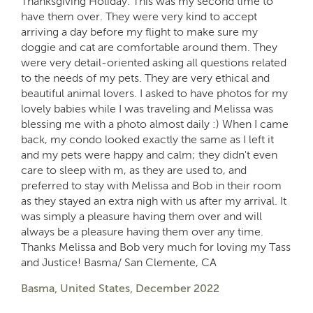
Thanksgiving Holiday. This was my second time to
have them over. They were very kind to accept
arriving a day before my flight to make sure my
doggie and cat are comfortable around them. They
were very detail-oriented asking all questions related
to the needs of my pets. They are very ethical and
beautiful animal lovers. I asked to have photos for my
lovely babies while I was traveling and Melissa was
blessing me with a photo almost daily :) When I came
back, my condo looked exactly the same as I left it
and my pets were happy and calm; they didn't even
care to sleep with m, as they are used to, and
preferred to stay with Melissa and Bob in their room
as they stayed an extra nigh with us after my arrival. It
was simply a pleasure having them over and will
always be a pleasure having them over any time.
Thanks Melissa and Bob very much for loving my Tass
and Justice! Basma/ San Clemente, CA
Basma, United States, December 2022