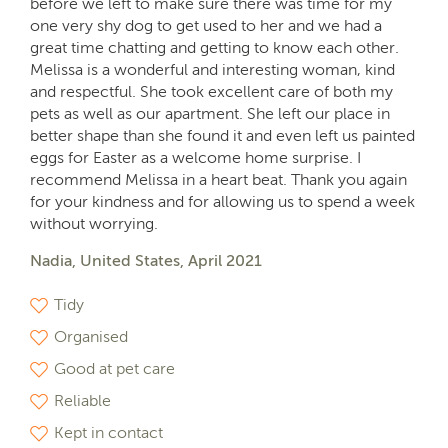
before we left to make sure there was time for my
one very shy dog to get used to her and we had a
great time chatting and getting to know each other.
Melissa is a wonderful and interesting woman, kind
and respectful. She took excellent care of both my
pets as well as our apartment. She left our place in
better shape than she found it and even left us painted
eggs for Easter as a welcome home surprise. I
recommend Melissa in a heart beat. Thank you again
for your kindness and for allowing us to spend a week
without worrying.
Nadia, United States, April 2021
Tidy
Organised
Good at pet care
Reliable
Kept in contact