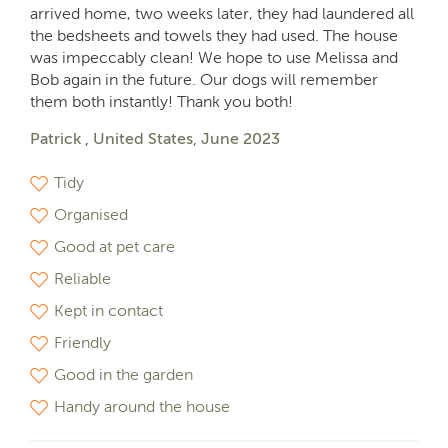
arrived home, two weeks later, they had laundered all
the bedsheets and towels they had used. The house
was impeccably clean! We hope to use Melissa and
Bob again in the future. Our dogs will remember
them both instantly! Thank you both!
Patrick , United States, June 2023
Tidy
Organised
Good at pet care
Reliable
Kept in contact
Friendly
Good in the garden
Handy around the house