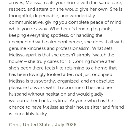
arrives, Melissa treats your home with the same care,
respect, and attention she would give her own. She is
thoughtful, dependable, and wonderfully
communicative, giving you complete peace of mind
while you're away. Whether it's tending to plants,
keeping everything spotless, or handling the
unexpected with calm confidence, she does it all with
genuine kindness and professionalism. What sets
Melissa apart is that she doesn't simply "watch the
house"—she truly cares for it. Coming home after
she's been there feels like returning to a home that
has been lovingly looked after, not just occupied.
Melissa is trustworthy, organized, and an absolute
pleasure to work with. I recommend her and her
husband without hesitation and would gladly
welcome her back anytime. Anyone who has the
chance to have Melissa as their house sitter and friend
is incredibly lucky.
Chris, United States, July 2026