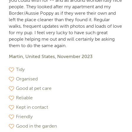
you could wish for -- and all around wonderfully nice
people. They looked after my apartment and my
Border/Aussie Poppy as if they were their own and
left the place cleaner than they found it. Regular
walks, frequent updates with photos and loads of love
for my pup. I feel very lucky to have such great
people helping me out and will certainly be asking
them to do the same again.
Martin, United States, November 2023
Tidy
Organised
Good at pet care
Reliable
Kept in contact
Friendly
Good in the garden