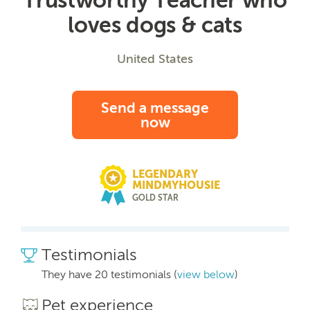
loves dogs & cats
United States
Send a message
now
LEGENDARY
MINDMYHOUSIE
GOLD STAR
Testimonials
They have 20 testimonials (
view below
)
Pet experience