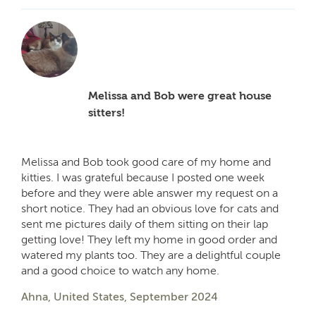
Melissa and Bob were great house
sitters!
Melissa and Bob took good care of my home and
kitties. I was grateful because I posted one week
before and they were able answer my request on a
short notice. They had an obvious love for cats and
sent me pictures daily of them sitting on their lap
getting love! They left my home in good order and
watered my plants too. They are a delightful couple
and a good choice to watch any home.
Ahna, United States, September 2024