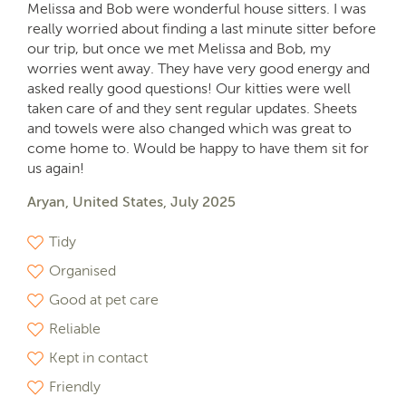
Melissa and Bob were wonderful house sitters. I was
really worried about finding a last minute sitter before
our trip, but once we met Melissa and Bob, my
worries went away. They have very good energy and
asked really good questions! Our kitties were well
taken care of and they sent regular updates. Sheets
and towels were also changed which was great to
come home to. Would be happy to have them sit for
us again!
Aryan, United States, July 2025
Tidy
Organised
Good at pet care
Reliable
Kept in contact
Friendly