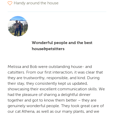
Handy around the house
Wonderful people and the best
house&petsitters
Melissa and Bob were outstanding house- and
catsitters. From our first interaction, it was clear that
they are trustworthy, responsible, and kind. During
their stay, they consistently kept us updated,
showcasing their excellent communication skills. We
had the pleasure of sharing a delightful dinner
together and got to know them better – they are
genuinely wonderful people. They took great care of
our cat Athena, as well as our many plants, and we