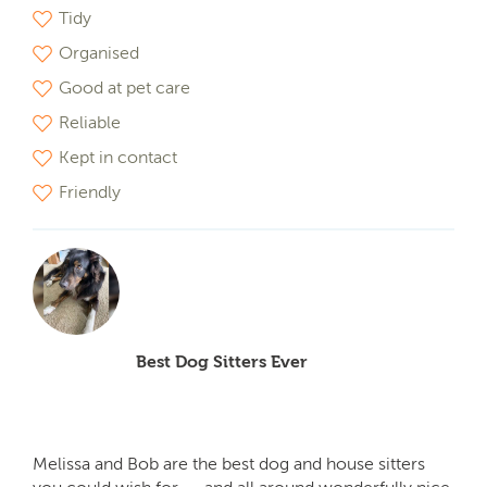
Tidy
Organised
Good at pet care
Reliable
Kept in contact
Friendly
Best Dog Sitters Ever
Melissa and Bob are the best dog and house sitters