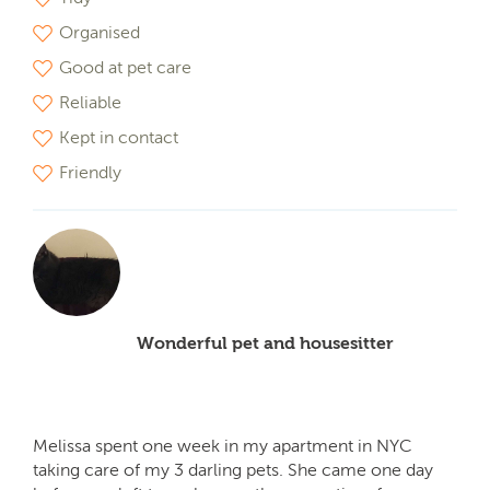
Organised
Good at pet care
Reliable
Kept in contact
Friendly
Wonderful pet and housesitter
Melissa spent one week in my apartment in NYC
taking care of my 3 darling pets. She came one day