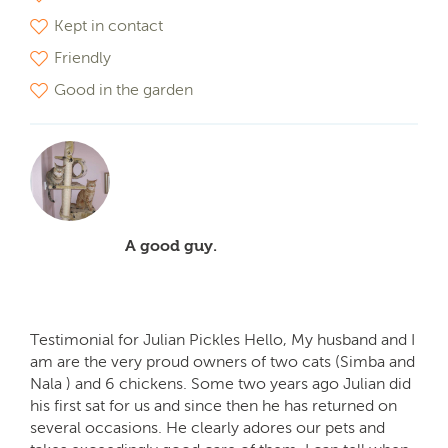
Kept in contact
Friendly
Good in the garden
A good guy.
Testimonial for Julian Pickles Hello, My husband and I
am are the very proud owners of two cats (Simba and
Nala ) and 6 chickens. Some two years ago Julian did
his first sat for us and since then he has returned on
several occasions. He clearly adores our pets and