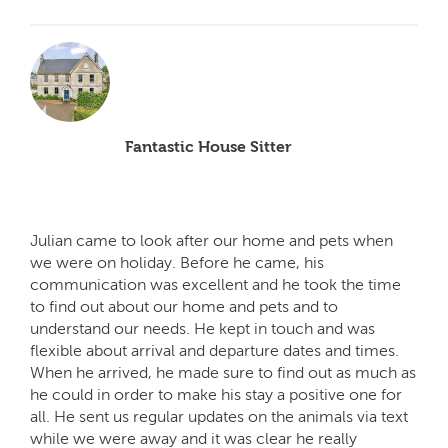
Fantastic House Sitter
Julian came to look after our home and pets when
we were on holiday. Before he came, his
communication was excellent and he took the time
to find out about our home and pets and to
understand our needs. He kept in touch and was
flexible about arrival and departure dates and times.
When he arrived, he made sure to find out as much as
he could in order to make his stay a positive one for
all. He sent us regular updates on the animals via text
while we were away and it was clear he really