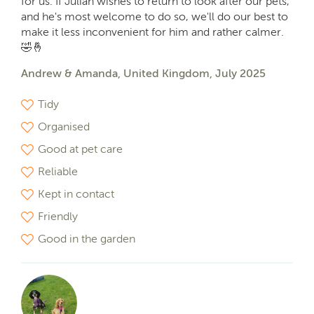
for us. If Julian wishes to return to look after our pets,
and he's most welcome to do so, we'll do our best to
make it less inconvenient for him and rather calmer.
🤣🤞
Andrew & Amanda, United Kingdom, July 2025
Tidy
Organised
Good at pet care
Reliable
Kept in contact
Friendly
Good in the garden