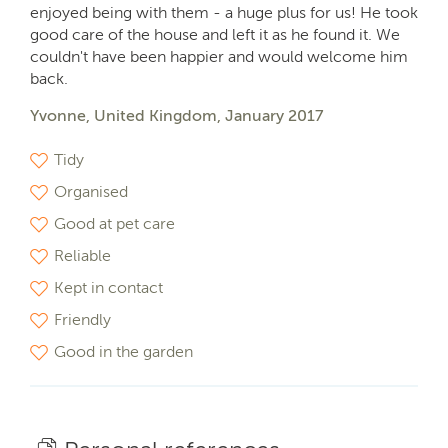
enjoyed being with them - a huge plus for us! He took
good care of the house and left it as he found it. We
couldn't have been happier and would welcome him
back.
Yvonne, United Kingdom, January 2017
Tidy
Organised
Good at pet care
Reliable
Kept in contact
Friendly
Good in the garden