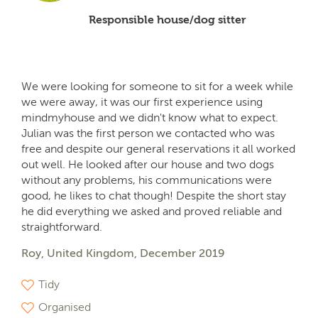
Responsible house/dog sitter
We were looking for someone to sit for a week while
we were away, it was our first experience using
mindmyhouse and we didn't know what to expect.
Julian was the first person we contacted who was
free and despite our general reservations it all worked
out well. He looked after our house and two dogs
without any problems, his communications were
good, he likes to chat though! Despite the short stay
he did everything we asked and proved reliable and
straightforward.
Roy, United Kingdom, December 2019
Tidy
Organised