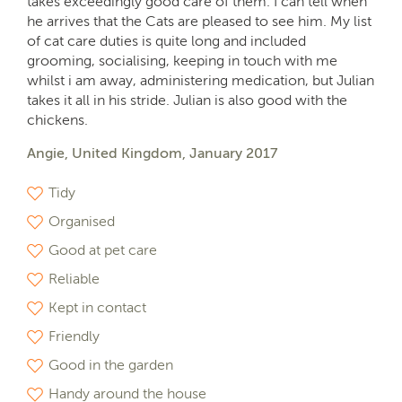
takes exceedingly good care of them. I can tell when
he arrives that the Cats are pleased to see him. My list
of cat care duties is quite long and included
grooming, socialising, keeping in touch with me
whilst i am away, administering medication, but Julian
takes it all in his stride. Julian is also good with the
chickens.
Angie, United Kingdom, January 2017
Tidy
Organised
Good at pet care
Reliable
Kept in contact
Friendly
Good in the garden
Handy around the house