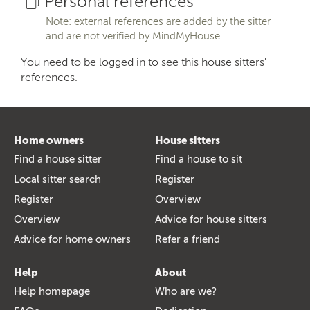
Personal references
Note: external references are added by the sitter
and are not verified by MindMyHouse
You need to be logged in to see this house sitters'
references.
Home owners
House sitters
Find a house sitter
Find a house to sit
Local sitter search
Register
Register
Overview
Overview
Advice for house sitters
Advice for home owners
Refer a friend
Help
About
Help homepage
Who are we?