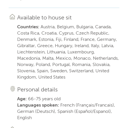
Available to house sit
Countries:
Austria, Belgium, Bulgaria, Canada,
Costa Rica, Croatia, Cyprus, Czech Republic,
Denmark, Estonia, Fiji, Finland, France, Germany,
Gibraltar, Greece, Hungary, Ireland, Italy, Latvia,
Liechtenstein, Lithuania, Luxembourg,
Macedonia, Malta, Mexico, Monaco, Netherlands,
Norway, Poland, Portugal, Romania, Slovakia,
Slovenia, Spain, Sweden, Switzerland, United
Kingdom, United States
Personal details
Age:
66-75 years old
Languages spoken:
French (Français/Francais),
German (Deutsch), Spanish (Español/Espanol),
English