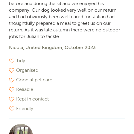
before and during the sit and we enjoyed his
company. Our dog looked very well on our return
and had obviously been well cared for. Julian had
thoughtfully prepared a meal to greet us on our
return. As it was late autumn there were no outdoor
jobs for Julian to tackle.
Nicola, United Kingdom, October 2023
Tidy
Organised
Good at pet care
Reliable
Kept in contact
Friendly