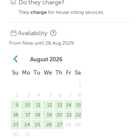
Do they charge?
They
charge
for house sitting services
Availability
From Now until 28 Aug 2029
August
2026
Su
Mo
Tu
We
Th
Fr
Sa
1
2
3
4
5
6
7
8
9
10
11
12
13
14
15
16
17
18
19
20
21
22
23
24
25
26
27
28
29
30
31