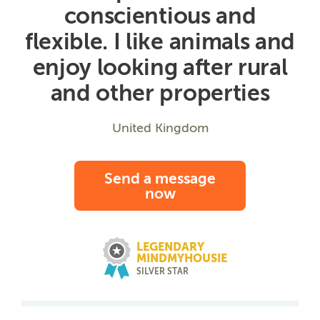
conscientious and
flexible. I like animals and
enjoy looking after rural
and other properties
United Kingdom
Send a message
now
LEGENDARY
MINDMYHOUSIE
SILVER STAR