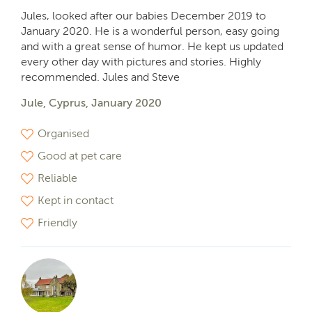
Jules, looked after our babies December 2019 to
January 2020. He is a wonderful person, easy going
and with a great sense of humor. He kept us updated
every other day with pictures and stories. Highly
recommended. Jules and Steve
Jule, Cyprus, January 2020
Organised
Good at pet care
Reliable
Kept in contact
Friendly