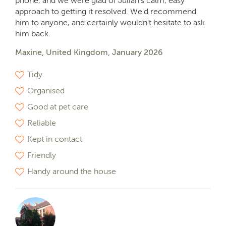
phone, and we were glad of Julian's calm, easy
approach to getting it resolved. We'd recommend
him to anyone, and certainly wouldn't hesitate to ask
him back.
Maxine, United Kingdom, January 2026
Tidy
Organised
Good at pet care
Reliable
Kept in contact
Friendly
Handy around the house