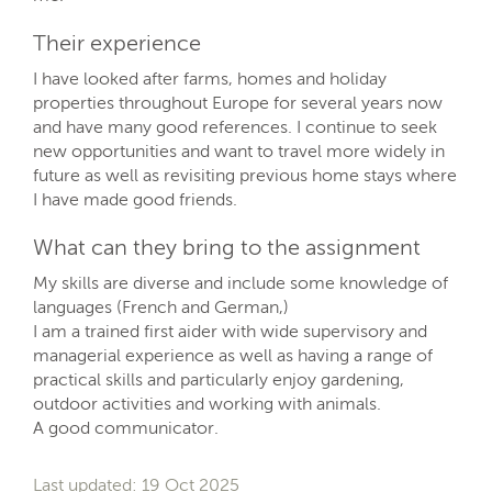
Their experience
I have looked after farms, homes and holiday
properties throughout Europe for several years now
and have many good references. I continue to seek
new opportunities and want to travel more widely in
future as well as revisiting previous home stays where
I have made good friends.
What can they bring to the assignment
My skills are diverse and include some knowledge of
languages (French and German,)
I am a trained first aider with wide supervisory and
managerial experience as well as having a range of
practical skills and particularly enjoy gardening,
outdoor activities and working with animals.
A good communicator.
Last updated: 19 Oct 2025