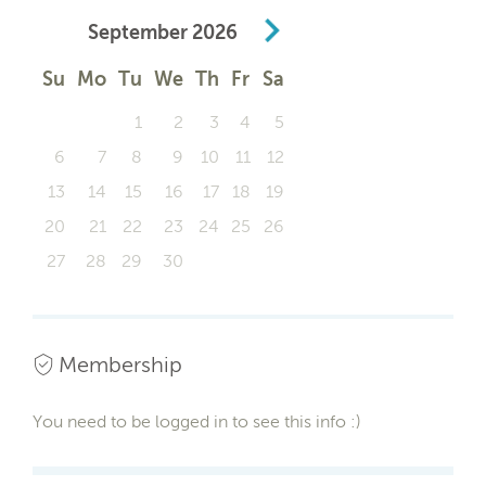
September
2026
Su
Mo
Tu
We
Th
Fr
Sa
1
2
3
4
5
6
7
8
9
10
11
12
13
14
15
16
17
18
19
20
21
22
23
24
25
26
27
28
29
30
Membership
You need to be logged in to see this info :)