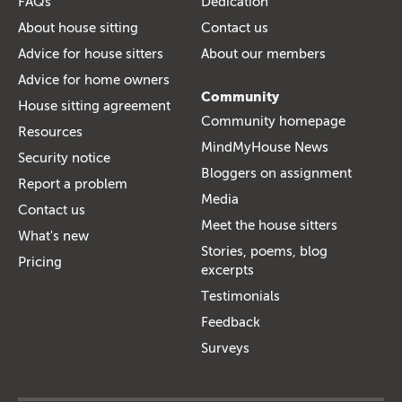
FAQs
Dedication
About house sitting
Contact us
Advice for house sitters
About our members
Advice for home owners
Community
House sitting agreement
Community homepage
Resources
MindMyHouse News
Security notice
Bloggers on assignment
Report a problem
Media
Contact us
Meet the house sitters
What's new
Stories, poems, blog
Pricing
excerpts
Testimonials
Feedback
Surveys