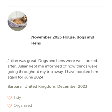
November 2023 House, dogs and
Hens
Julian was great. Dogs and hens were well looked
after. Julian kept me informed of how things were
going throughout my trip away. I have booked him
again for June 2024
Barbara , United Kingdom, December 2023
Tidy
Organised