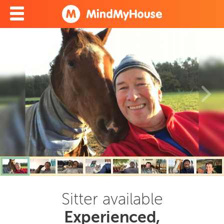
Sitter available
Experienced,