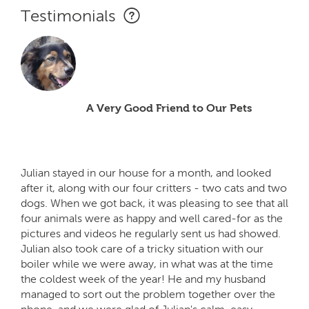
Testimonials
A Very Good Friend to Our Pets
Julian stayed in our house for a month, and looked
after it, along with our four critters - two cats and two
dogs. When we got back, it was pleasing to see that all
four animals were as happy and well cared-for as the
pictures and videos he regularly sent us had showed.
Julian also took care of a tricky situation with our
boiler while we were away, in what was at the time
the coldest week of the year! He and my husband
managed to sort out the problem together over the