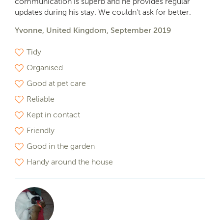
communication is superb and he provides regular
updates during his stay. We couldn't ask for better.
Yvonne, United Kingdom, September 2019
Tidy
Organised
Good at pet care
Reliable
Kept in contact
Friendly
Good in the garden
Handy around the house