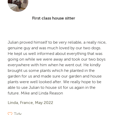
First class house sitter
Julian proved himself to be very reliable, a really nice,
genuine guy and was much loved by our two dogs.
He kept us well informed about everything that was
going on while we were away and took our two boys
everywhere with him when he went out. He kindly
brought us some plants which he planted in the
garden for us and made sure our garden and house
plants were well looked after. We really hope to be
able to use Julian to house sit for us again in the
future. Mike and Linda Reason
Linda, France, May 2022
Tidy