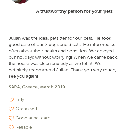
A trustworthy person for your pets
Julian was the ideal petsitter for our pets. He took
good care of our 2 dogs and 3 cats. He informed us
often about their health and condition. We enjoyed
our holidays without worrying! When we came back,
the house was clean and tidy as we left it. We
definitely recommend Julian. Thank you very much,
see you again!
SARA, Greece, March 2019
Tidy
Organised
Good at pet care
Reliable