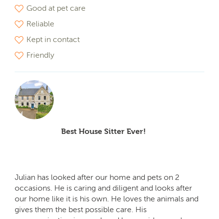
Good at pet care
Reliable
Kept in contact
Friendly
Best House Sitter Ever!
Julian has looked after our home and pets on 2
occasions. He is caring and diligent and looks after
our home like it is his own. He loves the animals and
gives them the best possible care. His