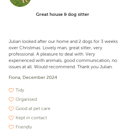
Great house & dog sitter
Julian looked after our home and 2 dogs for 3 weeks
over Christmas. Lovely man, great sitter, very
professional. A pleasure to deal with. Very
experienced with animals, good communication, no
issues at all. Would recommend. Thank you Julian.
Fiona, December 2024
Tidy
Organised
Good at pet care
Kept in contact
Friendly