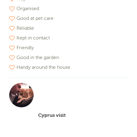
Organised
Good at pet care
Reliable
Kept in contact
Friendly
Good in the garden
Handy around the house
Cyprus visit