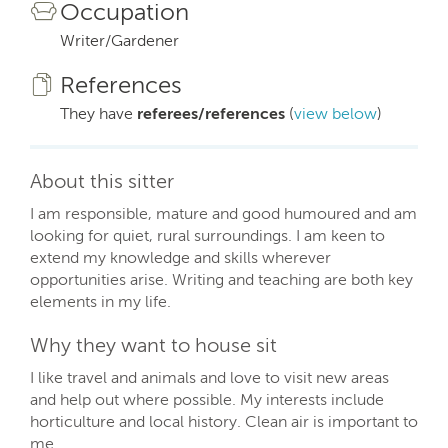
Occupation
Writer/Gardener
References
They have
referees/references
(
view below
)
About this sitter
I am responsible, mature and good humoured and am
looking for quiet, rural surroundings. I am keen to
extend my knowledge and skills wherever
opportunities arise. Writing and teaching are both key
elements in my life.
Why they want to house sit
I like travel and animals and love to visit new areas
and help out where possible. My interests include
horticulture and local history. Clean air is important to
me.