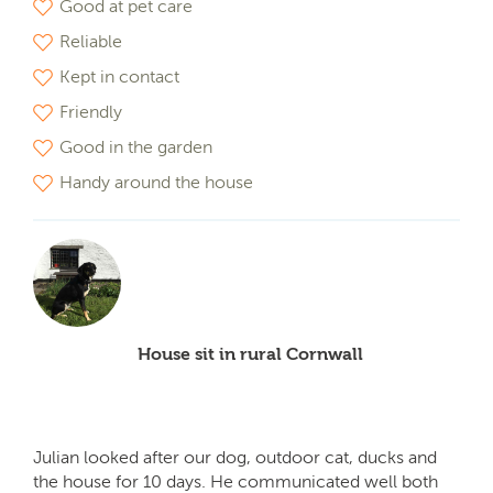
Good at pet care
Reliable
Kept in contact
Friendly
Good in the garden
Handy around the house
House sit in rural Cornwall
Julian looked after our dog, outdoor cat, ducks and
the house for 10 days. He communicated well both