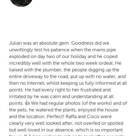
Julian was an absolute gem. Goodness did we
unwittingly test his patience when the mains pipe
exploded on day two of our holiday and he coped
incredibly well with the whole two week ordeal. He
liaised with the plumber, the people digging up the
entire driveway to the road, put up with no water, and
then no Internet, whilst keeping us fully informed at all
points. He had every right to her frustrated and
irritated by he was calm and understanding at all
points. 👍 We had regular photos (of the works) and of
the pets, he watered the plants, enjoyed the house
and the location. Perfect! Raffa and Coco were
clearly very well looked after, not overfed or spoiled
but well loved in our absence, which is so important