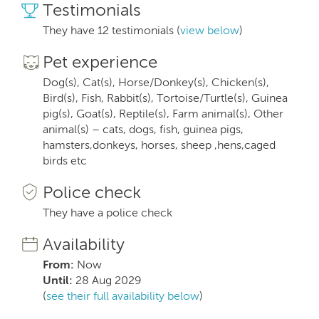
Testimonials
They have 12 testimonials (
view below
)
Pet experience
Dog(s), Cat(s), Horse/Donkey(s), Chicken(s),
Bird(s), Fish, Rabbit(s), Tortoise/Turtle(s), Guinea
pig(s), Goat(s), Reptile(s), Farm animal(s), Other
animal(s) – cats, dogs, fish, guinea pigs,
hamsters,donkeys, horses, sheep ,hens,caged
birds etc
Police check
They have a police check
Availability
From:
Now
Until:
28 Aug 2029
(
see their full availability below
)