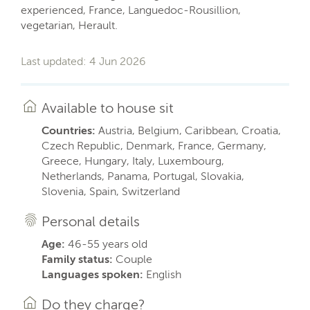
experienced, France, Languedoc-Rousillion,
vegetarian, Herault.
Last updated: 4 Jun 2026
Available to house sit
Countries:
Austria, Belgium, Caribbean, Croatia,
Czech Republic, Denmark, France, Germany,
Greece, Hungary, Italy, Luxembourg,
Netherlands, Panama, Portugal, Slovakia,
Slovenia, Spain, Switzerland
Personal details
Age:
46-55 years old
Family status:
Couple
Languages spoken:
English
Do they charge?