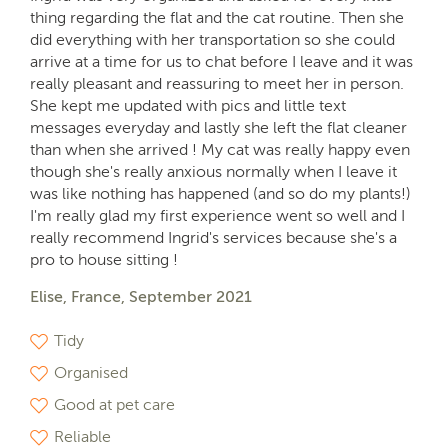
thing regarding the flat and the cat routine. Then she
did everything with her transportation so she could
arrive at a time for us to chat before I leave and it was
really pleasant and reassuring to meet her in person.
She kept me updated with pics and little text
messages everyday and lastly she left the flat cleaner
than when she arrived ! My cat was really happy even
though she's really anxious normally when I leave it
was like nothing has happened (and so do my plants!)
I'm really glad my first experience went so well and I
really recommend Ingrid's services because she's a
pro to house sitting !
Elise, France, September 2021
Tidy
Organised
Good at pet care
Reliable