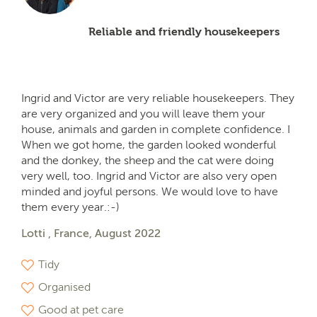
Reliable and friendly housekeepers
Ingrid and Victor are very reliable housekeepers. They
are very organized and you will leave them your
house, animals and garden in complete confidence. I
When we got home, the garden looked wonderful
and the donkey, the sheep and the cat were doing
very well, too. Ingrid and Victor are also very open
minded and joyful persons. We would love to have
them every year.:-)
Lotti , France, August 2022
Tidy
Organised
Good at pet care