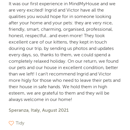
It was our first experience in MindMyHouse and we
are very excited! Ingrid and Victor have all the
qualities you would hope for in someone looking
after your home and your pets: they are very nice,
friendly, smart, charming, organised, professional,
honest, respectful...and even more! They took
excellent care of our kittens, they kept in touch
douring our trip, by sending us photos and updates
every days, so, thanks to them, we could spend a
completely relaxed holiday. On our return, we found
our pets and our house in excellent condition, better
than we left! I can't recommend Ingrid and Victor
more higly for those who need to leave their pets and
their house in safe hands. We hold them in high
esteem, we are grateful to them and they will be
always welcome in our home!
Speranza, Italy, August 2021
Tidy