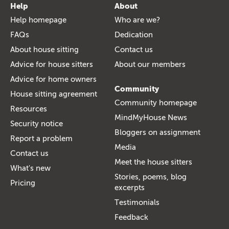
Help
About
Help homepage
Who are we?
FAQs
Dedication
About house sitting
Contact us
Advice for house sitters
About our members
Advice for home owners
Community
House sitting agreement
Community homepage
Resources
MindMyHouse News
Security notice
Bloggers on assignment
Report a problem
Media
Contact us
Meet the house sitters
What's new
Stories, poems, blog
Pricing
excerpts
Testimonials
Feedback