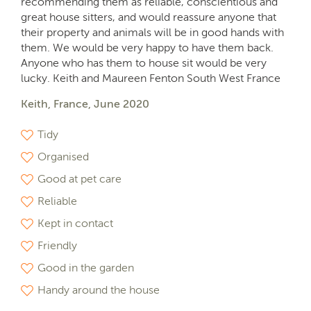
recommending them as reliable, conscientious and
great house sitters, and would reassure anyone that
their property and animals will be in good hands with
them. We would be very happy to have them back.
Anyone who has them to house sit would be very
lucky. Keith and Maureen Fenton South West France
Keith, France, June 2020
Tidy
Organised
Good at pet care
Reliable
Kept in contact
Friendly
Good in the garden
Handy around the house