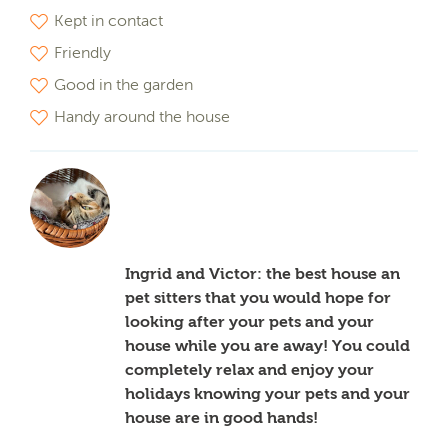
Kept in contact
Friendly
Good in the garden
Handy around the house
Ingrid and Victor: the best house an
pet sitters that you would hope for
looking after your pets and your
house while you are away! You could
completely relax and enjoy your
holidays knowing your pets and your
house are in good hands!