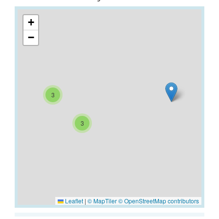
+
−
3
3
Leaflet
|
© MapTiler
© OpenStreetMap contributors