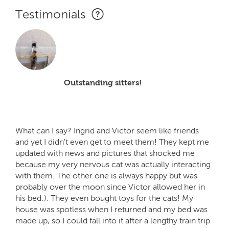
Testimonials
Outstanding sitters!
What can I say? Ingrid and Victor seem like friends
and yet I didn't even get to meet them! They kept me
updated with news and pictures that shocked me
because my very nervous cat was actually interacting
with them. The other one is always happy but was
probably over the moon since Victor allowed her in
his bed:). They even bought toys for the cats! My
house was spotless when I returned and my bed was
made up, so I could fall into it after a lengthy train trip