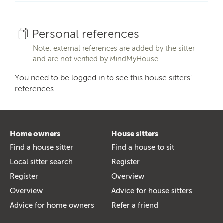
Personal references
Note: external references are added by the sitter
and are not verified by MindMyHouse
You need to be logged in to see this house sitters'
references.
Home owners
House sitters
Find a house sitter
Find a house to sit
Local sitter search
Register
Register
Overview
Overview
Advice for house sitters
Advice for home owners
Refer a friend