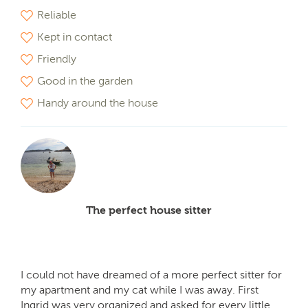
Reliable
Kept in contact
Friendly
Good in the garden
Handy around the house
The perfect house sitter
I could not have dreamed of a more perfect sitter for
my apartment and my cat while I was away. First
Ingrid was very organized and asked for every little