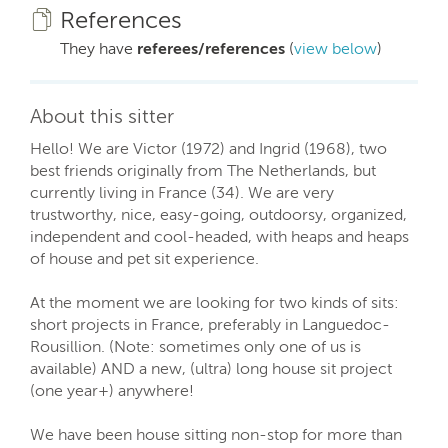
References
They have
referees/references
(
view below
)
About this sitter
Hello! We are Victor (1972) and Ingrid (1968), two
best friends originally from The Netherlands, but
currently living in France (34). We are very
trustworthy, nice, easy-going, outdoorsy, organized,
independent and cool-headed, with heaps and heaps
of house and pet sit experience.
At the moment we are looking for two kinds of sits:
short projects in France, preferably in Languedoc-
Rousillion. (Note: sometimes only one of us is
available) AND a new, (ultra) long house sit project
(one year+) anywhere!
We have been house sitting non-stop for more than