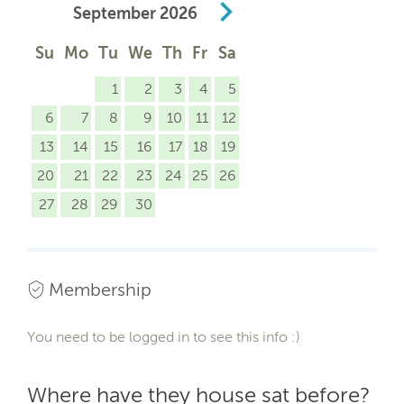
September
2026
Su
Mo
Tu
We
Th
Fr
Sa
1
2
3
4
5
6
7
8
9
10
11
12
13
14
15
16
17
18
19
20
21
22
23
24
25
26
27
28
29
30
Membership
You need to be logged in to see this info :)
Where have they house sat before?