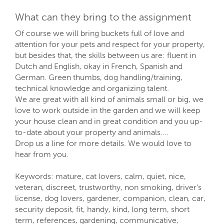
What can they bring to the assignment
Of course we will bring buckets full of love and
attention for your pets and respect for your property,
but besides that, the skills between us are: fluent in
Dutch and English, okay in French, Spanish and
German. Green thumbs, dog handling/training,
technical knowledge and organizing talent.
We are great with all kind of animals small or big, we
love to work outside in the garden and we will keep
your house clean and in great condition and you up-
to-date about your property and animals....
Drop us a line for more details. We would love to
hear from you.
Keywords: mature, cat lovers, calm, quiet, nice,
veteran, discreet, trustworthy, non smoking, driver's
license, dog lovers, gardener, companion, clean, car,
security deposit, fit, handy, kind, long term, short
term, references, gardening, communicative,