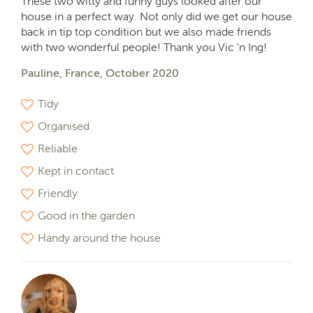
These two witty and funny guys looked after our
house in a perfect way. Not only did we get our house
back in tip top condition but we also made friends
with two wonderful people! Thank you Vic 'n Ing!
Pauline, France, October 2020
Tidy
Organised
Reliable
Kept in contact
Friendly
Good in the garden
Handy around the house