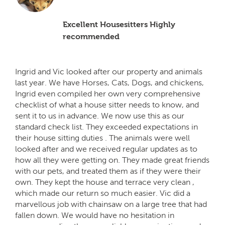
Excellent Housesitters Highly
recommended
Ingrid and Vic looked after our property and animals
last year. We have Horses, Cats, Dogs, and chickens,
Ingrid even compiled her own very comprehensive
checklist of what a house sitter needs to know, and
sent it to us in advance. We now use this as our
standard check list. They exceeded expectations in
their house sitting duties . The animals were well
looked after and we received regular updates as to
how all they were getting on. They made great friends
with our pets, and treated them as if they were their
own. They kept the house and terrace very clean ,
which made our return so much easier. Vic did a
marvellous job with chainsaw on a large tree that had
fallen down. We would have no hesitation in