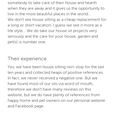
somebody to take care of their house and hearth
when they are away and it gives us the opportunity to
live in the most beautiful places in the world...
We don't see house sitting as a cheap replacement for
a long or short vacation, I guess we see it more as a
life style... We do take our house sit projects very
seriously and the care for your house, garden and
pet(s) is number one.
Their experience
Yes, we have been house sitting non-stop for the last
ten years and collected heaps of positive references.
In fact, we never received a negative one. But we
have found most of our sits via word of mouth,
therefore we don't have many reviews on this
website, but we do have plenty of references from
happy home and pet owners on our personal website
and Facebook page.