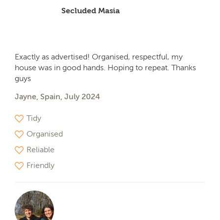
Secluded Masia
Exactly as advertised! Organised, respectful, my
house was in good hands. Hoping to repeat. Thanks
guys
Jayne, Spain, July 2024
Tidy
Organised
Reliable
Friendly