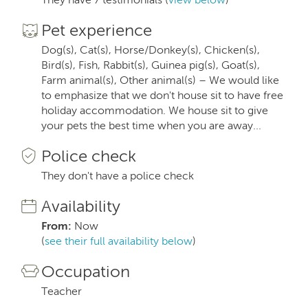
Pet experience
Dog(s), Cat(s), Horse/Donkey(s), Chicken(s),
Bird(s), Fish, Rabbit(s), Guinea pig(s), Goat(s),
Farm animal(s), Other animal(s) – We would like
to emphasize that we don't house sit to have free
holiday accommodation. We house sit to give
your pets the best time when you are away...
Police check
They don't have a police check
Availability
From:
Now
(
see their full availability below
)
Occupation
Teacher