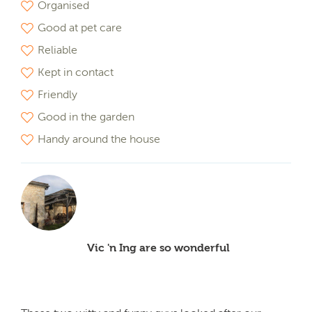
Organised
Good at pet care
Reliable
Kept in contact
Friendly
Good in the garden
Handy around the house
Vic 'n Ing are so wonderful