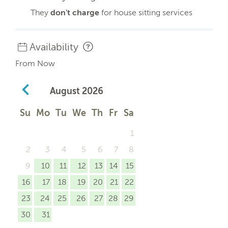
They
don't charge
for house sitting services
Availability
From Now
August
2026
Su
Mo
Tu
We
Th
Fr
Sa
1
2
3
4
5
6
7
8
9
10
11
12
13
14
15
16
17
18
19
20
21
22
23
24
25
26
27
28
29
30
31