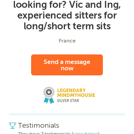
looking for? Vic and Ing,
experienced sitters for
long/short term sits
France
Send a message
now
LEGENDARY
MINDMYHOUSIE
SILVER STAR
Testimonials
They have 7 testimonials (
view below
)