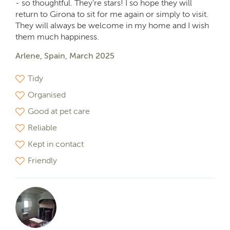
- so thoughtful. They're stars! I so hope they will
return to Girona to sit for me again or simply to visit.
They will always be welcome in my home and I wish
them much happiness.
Arlene, Spain, March 2025
Tidy
Organised
Good at pet care
Reliable
Kept in contact
Friendly