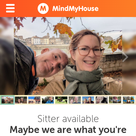
Sitter available
Maybe we are what you're