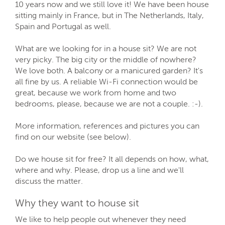
10 years now and we still love it! We have been house
sitting mainly in France, but in The Netherlands, Italy,
Spain and Portugal as well.
What are we looking for in a house sit? We are not
very picky. The big city or the middle of nowhere?
We love both. A balcony or a manicured garden? It's
all fine by us. A reliable Wi-Fi connection would be
great, because we work from home and two
bedrooms, please, because we are not a couple. :-).
More information, references and pictures you can
find on our website (see below).
Do we house sit for free? It all depends on how, what,
where and why. Please, drop us a line and we'll
discuss the matter.
Why they want to house sit
We like to help people out whenever they need