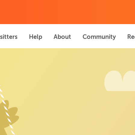
sitters
Help
About
Community
Re