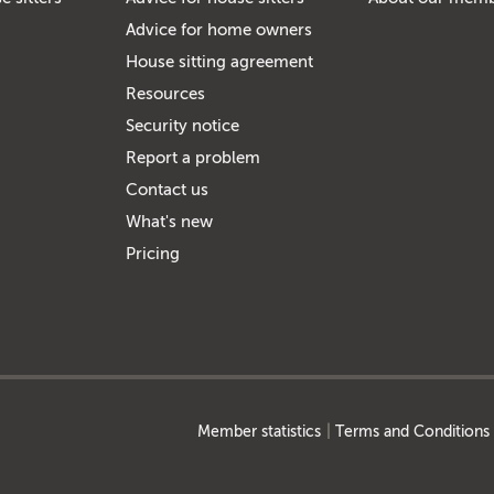
Advice for home owners
House sitting agreement
Resources
Security notice
Report a problem
Contact us
What's new
Pricing
Member statistics
Terms and Conditions