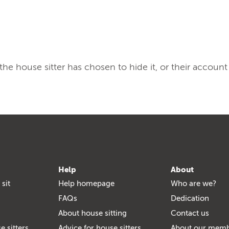
, the house sitter has chosen to hide it, or their account
Help
About
 sit
Help homepage
Who are we?
FAQs
Dedication
About house sitting
Contact us
e sitters
Advice for house sitters
About our mem