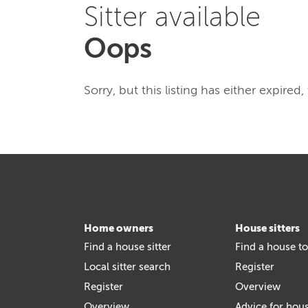
Sitter available
Oops
Sorry, but this listing has either expired
Home owners
House sitters
Find a house sitter
Find a house to
Local sitter search
Register
Register
Overview
Overview
Advice for hous