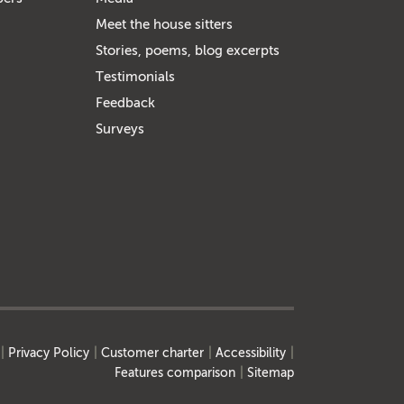
Meet the house sitters
Stories, poems, blog excerpts
Testimonials
Feedback
Surveys
Privacy Policy
Customer charter
Accessibility
Features comparison
Sitemap