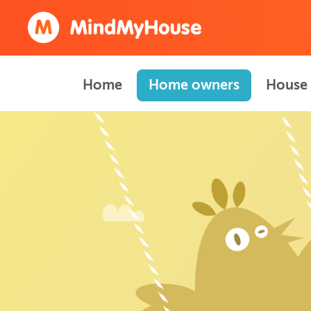
Home
Home owners
House 