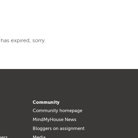
 has expired, sorry.
Community
Community homepage
MindMyHouse News
Bloggers on assignment
bers
Media