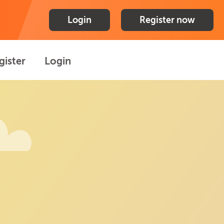
Login
Register now
gister
Login