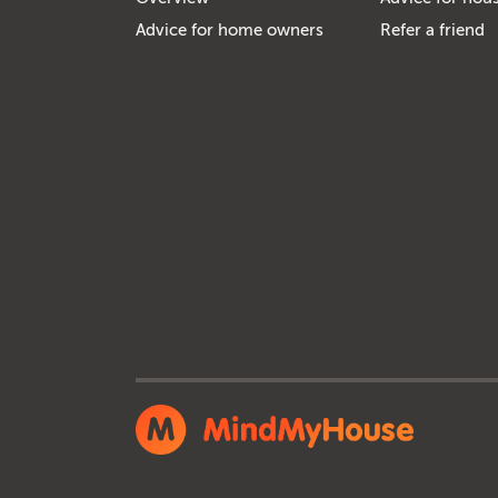
Advice for home owners
Refer a friend