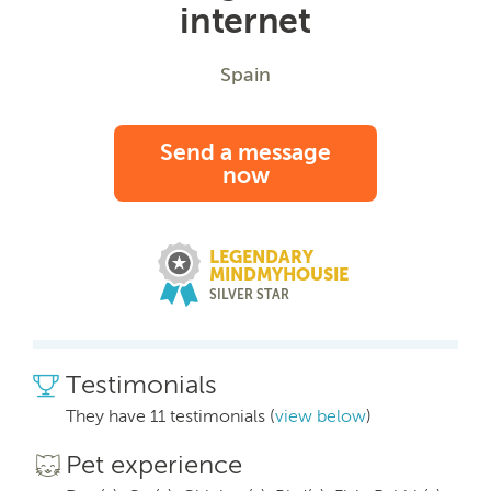
internet
Spain
Send a message
now
LEGENDARY
MINDMYHOUSIE
SILVER STAR
Testimonials
They have 11 testimonials (
view below
)
Pet experience