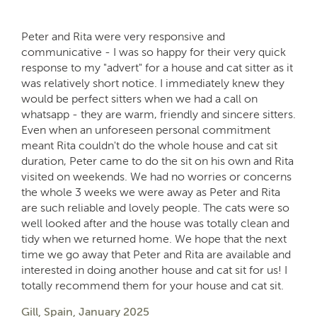
Peter and Rita were very responsive and
communicative - I was so happy for their very quick
response to my "advert" for a house and cat sitter as it
was relatively short notice. I immediately knew they
would be perfect sitters when we had a call on
whatsapp - they are warm, friendly and sincere sitters.
Even when an unforeseen personal commitment
meant Rita couldn't do the whole house and cat sit
duration, Peter came to do the sit on his own and Rita
visited on weekends. We had no worries or concerns
the whole 3 weeks we were away as Peter and Rita
are such reliable and lovely people. The cats were so
well looked after and the house was totally clean and
tidy when we returned home. We hope that the next
time we go away that Peter and Rita are available and
interested in doing another house and cat sit for us! I
totally recommend them for your house and cat sit.
Gill, Spain, January 2025