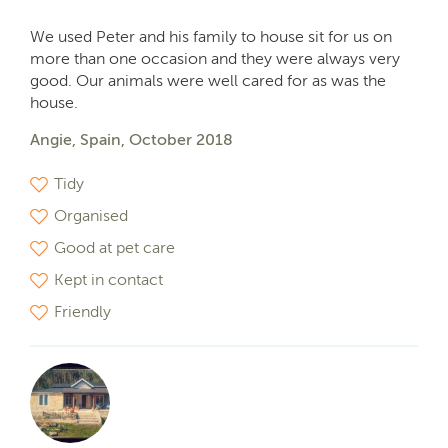
We used Peter and his family to house sit for us on
more than one occasion and they were always very
good. Our animals were well cared for as was the
house.
Angie, Spain, October 2018
Tidy
Organised
Good at pet care
Kept in contact
Friendly