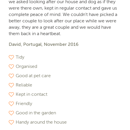
we asked looking after our house and dog as if they
were there own, kept in regular contact and gave us
complete peace of mind. We couldn't have picked a
better couple to look after our place while we were
away, they are a great couple and we would have
them back in a heartbeat.
David, Portugal, November 2016
Tidy
Organised
Good at pet care
Reliable
Kept in contact
Friendly
Good in the garden
Handy around the house