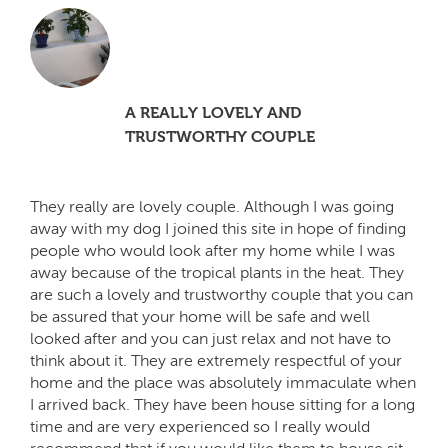
A REALLY LOVELY AND
TRUSTWORTHY COUPLE
They really are lovely couple. Although I was going
away with my dog I joined this site in hope of finding
people who would look after my home while I was
away because of the tropical plants in the heat. They
are such a lovely and trustworthy couple that you can
be assured that your home will be safe and well
looked after and you can just relax and not have to
think about it. They are extremely respectful of your
home and the place was absolutely immaculate when
I arrived back. They have been house sitting for a long
time and are very experienced so I really would