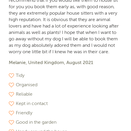
recommend that if you would like them to house sit
for you you book them early as, with good reason,
they are extremely popular house sitters with a very
high reputation. It is obvious that they are animal
lovers and have had a lot of experience looking after
animals as well as plants! I hope that when I want to
go away without my dog I will be able to book them
as my dog absolutely adored them and I would not
worry one little bit if I knew he was in their care.
Melanie, United Kingdom, August 2021
Tidy
Organised
Reliable
Kept in contact
Friendly
Good in the garden