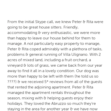
From the initial Skype call, we knew Peter & Rita were
going to be great house sitters. Friendly,
accommodating & very enthusiastic, we were more
than happy to leave our house behind for them to
manage. A not particularly easy property to manage,
Peter & Rita coped admirably with a plethora of tasks,
problems & general running of Villa Ulignano. With 2
acres of mixed land, including a fruit orchard, a
vineyard & lots of grass, we came back from our year
away to find it all in a lovely condition. Our dog was
more than happy to be left with them (he told us so
????) & we received 5* reviews from all of the guests
that rented the adjoining apartment. Peter & Rita
managed the apartment rentals throughout the
season, mixing with & helping guests enjoy their
holidays. They loved the Abruzzo so much they're
staying in the area for another year & we have now