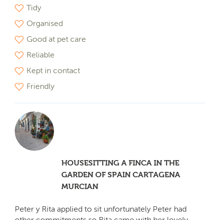
Tidy
Organised
Good at pet care
Reliable
Kept in contact
Friendly
HOUSESITTING A FINCA IN THE
GARDEN OF SPAIN CARTAGENA
MURCIAN
Peter y Rita applied to sit unfortunately Peter had
other commitments so Rita came with her lovely