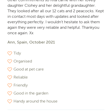
daughter Clohey and her delightful grandaughter.
They looked after all our 12 cats and 2 peacocks. Kept
in contact most days with updates and looked after
everything perfectly. I wouldn't hesitate to ask them
again they were very reliable and helpful. Thankyou
once again. Xx
Ann, Spain, October 2021
Tidy
Organised
Good at pet care
Reliable
Friendly
Good in the garden
Handy around the house