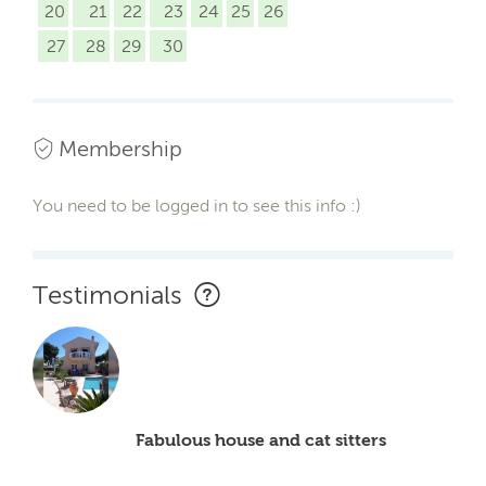
20
21
22
23
24
25
26
27
28
29
30
Membership
You need to be logged in to see this info :)
Testimonials
Fabulous house and cat sitters