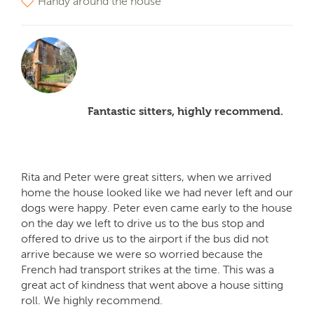
Handy around the house
Fantastic sitters, highly recommend.
Rita and Peter were great sitters, when we arrived
home the house looked like we had never left and our
dogs were happy. Peter even came early to the house
on the day we left to drive us to the bus stop and
offered to drive us to the airport if the bus did not
arrive because we were so worried because the
French had transport strikes at the time. This was a
great act of kindness that went above a house sitting
roll. We highly recommend.