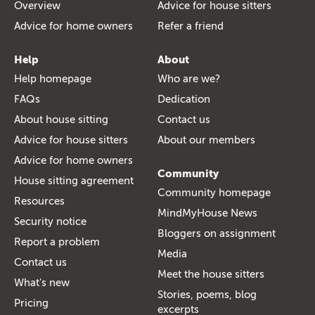
Overview
Advice for house sitters
Advice for home owners
Refer a friend
Help
About
Help homepage
Who are we?
FAQs
Dedication
About house sitting
Contact us
Advice for house sitters
About our members
Advice for home owners
Community
House sitting agreement
Community homepage
Resources
MindMyHouse News
Security notice
Bloggers on assignment
Report a problem
Media
Contact us
Meet the house sitters
What's new
Stories, poems, blog
Pricing
excerpts