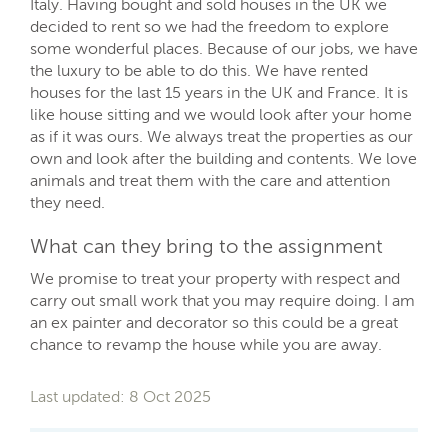
Italy. Having bought and sold houses in the UK we
decided to rent so we had the freedom to explore
some wonderful places. Because of our jobs, we have
the luxury to be able to do this. We have rented
houses for the last 15 years in the UK and France. It is
like house sitting and we would look after your home
as if it was ours. We always treat the properties as our
own and look after the building and contents. We love
animals and treat them with the care and attention
they need.
What can they bring to the assignment
We promise to treat your property with respect and
carry out small work that you may require doing. I am
an ex painter and decorator so this could be a great
chance to revamp the house while you are away.
Last updated: 8 Oct 2025