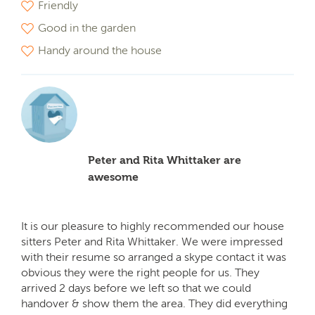
Friendly
Good in the garden
Handy around the house
Peter and Rita Whittaker are
awesome
It is our pleasure to highly recommended our house
sitters Peter and Rita Whittaker. We were impressed
with their resume so arranged a skype contact it was
obvious they were the right people for us. They
arrived 2 days before we left so that we could
handover & show them the area. They did everything