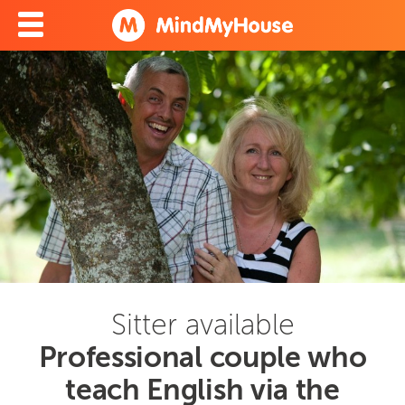
Sitter available
Professional couple who
teach English via the