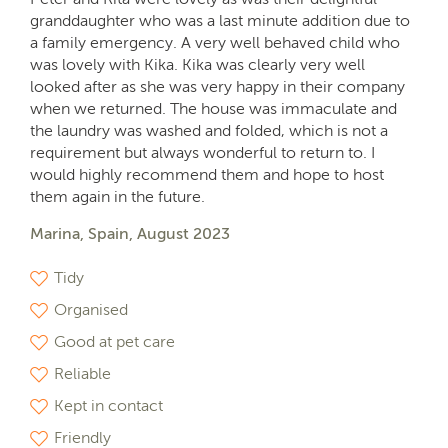
granddaughter who was a last minute addition due to
a family emergency. A very well behaved child who
was lovely with Kika. Kika was clearly very well
looked after as she was very happy in their company
when we returned. The house was immaculate and
the laundry was washed and folded, which is not a
requirement but always wonderful to return to. I
would highly recommend them and hope to host
them again in the future.
Marina, Spain, August 2023
Tidy
Organised
Good at pet care
Reliable
Kept in contact
Friendly