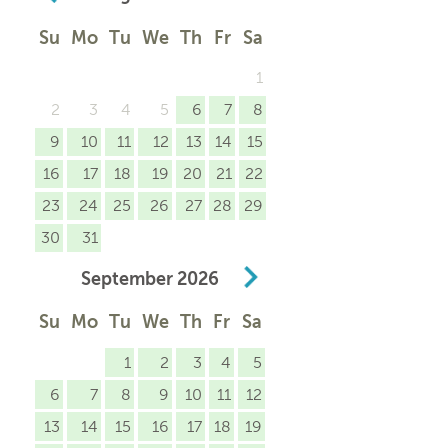
Su
Mo
Tu
We
Th
Fr
Sa
1
2
3
4
5
6
7
8
9
10
11
12
13
14
15
16
17
18
19
20
21
22
23
24
25
26
27
28
29
30
31
September
2026
Su
Mo
Tu
We
Th
Fr
Sa
1
2
3
4
5
6
7
8
9
10
11
12
13
14
15
16
17
18
19