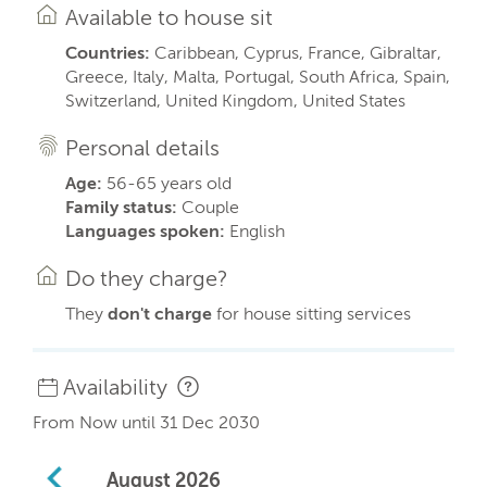
Available to house sit
Countries:
Caribbean, Cyprus, France, Gibraltar,
Greece, Italy, Malta, Portugal, South Africa, Spain,
Switzerland, United Kingdom, United States
Personal details
Age:
56-65 years old
Family status:
Couple
Languages spoken:
English
Do they charge?
They
don't charge
for house sitting services
Availability
From Now until 31 Dec 2030
August
2026