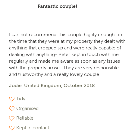
Fantastic couple!
I can not recommend This couple highly enough- in
the time that they were at my property they dealt with
anything that cropped up and were really capable of
dealing with anything- Peter kept in touch with me
regularly and made me aware as soon as any issues
with the property arose- They are very responsible
and trustworthy and a really lovely couple
Jodie, United Kingdom, October 2018
Tidy
Organised
Reliable
Kept in contact