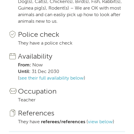
Dog(s), Cat(s), Chicken(s), Bird(s), Fish, Rabbit(s),
Guinea pig(s), Rodent(s) – We are OK with most
animals and can easliy pick up how to look after
animals new to us.
Police check
They have a police check
Availability
From:
Now
Until:
31 Dec 2030
(
see their full availability below
)
Occupation
Teacher
References
They have
referees/references
(
view below
)