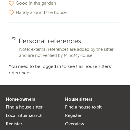
Good in the garden
Handy around the house
Personal references
Note: external references are added by the sitter
and are not verified by MindMyHouse
You need to be logged in to see this house sitters'
references.
Home owners
House sitters
Find a house sitter
Find a house to sit
Local sitter search
Register
Register
Overview