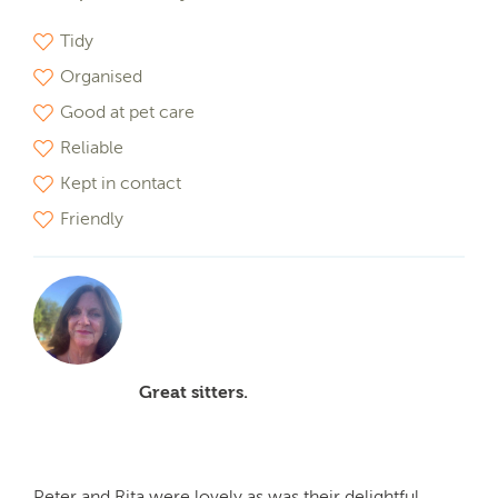
Tidy
Organised
Good at pet care
Reliable
Kept in contact
Friendly
Great sitters.
Peter and Rita were lovely as was their delightful