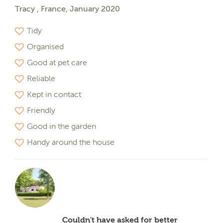
Tracy , France, January 2020
Tidy
Organised
Good at pet care
Reliable
Kept in contact
Friendly
Good in the garden
Handy around the house
Couldn't have asked for better