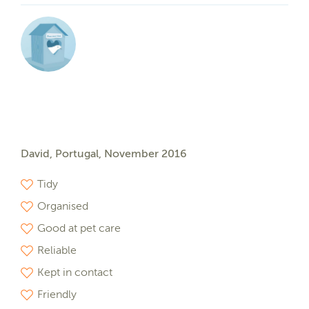
David, Portugal, November 2016
Tidy
Organised
Good at pet care
Reliable
Kept in contact
Friendly