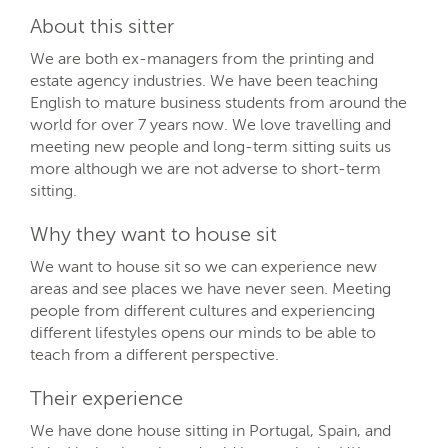
About this sitter
We are both ex-managers from the printing and
estate agency industries. We have been teaching
English to mature business students from around the
world for over 7 years now. We love travelling and
meeting new people and long-term sitting suits us
more although we are not adverse to short-term
sitting.
Why they want to house sit
We want to house sit so we can experience new
areas and see places we have never seen. Meeting
people from different cultures and experiencing
different lifestyles opens our minds to be able to
teach from a different perspective.
Their experience
We have done house sitting in Portugal, Spain, and