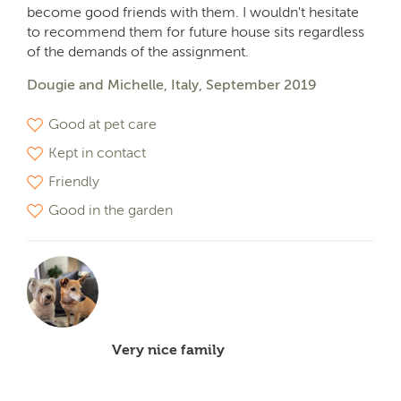
become good friends with them. I wouldn't hesitate
to recommend them for future house sits regardless
of the demands of the assignment.
Dougie and Michelle, Italy, September 2019
Good at pet care
Kept in contact
Friendly
Good in the garden
Very nice family