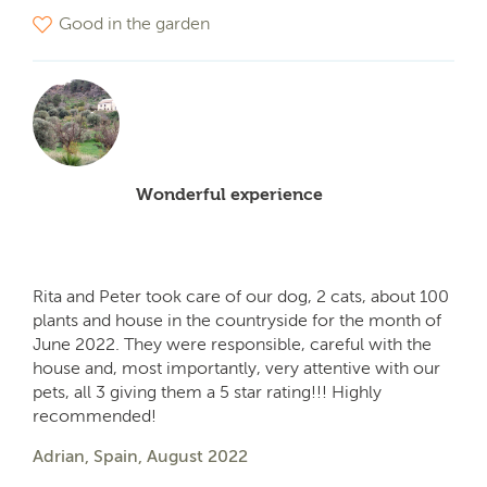
Good in the garden
Wonderful experience
Rita and Peter took care of our dog, 2 cats, about 100
plants and house in the countryside for the month of
June 2022. They were responsible, careful with the
house and, most importantly, very attentive with our
pets, all 3 giving them a 5 star rating!!! Highly
recommended!
Adrian, Spain, August 2022