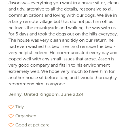
Jason was everything you want in a house sitter, clean
and tidy, attentive to all the details, responsive to all
communications and loving with our dogs. We live in
a fairly remote village but that did not put him off as
he loves the countryside and walking, he was with us
for 5 days and took the dogs out on the hills everyday.
The house was very clean and tidy on our return, he
had even washed his bed linen and remade the bed -
very helpful indeed. He communicated every day and
coped well with any small issues that arose. Jason is
very good company and fits in to his environment
extremely well. We hope very much to have him for
another house sit before long and I would thoroughly
recommend him to anyone.
Jenny, United Kingdom, June 2024
Tidy
Organised
Good at pet care