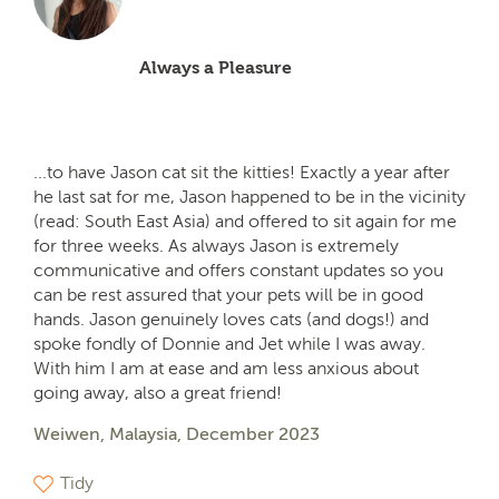
Always a Pleasure
...to have Jason cat sit the kitties! Exactly a year after
he last sat for me, Jason happened to be in the vicinity
(read: South East Asia) and offered to sit again for me
for three weeks. As always Jason is extremely
communicative and offers constant updates so you
can be rest assured that your pets will be in good
hands. Jason genuinely loves cats (and dogs!) and
spoke fondly of Donnie and Jet while I was away.
With him I am at ease and am less anxious about
going away, also a great friend!
Weiwen, Malaysia, December 2023
Tidy