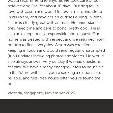
would recommend to anyone. He took care of our
beloved dog Didi for about 10 days. Our dog fell in
love with Jason and would follow him around, sleep
in his room, and have couch cuddles during TV time.
Jason is clearly great with animals. He understands
they need time and care to bond, pretty cool! He is
also an exceptionally responsible house guest. Our
home was treated with respect and we returned from
our trip to find it very tidy. Jason was excellent at
keeping in touch and would send regular unprompted
(fun!) updates including photos and videos. He would
also always answer very quickly if we had questions
for him. We have already engaged Jason to house sit
in the future with us. If you're seeking a responsible,
reliable, and fuss-free house sitter you've found the
one!
Victoria, Singapore, November 2023
Tidy
Organised