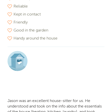
Reliable
Kept in contact
Friendly
Good in the garden
Handy around the house
Jason was an excellent house-sitter for us. He
understood and took on the info about the essentials
of the house (heating, kitchen, laundry), and took