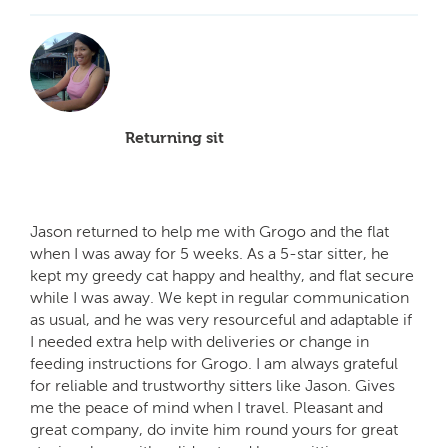
Returning sit
Jason returned to help me with Grogo and the flat
when I was away for 5 weeks. As a 5-star sitter, he
kept my greedy cat happy and healthy, and flat secure
while I was away. We kept in regular communication
as usual, and he was very resourceful and adaptable if
I needed extra help with deliveries or change in
feeding instructions for Grogo. I am always grateful
for reliable and trustworthy sitters like Jason. Gives
me the peace of mind when I travel. Pleasant and
great company, do invite him round yours for great