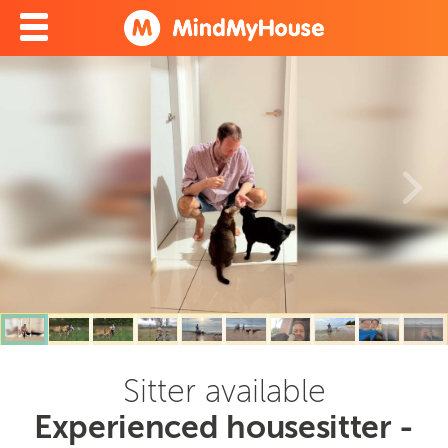
Sitter available
Experienced housesitter -