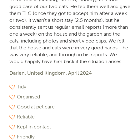
good care of our two cats. He fed them well and gave
them TLC (once they got to accept him after a week
or two). It wasn't a short stay (2.5 months), but he
consistently sent us regular email reports (more than
one a week) on the house and the garden and the
cats, including photos and short video clips. We felt
that the house and cats were in very good hands - he
was very reliable, and through in his reports. We
would happily have him back if the situation arises.
Darien, United Kingdom, April 2024
Tidy
Organised
Good at pet care
Reliable
Kept in contact
Friendly