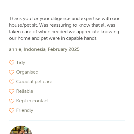
Thank you for your diligence and expertise with our
house/pet sit. Was reassuring to know that all was
taken care of when needed we appreciate knowing
our home and pet were in capable hands
annie, Indonesia, February 2025
Tidy
Organised
Good at pet care
Reliable
Kept in contact
Friendly