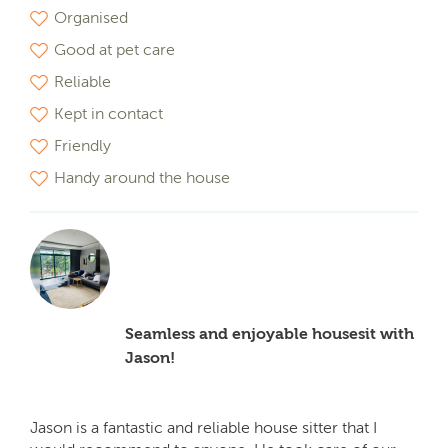
Organised
Good at pet care
Reliable
Kept in contact
Friendly
Handy around the house
Seamless and enjoyable housesit with
Jason!
Jason is a fantastic and reliable house sitter that I