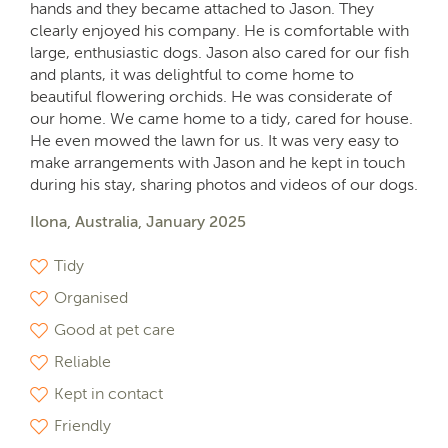
hands and they became attached to Jason. They
clearly enjoyed his company. He is comfortable with
large, enthusiastic dogs. Jason also cared for our fish
and plants, it was delightful to come home to
beautiful flowering orchids. He was considerate of
our home. We came home to a tidy, cared for house.
He even mowed the lawn for us. It was very easy to
make arrangements with Jason and he kept in touch
during his stay, sharing photos and videos of our dogs.
Ilona, Australia, January 2025
Tidy
Organised
Good at pet care
Reliable
Kept in contact
Friendly