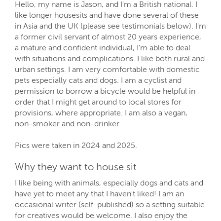
Hello, my name is Jason, and I'm a British national. I
like longer housesits and have done several of these
in Asia and the UK (please see testimonials below). I'm
a former civil servant of almost 20 years experience,
a mature and confident individual, I'm able to deal
with situations and complications. I like both rural and
urban settings. I am very comfortable with domestic
pets especially cats and dogs. I am a cyclist and
permission to borrow a bicycle would be helpful in
order that I might get around to local stores for
provisions, where appropriate. I am also a vegan,
non-smoker and non-drinker.
Pics were taken in 2024 and 2025.
Why they want to house sit
I like being with animals, especially dogs and cats and
have yet to meet any that I haven't liked! I am an
occasional writer (self-published) so a setting suitable
for creatives would be welcome. I also enjoy the