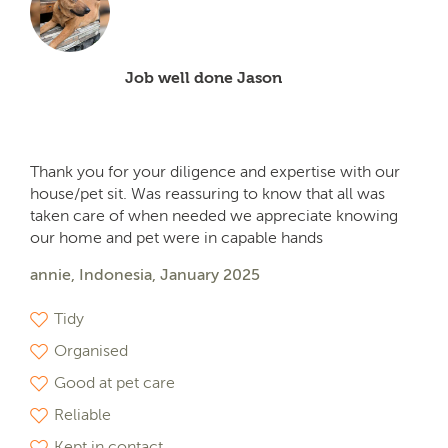
Job well done Jason
Thank you for your diligence and expertise with our
house/pet sit. Was reassuring to know that all was
taken care of when needed we appreciate knowing
our home and pet were in capable hands
annie, Indonesia, January 2025
Tidy
Organised
Good at pet care
Reliable
Kept in contact