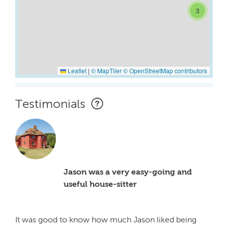
3
Leaflet
|
© MapTiler
© OpenStreetMap contributors
Testimonials
Jason was a very easy-going and
useful house-sitter
It was good to know how much Jason liked being