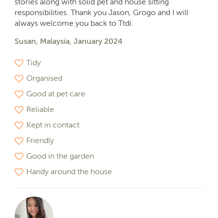
stories along with solid pet and house sitting
responsibilities. Thank you Jason, Grogo and I will
always welcome you back to Ttdi.
Susan, Malaysia, January 2024
Tidy
Organised
Good at pet care
Reliable
Kept in contact
Friendly
Good in the garden
Handy around the house