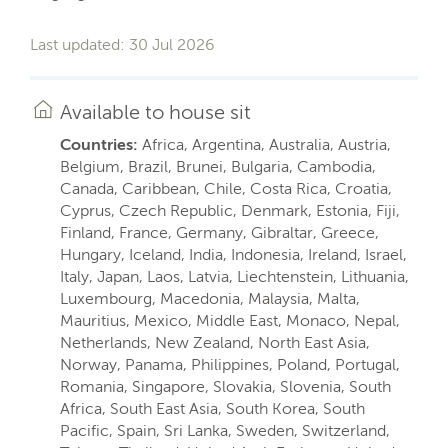
Last updated: 30 Jul 2026
Available to house sit
Countries:
Africa, Argentina, Australia, Austria,
Belgium, Brazil, Brunei, Bulgaria, Cambodia,
Canada, Caribbean, Chile, Costa Rica, Croatia,
Cyprus, Czech Republic, Denmark, Estonia, Fiji,
Finland, France, Germany, Gibraltar, Greece,
Hungary, Iceland, India, Indonesia, Ireland, Israel,
Italy, Japan, Laos, Latvia, Liechtenstein, Lithuania,
Luxembourg, Macedonia, Malaysia, Malta,
Mauritius, Mexico, Middle East, Monaco, Nepal,
Netherlands, New Zealand, North East Asia,
Norway, Panama, Philippines, Poland, Portugal,
Romania, Singapore, Slovakia, Slovenia, South
Africa, South East Asia, South Korea, South
Pacific, Spain, Sri Lanka, Sweden, Switzerland,