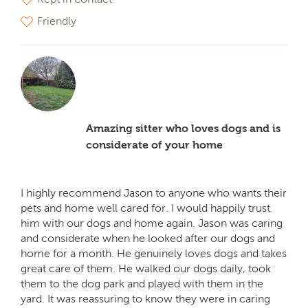
Friendly
Amazing sitter who loves dogs and is
considerate of your home
I highly recommend Jason to anyone who wants their
pets and home well cared for. I would happily trust
him with our dogs and home again. Jason was caring
and considerate when he looked after our dogs and
home for a month. He genuinely loves dogs and takes
great care of them. He walked our dogs daily, took
them to the dog park and played with them in the
yard. It was reassuring to know they were in caring