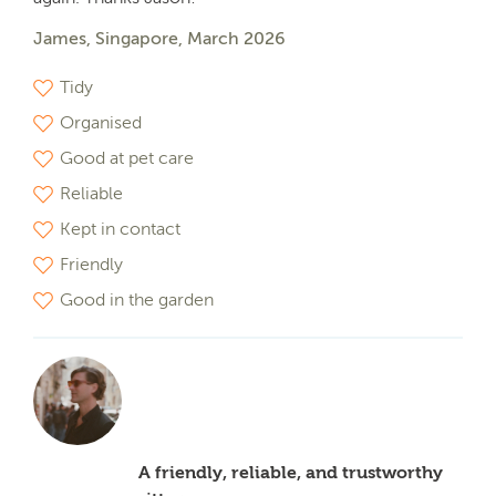
James, Singapore, March 2026
Tidy
Organised
Good at pet care
Reliable
Kept in contact
Friendly
Good in the garden
A friendly, reliable, and trustworthy