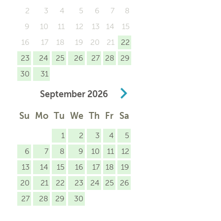
2
3
4
5
6
7
8
9
10
11
12
13
14
15
16
17
18
19
20
21
22
23
24
25
26
27
28
29
30
31
September
2026
Su
Mo
Tu
We
Th
Fr
Sa
1
2
3
4
5
6
7
8
9
10
11
12
13
14
15
16
17
18
19
20
21
22
23
24
25
26
27
28
29
30