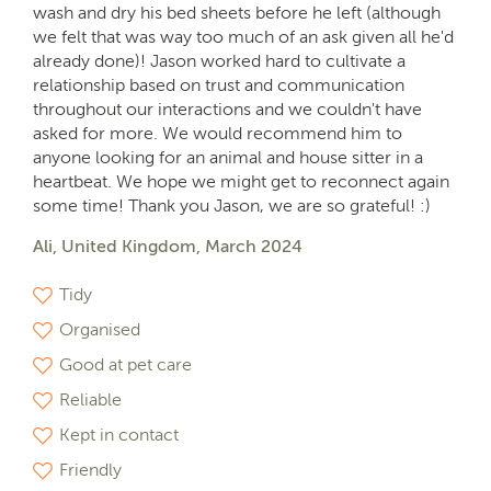
wash and dry his bed sheets before he left (although
we felt that was way too much of an ask given all he'd
already done)! Jason worked hard to cultivate a
relationship based on trust and communication
throughout our interactions and we couldn't have
asked for more. We would recommend him to
anyone looking for an animal and house sitter in a
heartbeat. We hope we might get to reconnect again
some time! Thank you Jason, we are so grateful! :)
Ali, United Kingdom, March 2024
Tidy
Organised
Good at pet care
Reliable
Kept in contact
Friendly