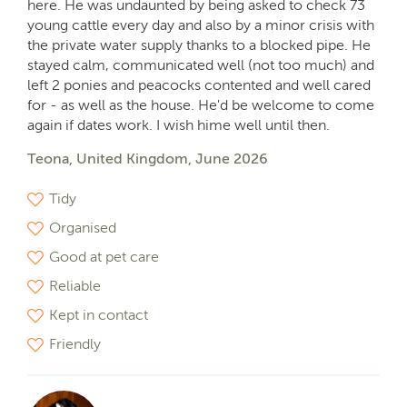
here. He was undaunted by being asked to check 73
young cattle every day and also by a minor crisis with
the private water supply thanks to a blocked pipe. He
stayed calm, communicated well (not too much) and
left 2 ponies and peacocks contented and well cared
for - as well as the house. He'd be welcome to come
again if dates work. I wish hime well until then.
Teona, United Kingdom, June 2026
Tidy
Organised
Good at pet care
Reliable
Kept in contact
Friendly