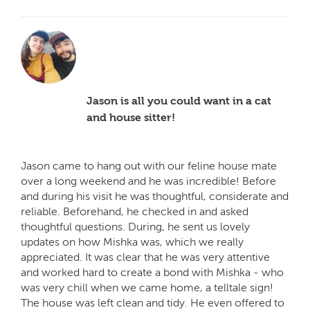
Jason is all you could want in a cat
and house sitter!
Jason came to hang out with our feline house mate
over a long weekend and he was incredible! Before
and during his visit he was thoughtful, considerate and
reliable. Beforehand, he checked in and asked
thoughtful questions. During, he sent us lovely
updates on how Mishka was, which we really
appreciated. It was clear that he was very attentive
and worked hard to create a bond with Mishka - who
was very chill when we came home, a telltale sign!
The house was left clean and tidy. He even offered to