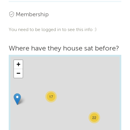
Membership
You need to be logged in to see this info :)
Where have they house sat before?
+
−
17
22