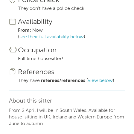
They don't have a police check
Availability
From:
Now
(
see their full availability below
)
Occupation
Full time housesitter!
References
They have
referees/references
(
view below
)
About this sitter
From 2 April I will be in South Wales. Available for
house-sitting in UK, Ireland and Western Europe from
June to autumn.