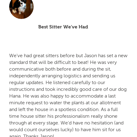
Best Sitter We've Had
We've had great sitters before but Jason has set a new
standard that will be difficult to beat! He was very
communicative both before and during the sit,
independently arranging logistics and sending us
regular updates. He listened carefully to our
instructions and took incredibly good care of our dog
Hana. He was also happy to accommodate a last
minute request to water the plants at our allotment
and left the house in a spotless condition. As a full
time house sitter his professionalism really shone
through at every stage. We'd have no hesitation (and
would count ourselves lucky) to have him sit for us
again. Thanks Jason!