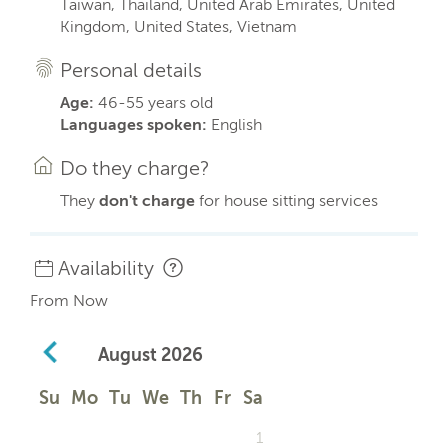
Taiwan, Thailand, United Arab Emirates, United
Kingdom, United States, Vietnam
Personal details
Age:
46-55 years old
Languages spoken:
English
Do they charge?
They
don't charge
for house sitting services
Availability
From Now
August
2026
Su
Mo
Tu
We
Th
Fr
Sa
1