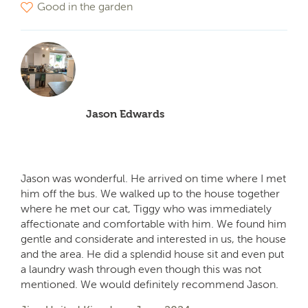
Good in the garden
Jason Edwards
Jason was wonderful. He arrived on time where I met
him off the bus. We walked up to the house together
where he met our cat, Tiggy who was immediately
affectionate and comfortable with him. We found him
gentle and considerate and interested in us, the house
and the area. He did a splendid house sit and even put
a laundry wash through even though this was not
mentioned. We would definitely recommend Jason.