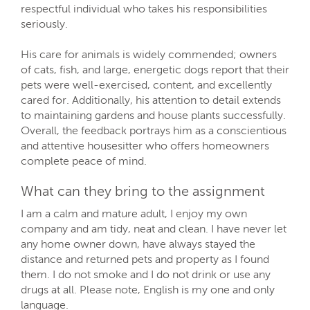
respectful individual who takes his responsibilities
seriously.
His care for animals is widely commended; owners
of cats, fish, and large, energetic dogs report that their
pets were well-exercised, content, and excellently
cared for. Additionally, his attention to detail extends
to maintaining gardens and house plants successfully.
Overall, the feedback portrays him as a conscientious
and attentive housesitter who offers homeowners
complete peace of mind.
What can they bring to the assignment
I am a calm and mature adult, I enjoy my own
company and am tidy, neat and clean. I have never let
any home owner down, have always stayed the
distance and returned pets and property as I found
them. I do not smoke and I do not drink or use any
drugs at all. Please note, English is my one and only
language.