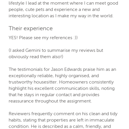
lifestyle I lead at the moment where I can meet good
people, cute pets and experience a new and
interesting location as I make my way in the world.
Their experience
YES! Please see my references :))
(I asked Gemini to summarise my reviews but
obviously read them also!)
The testimonials for Jason Edwards praise him as an
exceptionally reliable, highly organised, and
trustworthy housesitter. Homeowners consistently
highlight his excellent communication skills, noting
that he stays in regular contact and provides
reassurance throughout the assignment.
Reviewers frequently comment on his clean and tidy
habits, stating that properties are left in immaculate
condition. He is described as a calm, friendly, and