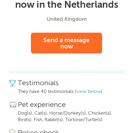
now in the Netherlands
United Kingdom
Send a message
now
Testimonials
They have 40 testimonials (
view below
)
Pet experience
Dog(s), Cat(s), Horse/Donkey(s), Chicken(s),
Bird(s), Fish, Rabbit(s), Tortoise/Turtle(s)
Police check