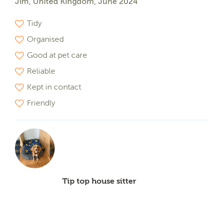
Jim, United Kingdom, June 2024
Tidy
Organised
Good at pet care
Reliable
Kept in contact
Friendly
Tip top house sitter