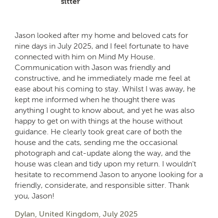
sitter
Jason looked after my home and beloved cats for
nine days in July 2025, and I feel fortunate to have
connected with him on Mind My House.
Communication with Jason was friendly and
constructive, and he immediately made me feel at
ease about his coming to stay. Whilst I was away, he
kept me informed when he thought there was
anything I ought to know about, and yet he was also
happy to get on with things at the house without
guidance. He clearly took great care of both the
house and the cats, sending me the occasional
photograph and cat-update along the way, and the
house was clean and tidy upon my return. I wouldn't
hesitate to recommend Jason to anyone looking for a
friendly, considerate, and responsible sitter. Thank
you, Jason!
Dylan, United Kingdom, July 2025