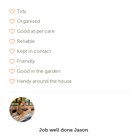
Tidy
Organised
Good at pet care
Reliable
Kept in contact
Friendly
Good in the garden
Handy around the house
Job well done Jason