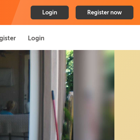
Login
Register now
gister
Login