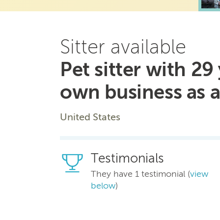
Sitter available
Pet sitter with 2
own business as a 
United States
Testimonials
They have 1 testimonial (
view
below
)