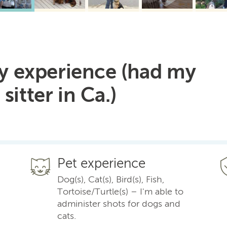
9 y experience (had my
sitter in Ca.)
Pet experience
Dog(s), Cat(s), Bird(s), Fish,
Tortoise/Turtle(s) – I'm able to
administer shots for dogs and
cats.