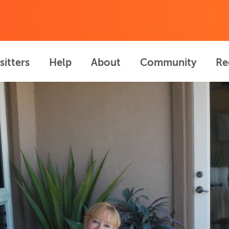
sitters
Help
About
Community
Re