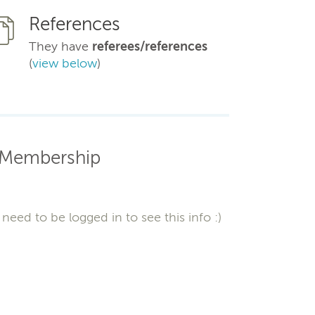
References
They have
referees/references
(
view below
)
Membership
need to be logged in to see this info :)