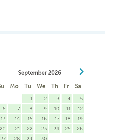
September
2026
Su
Mo
Tu
We
Th
Fr
Sa
1
2
3
4
5
6
7
8
9
10
11
12
13
14
15
16
17
18
19
20
21
22
23
24
25
26
27
28
29
30