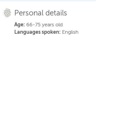
Personal details
Age:
66-75 years old
Languages spoken:
English