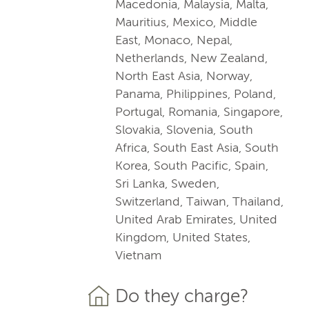
Macedonia, Malaysia, Malta,
Mauritius, Mexico, Middle
East, Monaco, Nepal,
Netherlands, New Zealand,
North East Asia, Norway,
Panama, Philippines, Poland,
Portugal, Romania, Singapore,
Slovakia, Slovenia, South
Africa, South East Asia, South
Korea, South Pacific, Spain,
Sri Lanka, Sweden,
Switzerland, Taiwan, Thailand,
United Arab Emirates, United
Kingdom, United States,
Vietnam
Do they charge?