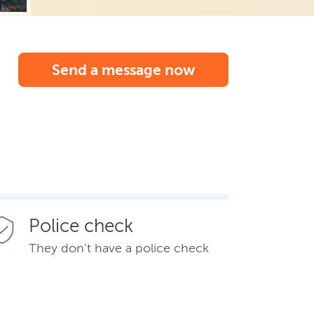
Send a message now
Police check
They don't have a police check