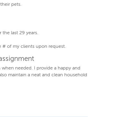
their pets.
 the last 29 years.
e # of my clients upon request.
 assignment
gs when needed. I provide a happy and
also maintain a neat and clean household