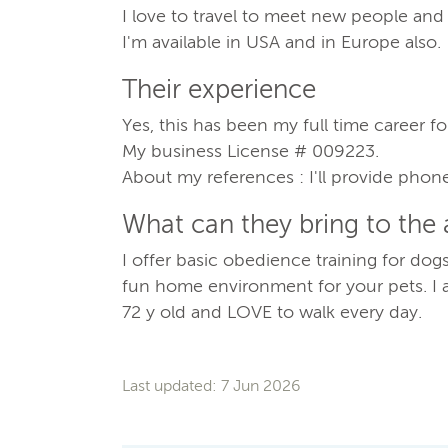
I love to travel to meet new people and 
I'm available in USA and in Europe also.
Their experience
Yes, this has been my full time career for
My business License # 009223.
About my references : I'll provide phon
What can they bring to the
I offer basic obedience training for do
fun home environment for your pets. I 
72 y old and LOVE to walk every day.
Last updated: 7 Jun 2026