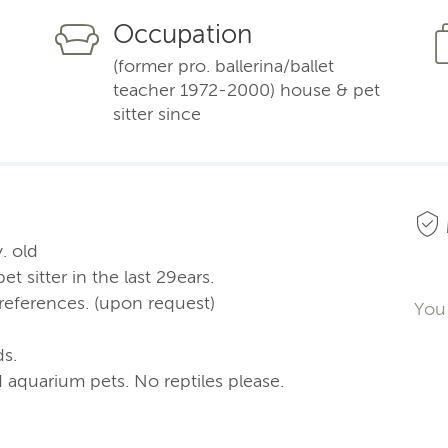
Occupation
(former pro. ballerina/ballet
teacher 1972-2000) house & pet
sitter since
y. old
 sitter in the last 29ears.
t references. (upon request)
You 
ds.
nd aquarium pets. No reptiles please.