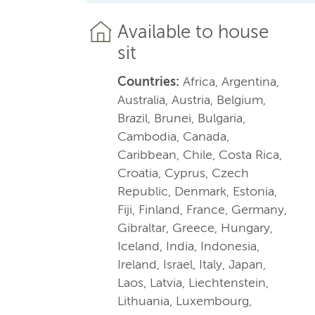
Available to house
sit
Countries:
Africa, Argentina,
Australia, Austria, Belgium,
Brazil, Brunei, Bulgaria,
Cambodia, Canada,
Caribbean, Chile, Costa Rica,
Croatia, Cyprus, Czech
Republic, Denmark, Estonia,
Fiji, Finland, France, Germany,
Gibraltar, Greece, Hungary,
Iceland, India, Indonesia,
Ireland, Israel, Italy, Japan,
Laos, Latvia, Liechtenstein,
Lithuania, Luxembourg,