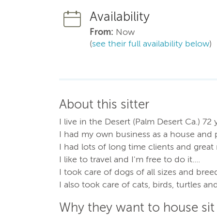
Availability
From:
Now
(
see their full availability below
)
About this sitter
I live in the Desert (Palm Desert Ca.) 72 
I had my own business as a house and pet
I had lots of long time clients and grea
I like to travel and I'm free to do it....
I took care of dogs of all sizes and bree
I also took care of cats, birds, turtles a
Why they want to house sit