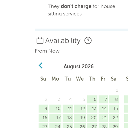
They
don't charge
for house
sitting services
Availability
From Now
August
2026
Su
Mo
Tu
We
Th
Fr
Sa
1
2
3
4
5
6
7
8
9
10
11
12
13
14
15
16
17
18
19
20
21
22
23
24
25
26
27
28
29