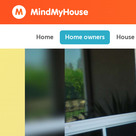
Home
Home owners
House 