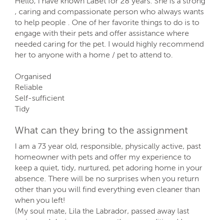
Hello, I have known LaBet for 28 years. She is a strong
, caring and compassionate person who always wants
to help people . One of her favorite things to do is to
engage with their pets and offer assistance where
needed caring for the pet. I would highly recommend
her to anyone with a home / pet to attend to.
Organised
Reliable
Self-sufficient
Tidy
What can they bring to the assignment
I am a 73 year old, responsible, physically active, past
homeowner with pets and offer my experience to
keep a quiet, tidy, nurtured, pet adoring home in your
absence. There will be no surprises when you return
other than you will find everything even cleaner than
when you left!
(My soul mate, Lila the Labrador, passed away last