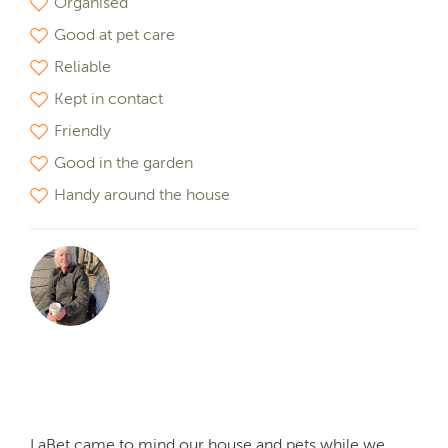
Organised
Good at pet care
Reliable
Kept in contact
Friendly
Good in the garden
Handy around the house
LaBet came to mind our house and pets while we