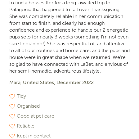
to find a housesitter for a long-awaited trip to
Patagonia that happened to fall over Thanksgiving.
She was completely reliable in her communication
from start to finish, and clearly had enough
confidence and experience to handle our 2 energetic
pups solo for nearly 3 weeks (something I'm not even
sure I could do!) She was respectful of, and attentive
to all of our routines and home care, and the pups and
house were in great shape when we returned. We're
so glad to have connected with LaBet, and envious of
her semi-nomadic, adventurous lifestyle.
Mara, United States, December 2022
Tidy
Organised
Good at pet care
Reliable
Kept in contact