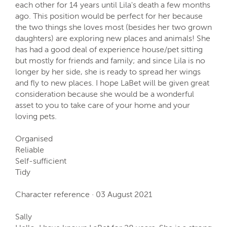
each other for 14 years until Lila's death a few months
ago. This position would be perfect for her because
the two things she loves most (besides her two grown
daughters) are exploring new places and animals! She
has had a good deal of experience house/pet sitting
but mostly for friends and family; and since Lila is no
longer by her side, she is ready to spread her wings
and fly to new places. I hope LaBet will be given great
consideration because she would be a wonderful
asset to you to take care of your home and your
loving pets.
Organised
Reliable
Self-sufficient
Tidy
Character reference · 03 August 2021
Sally