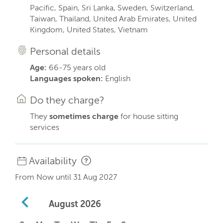
Pacific, Spain, Sri Lanka, Sweden, Switzerland,
Taiwan, Thailand, United Arab Emirates, United
Kingdom, United States, Vietnam
Personal details
Age:
66-75 years old
Languages spoken:
English
Do they charge?
They
sometimes charge
for house sitting
services
Availability
From Now until 31 Aug 2027
August
2026