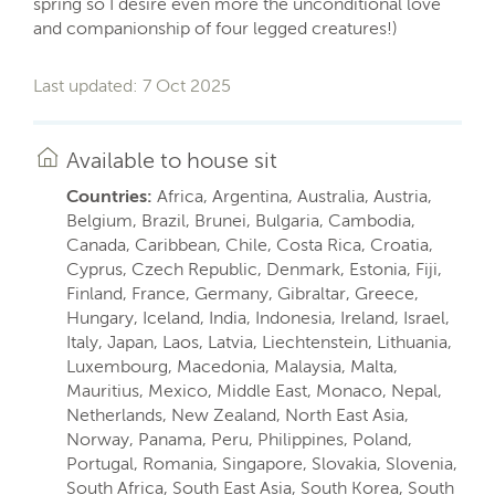
spring so I desire even more the unconditional love
and companionship of four legged creatures!)
Last updated: 7 Oct 2025
Available to house sit
Countries:
Africa, Argentina, Australia, Austria,
Belgium, Brazil, Brunei, Bulgaria, Cambodia,
Canada, Caribbean, Chile, Costa Rica, Croatia,
Cyprus, Czech Republic, Denmark, Estonia, Fiji,
Finland, France, Germany, Gibraltar, Greece,
Hungary, Iceland, India, Indonesia, Ireland, Israel,
Italy, Japan, Laos, Latvia, Liechtenstein, Lithuania,
Luxembourg, Macedonia, Malaysia, Malta,
Mauritius, Mexico, Middle East, Monaco, Nepal,
Netherlands, New Zealand, North East Asia,
Norway, Panama, Peru, Philippines, Poland,
Portugal, Romania, Singapore, Slovakia, Slovenia,
South Africa, South East Asia, South Korea, South