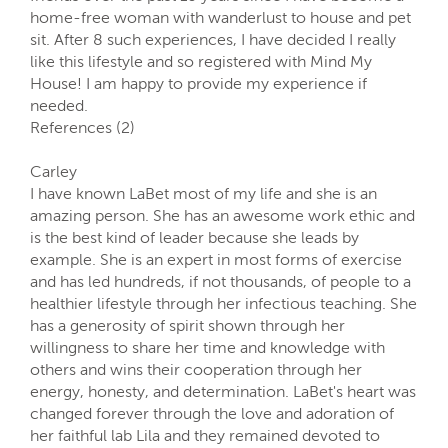
home-free woman with wanderlust to house and pet
sit. After 8 such experiences, I have decided I really
like this lifestyle and so registered with Mind My
House! I am happy to provide my experience if
needed.
References (2)
Carley
I have known LaBet most of my life and she is an
amazing person. She has an awesome work ethic and
is the best kind of leader because she leads by
example. She is an expert in most forms of exercise
and has led hundreds, if not thousands, of people to a
healthier lifestyle through her infectious teaching. She
has a generosity of spirit shown through her
willingness to share her time and knowledge with
others and wins their cooperation through her
energy, honesty, and determination. LaBet's heart was
changed forever through the love and adoration of
her faithful lab Lila and they remained devoted to