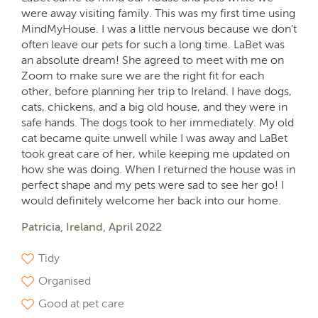
were away visiting family. This was my first time using
MindMyHouse. I was a little nervous because we don't
often leave our pets for such a long time. LaBet was
an absolute dream! She agreed to meet with me on
Zoom to make sure we are the right fit for each
other, before planning her trip to Ireland. I have dogs,
cats, chickens, and a big old house, and they were in
safe hands. The dogs took to her immediately. My old
cat became quite unwell while I was away and LaBet
took great care of her, while keeping me updated on
how she was doing. When I returned the house was in
perfect shape and my pets were sad to see her go! I
would definitely welcome her back into our home.
Patricia, Ireland, April 2022
Tidy
Organised
Good at pet care