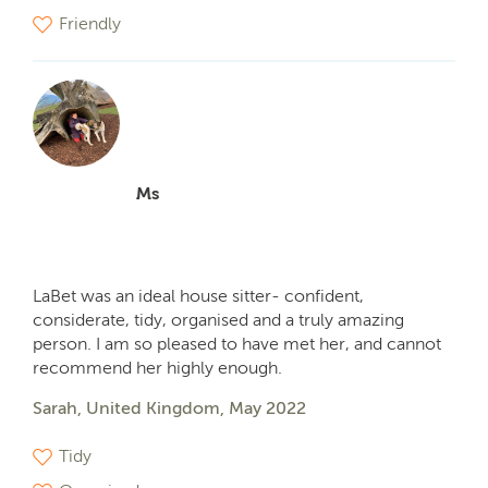
Friendly
Ms
LaBet was an ideal house sitter- confident,
considerate, tidy, organised and a truly amazing
person. I am so pleased to have met her, and cannot
recommend her highly enough.
Sarah, United Kingdom, May 2022
Tidy