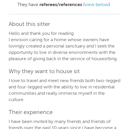
They have
referees/references
(
view below
)
About this sitter
Hello and thank you for reading
I envision caring for a home whose owners have
lovingly created a personal sanctuary and I seek the
opportunity to live in diverse environments with the
pleasure of giving back in the service of housesitting.
Why they want to house sit
I love to travel and meet new friends both two-legged
and four-legged with the ability to live in residential
communities and really immerse myself in the
culture.
Their experience
I have been invited by many friends and friends of
friends over the past 10 years since I have become a