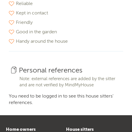
Reliable
Kept in contact
Friendly
Good in the garden
Handy around the house
Personal references
Note: external references are added by the sitter
and are not verified by MindMyHouse
You need to be logged in to see this house sitters'
references.
Home owners
House sitters