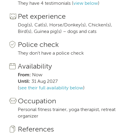
They have 4 testimonials (
view below
)
Pet experience
Dog(s), Cat(s), Horse/Donkey(s), Chicken(s),
Bird(s), Guinea pig(s) – dogs and cats
Police check
They don't have a police check
Availability
From:
Now
Until:
31 Aug 2027
(
see their full availability below
)
Occupation
Personal fitness trainer, yoga therapist, retreat
organizer
References