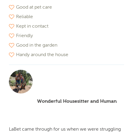
Good at pet care
Reliable
Kept in contact
Friendly
Good in the garden
Handy around the house
Wonderful Housesitter and Human
LaBet came through for us when we were struggling