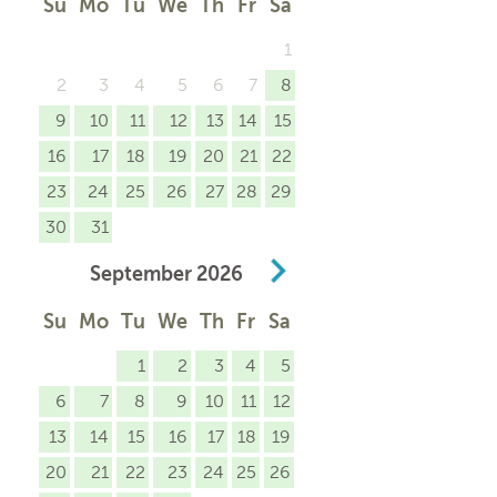
Su
Mo
Tu
We
Th
Fr
Sa
1
2
3
4
5
6
7
8
9
10
11
12
13
14
15
16
17
18
19
20
21
22
23
24
25
26
27
28
29
30
31
September
2026
Su
Mo
Tu
We
Th
Fr
Sa
1
2
3
4
5
6
7
8
9
10
11
12
13
14
15
16
17
18
19
20
21
22
23
24
25
26