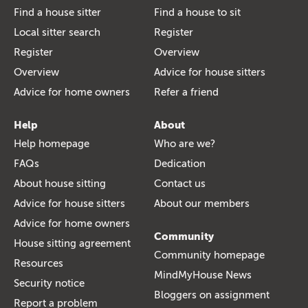
Find a house sitter
Find a house to sit
Local sitter search
Register
Register
Overview
Overview
Advice for house sitters
Advice for home owners
Refer a friend
Help
About
Help homepage
Who are we?
FAQs
Dedication
About house sitting
Contact us
Advice for house sitters
About our members
Advice for home owners
Community
House sitting agreement
Community homepage
Resources
MindMyHouse News
Security notice
Bloggers on assignment
Report a problem