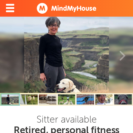
Sitter available
Retired, personal fitness