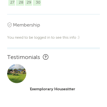
27
28
29
30
Membership
You need to be logged in to see this info :)
Testimonials
Exemplorary Housesitter