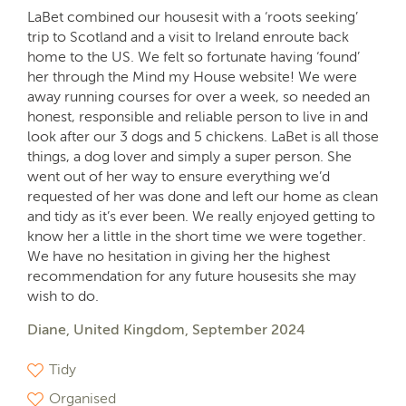
LaBet combined our housesit with a ‘roots seeking’
trip to Scotland and a visit to Ireland enroute back
home to the US. We felt so fortunate having ‘found’
her through the Mind my House website! We were
away running courses for over a week, so needed an
honest, responsible and reliable person to live in and
look after our 3 dogs and 5 chickens. LaBet is all those
things, a dog lover and simply a super person. She
went out of her way to ensure everything we’d
requested of her was done and left our home as clean
and tidy as it’s ever been. We really enjoyed getting to
know her a little in the short time we were together.
We have no hesitation in giving her the highest
recommendation for any future housesits she may
wish to do.
Diane, United Kingdom, September 2024
Tidy
Organised