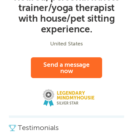
trainer/yoga therapist
with house/pet sitting
experience.
United States
Send a message
now
LEGENDARY
MINDMYHOUSIE
SILVER STAR
Testimonials