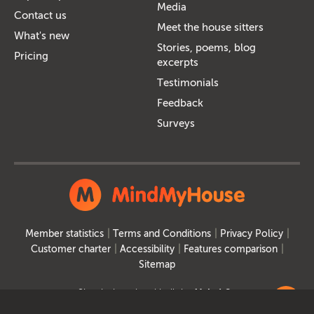
Media
Contact us
Meet the house sitters
What's new
Stories, poems, blog
Pricing
excerpts
Testimonials
Feedback
Surveys
Member statistics
Terms and Conditions
Privacy Policy
Customer charter
Accessibility
Features comparison
Sitemap
Site designed and built by
MakeItSo