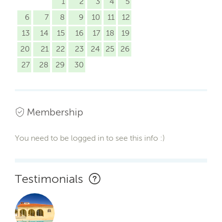
1
2
3
4
5
6
7
8
9
10
11
12
13
14
15
16
17
18
19
20
21
22
23
24
25
26
27
28
29
30
Membership
You need to be logged in to see this info :)
Testimonials