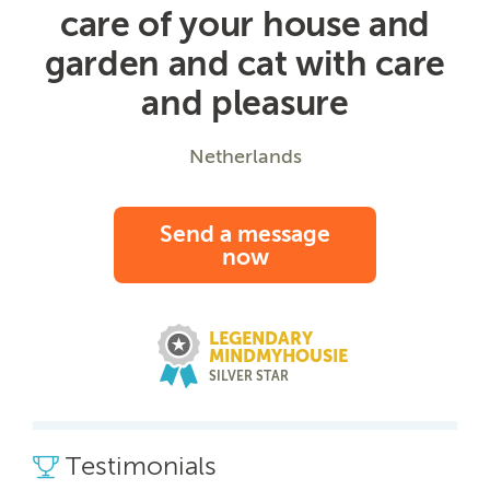
care of your house and
garden and cat with care
and pleasure
Netherlands
Send a message
now
LEGENDARY
MINDMYHOUSIE
SILVER STAR
Testimonials