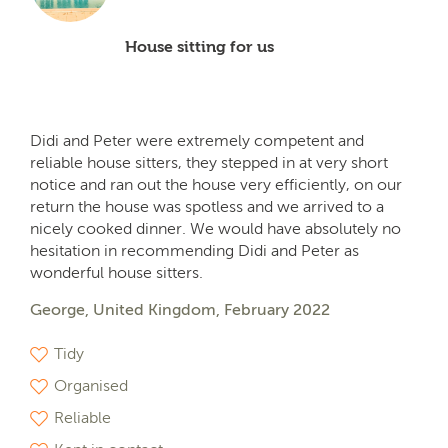
House sitting for us
Didi and Peter were extremely competent and
reliable house sitters, they stepped in at very short
notice and ran out the house very efficiently, on our
return the house was spotless and we arrived to a
nicely cooked dinner. We would have absolutely no
hesitation in recommending Didi and Peter as
wonderful house sitters.
George, United Kingdom, February 2022
Tidy
Organised
Reliable