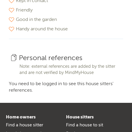
Kept in contact
Friendly
Good in the garden
Handy around the house
Personal references
Note: external references are added by the sitter
and are not verified by MindMyHouse
You need to be logged in to see this house sitters'
references.
Home owners
House sitters
Find a house sitter
Find a house to sit