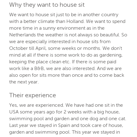
Why they want to house sit
We want to house sit just to be in another country
with a better climate than Holland. We want to spend
more time in a sunny environment as in the
Netherlands the weather is not always so beautiful. So
we are especially interested in house sits from
October till April, some weeks or months. We don't
mind at all if there is some work to do as gardening,
keeping the place clean etc. If there is some paid
work like a B&B, we are also interested. And we are
also open for sits more than once and to come back
the next year.
Their experience
Yes, we are experienced. We have had one sit in the
USA some years ago for 2 weeks with a big house,
swimming pool and garden and one dog and one cat.
Last year we stayed in Spain and took care of house,
garden and swimming pool. This year we stayed in