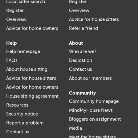
Local sitter search
Register
Register
Overview
Overview
Advice for house sitters
Advice for home owners
Refer a friend
Help
About
Help homepage
Who are we?
FAQs
Dedication
About house sitting
Contact us
Advice for house sitters
About our members
Advice for home owners
Community
House sitting agreement
Community homepage
Resources
MindMyHouse News
Security notice
Bloggers on assignment
Report a problem
Media
Contact us
Meet the house sitters