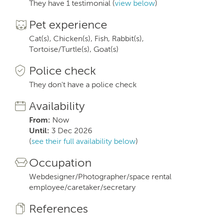
They have 1 testimonial (
view below
)
Pet experience
Cat(s), Chicken(s), Fish, Rabbit(s),
Tortoise/Turtle(s), Goat(s)
Police check
They don't have a police check
Availability
From:
Now
Until:
3 Dec 2026
(
see their full availability below
)
Occupation
Webdesigner/Photographer/space rental
employee/caretaker/secretary
References