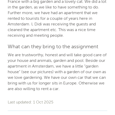
France with a big garden and a lovely cat. We did a lot
in the garden, as we like to have something to do.
Further more, we have had an apartment that we
rented to tourists for a couple of years here in
Amsterdam. I, Didi was receiving the guests and
cleaned the apartment etc. This was a nice time
receiving and meeting people.
What can they bring to the assignment
We are trustworthy, honest and will take good care of
your house and animals, garden and pool. Beside our
apartment in Amsterdam, we have a little "garden
house" (see our pictures) with a garden of our own as
we love gardening. We have our own car that we can
bring with us for longer sits in Europe. Otherwise we
are also willing to rent a car.
Last updated: 1 Oct 2025