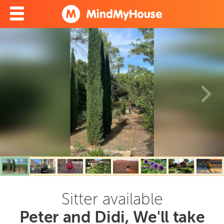
Sitter available
Peter and Didi, We'll take