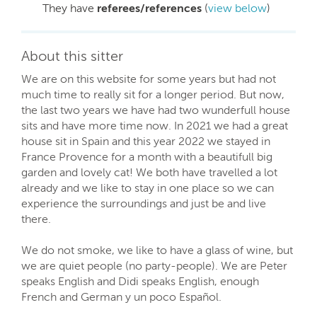
They have
referees/references
(
view below
)
About this sitter
We are on this website for some years but had not
much time to really sit for a longer period. But now,
the last two years we have had two wunderfull house
sits and have more time now. In 2021 we had a great
house sit in Spain and this year 2022 we stayed in
France Provence for a month with a beautifull big
garden and lovely cat! We both have travelled a lot
already and we like to stay in one place so we can
experience the surroundings and just be and live
there.
We do not smoke, we like to have a glass of wine, but
we are quiet people (no party-people). We are Peter
speaks English and Didi speaks English, enough
French and German y un poco Español.