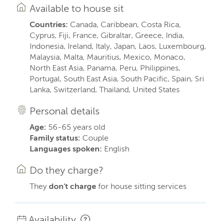
Available to house sit
Countries:
Canada, Caribbean, Costa Rica,
Cyprus, Fiji, France, Gibraltar, Greece, India,
Indonesia, Ireland, Italy, Japan, Laos, Luxembourg,
Malaysia, Malta, Mauritius, Mexico, Monaco,
North East Asia, Panama, Peru, Philippines,
Portugal, South East Asia, South Pacific, Spain, Sri
Lanka, Switzerland, Thailand, United States
Personal details
Age:
56-65 years old
Family status:
Couple
Languages spoken:
English
Do they charge?
They
don't charge
for house sitting services
Availability