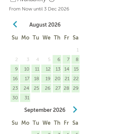
From Now until 3 Dec 2026
August
2026
Su
Mo
Tu
We
Th
Fr
Sa
1
2
3
4
5
6
7
8
9
10
11
12
13
14
15
16
17
18
19
20
21
22
23
24
25
26
27
28
29
30
31
September
2026
Su
Mo
Tu
We
Th
Fr
Sa