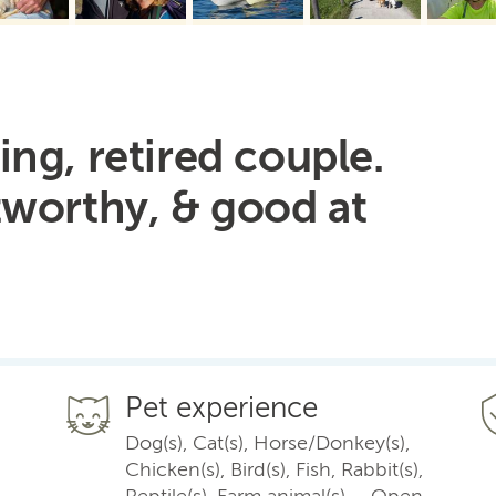
ng, retired couple.
tworthy, & good at
Pet experience
Dog(s), Cat(s), Horse/Donkey(s),
Chicken(s), Bird(s), Fish, Rabbit(s),
Reptile(s), Farm animal(s) – Open