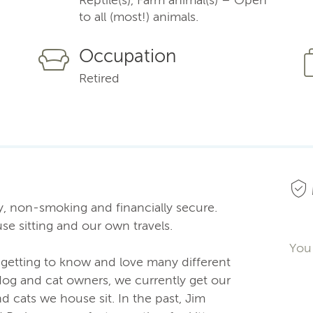
to all (most!) animals.
Occupation
Retired
hy, non-smoking and financially secure.
e sitting and our own travels.
You 
s getting to know and love many different
dog and cat owners, we currently get our
d cats we house sit. In the past, Jim