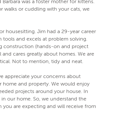
and Barbara was a foster mother for kittens.
or walks or cuddling with your cats, we
r housesitting. Jim had a 29-year career
th tools and excels at problem solving.
ing construction (hands-on and project
l and cares greatly about homes. We are
ical. Not to mention, tidy and neat.
e appreciate your concerns about
ur home and property. We would enjoy
needed projects around your house. In
s in our home. So, we understand the
 you are expecting and will receive from