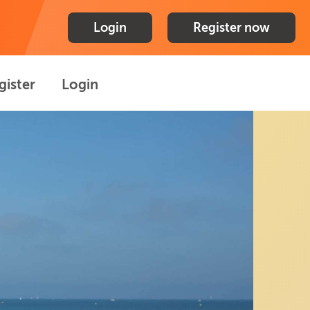
Login
Register now
gister
Login