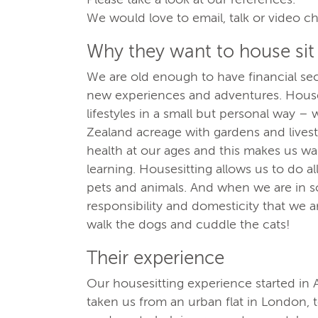
We would love to email, talk or video ch
Why they want to house sit
We are old enough to have financial sec
new experiences and adventures. Houses
lifestyles in a small but personal way – 
Zealand acreage with gardens and livest
health at our ages and this makes us wa
learning. Housesitting allows us to do al
pets and animals. And when we are in s
responsibility and domesticity that we 
walk the dogs and cuddle the cats!
Their experience
Our housesitting experience started in 
taken us from an urban flat in London, 