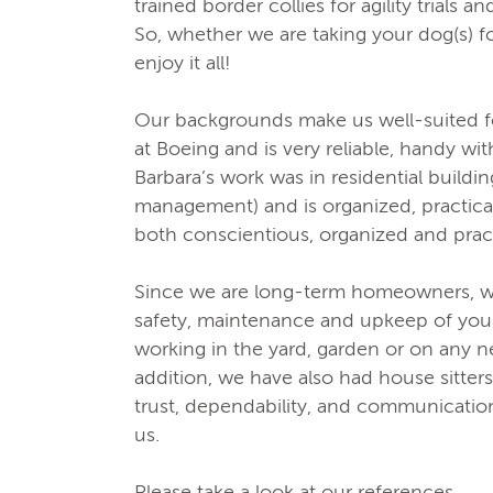
trained border collies for agility trials 
So, whether we are taking your dog(s) f
enjoy it all!
Our backgrounds make us well-suited fo
at Boeing and is very reliable, handy wi
Barbara’s work was in residential build
management) and is organized, practica
both conscientious, organized and pract
Since we are long-term homeowners, w
safety, maintenance and upkeep of yo
working in the yard, garden or on any 
addition, we have also had house sitter
trust, dependability, and communication
us.
Please take a look at our references.