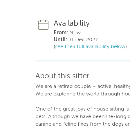
Availability
From:
Now
Until:
31 Dec 2027
(
see their full availability below
)
About this sitter
We are a retired couple – active, healt
We are exploring the world through hous
One of the great joys of house sitting i
pets. Although we have been life-long 
canine and feline fixes from the dogs an