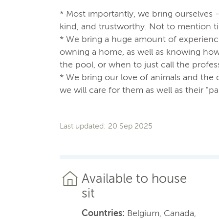
* Most importantly, we bring ourselves 
kind, and trustworthy. Not to mention t
* We bring a huge amount of experienc
owning a home, as well as knowing how t
the pool, or when to just call the profes
* We bring our love of animals and the 
we will care for them as well as their "pa
Last updated: 20 Sep 2025
Available to house
sit
Countries:
Belgium, Canada,