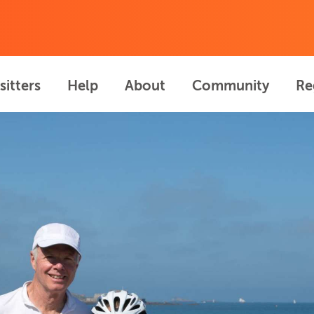
sitters
Help
About
Community
Re