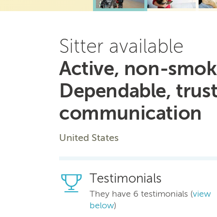
Sitter available
Active, non-smoki
Dependable, trus
communication
United States
Testimonials
They have 6 testimonials (
view
below
)