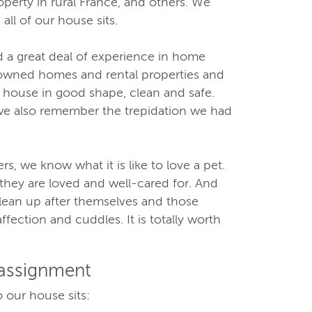
operty in rural France, and others. We
 all of our house sits.
 a great deal of experience in home
wned homes and rental properties and
 house in good shape, clean and safe.
we also remember the trepidation we had
, we know what it is like to love a pet.
hey are loved and well-cared for. And
clean up after themselves and those
ffection and cuddles. It is totally worth
 assignment
 our house sits: