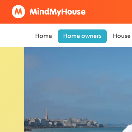
Home
Home owners
House 