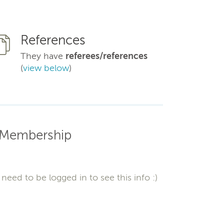
References
They have
referees/references
(
view below
)
Membership
need to be logged in to see this info :)