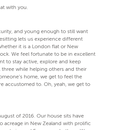
at with you.
urity, and young enough to still want
itting lets us experience different
whether it is a London flat or New
ock. We feel fortunate to be in excellent
nt to stay active, explore and keep
l three while helping others and their
omeone’s home, we get to feel the
are accustomed to. Oh, yeah, we get to
August of 2016. Our house sits have
to acreage in New Zealand with prolific