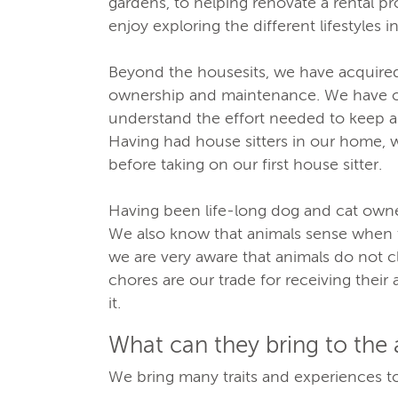
gardens, to helping renovate a rental pr
enjoy exploring the different lifestyles in
Beyond the housesits, we have acquired
ownership and maintenance. We have o
understand the effort needed to keep a
Having had house sitters in our home, 
before taking on our first house sitter.
Having been life-long dog and cat owners
We also know that animals sense when t
we are very aware that animals do not 
chores are our trade for receiving their a
it.
What can they bring to the
We bring many traits and experiences to