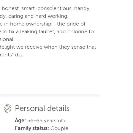
- honest, smart, conscientious, handy,
idy, caring and hard working.
e in home ownership - the pride of
o fix a leaking faucet, add chlorine to
sional.
delight we receive when they sense that
rents" do.
Personal details
Age:
56-65 years old
Family status:
Couple