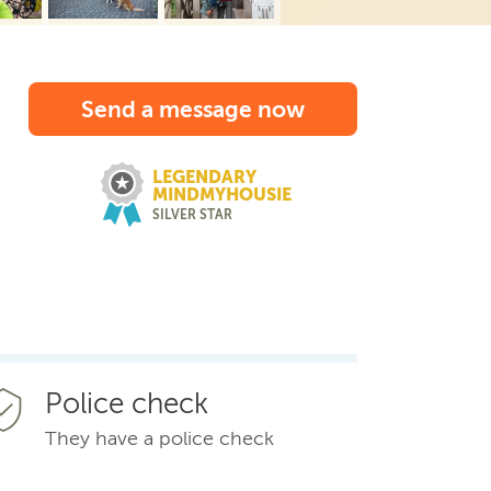
Send a message now
LEGENDARY
MINDMYHOUSIE
SILVER STAR
Police check
They have a police check