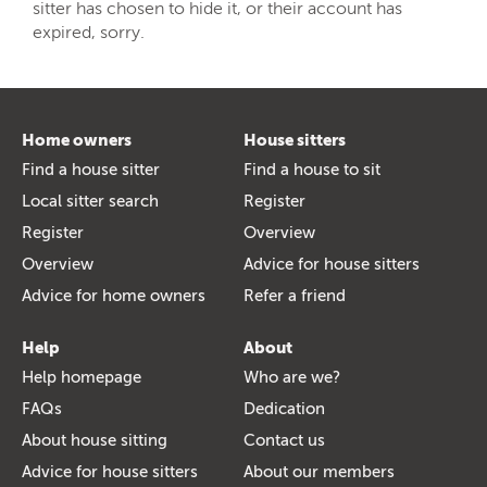
sitter has chosen to hide it, or their account has
expired, sorry.
Home owners
House sitters
Find a house sitter
Find a house to sit
Local sitter search
Register
Register
Overview
Overview
Advice for house sitters
Advice for home owners
Refer a friend
Help
About
Help homepage
Who are we?
FAQs
Dedication
About house sitting
Contact us
Advice for house sitters
About our members