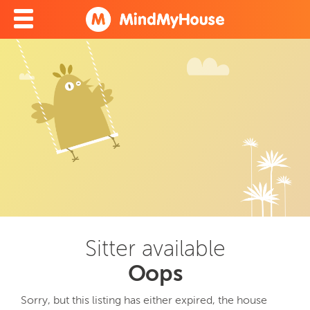
Sitter available
Oops
Sorry, but this listing has either expired, the house