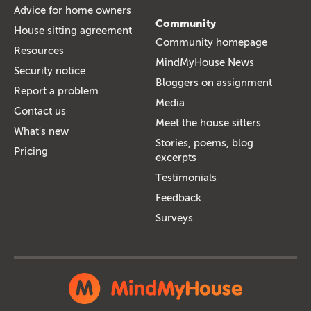
Advice for home owners
Community
House sitting agreement
Community homepage
Resources
MindMyHouse News
Security notice
Bloggers on assignment
Report a problem
Media
Contact us
Meet the house sitters
What's new
Stories, poems, blog
Pricing
excerpts
Testimonials
Feedback
Surveys