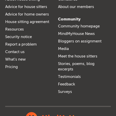
Advice for house sitters
About our members
Advice for home owners
Community
House sitting agreement
Community homepage
Resources
MindMyHouse News
Security notice
Bloggers on assignment
Report a problem
Media
Contact us
Meet the house sitters
What's new
Stories, poems, blog
Pricing
excerpts
Testimonials
Feedback
Surveys