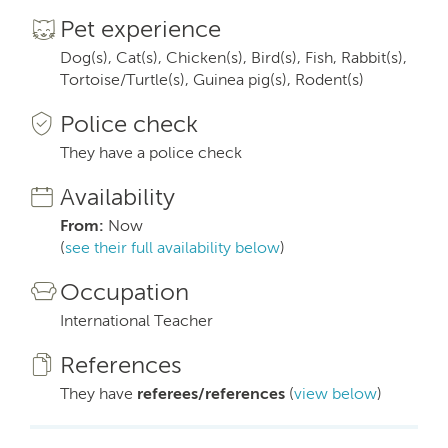
Pet experience
Dog(s), Cat(s), Chicken(s), Bird(s), Fish, Rabbit(s),
Tortoise/Turtle(s), Guinea pig(s), Rodent(s)
Police check
They have a police check
Availability
From:
Now
(
see their full availability below
)
Occupation
International Teacher
References
They have
referees/references
(
view below
)