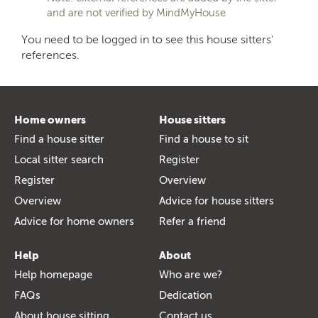
and are not verified by MindMyHouse
You need to be logged in to see this house sitters'
references.
Home owners
House sitters
Find a house sitter
Find a house to sit
Local sitter search
Register
Register
Overview
Overview
Advice for house sitters
Advice for home owners
Refer a friend
Help
About
Help homepage
Who are we?
FAQs
Dedication
About house sitting
Contact us