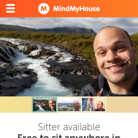
Sitter available
Free to sit anywhere in