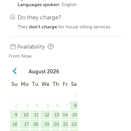
Languages spoken:
English
Do they charge?
They
don't charge
for house sitting services
Availability
From Now
August
2026
Su
Mo
Tu
We
Th
Fr
Sa
1
2
3
4
5
6
7
8
9
10
11
12
13
14
15
16
17
18
19
20
21
22