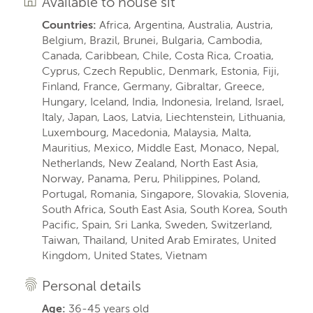
Available to house sit
Countries:
Africa, Argentina, Australia, Austria,
Belgium, Brazil, Brunei, Bulgaria, Cambodia,
Canada, Caribbean, Chile, Costa Rica, Croatia,
Cyprus, Czech Republic, Denmark, Estonia, Fiji,
Finland, France, Germany, Gibraltar, Greece,
Hungary, Iceland, India, Indonesia, Ireland, Israel,
Italy, Japan, Laos, Latvia, Liechtenstein, Lithuania,
Luxembourg, Macedonia, Malaysia, Malta,
Mauritius, Mexico, Middle East, Monaco, Nepal,
Netherlands, New Zealand, North East Asia,
Norway, Panama, Peru, Philippines, Poland,
Portugal, Romania, Singapore, Slovakia, Slovenia,
South Africa, South East Asia, South Korea, South
Pacific, Spain, Sri Lanka, Sweden, Switzerland,
Taiwan, Thailand, United Arab Emirates, United
Kingdom, United States, Vietnam
Personal details
Age:
36-45 years old