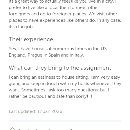
its a great way to actually feel like you live in a city. I
prefer to live like a local then to meet other
foreigners and go to foreigner places. We visit other
places to have experiences like others do. In any case,
its a fun job.
Their experience
Yes, I have house sat numerous times in the US,
England, Prague in Spain and in Italy.
What can they bring to the assignment
I can bring an easiness to house sitting. I am very easy
going and keep in touch with my hosts whenever they
want. Sometimes I ask too many questions, but I
rather be cautious and safe than sorry! :)
Last updated: 17 Jan 2026