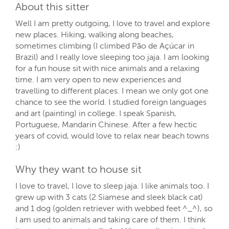
About this sitter
Well I am pretty outgoing, I love to travel and explore
new places. Hiking, walking along beaches,
sometimes climbing (I climbed Pão de Açúcar in
Brazil) and I really love sleeping too jaja. I am looking
for a fun house sit with nice animals and a relaxing
time. I am very open to new experiences and
travelling to different places. I mean we only got one
chance to see the world. I studied foreign languages
and art (painting) in college. I speak Spanish,
Portuguese, Mandarin Chinese. After a few hectic
years of covid, would love to relax near beach towns
:)
Why they want to house sit
I love to travel, I love to sleep jaja. I like animals too. I
grew up with 3 cats (2 Siamese and sleek black cat)
and 1 dog (golden retriever with webbed feet ^_^), so
I am used to animals and taking care of them. I think