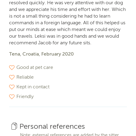
resolved quickly. He was very attentive with our dog
and we appreciate his time and effort with her. Which
is not a small thing considering he had to learn
commands in a foreign language. All of this helped us
put our minds at ease which meant we could enjoy
our travels. Leksi was in good hands and we would
recommend Jacob for any future sits.
Tena, Croatia, February 2020
Good at pet care
Reliable
Kept in contact
Friendly
Personal references
Note: external references are added by the sitter