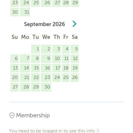
23
24
25
26
27
28
29
30
31
September
2026
Su
Mo
Tu
We
Th
Fr
Sa
1
2
3
4
5
6
7
8
9
10
11
12
13
14
15
16
17
18
19
20
21
22
23
24
25
26
27
28
29
30
Membership
You need to be logged in to see this info :)