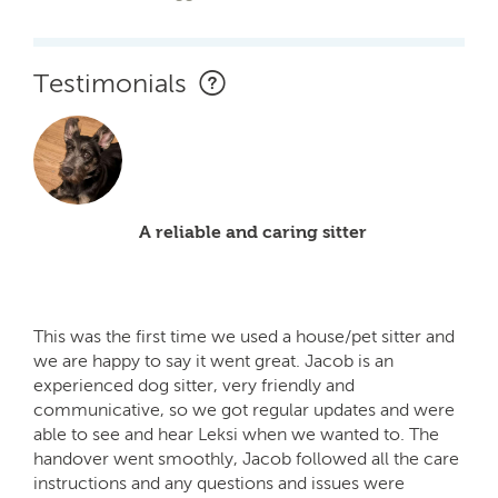
Testimonials
A reliable and caring sitter
This was the first time we used a house/pet sitter and
we are happy to say it went great. Jacob is an
experienced dog sitter, very friendly and
communicative, so we got regular updates and were
able to see and hear Leksi when we wanted to. The
handover went smoothly, Jacob followed all the care
instructions and any questions and issues were