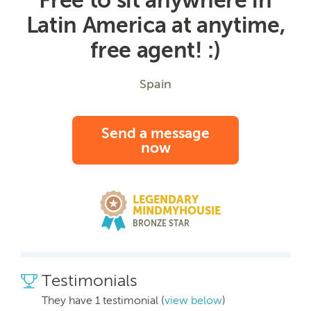
Latin America at anytime,
free agent! :)
Spain
Send a message
now
LEGENDARY
MINDMYHOUSIE
BRONZE STAR
Testimonials
They have 1 testimonial (
view below
)