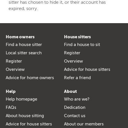
sitter has chosen to hide it, or their account has
expired, sorry.
Home owners
House sitters
Find a house sitter
Find a house to sit
Local sitter search
Register
Register
Overview
Overview
Advice for house sitters
Advice for home owners
Refer a friend
Help
About
Help homepage
Who are we?
FAQs
Dedication
About house sitting
Contact us
Advice for house sitters
About our members