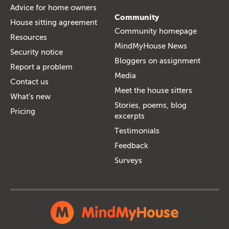
Advice for home owners
Community
House sitting agreement
Community homepage
Resources
MindMyHouse News
Security notice
Bloggers on assignment
Report a problem
Media
Contact us
Meet the house sitters
What's new
Stories, poems, blog
Pricing
excerpts
Testimonials
Feedback
Surveys