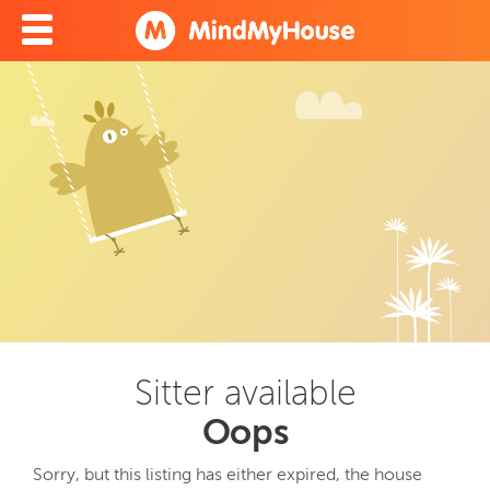
Sitter available
Oops
Sorry, but this listing has either expired, the house