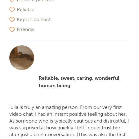
Reliable
Kept in contact
Friendly
Reliable, sweet, caring, wonderful
human being
Iulia is truly an amazing person. From our very first
video chat, I had an instant positive feeling about her.
As someone who is typically cautious and distrustful, I
was surprised at how quickly I felt I could trust her
after just a brief conversation. (This was also the first