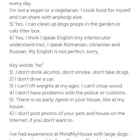
every day.
I'm not a vegan or a vegetarian. I cook food for myself
and can share with anybody else.
5) Yes, I can clean up dogs poops in the garden or
cats litter box.
6) Yes, I think I speak English (my interlocutor
understand me), I speak Romanian, Ukrainian and
Russian. My English is not perfect, sorry.
Key words "no"
1). I don't drink alcohol, don't smoke, don't take drugs.
2) I don’t drive a car.
3) I can’t lift weights at my ages. I can’t chop wood.
4) I don’t have problems with the police or customs.
5). There is no party /gests in your house, like at my
house.
6) I don't post photos of your pets and house on the
Internet, if you don't want to.
I've had experience at MindMyHouse with large dogs :