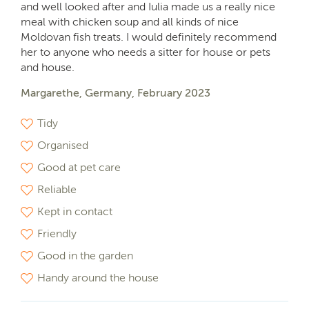
and well looked after and Iulia made us a really nice
meal with chicken soup and all kinds of nice
Moldovan fish treats. I would definitely recommend
her to anyone who needs a sitter for house or pets
and house.
Margarethe, Germany, February 2023
Tidy
Organised
Good at pet care
Reliable
Kept in contact
Friendly
Good in the garden
Handy around the house