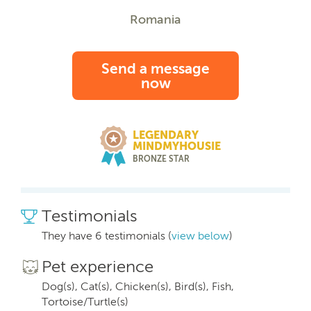
Romania
Send a message
now
LEGENDARY
MINDMYHOUSIE
BRONZE STAR
Testimonials
They have 6 testimonials (
view below
)
Pet experience
Dog(s), Cat(s), Chicken(s), Bird(s), Fish,
Tortoise/Turtle(s)