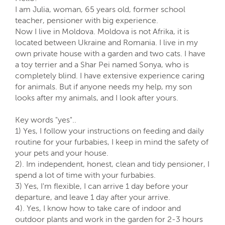
I am Julia, woman, 65 years old, former school
teacher, pensioner with big experience.
Now I live in Moldova. Moldova is not Afrika, it is
located between Ukraine and Romania. I live in my
own private house with a garden and two cats. I have
a toy terrier and a Shar Pei named Sonya, who is
completely blind. I have extensive experience caring
for animals. But if anyone needs my help, my son
looks after my animals, and I look after yours.
Key words "yes"..
1) Yes, I follow your instructions on feeding and daily
routine for your furbabies, I keep in mind the safety of
your pets and your house.
2). Im independent, honest, clean and tidy pensioner, I
spend a lot of time with your furbabies.
3) Yes, I'm flexible, I can arrive 1 day before your
departure, and leave 1 day after your arrive.
4). Yes, I know how to take care of indoor and
outdoor plants and work in the garden for 2-3 hours