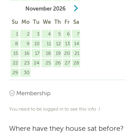
November
2026
Su
Mo
Tu
We
Th
Fr
Sa
1
2
3
4
5
6
7
8
9
10
11
12
13
14
15
16
17
18
19
20
21
22
23
24
25
26
27
28
29
30
Membership
You need to be logged in to see this info :)
Where have they house sat before?