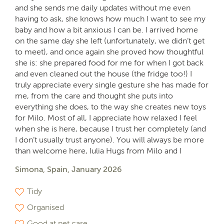
and she sends me daily updates without me even
having to ask, she knows how much I want to see my
baby and how a bit anxious I can be. I arrived home
on the same day she left (unfortunately, we didn’t get
to meet), and once again she proved how thoughtful
she is: she prepared food for me for when I got back
and even cleaned out the house (the fridge too!) I
truly appreciate every single gesture she has made for
me, from the care and thought she puts into
everything she does, to the way she creates new toys
for Milo. Most of all, I appreciate how relaxed I feel
when she is here, because I trust her completely (and
I don’t usually trust anyone). You will always be more
than welcome here, Iulia Hugs from Milo and I
Simona, Spain, January 2026
Tidy
Organised
Good at pet care