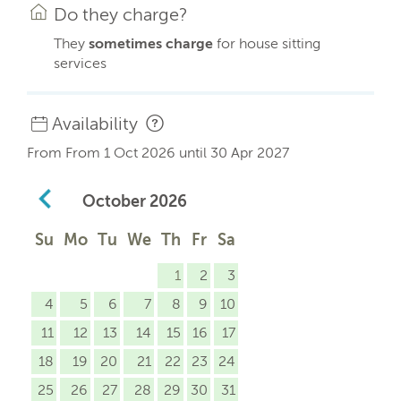
Do they charge?
They
sometimes charge
for house sitting
services
Availability
From From 1 Oct 2026 until 30 Apr 2027
October
2026
Su
Mo
Tu
We
Th
Fr
Sa
1
2
3
4
5
6
7
8
9
10
11
12
13
14
15
16
17
18
19
20
21
22
23
24
25
26
27
28
29
30
31