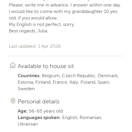
Please, write me in advance, I answer within one day.
I would like to come with my granddaughter 10 yes
old, if you would allow.
My English is not perfect, sorry.
Best regards, Julia.
Last updated: 1 Apr 2026
Available to house sit
Countries:
Belgium, Czech Republic, Denmark,
Estonia, Finland, France, Italy, Poland, Spain,
Sweden
Personal details
Age:
56-65 years old
Languages spoken:
English, Romanian,
Ukrainian