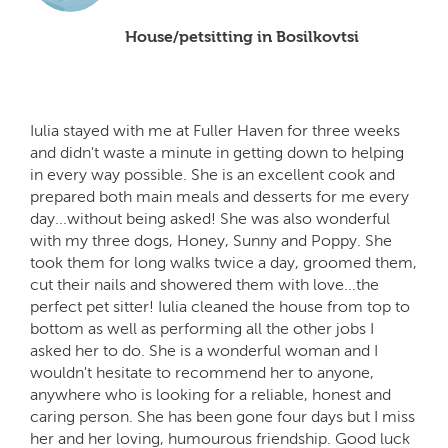
House/petsitting in Bosilkovtsi
Iulia stayed with me at Fuller Haven for three weeks
and didn't waste a minute in getting down to helping
in every way possible. She is an excellent cook and
prepared both main meals and desserts for me every
day...without being asked! She was also wonderful
with my three dogs, Honey, Sunny and Poppy. She
took them for long walks twice a day, groomed them,
cut their nails and showered them with love...the
perfect pet sitter! Iulia cleaned the house from top to
bottom as well as performing all the other jobs I
asked her to do. She is a wonderful woman and I
wouldn't hesitate to recommend her to anyone,
anywhere who is looking for a reliable, honest and
caring person. She has been gone four days but I miss
her and her loving, humourous friendship. Good luck