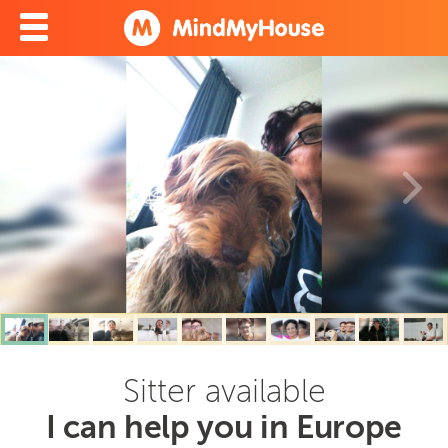
Sitter available
I can help you in Europe