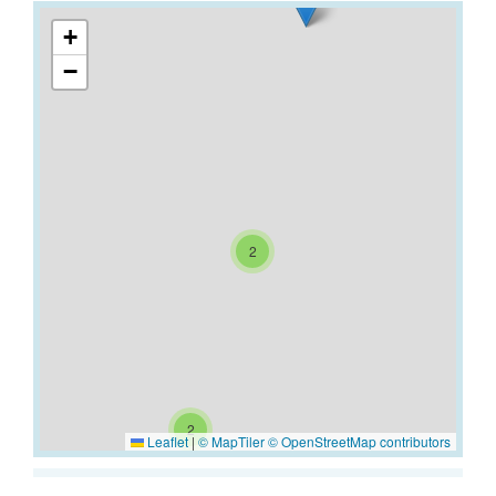
+
−
2
2
Leaflet
|
© MapTiler
© OpenStreetMap contributors