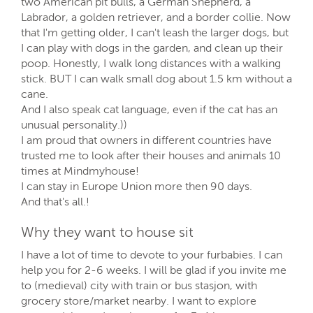
two American pit bulls, a German Shepherd, a
Labrador, a golden retriever, and a border collie. Now
that I'm getting older, I can't leash the larger dogs, but
I can play with dogs in the garden, and clean up their
poop. Honestly, I walk long distances with a walking
stick. BUT I can walk small dog about 1.5 km without a
cane.
And I also speak cat language, even if the cat has an
unusual personality.))
I am proud that owners in different countries have
trusted me to look after their houses and animals 10
times at Mindmyhouse!
I can stay in Europe Union more then 90 days.
And that's all.!
Why they want to house sit
I have a lot of time to devote to your furbabies. I can
help you for 2-6 weeks. I will be glad if you invite me
to (medieval) city with train or bus stasjon, with
grocery store/market nearby. I want to explore