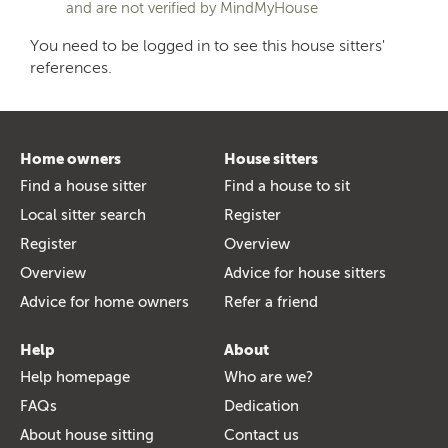
and are not verified by MindMyHouse
You need to be logged in to see this house sitters'
references.
Home owners
House sitters
Find a house sitter
Find a house to sit
Local sitter search
Register
Register
Overview
Overview
Advice for house sitters
Advice for home owners
Refer a friend
Help
About
Help homepage
Who are we?
FAQs
Dedication
About house sitting
Contact us