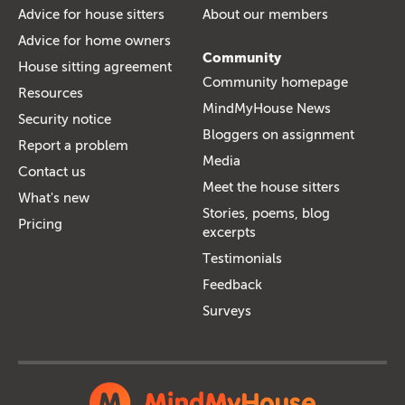
Advice for house sitters
About our members
Advice for home owners
Community
House sitting agreement
Community homepage
Resources
MindMyHouse News
Security notice
Bloggers on assignment
Report a problem
Media
Contact us
Meet the house sitters
What's new
Stories, poems, blog
Pricing
excerpts
Testimonials
Feedback
Surveys