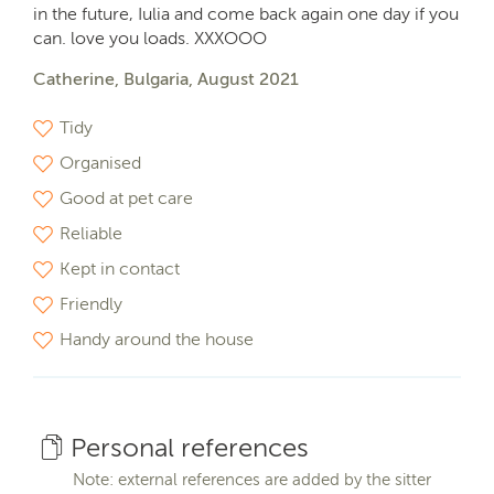
in the future, Iulia and come back again one day if you
can. love you loads. XXXOOO
Catherine, Bulgaria, August 2021
Tidy
Organised
Good at pet care
Reliable
Kept in contact
Friendly
Handy around the house
Personal references
Note: external references are added by the sitter