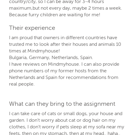
country/city, so I can be away for 3-4 hours
maximum,but not every day, maybe 2 times a week.
Because furry children are waiting for me!
Their experience
I am proud that owners in different countries have
trusted me to look after their houses and animals 10
times at Mindmyhouse!
Bulgaria, Germany, Netherlands, Spain.
I have reviews on Mindmyhouse. I can also provide
phone numbers of my former hosts from the
Netherlands and Spain for recommendations from
real people.
What can they bring to the assignment
I can take care of cats or small dogs, your house and
garden. I don't worry about cat or dog hair on my
clothes, I don't worry if pets sleep at my sofa near my
feets, then on my stomach, then at my head.. haha..