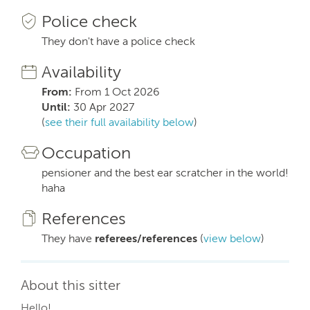
Police check
They don't have a police check
Availability
From:
From 1 Oct 2026
Until:
30 Apr 2027
(
see their full availability below
)
Occupation
pensioner and the best ear scratcher in the world!
haha
References
They have
referees/references
(
view below
)
About this sitter
Hello!