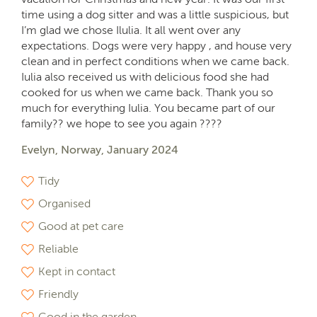
time using a dog sitter and was a little suspicious, but
I’m glad we chose Ilulia. It all went over any
expectations. Dogs were very happy , and house very
clean and in perfect conditions when we came back.
Iulia also received us with delicious food she had
cooked for us when we came back. Thank you so
much for everything Iulia. You became part of our
family?? we hope to see you again ????
Evelyn, Norway, January 2024
Tidy
Organised
Good at pet care
Reliable
Kept in contact
Friendly
Good in the garden