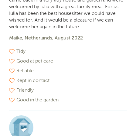
welcomed by Iulia with a great family meal. For us
Iulia has been the best housesitter we could have
wished for. And it would be a pleasure if we can
welcome her again in the future.
Maike, Netherlands, August 2022
Tidy
Good at pet care
Reliable
Kept in contact
Friendly
Good in the garden