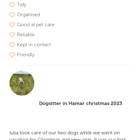
Tidy
Organised
Good at pet care
Reliable
Kept in contact
Friendly
Dogsitter in Hamar christmas 2023
Iulia took care of our two dogs while we went on
vacation for Christmas and new year. It was our first