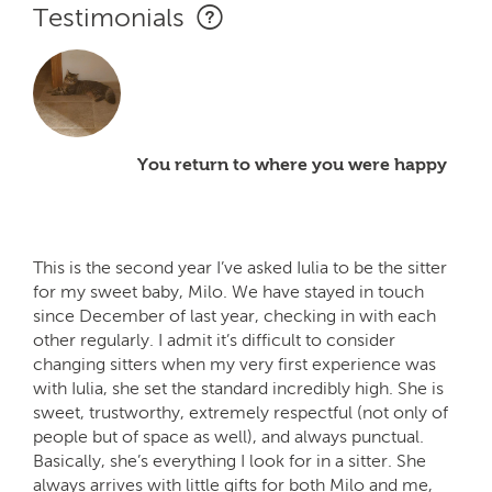
Testimonials
You return to where you were happy
This is the second year I’ve asked Iulia to be the sitter
for my sweet baby, Milo. We have stayed in touch
since December of last year, checking in with each
other regularly. I admit it’s difficult to consider
changing sitters when my very first experience was
with Iulia, she set the standard incredibly high. She is
sweet, trustworthy, extremely respectful (not only of
people but of space as well), and always punctual.
Basically, she’s everything I look for in a sitter. She
always arrives with little gifts for both Milo and me,