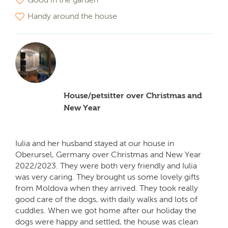
Handy around the house
House/petsitter over Christmas and
New Year
Iulia and her husband stayed at our house in
Oberursel, Germany over Christmas and New Year
2022/2023. They were both very friendly and Iulia
was very caring. They brought us some lovely gifts
from Moldova when they arrived. They took really
good care of the dogs, with daily walks and lots of
cuddles. When we got home after our holiday the
dogs were happy and settled, the house was clean