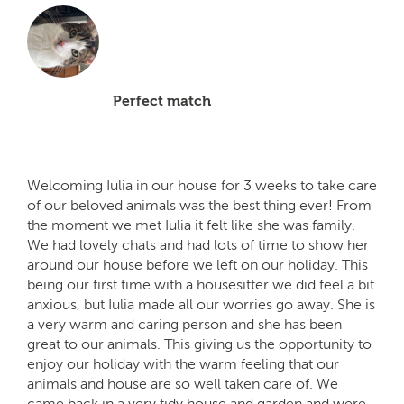
Perfect match
Welcoming Iulia in our house for 3 weeks to take care
of our beloved animals was the best thing ever! From
the moment we met Iulia it felt like she was family.
We had lovely chats and had lots of time to show her
around our house before we left on our holiday. This
being our first time with a housesitter we did feel a bit
anxious, but Iulia made all our worries go away. She is
a very warm and caring person and she has been
great to our animals. This giving us the opportunity to
enjoy our holiday with the warm feeling that our
animals and house are so well taken care of. We
came back in a very tidy house and garden and were