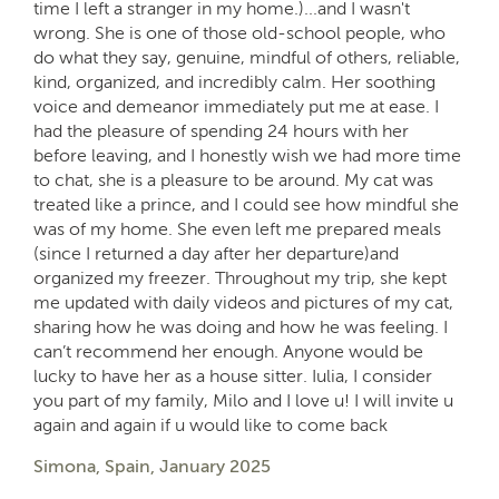
time I left a stranger in my home.)...and I wasn't
wrong. She is one of those old-school people, who
do what they say, genuine, mindful of others, reliable,
kind, organized, and incredibly calm. Her soothing
voice and demeanor immediately put me at ease. I
had the pleasure of spending 24 hours with her
before leaving, and I honestly wish we had more time
to chat, she is a pleasure to be around. My cat was
treated like a prince, and I could see how mindful she
was of my home. She even left me prepared meals
(since I returned a day after her departure)and
organized my freezer. Throughout my trip, she kept
me updated with daily videos and pictures of my cat,
sharing how he was doing and how he was feeling. I
can’t recommend her enough. Anyone would be
lucky to have her as a house sitter. Iulia, I consider
you part of my family, Milo and I love u! I will invite u
again and again if u would like to come back
Simona, Spain, January 2025