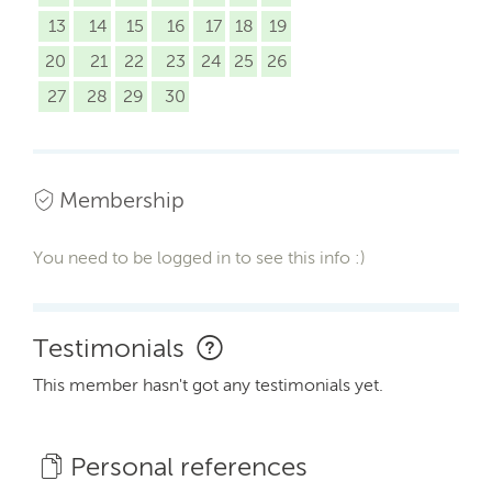
13
14
15
16
17
18
19
20
21
22
23
24
25
26
27
28
29
30
Membership
You need to be logged in to see this info :)
Testimonials
This member hasn't got any testimonials yet.
Personal references