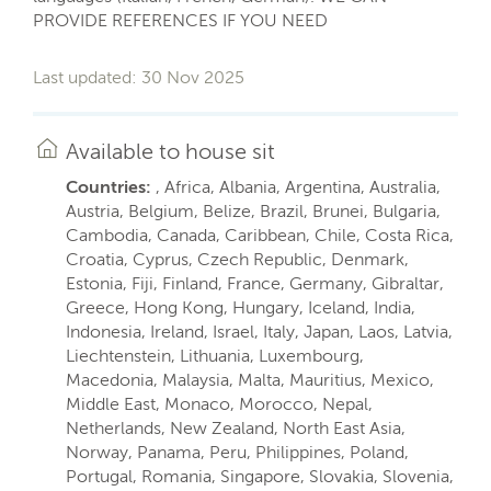
PROVIDE REFERENCES IF YOU NEED
Last updated: 30 Nov 2025
Available to house sit
Countries:
, Africa, Albania, Argentina, Australia,
Austria, Belgium, Belize, Brazil, Brunei, Bulgaria,
Cambodia, Canada, Caribbean, Chile, Costa Rica,
Croatia, Cyprus, Czech Republic, Denmark,
Estonia, Fiji, Finland, France, Germany, Gibraltar,
Greece, Hong Kong, Hungary, Iceland, India,
Indonesia, Ireland, Israel, Italy, Japan, Laos, Latvia,
Liechtenstein, Lithuania, Luxembourg,
Macedonia, Malaysia, Malta, Mauritius, Mexico,
Middle East, Monaco, Morocco, Nepal,
Netherlands, New Zealand, North East Asia,
Norway, Panama, Peru, Philippines, Poland,
Portugal, Romania, Singapore, Slovakia, Slovenia,