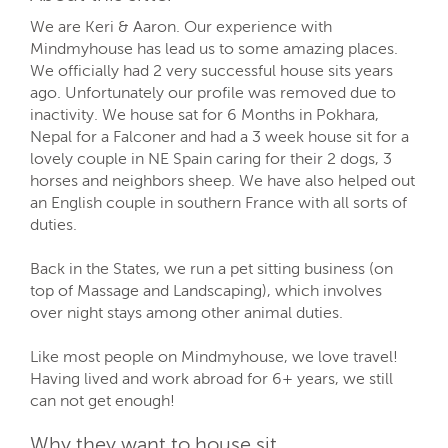
We are Keri & Aaron. Our experience with
Mindmyhouse has lead us to some amazing places.
We officially had 2 very successful house sits years
ago. Unfortunately our profile was removed due to
inactivity. We house sat for 6 Months in Pokhara,
Nepal for a Falconer and had a 3 week house sit for a
lovely couple in NE Spain caring for their 2 dogs, 3
horses and neighbors sheep. We have also helped out
an English couple in southern France with all sorts of
duties.
Back in the States, we run a pet sitting business (on
top of Massage and Landscaping), which involves
over night stays among other animal duties.
Like most people on Mindmyhouse, we love travel!
Having lived and work abroad for 6+ years, we still
can not get enough!
Why they want to house sit