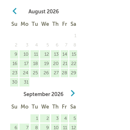
August
2026
Su
Mo
Tu
We
Th
Fr
Sa
1
2
3
4
5
6
7
8
9
10
11
12
13
14
15
16
17
18
19
20
21
22
23
24
25
26
27
28
29
30
31
September
2026
Su
Mo
Tu
We
Th
Fr
Sa
1
2
3
4
5
6
7
8
9
10
11
12