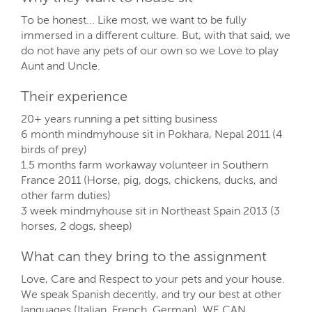
To be honest... Like most, we want to be fully
immersed in a different culture. But, with that said, we
do not have any pets of our own so we Love to play
Aunt and Uncle.
Their experience
20+ years running a pet sitting business
6 month mindmyhouse sit in Pokhara, Nepal 2011 (4
birds of prey)
1.5 months farm workaway volunteer in Southern
France 2011 (Horse, pig, dogs, chickens, ducks, and
other farm duties)
3 week mindmyhouse sit in Northeast Spain 2013 (3
horses, 2 dogs, sheep)
What can they bring to the assignment
Love, Care and Respect to your pets and your house.
We speak Spanish decently, and try our best at other
languages (Italian, French, German). WE CAN