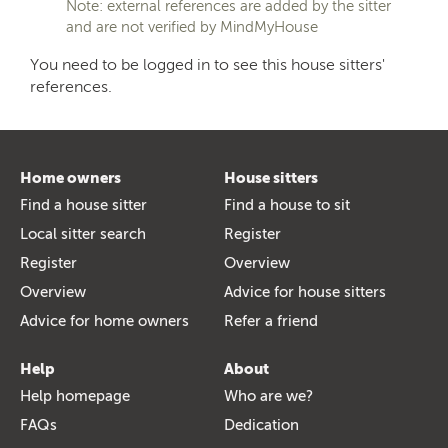
Note: external references are added by the sitter
and are not verified by MindMyHouse
You need to be logged in to see this house sitters'
references.
Home owners
House sitters
Find a house sitter
Find a house to sit
Local sitter search
Register
Register
Overview
Overview
Advice for house sitters
Advice for home owners
Refer a friend
Help
About
Help homepage
Who are we?
FAQs
Dedication