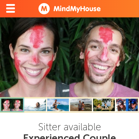
Sitter available
Experienced Couple