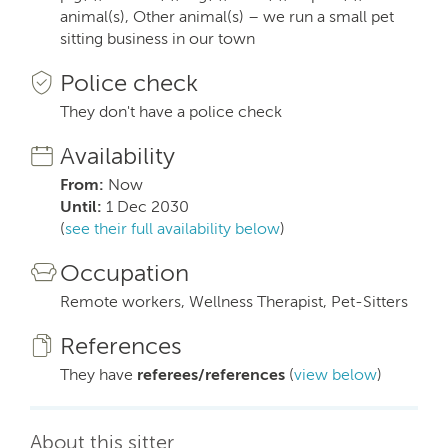
animal(s), Other animal(s) – we run a small pet
sitting business in our town
Police check
They don't have a police check
Availability
From:
Now
Until:
1 Dec 2030
(
see their full availability below
)
Occupation
Remote workers, Wellness Therapist, Pet-Sitters
References
They have
referees/references
(
view below
)
About this sitter