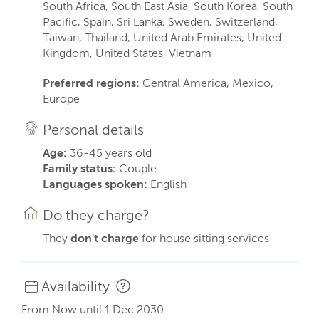
South Africa, South East Asia, South Korea, South
Pacific, Spain, Sri Lanka, Sweden, Switzerland,
Taiwan, Thailand, United Arab Emirates, United
Kingdom, United States, Vietnam
Preferred regions:
Central America, Mexico,
Europe
Personal details
Age:
36-45 years old
Family status:
Couple
Languages spoken:
English
Do they charge?
They
don't charge
for house sitting services
Availability
From Now until 1 Dec 2030