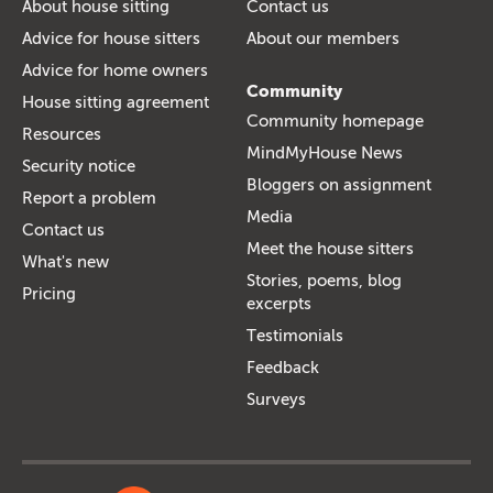
About house sitting
Contact us
Advice for house sitters
About our members
Advice for home owners
Community
House sitting agreement
Community homepage
Resources
MindMyHouse News
Security notice
Bloggers on assignment
Report a problem
Media
Contact us
Meet the house sitters
What's new
Stories, poems, blog
Pricing
excerpts
Testimonials
Feedback
Surveys