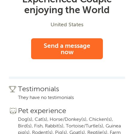
enjoying the World
United States
Send a message
now
Testimonials
They have no testimonials
Pet experience
Dog(s), Cat(s), Horse/Donkey(s), Chicken(s),
Bird(s), Fish, Rabbit(s), Tortoise/Turtle(s), Guinea
pig(s), Rodent(s), Pig(s), Goat(s), Reptile(s), Farm