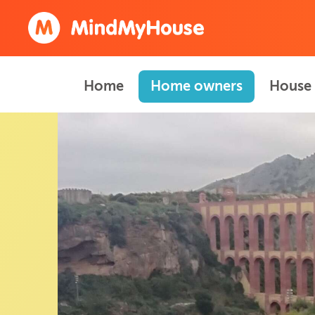
Home
Home owners
House 