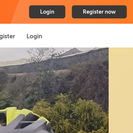
Login
Register now
gister
Login