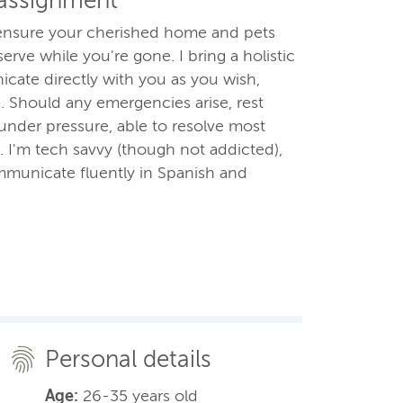
 assignment
o ensure your cherished home and pets
erve while you're gone. I bring a holistic
cate directly with you as you wish,
. Should any emergencies arise, rest
under pressure, able to resolve most
I'm tech savvy (though not addicted),
ommunicate fluently in Spanish and
Personal details
Age:
26-35 years old