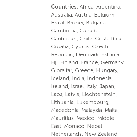
Countries:
Africa, Argentina,
Australia, Austria, Belgium,
Brazil, Brunei, Bulgaria,
Cambodia, Canada,
Caribbean, Chile, Costa Rica,
Croatia, Cyprus, Czech
Republic, Denmark, Estonia,
Fiji, Finland, France, Germany,
Gibraltar, Greece, Hungary,
Iceland, India, Indonesia,
Ireland, Israel, Italy, Japan,
Laos, Latvia, Liechtenstein,
Lithuania, Luxembourg,
Macedonia, Malaysia, Malta,
Mauritius, Mexico, Middle
East, Monaco, Nepal,
Netherlands, New Zealand,