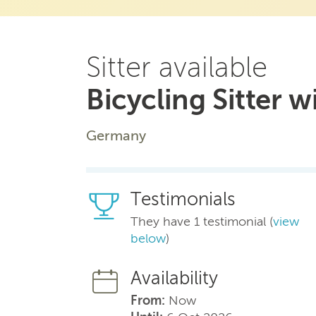
Sitter available
Bicycling Sitter w
Germany
Testimonials
They have 1 testimonial (
view
below
)
Availability
From:
Now