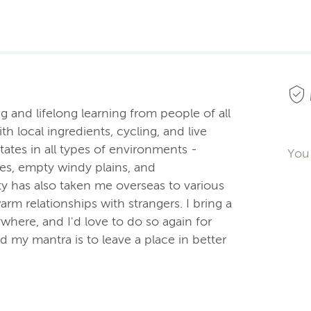
 and lifelong learning from people of all
h local ingredients, cycling, and live
states in all types of environments -
You 
ies, empty windy plains, and
y has also taken me overseas to various
warm relationships with strangers. I bring a
rywhere, and I'd love to do so again for
my mantra is to leave a place in better