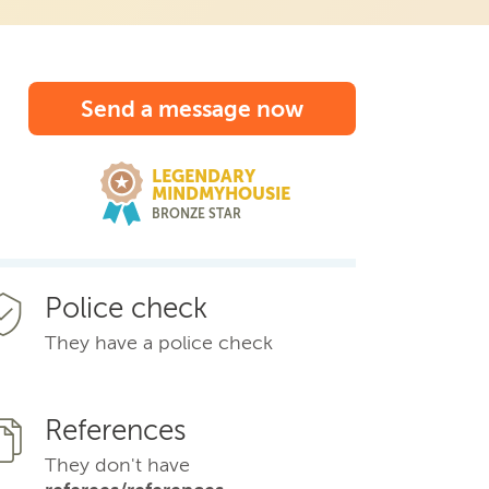
Send a message now
LEGENDARY
MINDMYHOUSIE
BRONZE STAR
Police check
They have a police check
References
They don't have