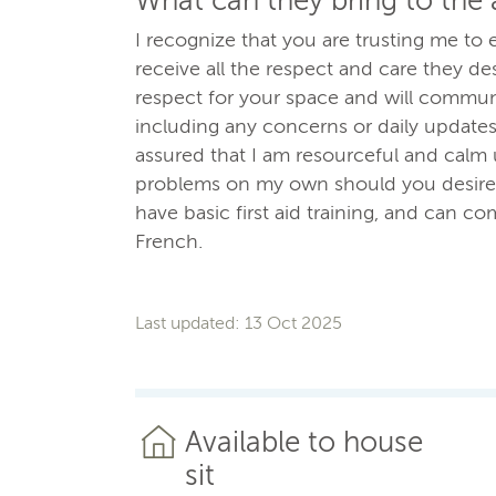
What can they bring to the
I recognize that you are trusting me t
receive all the respect and care they des
respect for your space and will communi
including any concerns or daily updates
assured that I am resourceful and calm 
problems on my own should you desire. 
have basic first aid training, and can c
French.
Last updated: 13 Oct 2025
Available to house
sit