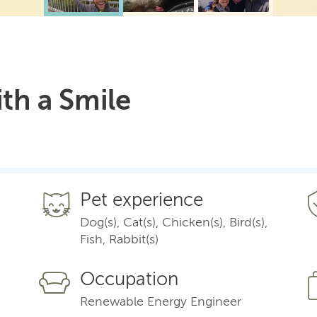
ith a Smile
Pet experience
Dog(s), Cat(s), Chicken(s), Bird(s),
Fish, Rabbit(s)
Occupation
Renewable Energy Engineer