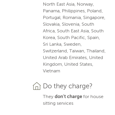
North East Asia, Norway,
Panama, Philippines, Poland,
Portugal, Romania, Singapore,
Slovakia, Slovenia, South
Africa, South East Asia, South
Korea, South Pacific, Spain,
Sri Lanka, Sweden,
Switzerland, Taiwan, Thailand,
United Arab Emirates, United
Kingdom, United States,
Vietnam
Do they charge?
They
don't charge
for house
sitting services