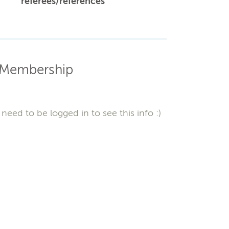
referees/references
Membership
need to be logged in to see this info :)