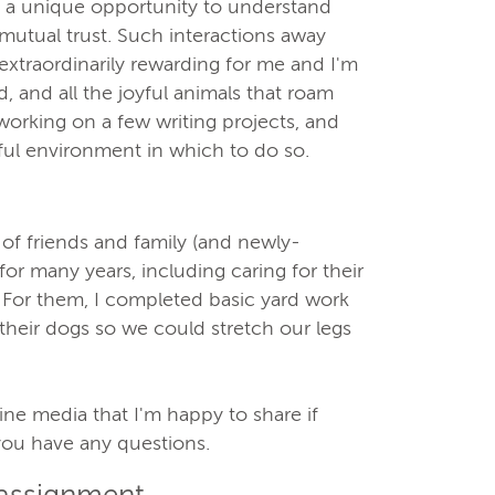
e, a unique opportunity to understand
mutual trust. Such interactions away
extraordinarily rewarding for me and I'm
 and all the joyful animals that roam
 working on a few writing projects, and
ful environment in which to do so.
of friends and family (and newly-
for many years, including caring for their
 For them, I completed basic yard work
their dogs so we could stretch our legs
line media that I'm happy to share if
 you have any questions.