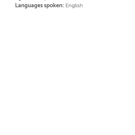
Languages spoken:
English