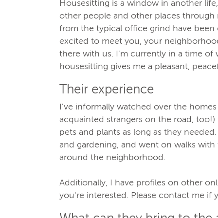
Housesitting is a window in another lif
other people and other places through 
from the typical office grind have been 
excited to meet you, your neighborhood,
there with us. I'm currently in a time of
housesitting gives me a pleasant, peace
Their experience
I've informally watched over the homes 
acquainted strangers on the road, too!) 
pets and plants as long as they needed.
and gardening, and went on walks with 
around the neighborhood.
Additionally, I have profiles on other on
you're interested. Please contact me if