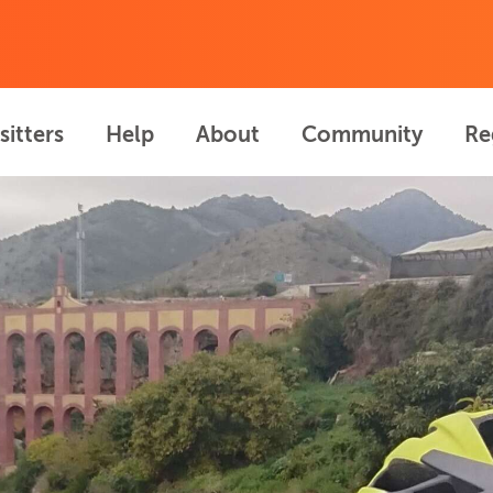
sitters
Help
About
Community
Re