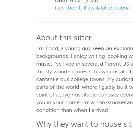
Until:
6 Oct 2026
(
see their full availability below
)
About this sitter
I'm Todd, a young guy keen on exploring
backgrounds. I enjoy writing, cooking wit
music. I've lived in several different US 
thickly wooded forests, busy coastal cit
cantankerous college towns. My curiosit
parts of the world, where I gladly built 
spirit of active hospitable curiosity eve
you in your home. I'm a non-smoker and 
condition than when I arrived.
Why they want to house sit