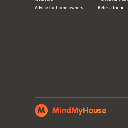
Advice for home owners
Refer a friend