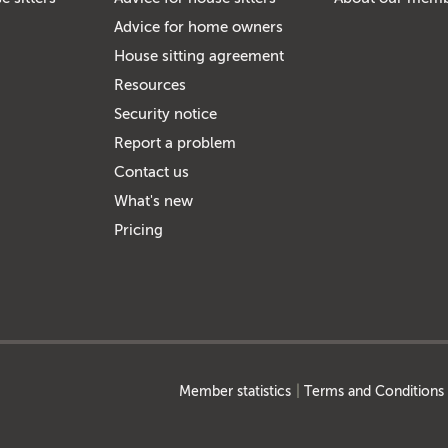
Advice for home owners
House sitting agreement
Resources
Security notice
Report a problem
Contact us
What's new
Pricing
Member statistics
Terms and Conditions