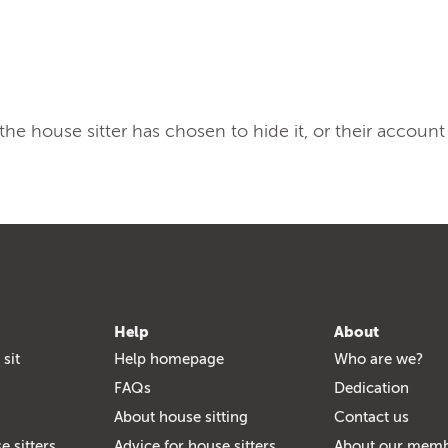
, the house sitter has chosen to hide it, or their account
Help
About
 sit
Help homepage
Who are we?
FAQs
Dedication
About house sitting
Contact us
e sitters
Advice for house sitters
About our mem