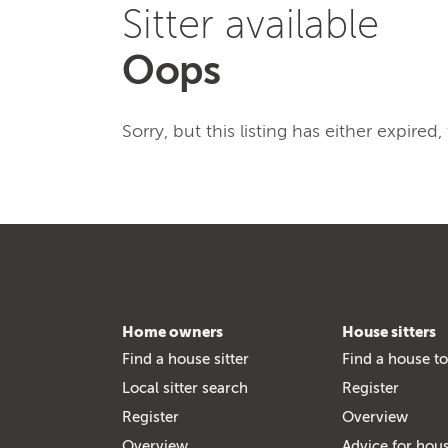
Sitter available
Oops
Sorry, but this listing has either expired
Home owners
House sitters
Find a house sitter
Find a house to
Local sitter search
Register
Register
Overview
Overview
Advice for hous