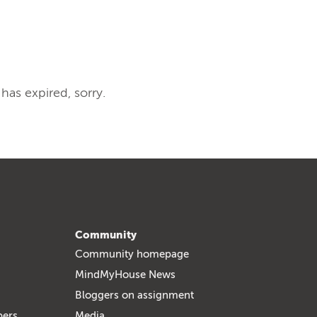
 has expired, sorry.
Community
Community homepage
MindMyHouse News
Bloggers on assignment
bers
Media