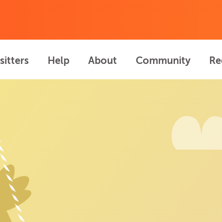
sitters
Help
About
Community
Re