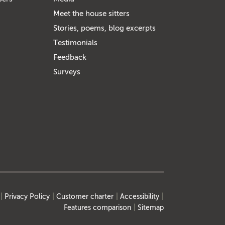
Meet the house sitters
Stories, poems, blog excerpts
Testimonials
Feedback
Surveys
Privacy Policy
Customer charter
Accessibility
Features comparison
Sitemap