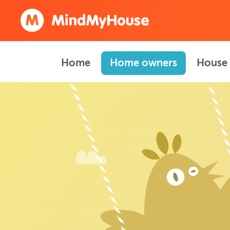
Home
Home owners
House 