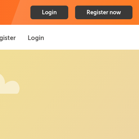
Login
Register now
gister
Login