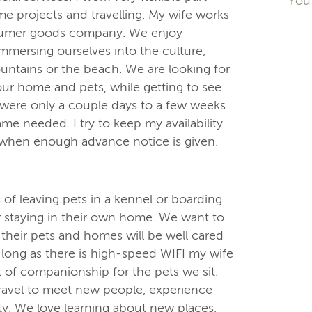
You 
me projects and travelling. My wife works
nsumer goods company. We enjoy
immersing ourselves into the culture,
mountains or the beach. We are looking for
your home and pets, while getting to see
 were only a couple days to a few weeks
e needed. I try to keep my availability
e when enough advance notice is given.
of leaving pets in a kennel or boarding
er staying in their own home. We want to
their pets and homes will be well cared
s long as there is high-speed WIFI my wife
 of companionship for the pets we sit.
travel to meet new people, experience
y. We love learning about new places,