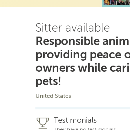
Sitter available
Responsible anima
providing peace 
owners while car
pets!
United States
Testimonials
They have no testimonials