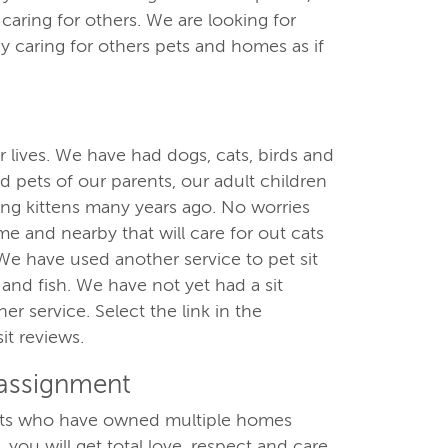
aring for others. We are looking for
y caring for others pets and homes as if
 lives. We have had dogs, cats, birds and
 pets of our parents, our adult children
ling kittens many years ago. No worries
e and nearby that will care for out cats
We have used another service to pet sit
and fish. We have not yet had a sit
r service. Select the link in the
it reviews.
 assignment
ults who have owned multiple homes
 you will get total love, respect and care