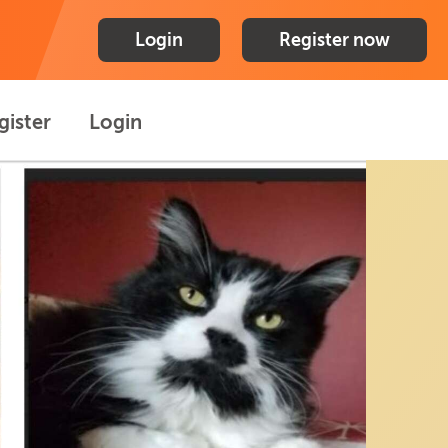
Login
Register now
gister
Login