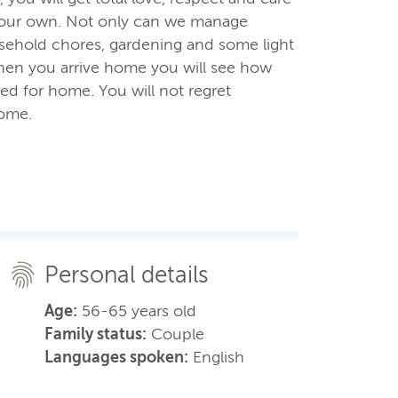
e our own. Not only can we manage
usehold chores, gardening and some light
en you arrive home you will see how
ed for home. You will not regret
home.
Personal details
Age:
56-65 years old
Family status:
Couple
Languages spoken:
English