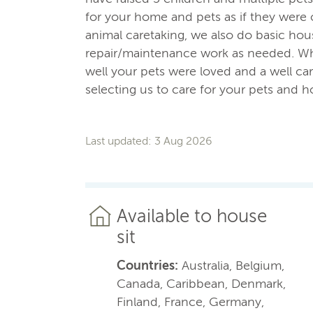
for your home and pets as if they wer
animal caretaking, we also do basic ho
repair/maintenance work as needed. Wh
well your pets were loved and a well car
selecting us to care for your pets and 
Last updated: 3 Aug 2026
Available to house
sit
Countries:
Australia, Belgium,
Canada, Caribbean, Denmark,
Finland, France, Germany,