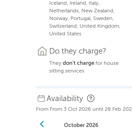
Iceland, Ireland, Italy,
Netherlands, New Zealand,
Norway, Portugal, Sweden,
Switzerland, United Kingdom,
United States
Do they charge?
They
don't charge
for house
sitting services
Availability
From From 3 Oct 2026 until 28 Feb 202
October
2026