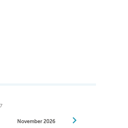
7
November
2026