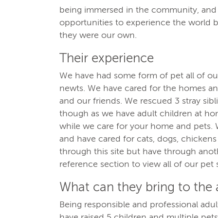
being immersed in the community, and c
opportunities to experience the world b
they were our own.
Their experience
We have had some form of pet all of our
newts. We have cared for the homes and
and our friends. We rescued 3 stray sib
though as we have adult children at hom
while we care for your home and pets. 
and have cared for cats, dogs, chickens 
through this site but have through anothe
reference section to view all of our pet s
What can they bring to the
Being responsible and professional ad
have raised 5 children and multiple pets,