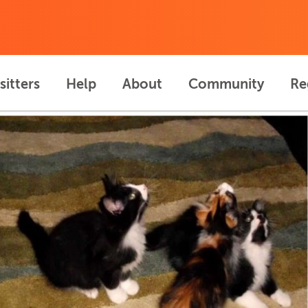
sitters
Help
About
Community
Re