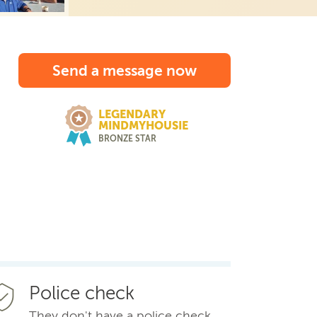
Send a message now
LEGENDARY
MINDMYHOUSIE
BRONZE STAR
Police check
They don't have a police check