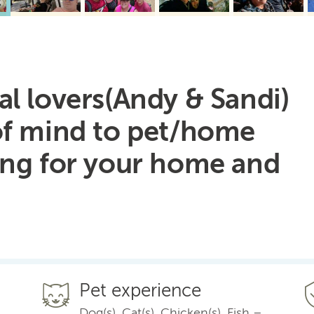
l lovers(Andy & Sandi)
of mind to pet/home
ing for your home and
Pet experience
Dog(s), Cat(s), Chicken(s), Fish –