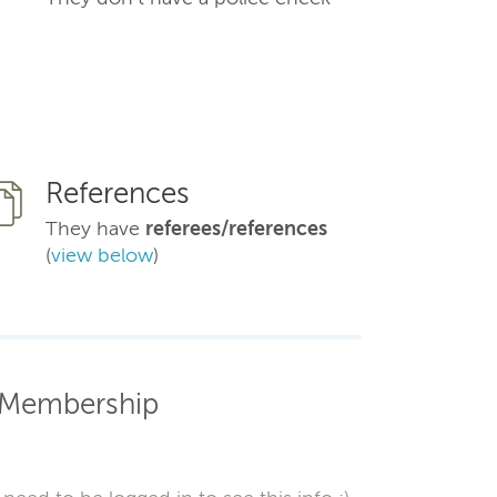
References
They have
referees/references
(
view below
)
Membership