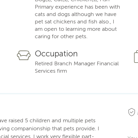
Primary experience has been with
cats and dogs although we have
pet sat chickens and fish also., I
am open to learning more about
caring for other pets.
Occupation
Retired Branch Manager Financial
Services firm
ve raised 5 children and multiple pets
ving companionship that pets provide. I
ial services. I work very flexible part-