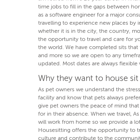
time jobs to fill in the gaps between ho
as a software engineer for a major co
travelling to experience new places by 
whether it is in the city, the country, 
the opportunity to travel and care for 
the world. We have completed sits that
and more so we are open to any timefram
updated. Most dates are always flexibl
Why they want to house sit
As pet owners we understand the stress 
facility and know that pets always pref
give pet owners the peace of mind that 
for in their absence. When we travel, A
will work from home so we provide a lot
Housesitting offers the opportunity to 
culture and contribute to the communit