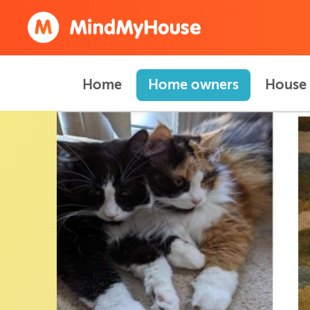
Home
Home owners
House 