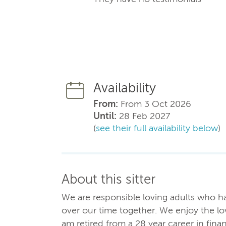
Availability
From:
From 3 Oct 2026
Until:
28 Feb 2027
(
see their full availability below
)
About this sitter
We are responsible loving adults who ha
over our time together. We enjoy the lo
am retired from a 28 year career in financ