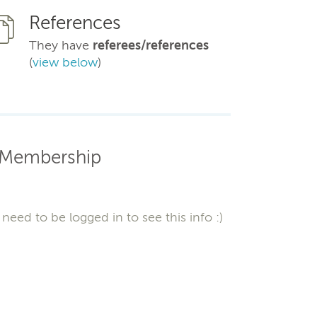
References
They have
referees/references
(
view below
)
Membership
need to be logged in to see this info :)