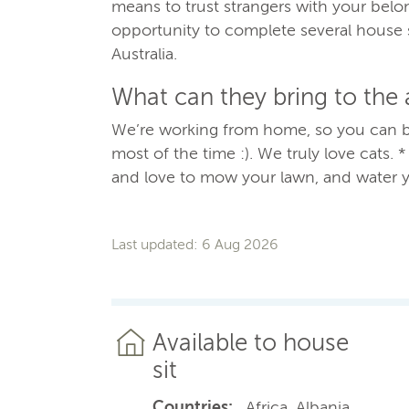
means to trust strangers with your bel
opportunity to complete several house 
Australia.
What can they bring to the
We’re working from home, so you can b
most of the time :). We truly love cats. 
and love to mow your lawn, and water y
Last updated: 6 Aug 2026
Available to house
sit
Countries:
, Africa, Albania,