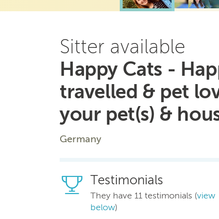
Sitter available
Happy Cats - Hap
travelled & pet lo
your pet(s) & hou
Germany
Testimonials
They have 11 testimonials (
view
below
)