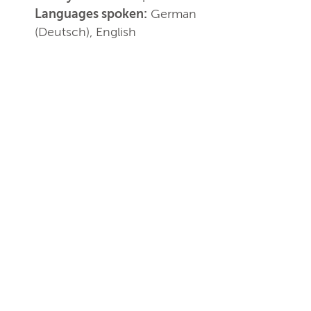
Languages spoken:
German
(Deutsch), English