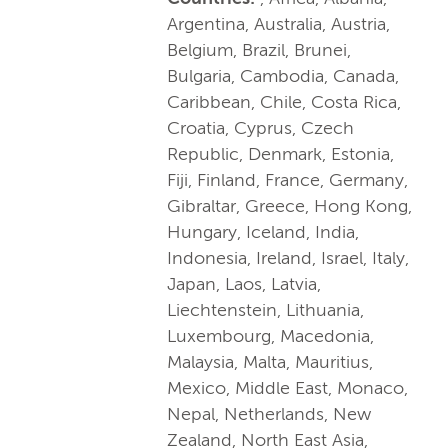
Argentina, Australia, Austria,
Belgium, Brazil, Brunei,
Bulgaria, Cambodia, Canada,
Caribbean, Chile, Costa Rica,
Croatia, Cyprus, Czech
Republic, Denmark, Estonia,
Fiji, Finland, France, Germany,
Gibraltar, Greece, Hong Kong,
Hungary, Iceland, India,
Indonesia, Ireland, Israel, Italy,
Japan, Laos, Latvia,
Liechtenstein, Lithuania,
Luxembourg, Macedonia,
Malaysia, Malta, Mauritius,
Mexico, Middle East, Monaco,
Nepal, Netherlands, New
Zealand, North East Asia,