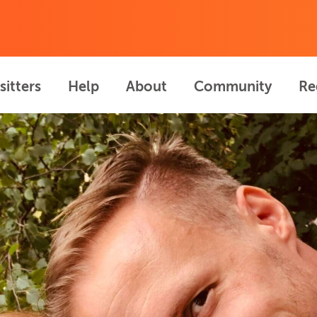
sitters
Help
About
Community
Re