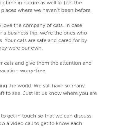
 time in nature as well to feel the
ng places where we haven't been before.
love the company of cats. In case
r a business trip, we're the ones who
. Your cats are safe and cared for by
they were our own.
ur cats and give them the attention and
vacation worry-free.
ng the world. We still have so many
eft to see. Just let us know where you are
 to get in touch so that we can discuss
do a video call to get to know each