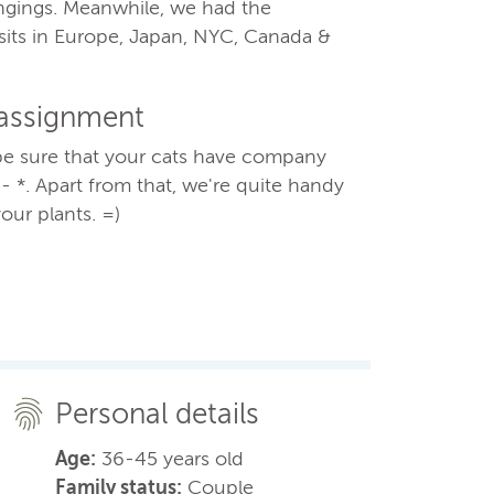
ongings. Meanwhile, we had the
sits in Europe, Japan, NYC, Canada &
 assignment
e sure that your cats have company
* - *. Apart from that, we're quite handy
our plants. =)
Personal details
Age:
36-45 years old
Family status:
Couple