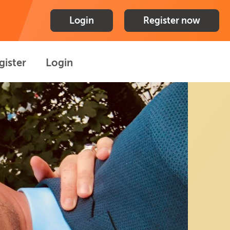
Login
Register now
gister
Login