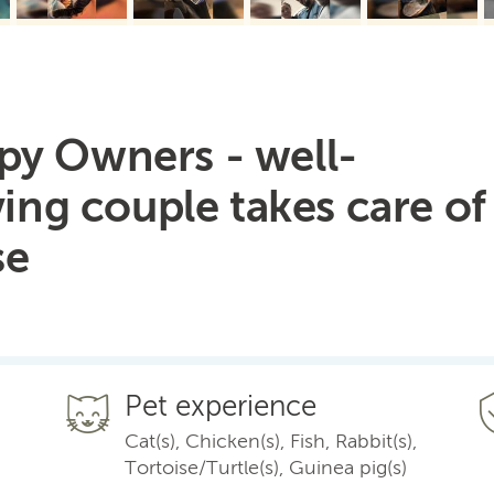
py Owners - well-
ving couple takes care of
se
Pet experience
Cat(s), Chicken(s), Fish, Rabbit(s),
Tortoise/Turtle(s), Guinea pig(s)