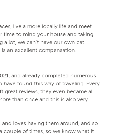
ces, live a more locally life and meet
ur time to mind your house and taking
ng a lot, we can't have our own cat.
 is an excellent compensation.
 2021, and already completed numerous
o have found this way of traveling. Every
ft great reviews, they even became all
ore than once and this is also very
ts and loves having them around, and so
a couple of times, so we know what it