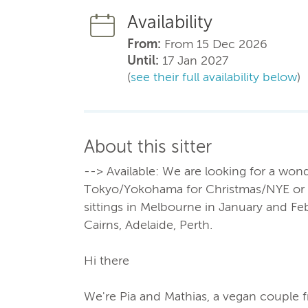
Availability
From:
From 15 Dec 2026
Until:
17 Jan 2027
(
see their full availability below
)
About this sitter
--> Available: We are looking for a wond
Tokyo/Yokohama for Christmas/NYE or in
sittings in Melbourne in January and Fe
Cairns, Adelaide, Perth.
Hi there
We're Pia and Mathias, a vegan couple 