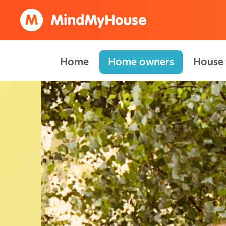
Home
Home owners
House 