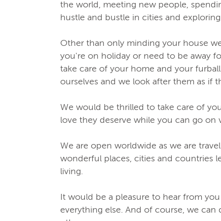
the world, meeting new people, spending
hustle and bustle in cities and explori
Other than only minding your house we 
you're on holiday or need to be away fo
take care of your home and your furballs
ourselves and we look after them as if 
We would be thrilled to take care of yo
love they deserve while you can go on 
We are open worldwide as we are traveli
wonderful places, cities and countries l
living.
It would be a pleasure to hear from you
everything else. And of course, we can 