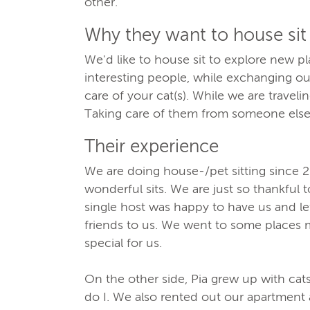
other.
Why they want to house sit
We'd like to house sit to explore new pla
interesting people, while exchanging o
care of your cat(s). While we are traveli
Taking care of them from someone else
Their experience
We are doing house-/pet sitting since
wonderful sits. We are just so thankful t
single host was happy to have us and le
friends to us. We went to some places m
special for us.
On the other side, Pia grew up with ca
do I. We also rented out our apartment 