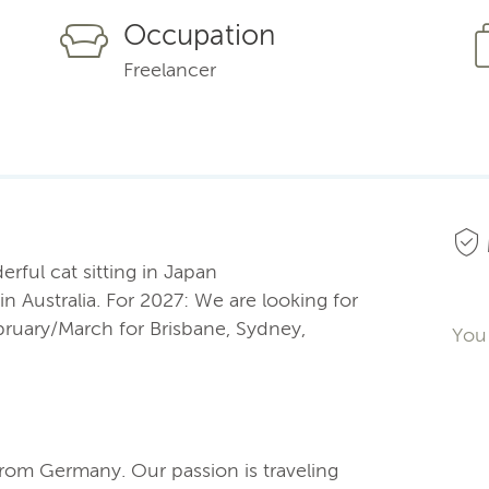
Occupation
Freelancer
erful cat sitting in Japan
 Australia. For 2027: We are looking for
bruary/March for Brisbane, Sydney,
You 
from Germany. Our passion is traveling