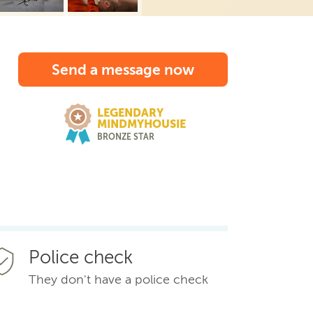
Send a message now
LEGENDARY
MINDMYHOUSIE
BRONZE STAR
Police check
They don't have a police check