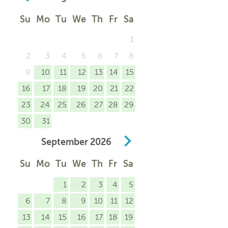
Su
Mo
Tu
We
Th
Fr
Sa
1
2
3
4
5
6
7
8
9
10
11
12
13
14
15
16
17
18
19
20
21
22
23
24
25
26
27
28
29
30
31
September
2026
Su
Mo
Tu
We
Th
Fr
Sa
1
2
3
4
5
6
7
8
9
10
11
12
13
14
15
16
17
18
19