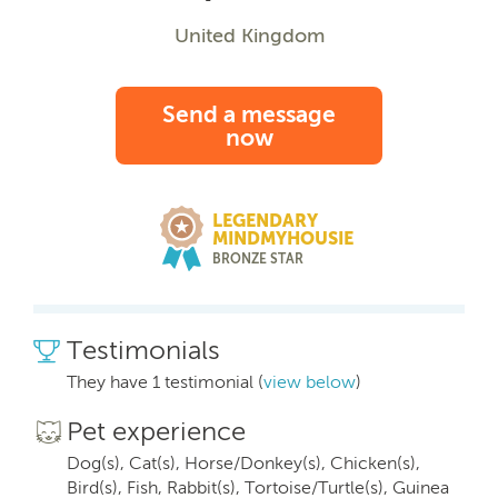
United Kingdom
Send a message
now
LEGENDARY
MINDMYHOUSIE
BRONZE STAR
Testimonials
They have 1 testimonial (
view below
)
Pet experience
Dog(s), Cat(s), Horse/Donkey(s), Chicken(s),
Bird(s), Fish, Rabbit(s), Tortoise/Turtle(s), Guinea