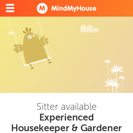
Sitter available
Experienced
Housekeeper & Gardener