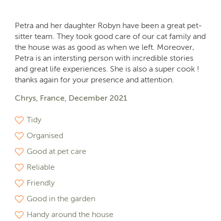
Petra and her daughter Robyn have been a great pet-
sitter team. They took good care of our cat family and
the house was as good as when we left. Moreover,
Petra is an intersting person with incredible stories
and great life experiences. She is also a super cook !
thanks again for your presence and attention.
Chrys, France, December 2021
Tidy
Organised
Good at pet care
Reliable
Friendly
Good in the garden
Handy around the house