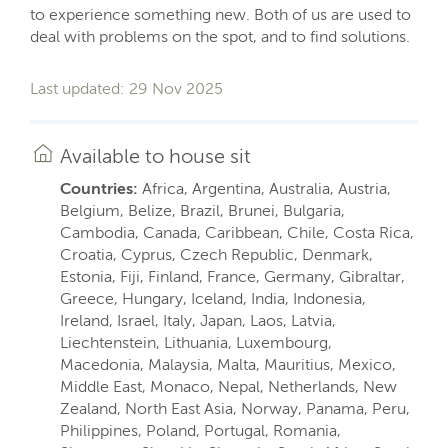
to experience something new. Both of us are used to
deal with problems on the spot, and to find solutions.
Last updated: 29 Nov 2025
Available to house sit
Countries:
Africa, Argentina, Australia, Austria,
Belgium, Belize, Brazil, Brunei, Bulgaria,
Cambodia, Canada, Caribbean, Chile, Costa Rica,
Croatia, Cyprus, Czech Republic, Denmark,
Estonia, Fiji, Finland, France, Germany, Gibraltar,
Greece, Hungary, Iceland, India, Indonesia,
Ireland, Israel, Italy, Japan, Laos, Latvia,
Liechtenstein, Lithuania, Luxembourg,
Macedonia, Malaysia, Malta, Mauritius, Mexico,
Middle East, Monaco, Nepal, Netherlands, New
Zealand, North East Asia, Norway, Panama, Peru,
Philippines, Poland, Portugal, Romania,