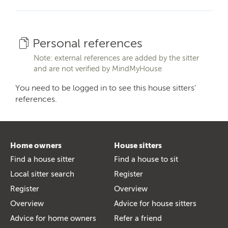
Personal references
Note: external references are added by the sitter
and are not verified by MindMyHouse
You need to be logged in to see this house sitters'
references.
Home owners
House sitters
Find a house sitter
Find a house to sit
Local sitter search
Register
Register
Overview
Overview
Advice for house sitters
Advice for home owners
Refer a friend