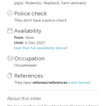
pig(s), Rodent(s), Reptile(s), Farm animal(s)
Police check
They don't have a police check
Availability
From:
Now
Until:
6 Dec 2027
(
see their full availability below
)
Occupation
Housekeeper
References
They have
referees/references
(
view below
)
About this sitter