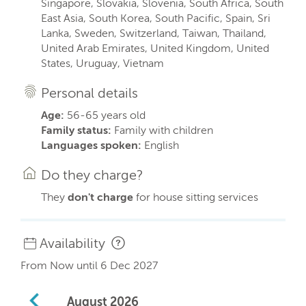
Singapore, Slovakia, Slovenia, South Africa, South
East Asia, South Korea, South Pacific, Spain, Sri
Lanka, Sweden, Switzerland, Taiwan, Thailand,
United Arab Emirates, United Kingdom, United
States, Uruguay, Vietnam
Personal details
Age:
56-65 years old
Family status:
Family with children
Languages spoken:
English
Do they charge?
They
don't charge
for house sitting services
Availability
From Now until 6 Dec 2027
August
2026