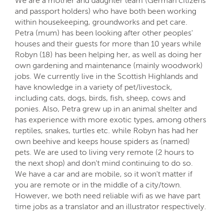
We are a mother and daughter team (German citizens
and passport holders) who have both been working
within housekeeping, groundworks and pet care.
Petra (mum) has been looking after other peoples'
houses and their guests for more than 10 years while
Robyn (18) has been helping her, as well as doing her
own gardening and maintenance (mainly woodwork)
jobs. We currently live in the Scottish Highlands and
have knowledge in a variety of pet/livestock,
including cats, dogs, birds, fish, sheep, cows and
ponies. Also, Petra grew up in an animal shelter and
has experience with more exotic types, among others
reptiles, snakes, turtles etc. while Robyn has had her
own beehive and keeps house spiders as (named)
pets. We are used to living very remote (2 hours to
the next shop) and don't mind continuing to do so.
We have a car and are mobile, so it won't matter if
you are remote or in the middle of a city/town.
However, we both need reliable wifi as we have part
time jobs as a translator and an illustrator respectively.