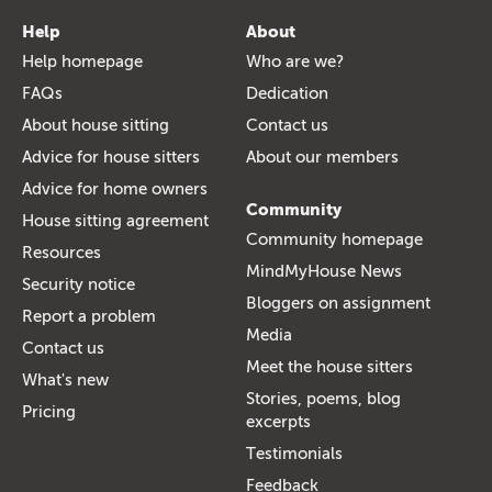
Help
About
Help homepage
Who are we?
FAQs
Dedication
About house sitting
Contact us
Advice for house sitters
About our members
Advice for home owners
Community
House sitting agreement
Community homepage
Resources
MindMyHouse News
Security notice
Bloggers on assignment
Report a problem
Media
Contact us
Meet the house sitters
What's new
Stories, poems, blog
Pricing
excerpts
Testimonials
Feedback