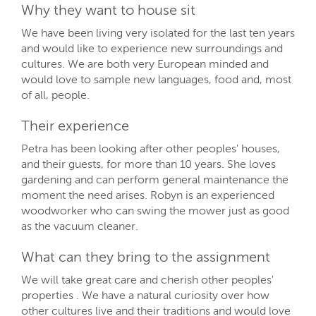
Why they want to house sit
We have been living very isolated for the last ten years
and would like to experience new surroundings and
cultures. We are both very European minded and
would love to sample new languages, food and, most
of all, people.
Their experience
Petra has been looking after other peoples' houses,
and their guests, for more than 10 years. She loves
gardening and can perform general maintenance the
moment the need arises. Robyn is an experienced
woodworker who can swing the mower just as good
as the vacuum cleaner.
What can they bring to the assignment
We will take great care and cherish other peoples'
properties . We have a natural curiosity over how
other cultures live and their traditions and would love