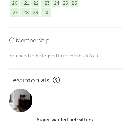
20
21
22
23
24
25
26
27
28
29
30
Membership
You need to be logged in to see this info :)
Testimonials
Super wanted pet-sitters