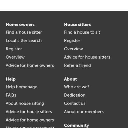
Home owners
House sitters
Find a house sitter
Find a house to sit
Local sitter search
Register
Register
Overview
Overview
Advice for house sitters
Advice for home owners
Refer a friend
Help
About
Help homepage
Who are we?
FAQs
Dedication
About house sitting
Contact us
Advice for house sitters
About our members
Advice for home owners
Community