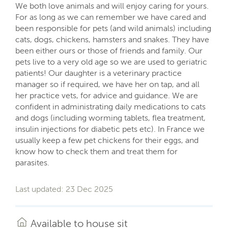
We both love animals and will enjoy caring for yours.
For as long as we can remember we have cared and
been responsible for pets (and wild animals) including
cats, dogs, chickens, hamsters and snakes. They have
been either ours or those of friends and family. Our
pets live to a very old age so we are used to geriatric
patients! Our daughter is a veterinary practice
manager so if required, we have her on tap, and all
her practice vets, for advice and guidance. We are
confident in administrating daily medications to cats
and dogs (including worming tablets, flea treatment,
insulin injections for diabetic pets etc). In France we
usually keep a few pet chickens for their eggs, and
know how to check them and treat them for
parasites.
Last updated: 23 Dec 2025
Available to house sit