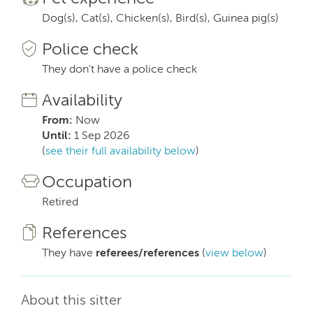
Dog(s), Cat(s), Chicken(s), Bird(s), Guinea pig(s)
Police check
They don't have a police check
Availability
From:
Now
Until:
1 Sep 2026
(
see their full availability below
)
Occupation
Retired
References
They have
referees/references
(
view below
)
About this sitter