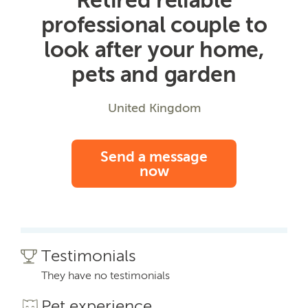
professional couple to
look after your home,
pets and garden
United Kingdom
Send a message
now
Testimonials
They have no testimonials
Pet experience