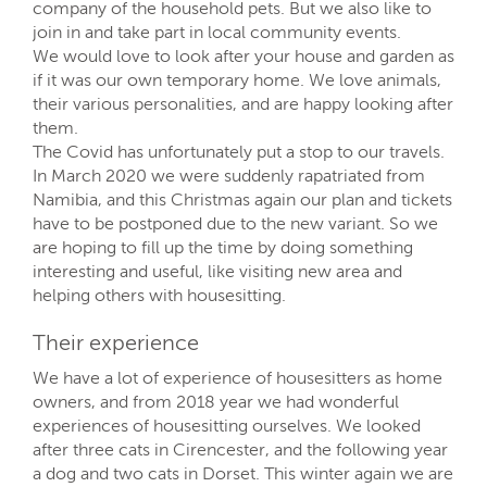
company of the household pets. But we also like to
join in and take part in local community events.
We would love to look after your house and garden as
if it was our own temporary home. We love animals,
their various personalities, and are happy looking after
them.
The Covid has unfortunately put a stop to our travels.
In March 2020 we were suddenly rapatriated from
Namibia, and this Christmas again our plan and tickets
have to be postponed due to the new variant. So we
are hoping to fill up the time by doing something
interesting and useful, like visiting new area and
helping others with housesitting.
Their experience
We have a lot of experience of housesitters as home
owners, and from 2018 year we had wonderful
experiences of housesitting ourselves. We looked
after three cats in Cirencester, and the following year
a dog and two cats in Dorset. This winter again we are