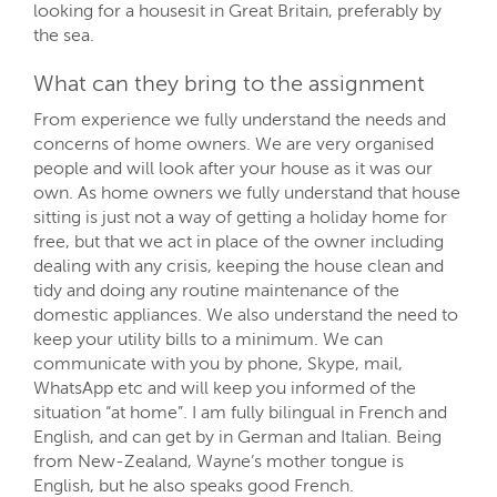
looking for a housesit in Great Britain, preferably by
the sea.
What can they bring to the assignment
From experience we fully understand the needs and
concerns of home owners. We are very organised
people and will look after your house as it was our
own. As home owners we fully understand that house
sitting is just not a way of getting a holiday home for
free, but that we act in place of the owner including
dealing with any crisis, keeping the house clean and
tidy and doing any routine maintenance of the
domestic appliances. We also understand the need to
keep your utility bills to a minimum. We can
communicate with you by phone, Skype, mail,
WhatsApp etc and will keep you informed of the
situation “at home”. I am fully bilingual in French and
English, and can get by in German and Italian. Being
from New-Zealand, Wayne’s mother tongue is
English, but he also speaks good French.