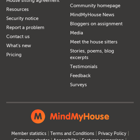
House sitting agreement
Community homepage
Resources
MindMyHouse News
Security notice
Bloggers on assignment
Report a problem
Media
Contact us
Meet the house sitters
What's new
Stories, poems, blog
Pricing
excerpts
Testimonials
Feedback
Surveys
Member statistics
Terms and Conditions
Privacy Policy