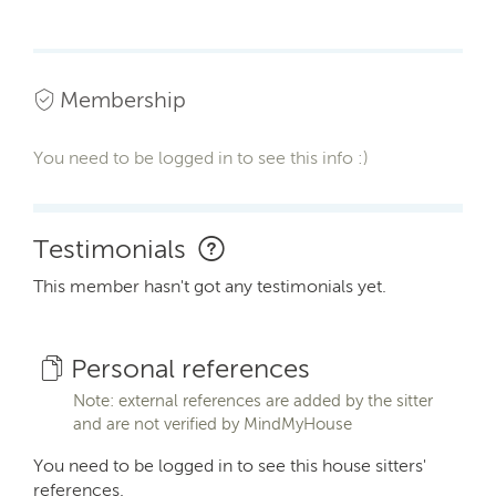
Membership
You need to be logged in to see this info :)
Testimonials
This member hasn't got any testimonials yet.
Personal references
Note: external references are added by the sitter
and are not verified by MindMyHouse
You need to be logged in to see this house sitters'
references.