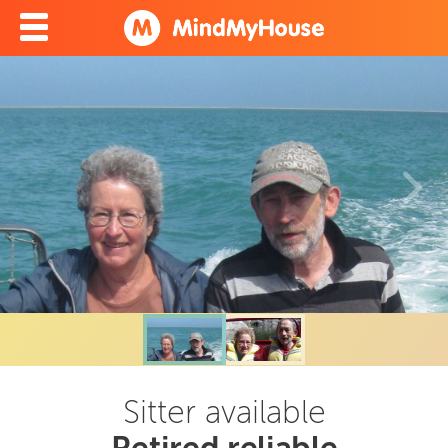
Sitter available
Retired reliable