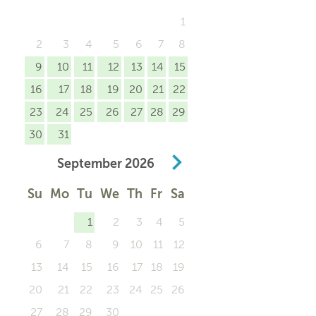
1
2
3
4
5
6
7
8
9
10
11
12
13
14
15
16
17
18
19
20
21
22
23
24
25
26
27
28
29
30
31
September
2026
Su
Mo
Tu
We
Th
Fr
Sa
1
2
3
4
5
6
7
8
9
10
11
12
13
14
15
16
17
18
19
20
21
22
23
24
25
26
27
28
29
30