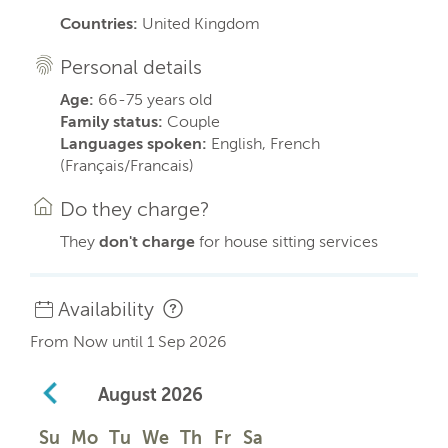
Countries:
United Kingdom
Personal details
Age:
66-75 years old
Family status:
Couple
Languages spoken:
English, French
(Français/Francais)
Do they charge?
They
don't charge
for house sitting services
Availability
From Now until 1 Sep 2026
August
2026
Su
Mo
Tu
We
Th
Fr
Sa