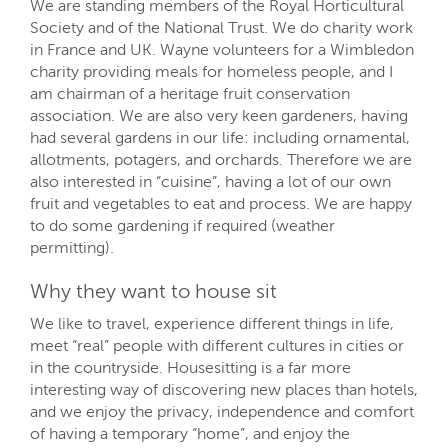
We are standing members of the Royal Horticultural
Society and of the National Trust. We do charity work
in France and UK. Wayne volunteers for a Wimbledon
charity providing meals for homeless people, and I
am chairman of a heritage fruit conservation
association. We are also very keen gardeners, having
had several gardens in our life: including ornamental,
allotments, potagers, and orchards. Therefore we are
also interested in “cuisine”, having a lot of our own
fruit and vegetables to eat and process. We are happy
to do some gardening if required (weather
permitting).
Why they want to house sit
We like to travel, experience different things in life,
meet “real” people with different cultures in cities or
in the countryside. Housesitting is a far more
interesting way of discovering new places than hotels,
and we enjoy the privacy, independence and comfort
of having a temporary “home”, and enjoy the