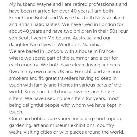
My husband Wayne and I are retired professionals and
have been married for over 40 years. I am both
French and British and Wayne has both New Zealand
and British nationalities. We have lived in London for
about 40 years and have two children in their 30s: our
son Scott lives in Melbourne Australia, and our
daughter Nina lives in Windhoek, Namibia.
We are based in London, with a house in France
where we spend part of the summer and a car for
each country. We both have clean driving licences
(two in my own case, UK and French), and are non
smokers and fit, great travellers having to keep in
touch with family and friends in various parts of the
world. So we are both house owners and house
sitters. We have used house sitters for years, most
being delightful people with whom we have kept in
touch.
Our main hobbies are varied including sport, opera,
gardening, art and museum exhibitions, country
walks, visiting cities or wild places around the world.