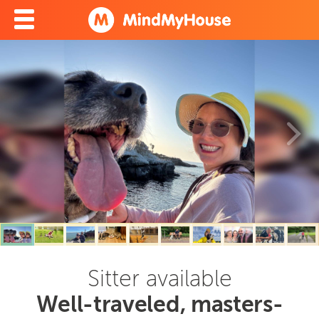
Sitter available
Well-traveled, masters-