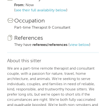
From:
Now
(
see their full availability below
)
Occupation
Part-time Therapist & Consultant
References
They have
referees/references
(
view below
)
About this sitter
We are a part-time remote therapist and consultant
couple, with a passion for nature, travel, home
architecture, and animals. We’re seeking to serve
individuals, couples, and families in need of reliable,
kind, responsible, and trustworthy house sitters. We
prefer long sits, but we’re open to short sits if the
circumstances are right. We’re both fully vaccinated
and quadruple boosted. We’re both non-smokers and