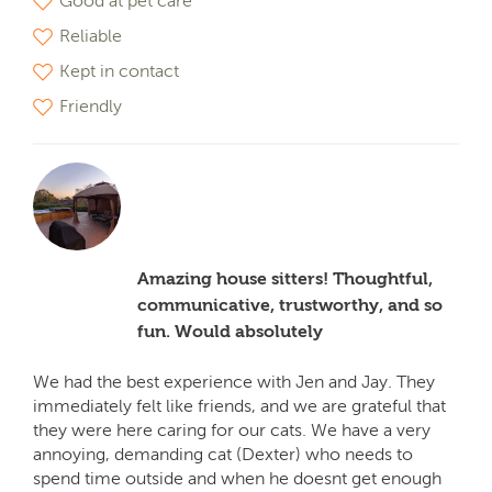
Good at pet care
Reliable
Kept in contact
Friendly
Amazing house sitters! Thoughtful,
communicative, trustworthy, and so
fun. Would absolutely
We had the best experience with Jen and Jay. They
immediately felt like friends, and we are grateful that
they were here caring for our cats. We have a very
annoying, demanding cat (Dexter) who needs to
spend time outside and when he doesnt get enough