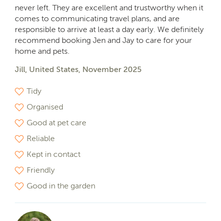
never left. They are excellent and trustworthy when it
comes to communicating travel plans, and are
responsible to arrive at least a day early. We definitely
recommend booking Jen and Jay to care for your
home and pets.
Jill, United States, November 2025
Tidy
Organised
Good at pet care
Reliable
Kept in contact
Friendly
Good in the garden