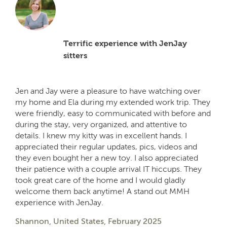
Terrific experience with JenJay
sitters
Jen and Jay were a pleasure to have watching over
my home and Ela during my extended work trip. They
were friendly, easy to communicated with before and
during the stay, very organized, and attentive to
details. I knew my kitty was in excellent hands. I
appreciated their regular updates, pics, videos and
they even bought her a new toy. I also appreciated
their patience with a couple arrival IT hiccups. They
took great care of the home and I would gladly
welcome them back anytime! A stand out MMH
experience with JenJay.
Shannon, United States, February 2025