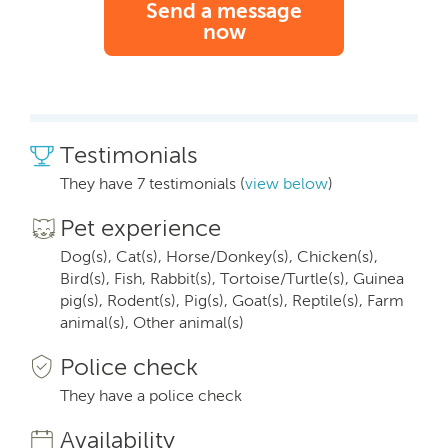
Send a message
now
Testimonials
They have 7 testimonials (
view below
)
Pet experience
Dog(s), Cat(s), Horse/Donkey(s), Chicken(s),
Bird(s), Fish, Rabbit(s), Tortoise/Turtle(s), Guinea
pig(s), Rodent(s), Pig(s), Goat(s), Reptile(s), Farm
animal(s), Other animal(s)
Police check
They have a police check
Availability