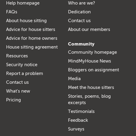
Help homepage
Who are we?
FAQs
Dedication
About house sitting
Contact us
Advice for house sitters
About our members
Advice for home owners
Community
House sitting agreement
Community homepage
Resources
MindMyHouse News
Security notice
Bloggers on assignment
Report a problem
Media
Contact us
Meet the house sitters
What's new
Stories, poems, blog
Pricing
excerpts
Testimonials
Feedback
Surveys