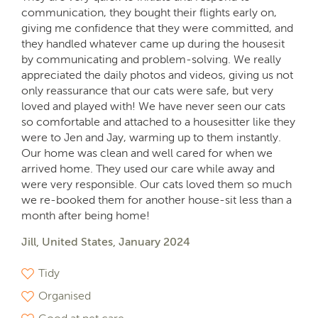
communication, they bought their flights early on,
giving me confidence that they were committed, and
they handled whatever came up during the housesit
by communicating and problem-solving. We really
appreciated the daily photos and videos, giving us not
only reassurance that our cats were safe, but very
loved and played with! We have never seen our cats
so comfortable and attached to a housesitter like they
were to Jen and Jay, warming up to them instantly.
Our home was clean and well cared for when we
arrived home. They used our care while away and
were very responsible. Our cats loved them so much
we re-booked them for another house-sit less than a
month after being home!
Jill, United States, January 2024
Tidy
Organised