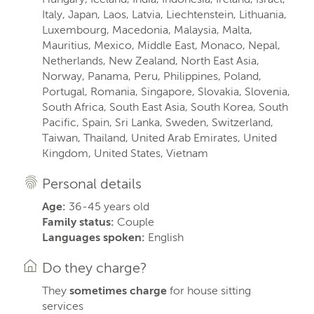
Italy, Japan, Laos, Latvia, Liechtenstein, Lithuania,
Luxembourg, Macedonia, Malaysia, Malta,
Mauritius, Mexico, Middle East, Monaco, Nepal,
Netherlands, New Zealand, North East Asia,
Norway, Panama, Peru, Philippines, Poland,
Portugal, Romania, Singapore, Slovakia, Slovenia,
South Africa, South East Asia, South Korea, South
Pacific, Spain, Sri Lanka, Sweden, Switzerland,
Taiwan, Thailand, United Arab Emirates, United
Kingdom, United States, Vietnam
Personal details
Age:
36-45 years old
Family status:
Couple
Languages spoken:
English
Do they charge?
They
sometimes charge
for house sitting
services