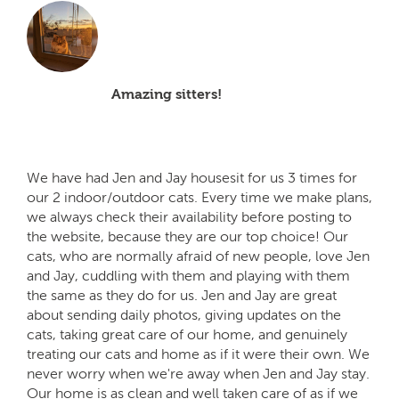
Amazing sitters!
We have had Jen and Jay housesit for us 3 times for
our 2 indoor/outdoor cats. Every time we make plans,
we always check their availability before posting to
the website, because they are our top choice! Our
cats, who are normally afraid of new people, love Jen
and Jay, cuddling with them and playing with them
the same as they do for us. Jen and Jay are great
about sending daily photos, giving updates on the
cats, taking great care of our home, and genuinely
treating our cats and home as if it were their own. We
never worry when we're away when Jen and Jay stay.
Our home is as clean and well taken care of as if we