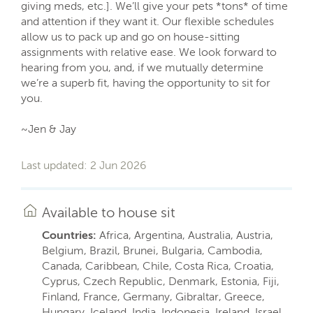
giving meds, etc.]. We’ll give your pets *tons* of time
and attention if they want it. Our flexible schedules
allow us to pack up and go on house-sitting
assignments with relative ease. We look forward to
hearing from you, and, if we mutually determine
we’re a superb fit, having the opportunity to sit for
you.
~Jen & Jay
Last updated: 2 Jun 2026
Available to house sit
Countries:
Africa, Argentina, Australia, Austria,
Belgium, Brazil, Brunei, Bulgaria, Cambodia,
Canada, Caribbean, Chile, Costa Rica, Croatia,
Cyprus, Czech Republic, Denmark, Estonia, Fiji,
Finland, France, Germany, Gibraltar, Greece,
Hungary, Iceland, India, Indonesia, Ireland, Israel,