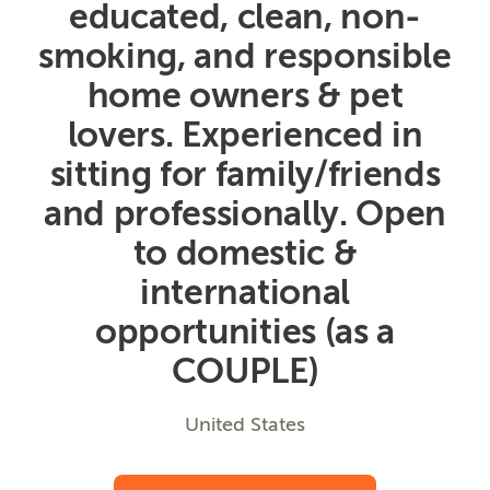
educated, clean, non-
smoking, and responsible
home owners & pet
lovers. Experienced in
sitting for family/friends
and professionally. Open
to domestic &
international
opportunities (as a
COUPLE)
United States