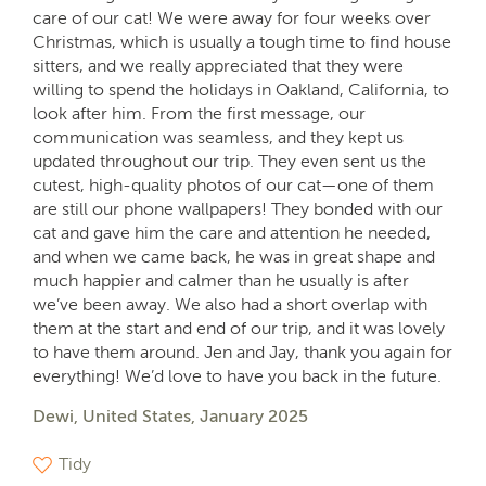
care of our cat! We were away for four weeks over
Christmas, which is usually a tough time to find house
sitters, and we really appreciated that they were
willing to spend the holidays in Oakland, California, to
look after him. From the first message, our
communication was seamless, and they kept us
updated throughout our trip. They even sent us the
cutest, high-quality photos of our cat—one of them
are still our phone wallpapers! They bonded with our
cat and gave him the care and attention he needed,
and when we came back, he was in great shape and
much happier and calmer than he usually is after
we’ve been away. We also had a short overlap with
them at the start and end of our trip, and it was lovely
to have them around. Jen and Jay, thank you again for
everything! We’d love to have you back in the future.
Dewi, United States, January 2025
Tidy