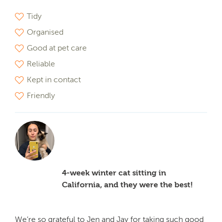
Tidy
Organised
Good at pet care
Reliable
Kept in contact
Friendly
4-week winter cat sitting in
California, and they were the best!
We’re so grateful to Jen and Jay for taking such good