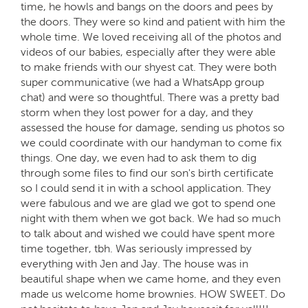
time, he howls and bangs on the doors and pees by
the doors. They were so kind and patient with him the
whole time. We loved receiving all of the photos and
videos of our babies, especially after they were able
to make friends with our shyest cat. They were both
super communicative (we had a WhatsApp group
chat) and were so thoughtful. There was a pretty bad
storm when they lost power for a day, and they
assessed the house for damage, sending us photos so
we could coordinate with our handyman to come fix
things. One day, we even had to ask them to dig
through some files to find our son's birth certificate
so I could send it in with a school application. They
were fabulous and we are glad we got to spend one
night with them when we got back. We had so much
to talk about and wished we could have spent more
time together, tbh. Was seriously impressed by
everything with Jen and Jay. The house was in
beautiful shape when we came home, and they even
made us welcome home brownies. HOW SWEET. Do