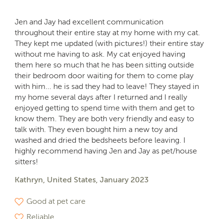
Jen and Jay had excellent communication
throughout their entire stay at my home with my cat.
They kept me updated (with pictures!) their entire stay
without me having to ask. My cat enjoyed having
them here so much that he has been sitting outside
their bedroom door waiting for them to come play
with him... he is sad they had to leave! They stayed in
my home several days after I returned and I really
enjoyed getting to spend time with them and get to
know them. They are both very friendly and easy to
talk with. They even bought him a new toy and
washed and dried the bedsheets before leaving. I
highly recommend having Jen and Jay as pet/house
sitters!
Kathryn, United States, January 2023
Good at pet care
Reliable