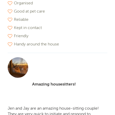
Organised
Good at pet care
Reliable
Kept in contact
Friendly
Handy around the house
Amazing housesitters!
Jen and Jay are an amazing house-sitting couple!
They are very quick to initiate and respond to