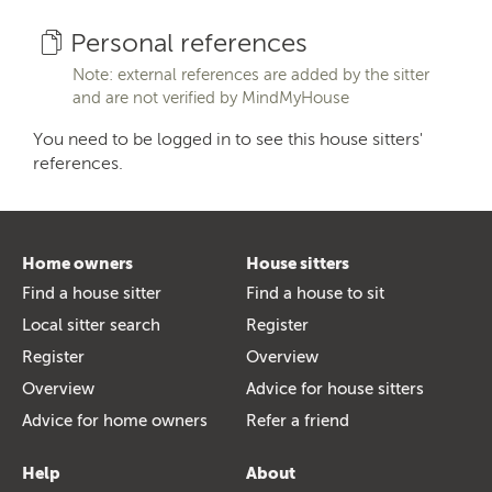
Personal references
Note: external references are added by the sitter
and are not verified by MindMyHouse
You need to be logged in to see this house sitters'
references.
Home owners
House sitters
Find a house sitter
Find a house to sit
Local sitter search
Register
Register
Overview
Overview
Advice for house sitters
Advice for home owners
Refer a friend
Help
About