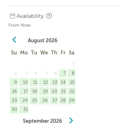
Availability
From Now
August
2026
Su
Mo
Tu
We
Th
Fr
Sa
1
2
3
4
5
6
7
8
9
10
11
12
13
14
15
16
17
18
19
20
21
22
23
24
25
26
27
28
29
30
31
September
2026