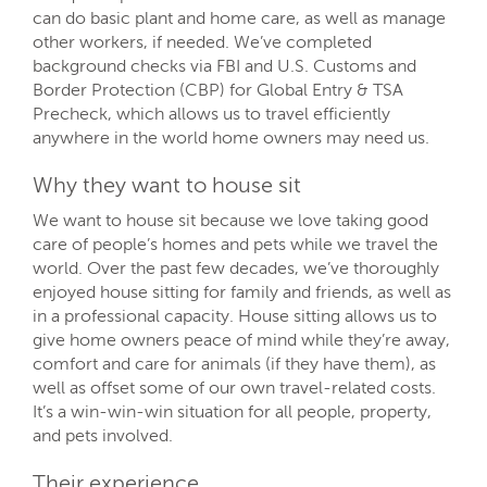
can do basic plant and home care, as well as manage
other workers, if needed. We’ve completed
background checks via FBI and U.S. Customs and
Border Protection (CBP) for Global Entry & TSA
Precheck, which allows us to travel efficiently
anywhere in the world home owners may need us.
Why they want to house sit
We want to house sit because we love taking good
care of people’s homes and pets while we travel the
world. Over the past few decades, we’ve thoroughly
enjoyed house sitting for family and friends, as well as
in a professional capacity. House sitting allows us to
give home owners peace of mind while they’re away,
comfort and care for animals (if they have them), as
well as offset some of our own travel-related costs.
It’s a win-win-win situation for all people, property,
and pets involved.
Their experience