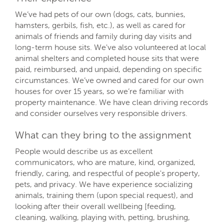
We’ve had pets of our own (dogs, cats, bunnies,
hamsters, gerbils, fish, etc.), as well as cared for
animals of friends and family during day visits and
long-term house sits. We've also volunteered at local
animal shelters and completed house sits that were
paid, reimbursed, and unpaid, depending on specific
circumstances. We’ve owned and cared for our own
houses for over 15 years, so we’re familiar with
property maintenance. We have clean driving records
and consider ourselves very responsible drivers.
What can they bring to the assignment
People would describe us as excellent
communicators, who are mature, kind, organized,
friendly, caring, and respectful of people's property,
pets, and privacy. We have experience socializing
animals, training them (upon special request), and
looking after their overall wellbeing [feeding,
cleaning, walking, playing with, petting, brushing,