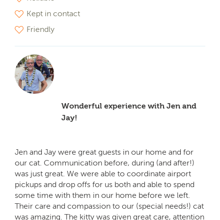
Kept in contact
Friendly
Wonderful experience with Jen and
Jay!
Jen and Jay were great guests in our home and for
our cat. Communication before, during (and after!)
was just great. We were able to coordinate airport
pickups and drop offs for us both and able to spend
some time with them in our home before we left.
Their care and compassion to our (special needs!) cat
was amazing. The kitty was given great care, attention