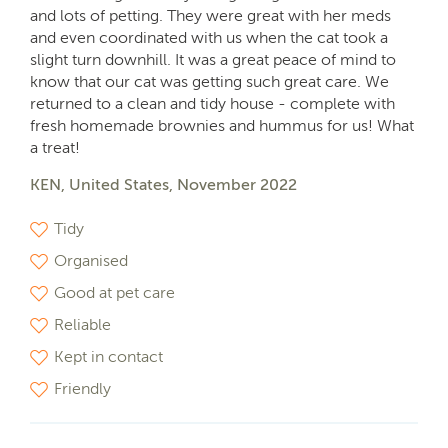
and lots of petting. They were great with her meds
and even coordinated with us when the cat took a
slight turn downhill. It was a great peace of mind to
know that our cat was getting such great care. We
returned to a clean and tidy house - complete with
fresh homemade brownies and hummus for us! What
a treat!
KEN, United States, November 2022
Tidy
Organised
Good at pet care
Reliable
Kept in contact
Friendly