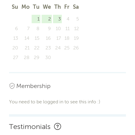
Su
Mo
Tu
We
Th
Fr
Sa
1
2
3
4
5
6
7
8
9
10
11
12
13
14
15
16
17
18
19
20
21
22
23
24
25
26
27
28
29
30
Membership
You need to be logged in to see this info :)
Testimonials