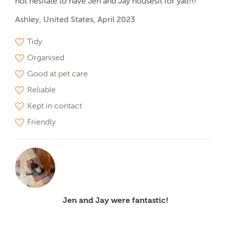
not hesitate to have Jen and Jay housesit for yall!!!
Ashley, United States, April 2023
Tidy
Organised
Good at pet care
Reliable
Kept in contact
Friendly
Jen and Jay were fantastic!