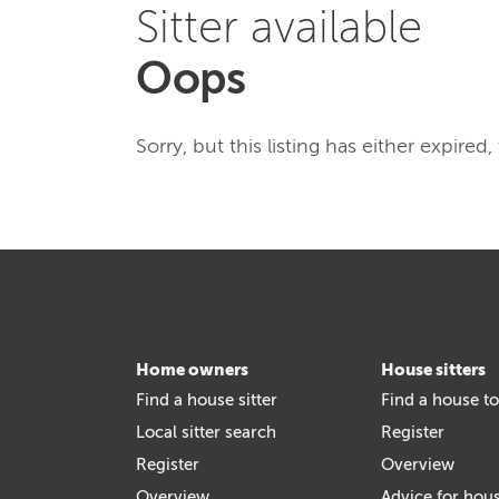
Sitter available
Oops
Sorry, but this listing has either expired
Home owners
House sitters
Find a house sitter
Find a house to
Local sitter search
Register
Register
Overview
Overview
Advice for hous