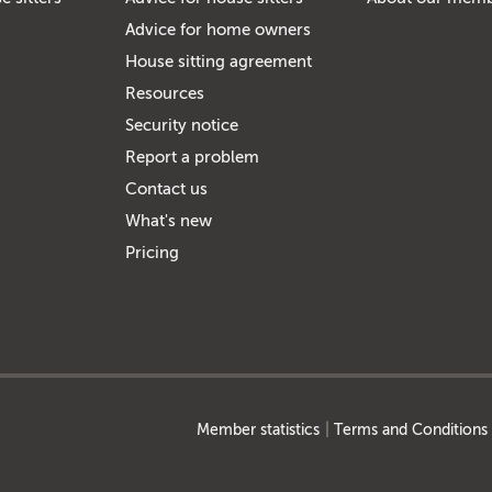
Advice for home owners
House sitting agreement
Resources
Security notice
Report a problem
Contact us
What's new
Pricing
Member statistics
Terms and Conditions