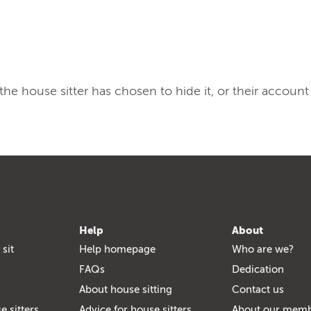
, the house sitter has chosen to hide it, or their account
Help
About
 sit
Help homepage
Who are we?
FAQs
Dedication
About house sitting
Contact us
e sitters
Advice for house sitters
About our mem