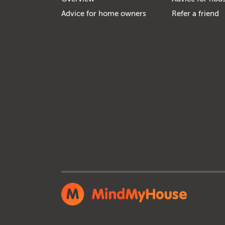
Advice for home owners
Refer a friend