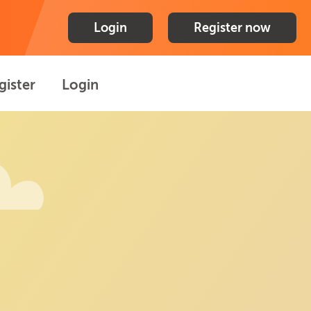
Login
Register now
gister
Login