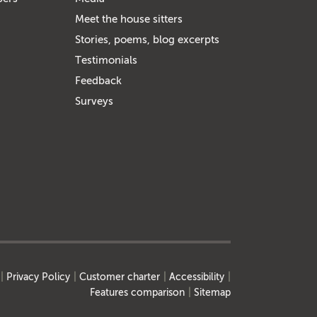
Meet the house sitters
Stories, poems, blog excerpts
Testimonials
Feedback
Surveys
Privacy Policy
Customer charter
Accessibility
Features comparison
Sitemap