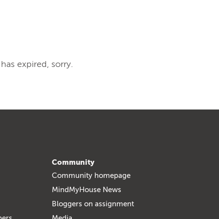
 has expired, sorry.
Community
Community homepage
MindMyHouse News
Bloggers on assignment
bers
Media