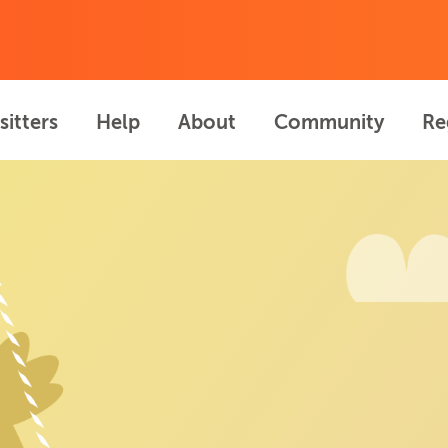
sitters
Help
About
Community
Re