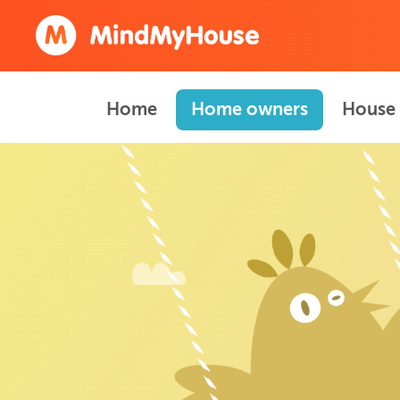
Home
Home owners
House 