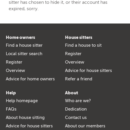
sitter has chosen to hide it, or their account has
expired, sorry.
Home owners
House sitters
Find a house sitter
Find a house to sit
Local sitter search
Register
Register
Overview
Overview
Advice for house sitters
Advice for home owners
Refer a friend
Help
About
Help homepage
Who are we?
FAQs
Dedication
About house sitting
Contact us
Advice for house sitters
About our members