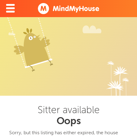
Sitter available
Oops
Sorry, but this listing has either expired, the house