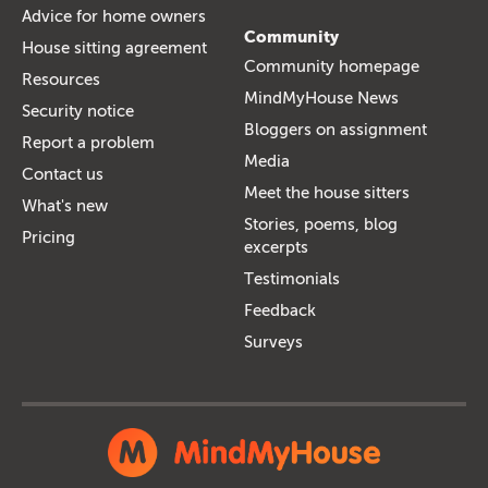
Advice for home owners
Community
House sitting agreement
Community homepage
Resources
MindMyHouse News
Security notice
Bloggers on assignment
Report a problem
Media
Contact us
Meet the house sitters
What's new
Stories, poems, blog
Pricing
excerpts
Testimonials
Feedback
Surveys