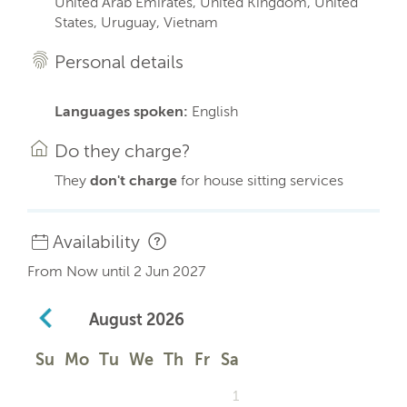
United Arab Emirates, United Kingdom, United
States, Uruguay, Vietnam
Personal details
Languages spoken:
English
Do they charge?
They
don't charge
for house sitting services
Availability
From Now until 2 Jun 2027
August
2026
Su
Mo
Tu
We
Th
Fr
Sa
1