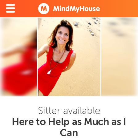
Sitter available
Here to Help as Much as I
Can