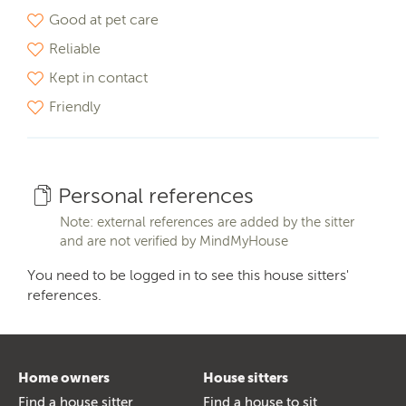
Good at pet care
Reliable
Kept in contact
Friendly
Personal references
Note: external references are added by the sitter
and are not verified by MindMyHouse
You need to be logged in to see this house sitters'
references.
Home owners
House sitters
Find a house sitter
Find a house to sit