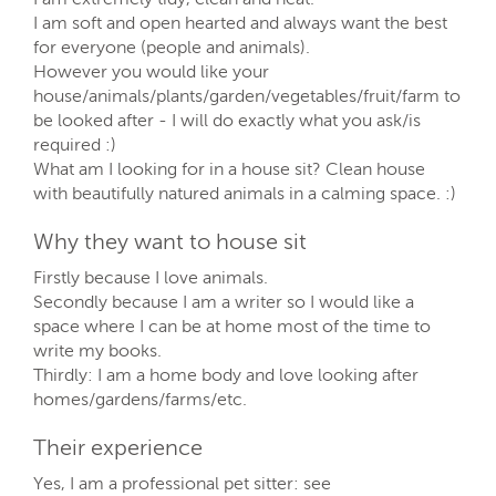
I am soft and open hearted and always want the best
for everyone (people and animals).
However you would like your
house/animals/plants/garden/vegetables/fruit/farm to
be looked after - I will do exactly what you ask/is
required :)
What am I looking for in a house sit? Clean house
with beautifully natured animals in a calming space. :)
Why they want to house sit
Firstly because I love animals.
Secondly because I am a writer so I would like a
space where I can be at home most of the time to
write my books.
Thirdly: I am a home body and love looking after
homes/gardens/farms/etc.
Their experience
Yes, I am a professional pet sitter: see