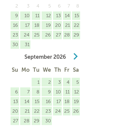
2
3
4
5
6
7
8
9
10
11
12
13
14
15
16
17
18
19
20
21
22
23
24
25
26
27
28
29
30
31
September
2026
Su
Mo
Tu
We
Th
Fr
Sa
1
2
3
4
5
6
7
8
9
10
11
12
13
14
15
16
17
18
19
20
21
22
23
24
25
26
27
28
29
30