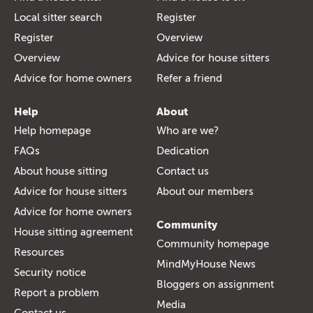
Local sitter search
Register
Register
Overview
Overview
Advice for house sitters
Advice for home owners
Refer a friend
Help
About
Help homepage
Who are we?
FAQs
Dedication
About house sitting
Contact us
Advice for house sitters
About our members
Advice for home owners
Community
House sitting agreement
Community homepage
Resources
MindMyHouse News
Security notice
Bloggers on assignment
Report a problem
Media