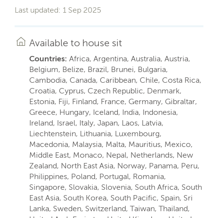
Last updated: 1 Sep 2025
Available to house sit
Countries:
Africa, Argentina, Australia, Austria,
Belgium, Belize, Brazil, Brunei, Bulgaria,
Cambodia, Canada, Caribbean, Chile, Costa Rica,
Croatia, Cyprus, Czech Republic, Denmark,
Estonia, Fiji, Finland, France, Germany, Gibraltar,
Greece, Hungary, Iceland, India, Indonesia,
Ireland, Israel, Italy, Japan, Laos, Latvia,
Liechtenstein, Lithuania, Luxembourg,
Macedonia, Malaysia, Malta, Mauritius, Mexico,
Middle East, Monaco, Nepal, Netherlands, New
Zealand, North East Asia, Norway, Panama, Peru,
Philippines, Poland, Portugal, Romania,
Singapore, Slovakia, Slovenia, South Africa, South
East Asia, South Korea, South Pacific, Spain, Sri
Lanka, Sweden, Switzerland, Taiwan, Thailand,