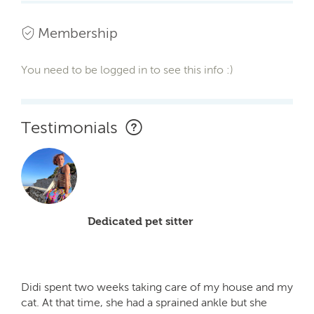
Membership
You need to be logged in to see this info :)
Testimonials
Dedicated pet sitter
Didi spent two weeks taking care of my house and my
cat. At that time, she had a sprained ankle but she