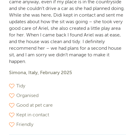
came anyway, even if my place is in the countryside
and she couldn’t drive a car as she had planned doing.
While she was here, Didi kept in contact and sent me
updates about how the sit was going – she took very
good care of Ariel, she also created a little play area
for her. When I came back I found Ariel was at ease,
and the house was clean and tidy. I definitely
recommend her – we had plans for a second house
sit, and I am sorry we didn’t manage to make it
happen.
Simona, Italy, February 2025
Tidy
Organised
Good at pet care
Kept in contact
Friendly