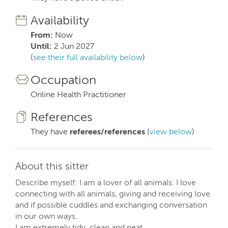
Availability
From:
Now
Until:
2 Jun 2027
(
see their full availability below
)
Occupation
Online Health Practitioner
References
They have
referees/references
(
view below
)
About this sitter
Describe myself: I am a lover of all animals. I love
connecting with all animals, giving and receiving love
and if possible cuddles and exchanging conversation
in our own ways.
I am extremely tidy, clean and neat.