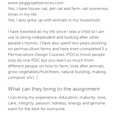
www.peggyspetservices.com
Yes, I have house-sat, pet-sat and farm-sat numerous
times in my life.
Yes, I also grew up with animals in my household.
I have travelled all my life since I was a child so I am
use to being independent and looking after other
people’s homes. I have also spent two years working
on permaculture farms and have even completed 5 x
Permaculture Design Courses (PDCs) (most people
only do one PDC but you learn so much from
different people on how to farm, look after animals,
grow vegetables/fruit/trees, natural building, making
compost, etc) :)
What can they bring to the assignment
I can bring my experience, education, maturity, love,
care, integrity, passion, tidiness, energy and genuine
want for the best for everyone.