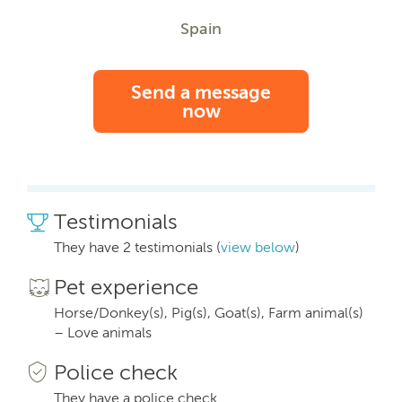
Spain
Send a message
now
Testimonials
They have 2 testimonials (
view below
)
Pet experience
Horse/Donkey(s), Pig(s), Goat(s), Farm animal(s)
– Love animals
Police check
They have a police check