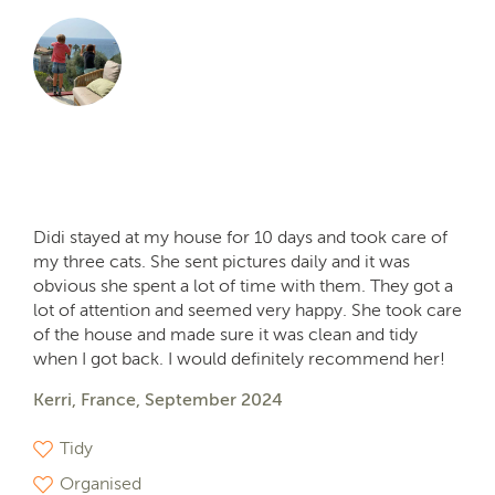
Didi stayed at my house for 10 days and took care of
my three cats. She sent pictures daily and it was
obvious she spent a lot of time with them. They got a
lot of attention and seemed very happy. She took care
of the house and made sure it was clean and tidy
when I got back. I would definitely recommend her!
Kerri, France, September 2024
Tidy
Organised