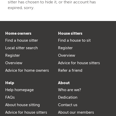
sitter has chosen to hide it, or their account has
expired, sorry.
Home owners
House sitters
Find a house sitter
Find a house to sit
Local sitter search
Register
Register
Overview
Overview
Advice for house sitters
Advice for home owners
Refer a friend
Help
About
Help homepage
Who are we?
FAQs
Dedication
About house sitting
Contact us
Advice for house sitters
About our members