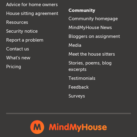
Advice for home owners
Community
House sitting agreement
Community homepage
Resources
MindMyHouse News
Security notice
Bloggers on assignment
Report a problem
Media
Contact us
Meet the house sitters
What's new
Stories, poems, blog
Pricing
excerpts
Testimonials
Feedback
Surveys