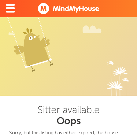
Sitter available
Oops
Sorry, but this listing has either expired, the house