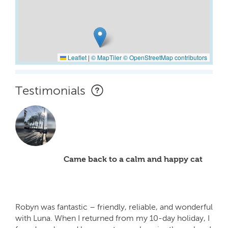
Leaflet
|
© MapTiler
© OpenStreetMap contributors
Testimonials
Came back to a calm and happy cat
Robyn was fantastic – friendly, reliable, and wonderful
with Luna. When I returned from my 10-day holiday, I