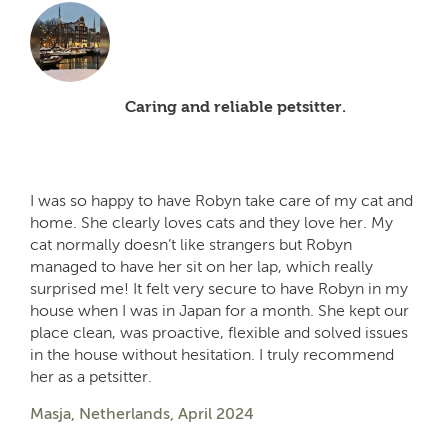
Caring and reliable petsitter.
I was so happy to have Robyn take care of my cat and
home. She clearly loves cats and they love her. My
cat normally doesn’t like strangers but Robyn
managed to have her sit on her lap, which really
surprised me! It felt very secure to have Robyn in my
house when I was in Japan for a month. She kept our
place clean, was proactive, flexible and solved issues
in the house without hesitation. I truly recommend
her as a petsitter.
Masja, Netherlands, April 2024