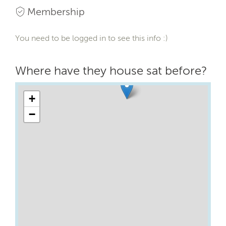
Membership
You need to be logged in to see this info :)
Where have they house sat before?
+
−