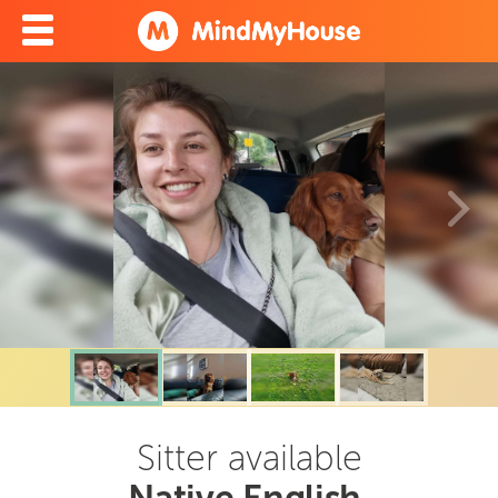
Sitter available
Native English,