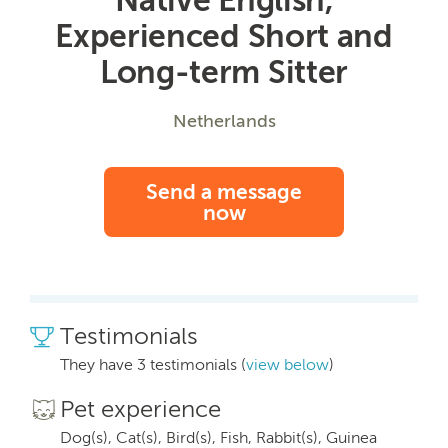
Experienced Short and
Long-term Sitter
Netherlands
Send a message
now
Testimonials
They have 3 testimonials (
view below
)
Pet experience
Dog(s), Cat(s), Bird(s), Fish, Rabbit(s), Guinea