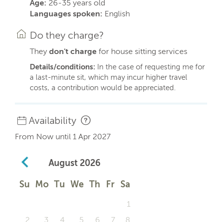
Age:
26-35 years old
Languages spoken:
English
Do they charge?
They
don't charge
for house sitting services
Details/conditions:
In the case of requesting me for
a last-minute sit, which may incur higher travel
costs, a contribution would be appreciated.
Availability
From Now until 1 Apr 2027
August
2026
Su
Mo
Tu
We
Th
Fr
Sa
1
2
3
4
5
6
7
8