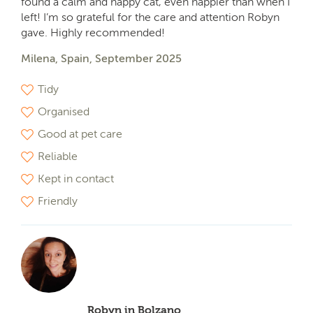
found a calm and happy cat, even happier than when I
left! I’m so grateful for the care and attention Robyn
gave. Highly recommended!
Milena, Spain, September 2025
Tidy
Organised
Good at pet care
Reliable
Kept in contact
Friendly
Robyn in Bolzano