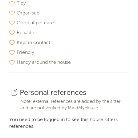
Tidy
Organised
Good at pet care
Reliable
Kept in contact
Friendly
Handy around the house
Personal references
Note: external references are added by the sitter
and are not verified by MindMyHouse
You need to be logged in to see this house sitters'
references.