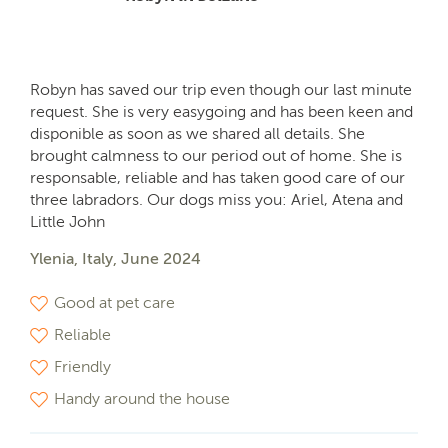
Robyn has saved our trip even though our last minute
request. She is very easygoing and has been keen and
disponible as soon as we shared all details. She
brought calmness to our period out of home. She is
responsable, reliable and has taken good care of our
three labradors. Our dogs miss you: Ariel, Atena and
Little John
Ylenia, Italy, June 2024
Good at pet care
Reliable
Friendly
Handy around the house