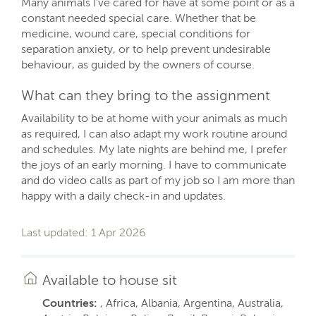
Many animals I've cared for have at some point or as a
constant needed special care. Whether that be
medicine, wound care, special conditions for
separation anxiety, or to help prevent undesirable
behaviour, as guided by the owners of course.
What can they bring to the assignment
Availability to be at home with your animals as much
as required, I can also adapt my work routine around
and schedules. My late nights are behind me, I prefer
the joys of an early morning. I have to communicate
and do video calls as part of my job so I am more than
happy with a daily check-in and updates.
Last updated: 1 Apr 2026
Available to house sit
Countries:
, Africa, Albania, Argentina, Australia,