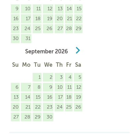
9
10
11
12
13
14
15
16
17
18
19
20
21
22
23
24
25
26
27
28
29
30
31
September
2026
Su
Mo
Tu
We
Th
Fr
Sa
1
2
3
4
5
6
7
8
9
10
11
12
13
14
15
16
17
18
19
20
21
22
23
24
25
26
27
28
29
30