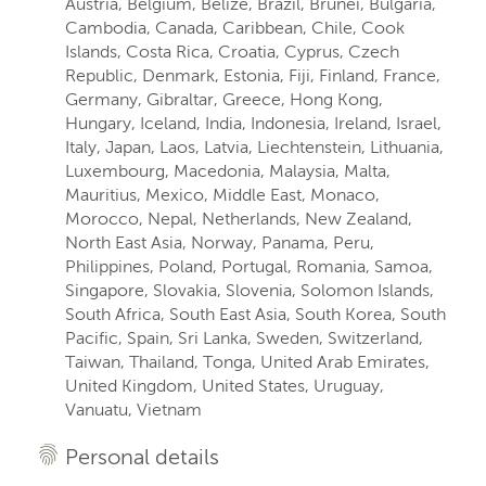
Austria, Belgium, Belize, Brazil, Brunei, Bulgaria,
Cambodia, Canada, Caribbean, Chile, Cook
Islands, Costa Rica, Croatia, Cyprus, Czech
Republic, Denmark, Estonia, Fiji, Finland, France,
Germany, Gibraltar, Greece, Hong Kong,
Hungary, Iceland, India, Indonesia, Ireland, Israel,
Italy, Japan, Laos, Latvia, Liechtenstein, Lithuania,
Luxembourg, Macedonia, Malaysia, Malta,
Mauritius, Mexico, Middle East, Monaco,
Morocco, Nepal, Netherlands, New Zealand,
North East Asia, Norway, Panama, Peru,
Philippines, Poland, Portugal, Romania, Samoa,
Singapore, Slovakia, Slovenia, Solomon Islands,
South Africa, South East Asia, South Korea, South
Pacific, Spain, Sri Lanka, Sweden, Switzerland,
Taiwan, Thailand, Tonga, United Arab Emirates,
United Kingdom, United States, Uruguay,
Vanuatu, Vietnam
Personal details