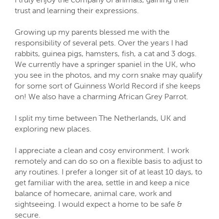
trust and learning their expressions.
Growing up my parents blessed me with the
responsibility of several pets. Over the years I had
rabbits, guinea pigs, hamsters, fish, a cat and 3 dogs.
We currently have a springer spaniel in the UK, who
you see in the photos, and my corn snake may qualify
for some sort of Guinness World Record if she keeps
on! We also have a charming African Grey Parrot.
I split my time between The Netherlands, UK and
exploring new places.
I appreciate a clean and cosy environment. I work
remotely and can do so on a flexible basis to adjust to
any routines. I prefer a longer sit of at least 10 days, to
get familiar with the area, settle in and keep a nice
balance of homecare, animal care, work and
sightseeing. I would expect a home to be safe &
secure.