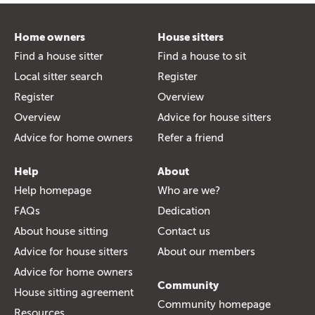
Home owners
House sitters
Find a house sitter
Find a house to sit
Local sitter search
Register
Register
Overview
Overview
Advice for house sitters
Advice for home owners
Refer a friend
Help
About
Help homepage
Who are we?
FAQs
Dedication
About house sitting
Contact us
Advice for house sitters
About our members
Advice for home owners
Community
House sitting agreement
Community homepage
Resources