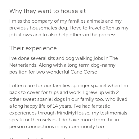
Why they want to house sit
I miss the company of my families animals and my
previous housemates dog. I love to travel often as my
job allows and to also help others in the process.
Their experience
I've done several sits and dog walking jobs in The
Netherlands. Along with a long term dog-nanny
position for two wonderful Cane Corso.
I often care for our families springer spaniel when I'm
back to cover for trips and work. I grew up with 2
other sweet spaniel dogs in our family too, who lived
a long happy life of 14 years. I've had fantastic
experiences through MindMyHouse, my testimonials
speak for themselves. I do have more from the in-
person connections in my community too.