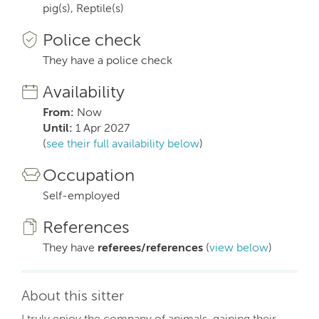
pig(s), Reptile(s)
Police check
They have a police check
Availability
From:
Now
Until:
1 Apr 2027
(
see their full availability below
)
Occupation
Self-employed
References
They have
referees/references
(
view below
)
About this sitter
I truly enjoy the company of animals, gaining their