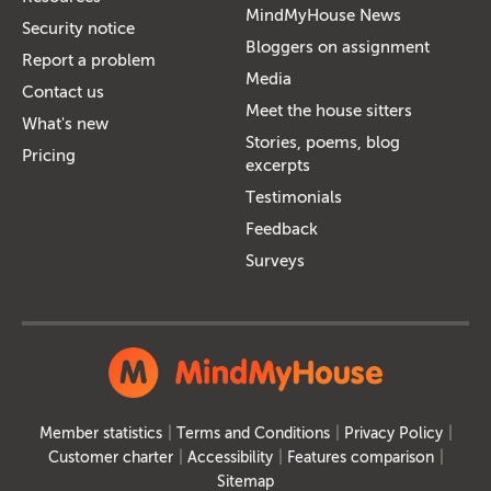
MindMyHouse News
Security notice
Bloggers on assignment
Report a problem
Media
Contact us
Meet the house sitters
What's new
Stories, poems, blog
Pricing
excerpts
Testimonials
Feedback
Surveys
Member statistics
Terms and Conditions
Privacy Policy
Customer charter
Accessibility
Features comparison
Sitemap