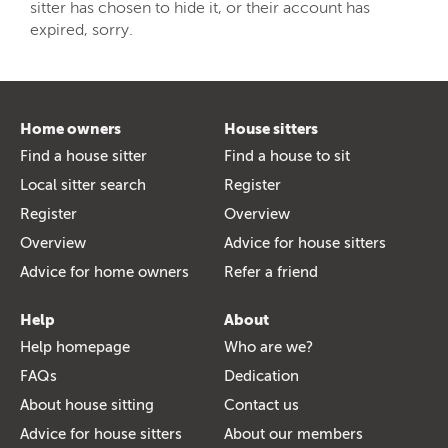
sitter has chosen to hide it, or their account has
expired, sorry.
Home owners
House sitters
Find a house sitter
Find a house to sit
Local sitter search
Register
Register
Overview
Overview
Advice for house sitters
Advice for home owners
Refer a friend
Help
About
Help homepage
Who are we?
FAQs
Dedication
About house sitting
Contact us
Advice for house sitters
About our members