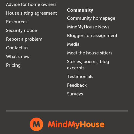
Advice for home owners
Community
House sitting agreement
Community homepage
Resources
MindMyHouse News
Security notice
Bloggers on assignment
Report a problem
Media
Contact us
Meet the house sitters
What's new
Stories, poems, blog
Pricing
excerpts
Testimonials
Feedback
Surveys