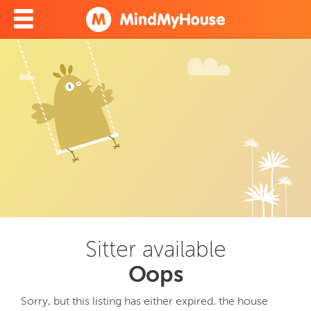
Sitter available
Oops
Sorry, but this listing has either expired, the house