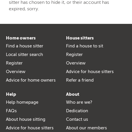
sitter has chosen to hide it, or their account has
expired, sorry.
Home owners
House sitters
Find a house sitter
Find a house to sit
Local sitter search
Register
Register
Overview
Overview
Advice for house sitters
Advice for home owners
Refer a friend
Help
About
Help homepage
Who are we?
FAQs
Dedication
About house sitting
Contact us
Advice for house sitters
About our members