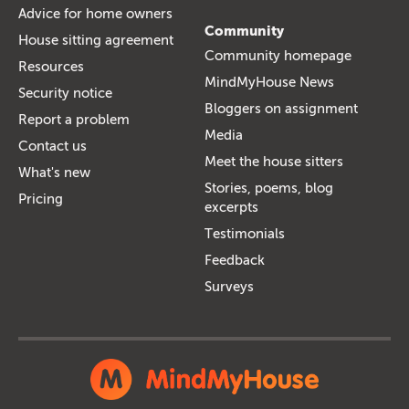
Advice for home owners
Community
House sitting agreement
Community homepage
Resources
MindMyHouse News
Security notice
Bloggers on assignment
Report a problem
Media
Contact us
Meet the house sitters
What's new
Stories, poems, blog
Pricing
excerpts
Testimonials
Feedback
Surveys