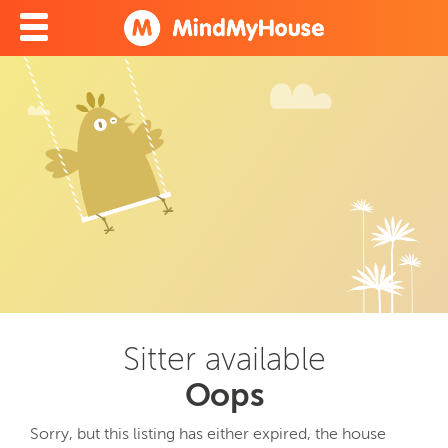
Sitter available
Oops
Sorry, but this listing has either expired, the house