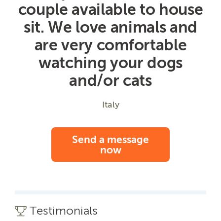
couple available to house
sit. We love animals and
are very comfortable
watching your dogs
and/or cats
Italy
Send a message
now
Testimonials