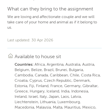
What can they bring to the assignment
We are loving and affectionate couple and we will
take care of your home and animal as if it belong to
us.
Last updated: 30 Apr 2026
Available to house sit
Countries:
Africa, Argentina, Australia, Austria,
Belgium, Belize, Brazil, Brunei, Bulgaria,
Cambodia, Canada, Caribbean, Chile, Costa Rica,
Croatia, Cyprus, Czech Republic, Denmark,
Estonia, Fiji, Finland, France, Germany, Gibraltar,
Greece, Hungary, Iceland, India, Indonesia,
Ireland, Israel, Italy, Japan, Laos, Latvia,
Liechtenstein, Lithuania, Luxembourg,
Macedonia, Malaysia, Malta, Mauritius, Mexico,