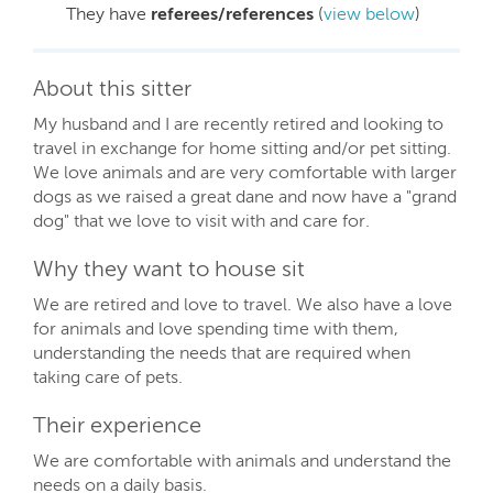
They have
referees/references
(
view below
)
About this sitter
My husband and I are recently retired and looking to
travel in exchange for home sitting and/or pet sitting.
We love animals and are very comfortable with larger
dogs as we raised a great dane and now have a "grand
dog" that we love to visit with and care for.
Why they want to house sit
We are retired and love to travel. We also have a love
for animals and love spending time with them,
understanding the needs that are required when
taking care of pets.
Their experience
We are comfortable with animals and understand the
needs on a daily basis.