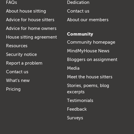
FAQs
Dedication
About house sitting
Contact us
Advice for house sitters
About our members
Advice for home owners
Community
House sitting agreement
Community homepage
Resources
MindMyHouse News
Security notice
Bloggers on assignment
Report a problem
Media
Contact us
Meet the house sitters
What's new
Stories, poems, blog
Pricing
excerpts
Testimonials
Feedback
Surveys