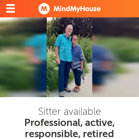
Sitter available
Professional, active,
responsible, retired