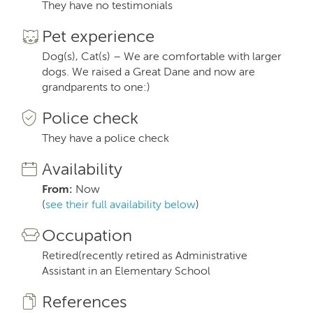
They have no testimonials
Pet experience
Dog(s), Cat(s) – We are comfortable with larger
dogs. We raised a Great Dane and now are
grandparents to one:)
Police check
They have a police check
Availability
From:
Now
(
see their full availability below
)
Occupation
Retired(recently retired as Administrative
Assistant in an Elementary School
References