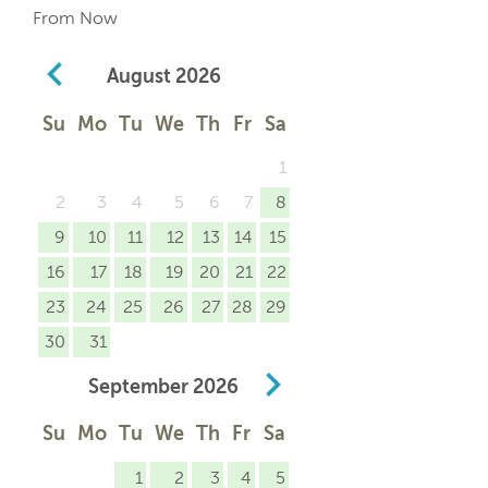
From Now
August
2026
Su
Mo
Tu
We
Th
Fr
Sa
1
2
3
4
5
6
7
8
9
10
11
12
13
14
15
16
17
18
19
20
21
22
23
24
25
26
27
28
29
30
31
September
2026
Su
Mo
Tu
We
Th
Fr
Sa
1
2
3
4
5