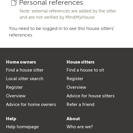
Personal references
Note: external references are added by the sitter
and are not verified by MindMyHouse
You need to be logged in to see this house sitters'
references.
Home owners
House sitters
Find a house sitter
Find a house to sit
Local sitter search
Register
Register
Overview
Overview
Advice for house sitters
Advice for home owners
Refer a friend
Help
About
Help homepage
Who are we?