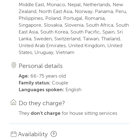
Middle East, Monaco, Nepal, Netherlands, New
Zealand, North East Asia, Norway, Panama, Peru,
Philippines, Poland, Portugal, Romania,
Singapore, Slovakia, Slovenia, South Africa, South
East Asia, South Korea, South Pacific, Spain, Sri
Lanka, Sweden, Switzerland, Taiwan, Thailand,
United Arab Emirates, United Kingdom, United
States, Uruguay, Vietnam
Personal details
Age:
66-75 years old
Family status:
Couple
Languages spoken:
English
Do they charge?
They
don't charge
for house sitting services
Availability