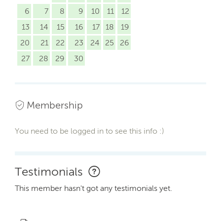
6
7
8
9
10
11
12
13
14
15
16
17
18
19
20
21
22
23
24
25
26
27
28
29
30
Membership
You need to be logged in to see this info :)
Testimonials
This member hasn't got any testimonials yet.