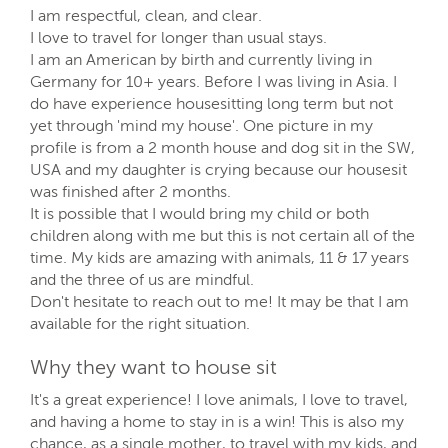
I am respectful, clean, and clear.
I love to travel for longer than usual stays.
I am an American by birth and currently living in
Germany for 10+ years. Before I was living in Asia. I
do have experience housesitting long term but not
yet through 'mind my house'. One picture in my
profile is from a 2 month house and dog sit in the SW,
USA and my daughter is crying because our housesit
was finished after 2 months.
It is possible that I would bring my child or both
children along with me but this is not certain all of the
time. My kids are amazing with animals, 11 & 17 years
and the three of us are mindful.
Don't hesitate to reach out to me! It may be that I am
available for the right situation.
Why they want to house sit
It's a great experience! I love animals, I love to travel,
and having a home to stay in is a win! This is also my
chance, as a single mother, to travel with my kids, and