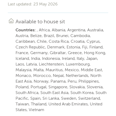
Last updated: 23 May 2026
Available to house sit
Countries:
, Africa, Albania, Argentina, Australia,
Austria, Belize, Brazil, Brunei, Cambodia,
Caribbean, Chile, Costa Rica, Croatia, Cyprus,
Czech Republic, Denmark, Estonia, Fiji, Finland,
France, Germany, Gibraltar, Greece, Hong Kong,
Iceland, India, Indonesia, Ireland, Italy, Japan,
Laos, Latvia, Liechtenstein, Luxembourg,
Malaysia, Malta, Mauritius, Mexico, Middle East,
Monaco, Morocco, Nepal, Netherlands, North
East Asia, Norway, Panama, Peru, Philippines,
Poland, Portugal, Singapore, Slovakia, Slovenia,
South Africa, South East Asia, South Korea, South
Pacific, Spain, Sri Lanka, Sweden, Switzerland,
Taiwan, Thailand, United Arab Emirates, United
States, Vietnam