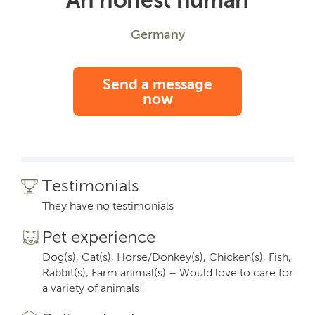
Germany
Send a message
now
Testimonials
They have no testimonials
Pet experience
Dog(s), Cat(s), Horse/Donkey(s), Chicken(s), Fish,
Rabbit(s), Farm animal(s) – Would love to care for
a variety of animals!