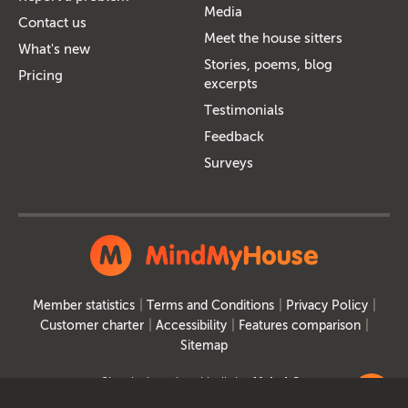
Media
Contact us
Meet the house sitters
What's new
Stories, poems, blog
Pricing
excerpts
Testimonials
Feedback
Surveys
Member statistics
Terms and Conditions
Privacy Policy
Customer charter
Accessibility
Features comparison
Sitemap
Site designed and built by
MakeItSo