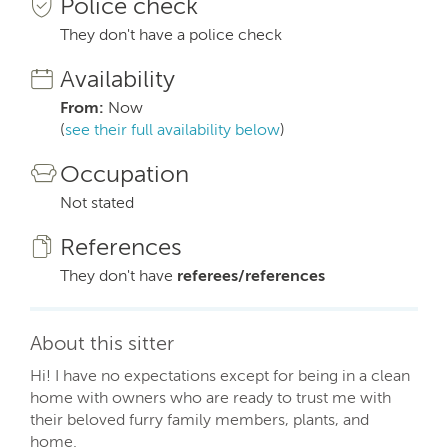
Police check
They don't have a police check
Availability
From:
Now
(
see their full availability below
)
Occupation
Not stated
References
They don't have
referees/references
About this sitter
Hi! I have no expectations except for being in a clean
home with owners who are ready to trust me with
their beloved furry family members, plants, and
home.