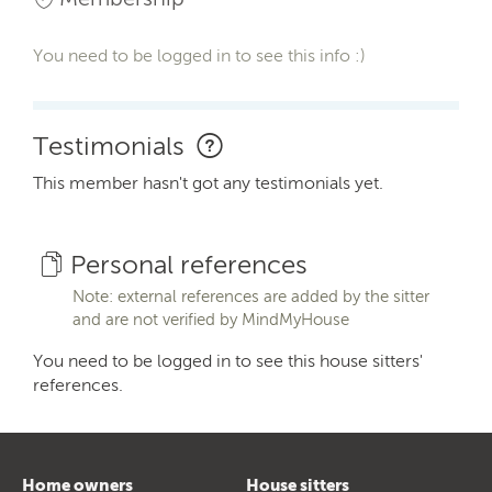
You need to be logged in to see this info :)
Testimonials
This member hasn't got any testimonials yet.
Personal references
Note: external references are added by the sitter
and are not verified by MindMyHouse
You need to be logged in to see this house sitters'
references.
Home owners
House sitters