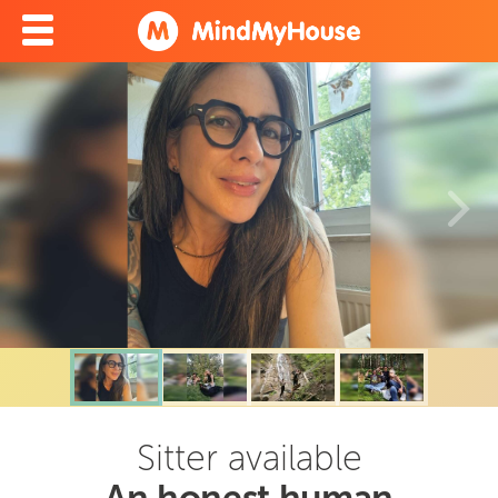
Sitter available
An honest human