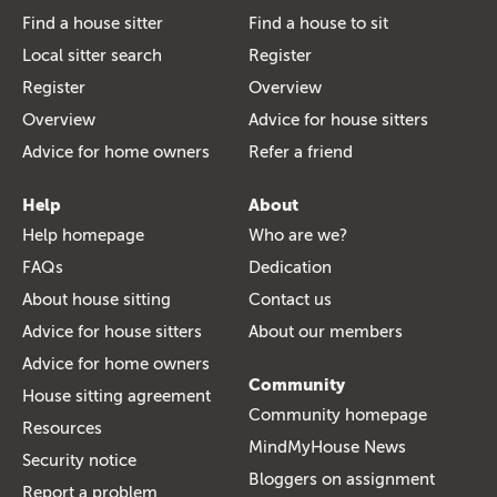
Find a house sitter
Find a house to sit
Local sitter search
Register
Register
Overview
Overview
Advice for house sitters
Advice for home owners
Refer a friend
Help
About
Help homepage
Who are we?
FAQs
Dedication
About house sitting
Contact us
Advice for house sitters
About our members
Advice for home owners
Community
House sitting agreement
Community homepage
Resources
MindMyHouse News
Security notice
Bloggers on assignment
Report a problem