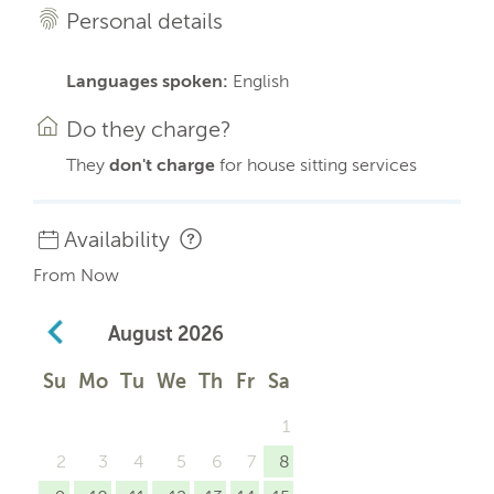
Personal details
Languages spoken:
English
Do they charge?
They
don't charge
for house sitting services
Availability
From Now
August
2026
Su
Mo
Tu
We
Th
Fr
Sa
1
2
3
4
5
6
7
8