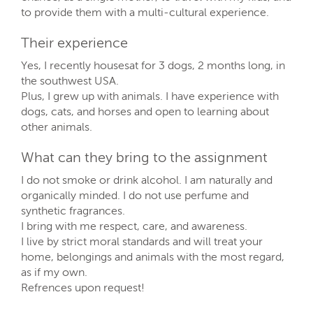
to provide them with a multi-cultural experience.
Their experience
Yes, I recently housesat for 3 dogs, 2 months long, in
the southwest USA.
Plus, I grew up with animals. I have experience with
dogs, cats, and horses and open to learning about
other animals.
What can they bring to the assignment
I do not smoke or drink alcohol. I am naturally and
organically minded. I do not use perfume and
synthetic fragrances.
I bring with me respect, care, and awareness.
I live by strict moral standards and will treat your
home, belongings and animals with the most regard,
as if my own.
Refrences upon request!