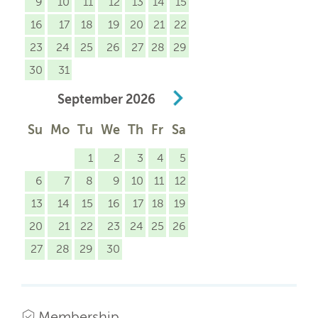
9
10
11
12
13
14
15
16
17
18
19
20
21
22
23
24
25
26
27
28
29
30
31
September
2026
Su
Mo
Tu
We
Th
Fr
Sa
1
2
3
4
5
6
7
8
9
10
11
12
13
14
15
16
17
18
19
20
21
22
23
24
25
26
27
28
29
30
Membership