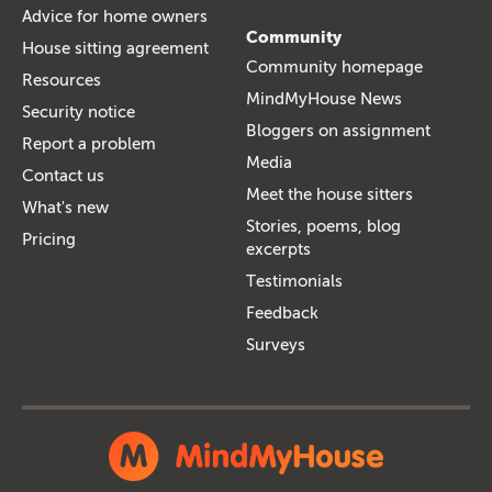
Advice for home owners
Community
House sitting agreement
Community homepage
Resources
MindMyHouse News
Security notice
Bloggers on assignment
Report a problem
Media
Contact us
Meet the house sitters
What's new
Stories, poems, blog
Pricing
excerpts
Testimonials
Feedback
Surveys