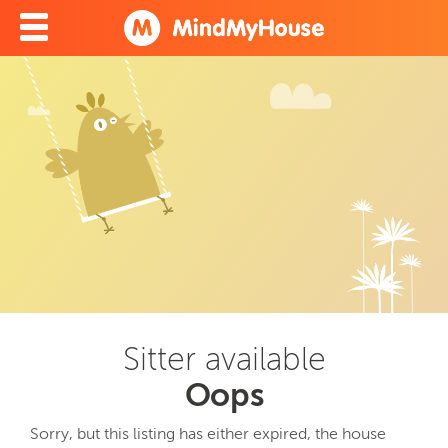
Sitter available
Oops
Sorry, but this listing has either expired, the house