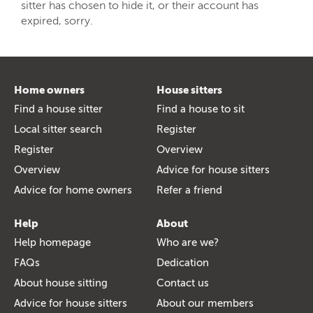
sitter has chosen to hide it, or their account has
expired, sorry.
Home owners
House sitters
Find a house sitter
Find a house to sit
Local sitter search
Register
Register
Overview
Overview
Advice for house sitters
Advice for home owners
Refer a friend
Help
About
Help homepage
Who are we?
FAQs
Dedication
About house sitting
Contact us
Advice for house sitters
About our members