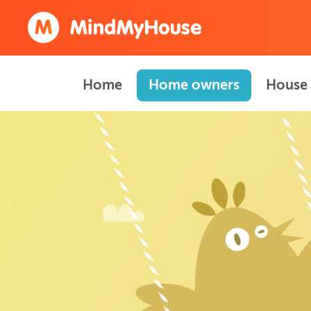
Home
Home owners
House 