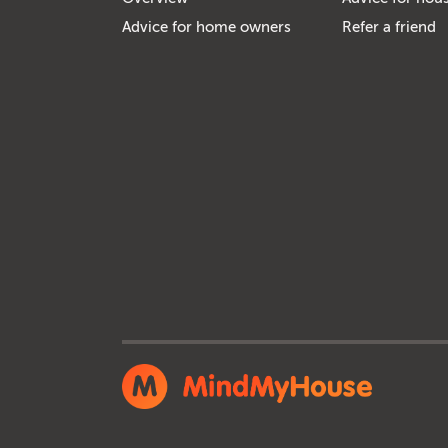
Advice for home owners
Refer a friend