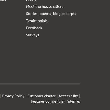
Meet the house sitters
Stories, poems, blog excerpts
Testimonials
Feedback
Surveys
Privacy Policy
Customer charter
Accessibility
Features comparison
Sitemap