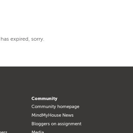
 has expired, sorry.
Community
Community homepage
MindMyHouse News
Bloggers on assignment
bers
Media