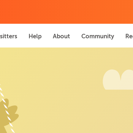
sitters
Help
About
Community
Re