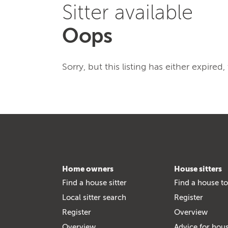
Sitter available
Oops
Sorry, but this listing has either expired
Home owners
House sitters
Find a house sitter
Find a house to
Local sitter search
Register
Register
Overview
Overview
Advice for hous