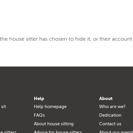
, the house sitter has chosen to hide it, or their account
Help
About
 sit
Help homepage
Who are we?
FAQs
Dedication
About house sitting
Contact us
e sitters
Advice for house sitters
About our mem