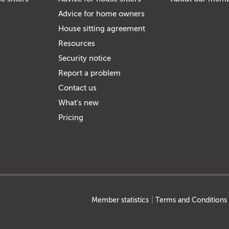
Advice for home owners
House sitting agreement
Resources
Security notice
Report a problem
Contact us
What's new
Pricing
Member statistics
Terms and Conditions