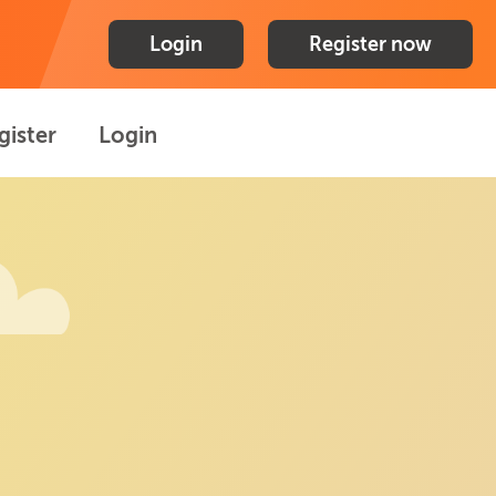
Login
Register now
gister
Login