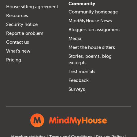
Community
House sitting agreement
Community homepage
Resources
MindMyHouse News
Security notice
Bloggers on assignment
Report a problem
Media
Contact us
Meet the house sitters
What's new
Stories, poems, blog
Pricing
excerpts
Testimonials
Feedback
Surveys