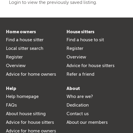
Login to view the previously saved listing.
Home owners
House sitters
Find a house sitter
Find a house to sit
Local sitter search
Register
Register
Overview
Overview
Advice for house sitters
Advice for home owners
Refer a friend
Help
About
Help homepage
Who are we?
FAQs
Dedication
About house sitting
Contact us
Advice for house sitters
About our members
Advice for home owners