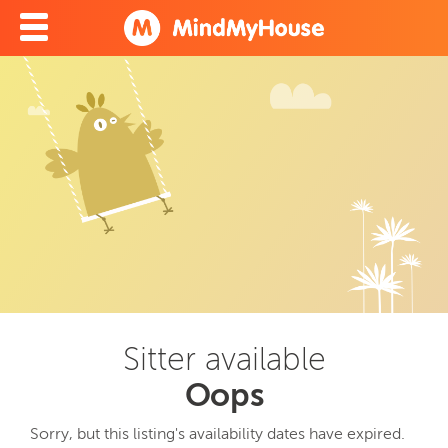
Sitter available
Oops
Sorry, but this listing's availability dates have expired.