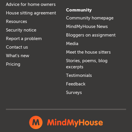
Advice for home owners
Community
House sitting agreement
Community homepage
Resources
MindMyHouse News
Security notice
Bloggers on assignment
Report a problem
Media
Contact us
Meet the house sitters
What's new
Stories, poems, blog
Pricing
excerpts
Testimonials
Feedback
Surveys