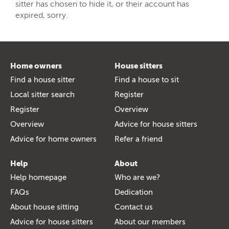
sitter has chosen to hide it, or their account has
expired, sorry.
Home owners
House sitters
Find a house sitter
Find a house to sit
Local sitter search
Register
Register
Overview
Overview
Advice for house sitters
Advice for home owners
Refer a friend
Help
About
Help homepage
Who are we?
FAQs
Dedication
About house sitting
Contact us
Advice for house sitters
About our members