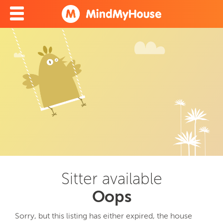
Sitter available
Oops
Sorry, but this listing has either expired, the house