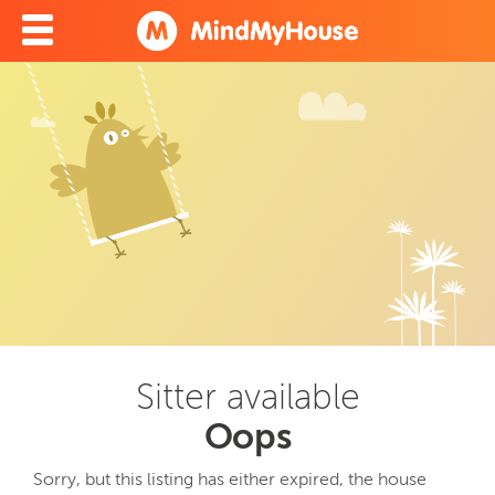
Sitter available
Oops
Sorry, but this listing has either expired, the house