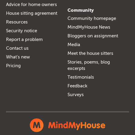
Advice for home owners
Community
House sitting agreement
Community homepage
Resources
MindMyHouse News
Security notice
Bloggers on assignment
Report a problem
Media
Contact us
Meet the house sitters
What's new
Stories, poems, blog
Pricing
excerpts
Testimonials
Feedback
Surveys