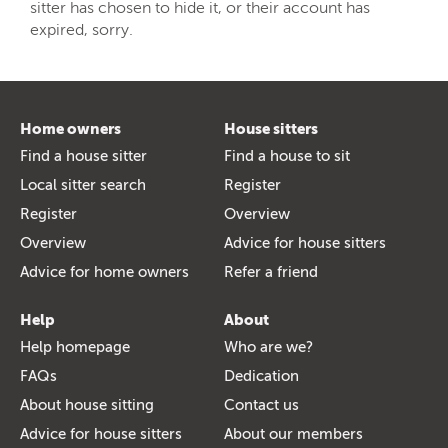
sitter has chosen to hide it, or their account has
expired, sorry.
Home owners
House sitters
Find a house sitter
Find a house to sit
Local sitter search
Register
Register
Overview
Overview
Advice for house sitters
Advice for home owners
Refer a friend
Help
About
Help homepage
Who are we?
FAQs
Dedication
About house sitting
Contact us
Advice for house sitters
About our members