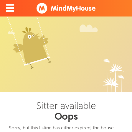
Sitter available
Oops
Sorry, but this listing has either expired, the house