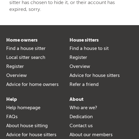
sitter has chosen to hide it, or their account has
expired, sorry.
Home owners
House sitters
Find a house sitter
Find a house to sit
Local sitter search
Register
Register
Overview
Overview
Advice for house sitters
Advice for home owners
Refer a friend
Help
About
Help homepage
Who are we?
FAQs
Dedication
About house sitting
Contact us
Advice for house sitters
About our members