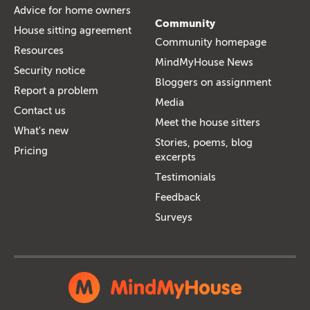
Advice for home owners
Community
House sitting agreement
Community homepage
Resources
MindMyHouse News
Security notice
Bloggers on assignment
Report a problem
Media
Contact us
Meet the house sitters
What's new
Stories, poems, blog
Pricing
excerpts
Testimonials
Feedback
Surveys