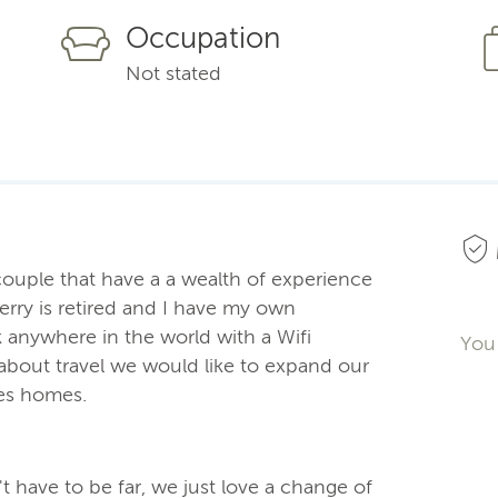
Occupation
Not stated
 couple that have a a wealth of experience
erry is retired and I have my own
k anywhere in the world with a Wifi
You 
about travel we would like to expand our
les homes.
't have to be far, we just love a change of