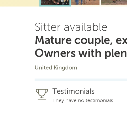
Sitter available
Mature couple, ex
Owners with plen
United Kingdom
Testimonials
They have no testimonials