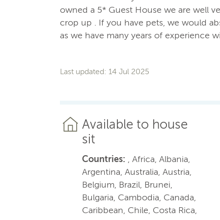
owned a 5* Guest House we are well ver
crop up . If you have pets, we would abs
as we have many years of experience wi
Last updated: 14 Jul 2025
Available to house
sit
Countries:
, Africa, Albania,
Argentina, Australia, Austria,
Belgium, Brazil, Brunei,
Bulgaria, Cambodia, Canada,
Caribbean, Chile, Costa Rica,