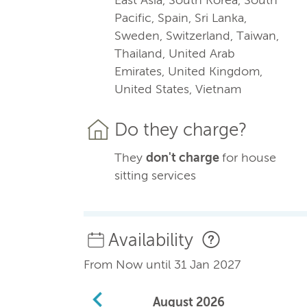
Pacific, Spain, Sri Lanka,
Sweden, Switzerland, Taiwan,
Thailand, United Arab
Emirates, United Kingdom,
United States, Vietnam
Do they charge?
They
don't charge
for house
sitting services
Availability
From Now until 31 Jan 2027
August
2026