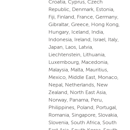
Croatia, Cyprus, Czech
Republic, Denmark, Estonia,
Fiji, Finland, France, Germany,
Gibraltar, Greece, Hong Kong,
Hungary, Iceland, India,
Indonesia, Ireland, Israel, Italy,
Japan, Laos, Latvia,
Liechtenstein, Lithuania,
Luxembourg, Macedonia,
Malaysia, Malta, Mauritius,
Mexico, Middle East, Monaco,
Nepal, Netherlands, New
Zealand, North East Asia,
Norway, Panama, Peru,
Philippines, Poland, Portugal,
Romania, Singapore, Slovakia,
Slovenia, South Africa, South
East Asia, South Korea, South