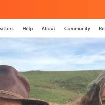
sitters
Help
About
Community
Re