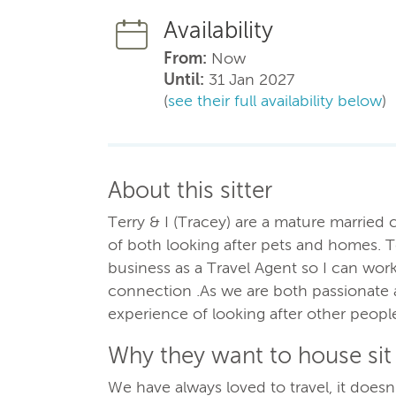
Availability
From:
Now
Until:
31 Jan 2027
(
see their full availability below
)
About this sitter
Terry & I (Tracey) are a mature married
of both looking after pets and homes. T
business as a Travel Agent so I can wor
connection .As we are both passionate 
experience of looking after other peop
Why they want to house sit
We have always loved to travel, it doesn