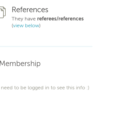
References
They have
referees/references
(
view below
)
Membership
need to be logged in to see this info :)