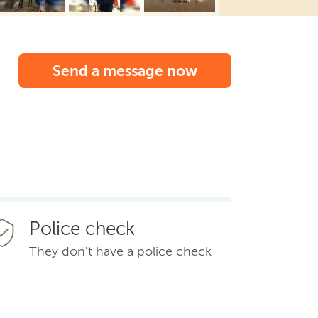
Send a message now
Police check
They don't have a police check