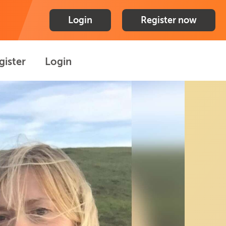
Login
Register now
gister
Login