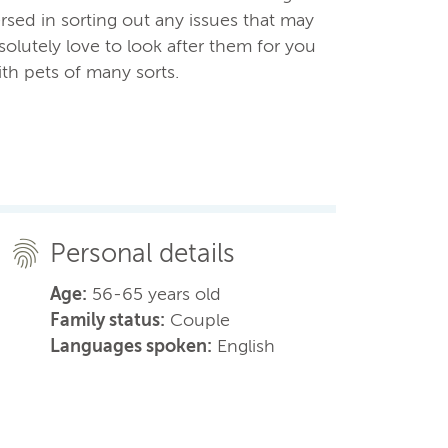
sed in sorting out any issues that may
olutely love to look after them for you
th pets of many sorts.
Personal details
Age:
56-65 years old
Family status:
Couple
Languages spoken:
English