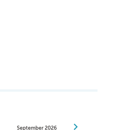
September
2026