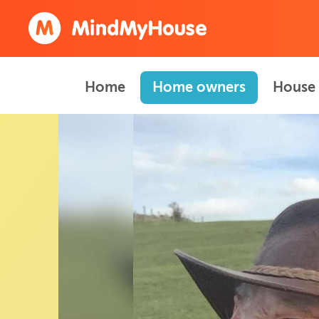
Home
Home owners
House 