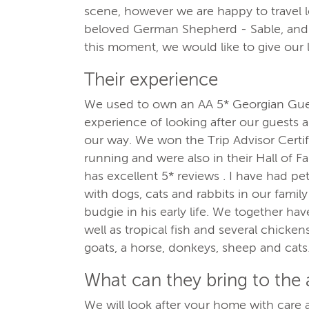
scene, however we are happy to travel l
beloved German Shepherd - Sable, and r
this moment, we would like to give our 
Their experience
We used to own an AA 5* Georgian Gu
experience of looking after our guests
our way. We won the Trip Advisor Certif
running and were also in their Hall of F
has excellent 5* reviews . I have had pe
with dogs, cats and rabbits in our famil
budgie in his early life. We together hav
well as tropical fish and several chicken
goats, a horse, donkeys, sheep and cats
What can they bring to the
We will look after your home with care a