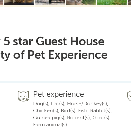
 5 star Guest House
ty of Pet Experience
Pet experience
Dog(s), Cat(s), Horse/Donkey(s),
Chicken(s), Bird(s), Fish, Rabbit(s),
Guinea pig(s), Rodent(s), Goat(s),
Farm animal(s)