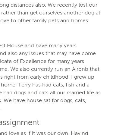
ong distances also. We recently lost our
ather than get ourselves another dog at
love to other family pets and homes.
est House and have many years
 and also any issues that may have come
icate of Excellence for many years
ame. We also currently run an Airbnb that
ts right from early childhood, I grew up
y home. Terry has had cats, fish and a
e had dogs and cats all our married life as
s. We have house sat for dogs, cats,
.
 assignment
nd love as if it was our own. Having