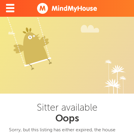
Sitter available
Oops
Sorry, but this listing has either expired, the house