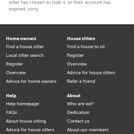
sitter has chosen to hide it, or their account has
expired, sorry.
Home owners
House sitters
Find a house sitter
Find a house to sit
Local sitter search
Register
Register
Overview
Overview
Advice for house sitters
Advice for home owners
Refer a friend
Help
About
Help homepage
Who are we?
FAQs
Dedication
About house sitting
Contact us
Advice for house sitters
About our members