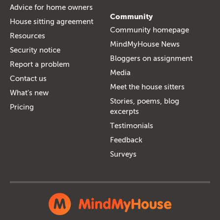
Advice for home owners
Community
House sitting agreement
Community homepage
Resources
MindMyHouse News
Security notice
Bloggers on assignment
Report a problem
Media
Contact us
Meet the house sitters
What's new
Stories, poems, blog
Pricing
excerpts
Testimonials
Feedback
Surveys