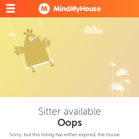
Sitter available
Oops
Sorry, but this listing has either expired, the house