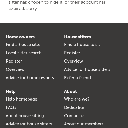
sitter has chosen to hide it, or their account has
expired, sorry.
Home owners
House sitters
Find a house sitter
Find a house to sit
Local sitter search
Register
Register
Overview
Overview
Advice for house sitters
Advice for home owners
Refer a friend
Help
About
Help homepage
Who are we?
FAQs
Dedication
About house sitting
Contact us
Advice for house sitters
About our members